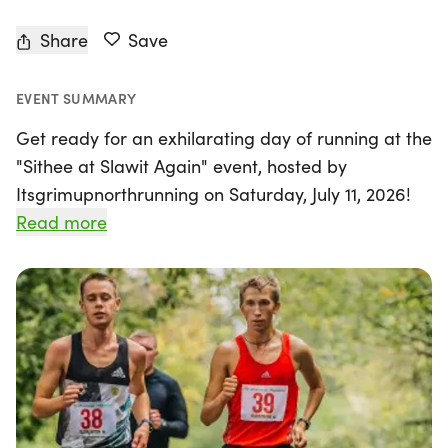
Share
Save
EVENT SUMMARY
Get ready for an exhilarating day of running at the
"Sithee at Slawit Again" event, hosted by
Itsgrimupnorthrunning on Saturday, July 11, 2026!
Nestled in the picturesque village of Slaithwaite,
Read more
affectionately known as "Slawit" by locals, this
unique race offers a breathtaking experience
along the undulating paths of the Huddersfield
narrow gauge canal. Participants can choose from
four thrilling race distances: 5k, 10k, half marathon,
and marathon, ensuring there's something for
everyone, regardless of skill level.