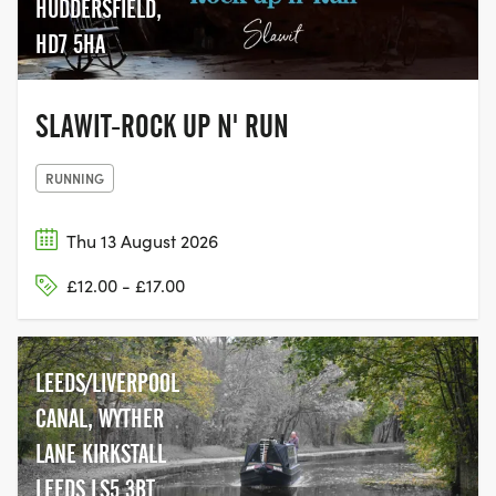
HUDDERSFIELD,
HD7 5HA
SLAWIT-ROCK UP N' RUN
RUNNING
Thu 13 August 2026
£12.00 - £17.00
LEEDS/LIVERPOOL
CANAL, WYTHER
LANE KIRKSTALL
LEEDS LS5 3BT