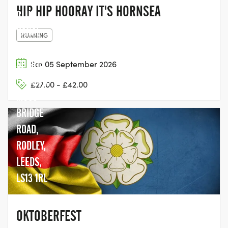
HIP HIP HOORAY IT'S HORNSEA
CLUB,
CANAL
RUNNING
BANK
SPORTS
Sat 05 September 2026
GROUND,
£27.00 - £42.00
MOSS
BRIDGE
ROAD,
RODLEY,
LEEDS,
LS13 1RL
OKTOBERFEST