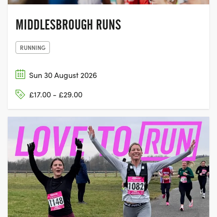
MIDDLESBROUGH RUNS
RUNNING
Sun 30 August 2026
£17.00 - £29.00