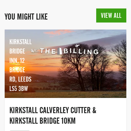
VIEW ALL
YOU MIGHT LIKE
KIRKSTALL
BRIDGE
INN, 12
BRIDGE
RD, LEEDS
LS5 3BW
KIRKSTALL CALVERLEY CUTTER &
KIRKSTALL BRIDGE 10KM