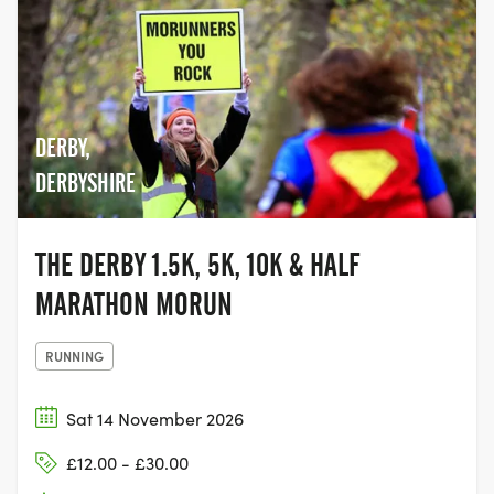
DERBY,
DERBYSHIRE
THE DERBY 1.5K, 5K, 10K & HALF
MARATHON MORUN
RUNNING
Sat 14 November 2026
£12.00 - £30.00