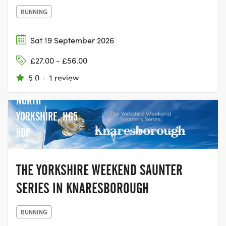
RUNNING
Sat 19 September 2026
£27.00 - £56.00
5.0
·
1 review
KNARESBOROUGH
NORTH
YORKSHIRE, HG5
8DP
THE YORKSHIRE WEEKEND SAUNTER
SERIES IN KNARESBOROUGH
RUNNING