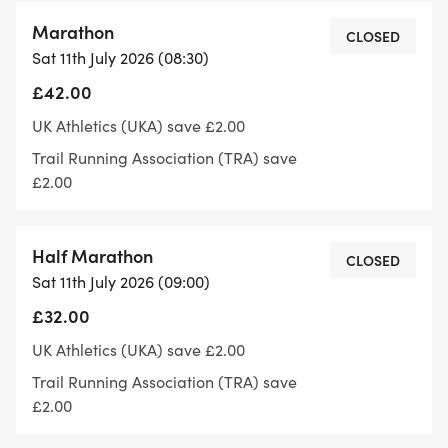
Marathon
If you are joining us for Slawit this weekend, then
CLOSED
Sat 11th July 2026 (08:30)
please note:
£42.00
Registration/loos/bag drop is at Slaithwaite
UK Athletics (UKA) save £2.00
Community Centre on Bank Gate. We donate to
Trail Running Association (TRA) save
the Slaithwaite Community Centre for use of the
£2.00
hall.
Half Marathon
https://w3w.co/informer.carpets.original
CLOSED
Sat 11th July 2026 (09:00)
£32.00
Start Finish is on the canal just outside Waves, we'll
point you in the right direction at registration
UK Athletics (UKA) save £2.00
Trail Running Association (TRA) save
what3words ///mutter.spices.sculptor
£2.00