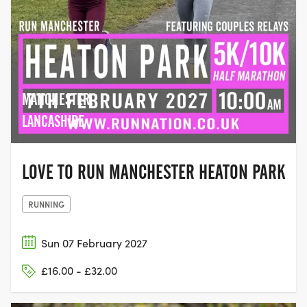
MANCHESTER,
LANCASHIRE
LOVE TO RUN MANCHESTER HEATON PARK
RUNNING
Sun 07 February 2027
£16.00 - £32.00