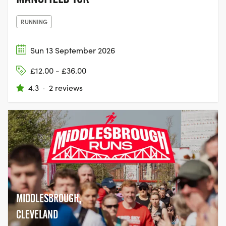
RUNNING
Sun 13 September 2026
£12.00 - £36.00
4.3
·
2 reviews
MIDDLESBROUGH,
CLEVELAND