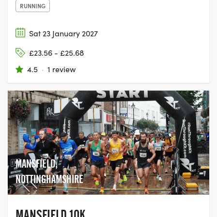
RUNNING
Sat 23 January 2027
£23.56 - £25.68
4.5
·
1 review
MANSFIELD,
NOTTINGHAMSHIRE
MANSFIELD 10K