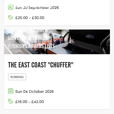
PEASHOLM PARK, N BAY
Sun 20 September 2026
PROMENADE,
£25.00 - £30.00
SCARBOROUGH YO12 7TR
- NEXT TO PEASHOLM
DRIVE. WHAT3WORDS
///UNIONS.AWARDS.LISTS
THE EAST COAST "CHUFFER"
RUNNING
Sun 04 October 2026
£16.00 - £42.00