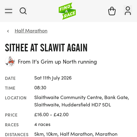
Half Marathon
SITHEE AT SLAWIT AGAIN
From It's Grim up North running
Sat 11th July 2026
DATE
08:30
TIME
Slaithwaite Community Centre, Bank Gate,
LOCATION
Slaithwaite, Huddersfield HD7 5DL
£16.00 - £42.00
PRICE
4 races
RACES
5km, 10km, Half Marathon, Marathon
DISTANCES