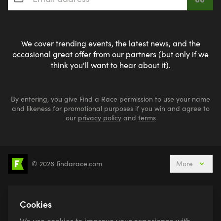
We cover trending events, the latest news, and the
occasional great offer from our partners (but only if we
think you'll want to hear about it).
By entering, you give Find a Race permission to use your name
and likeness for promotional purposes if you win and agree to
our
privacy policy
and
terms
© 2026 findarace.com
More
5k Runs
10k Runs
10 Mile Runs
Half Marathons
Marathons
Ultra Marathons
Cookies
Running Events This Weekend
We use cookies to improve your experience with