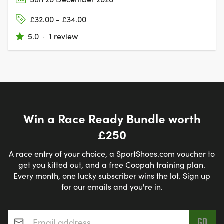
£32.00 - £34.00
5.0
·
1 review
Win a Race Ready Bundle worth
£250
A race entry of your choice, a SportShoes.com voucher to
get you kitted out, and a free Coopah training plan.
Every month, one lucky subscriber wins the lot. Sign up
for our emails and you're in.
Email address
*