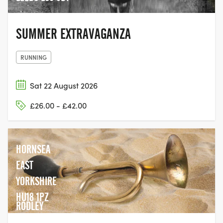
SUMMER EXTRAVAGANZA
RUNNING
Sat 22 August 2026
£26.00 - £42.00
HORNSEA
EAST
YORKSHIRE
HU18 1PZ
RODLEY
CRICKET