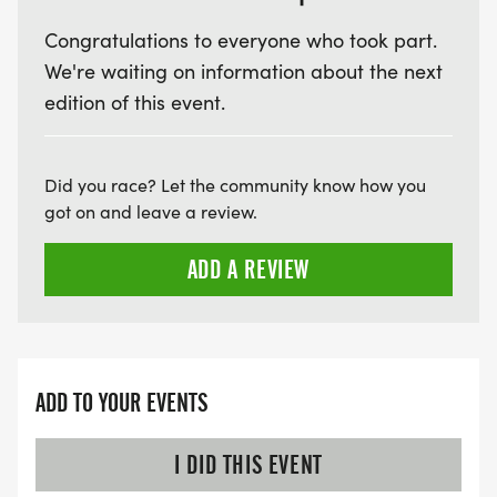
Congratulations to everyone who took part.
We're waiting on information about the next
edition of this event.
Did you race? Let the community know how you
got on and leave a review.
ADD A REVIEW
ADD TO YOUR EVENTS
I DID THIS EVENT