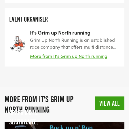
EVENT ORGANISER
It's Grim up North running
Grim Up North Running is an established
race company that offers multi distance
events on both trail and road. With
More from It's Grim up North running
several years of experience we are able
to offer a wide variety of races and with a
range of distances and levels of difficulty
there is something for everyone.
MORE FROM IT'S GRIM UP
VIEW ALL
NORTH RUNNING
UPPER MILLS,
SLAITHWAITE,