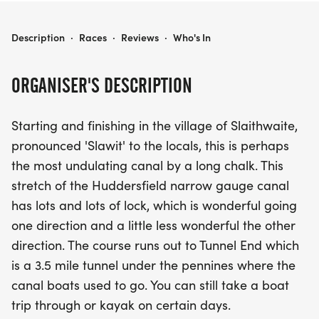
SITHEE AT SLAWIT AGAIN
Description
·
Races
·
Reviews
·
Who's In
ORGANISER'S DESCRIPTION
Starting and finishing in the village of Slaithwaite,
pronounced 'Slawit' to the locals, this is perhaps
the most undulating canal by a long chalk. This
stretch of the Huddersfield narrow gauge canal
has lots and lots of lock, which is wonderful going
one direction and a little less wonderful the other
direction. The course runs out to Tunnel End which
is a 3.5 mile tunnel under the pennines where the
canal boats used to go. You can still take a boat
trip through or kayak on certain days.