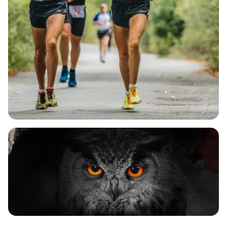
With a generous 6.5-hour cut-off time and
multiple aid stations along the course, runners will
stay hydrated and energized as they tackle the
beautiful yet challenging terrain. As you make your
way to Tunnel End, where the historic 3.5-mile
tunnel awaits, you'll be cheered on by enthusiastic
marshals who are eager to support you every step
of the way. Upon crossing the finish line, you'll be
greeted with a warm welcome, a bespoke medal,
refreshing drinks, and a delightful selection of
edible goodies. Don't miss out on this fantastic
opportunity to enjoy a day of camaraderie, scenic
views, and a celebration of running