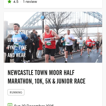
4.5
·
1 review
NEWCASTLE
UPON
TYNE, TYNE
AND WEAR
NEWCASTLE TOWN MOOR HALF
MARATHON, 10K, 5K & JUNIOR RACE
RUNNING
Sun 20 December 2026