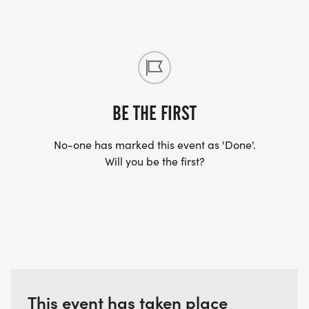
information is here on the website however we
advise you to visit our FAQ section and join the
“Grim Up North Chat” group on Facebook which
will help with any other questions you have.
BE THE FIRST
No-one has marked this event as 'Done'.
Will you be the first?
This event has taken place