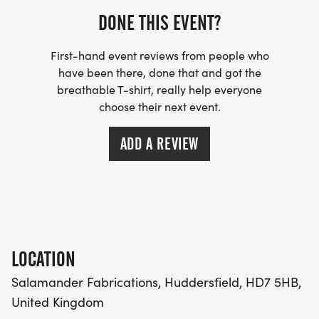
DONE THIS EVENT?
10k 10:00 start
First-hand event reviews from people who
Half Marathon 09:00 start
have been there, done that and got the
breathable T-shirt, really help everyone
Marathon 08:30 start
choose their next event.
ADD A REVIEW
During the race and important things to note:
We try to be cup-less: Our feed stations are
normally around every three miles and offer drinks
and a range of food but please bring your own re-
usable cup or bottle.
LOCATION
Salamander Fabrications, Huddersfield, HD7 5HB,
Headphones: Most of our courses are off road but
United Kingdom
we still prefer you not to wear earphones and due