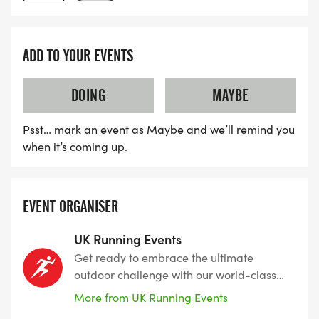
ADD TO YOUR EVENTS
DOING
MAYBE
Psst… mark an event as Maybe and we’ll remind you
when it’s coming up.
EVENT ORGANISER
UK Running Events
Get ready to embrace the ultimate
outdoor challenge with our world-class
events designed for thrill-seekers,
More from UK Running Events
runners, and adventurers alike. From