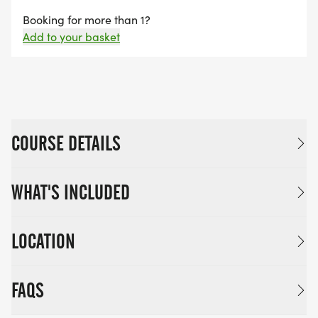
Booking for more than 1?
Add to your basket
COURSE DETAILS
WHAT'S INCLUDED
LOCATION
FAQS