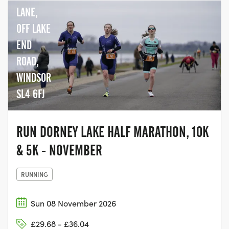
LANE,
OFF LAKE
END
ROAD,
WINDSOR
SL4 6FJ
RUN DORNEY LAKE HALF MARATHON, 10K
& 5K - NOVEMBER
RUNNING
Sun 08 November 2026
£29.68 - £36.04