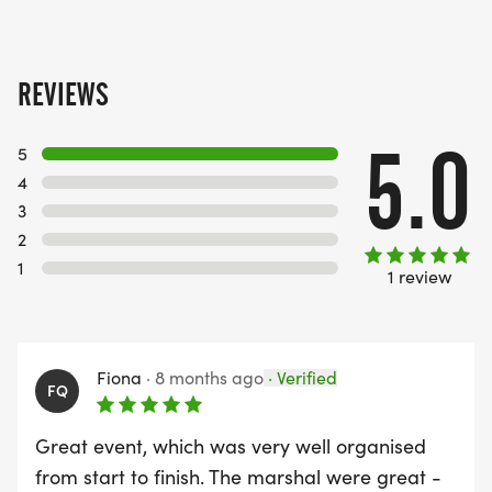
REVIEWS
5.0
5
4
3
2
1
1 review
Fiona
·
8 months ago
·
Verified
FQ
Great event, which was very well organised
from start to finish. The marshal were great -