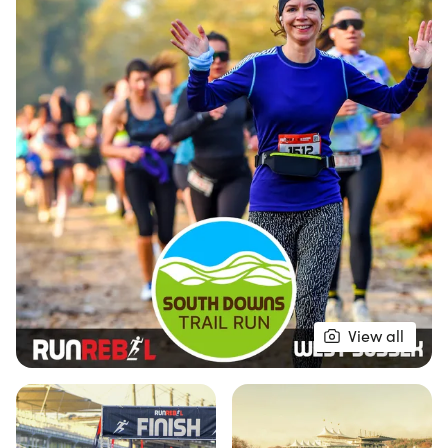
Downs, Chichester Harbour, and even the Isle of
Wight.
This ultimate trail run offers three diverse
distances to suit all levels of runners, ensuring
everyone can join in on the fun. The well-crafted
off-road route meanders through picturesque
forest tracks and iconic bridleways, culminating in
a rewarding downhill stretch back towards East
Dean before the final push to the finish line at
Goodwood. Runners will receive a high-quality
medal, a unique finisher's gift, and a refreshing
View all
drink to celebrate their achievement. Don’t forget
to stop by the RunRebel Merch tent for some
fantastic gear to commemorate your experience.
Join us for a day filled with nature, camaraderie,