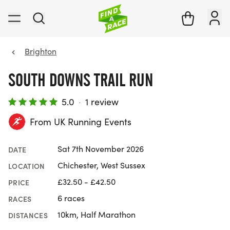
Brighton
SOUTH DOWNS TRAIL RUN
5.0
·
1 review
From UK Running Events
Sat 7th November 2026
DATE
Chichester, West Sussex
LOCATION
£32.50 - £42.50
PRICE
6 races
RACES
10km, Half Marathon
DISTANCES