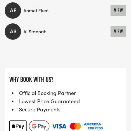
AE
Ahmet Eken
VIEW
AS
Al Stannah
VIEW
WHY BOOK WITH US?
Official Booking Partner
Lowest Price Guaranteed
Secure Payments