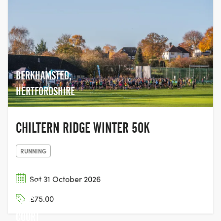
BERKHAMSTED,
HERTFORDSHIRE
CHILTERN RIDGE WINTER 50K
RUNNING
Sat 31 October 2026
DORNEY
£75.00
LAKE,
COURT