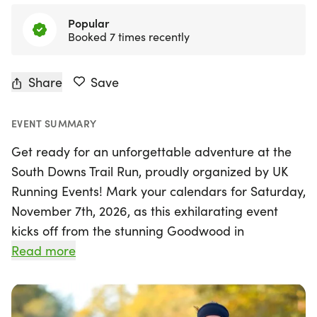
Top rated
This is a five star event
Share
Save
EVENT SUMMARY
Get ready for an unforgettable adventure at the
South Downs Trail Run, proudly organized by UK
Running Events! Mark your calendars for Saturday,
November 7th, 2026, as this exhilarating event
kicks off from the stunning Goodwood in
Chichester, West Sussex. Set against the
Read more
breathtaking backdrop of the South Downs
National Park, participants will be treated to
spectacular views that stretch across the South