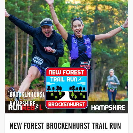
BROCKENHURST,
HAMPSHIRE
NEW FOREST BROCKENHURST TRAIL RUN