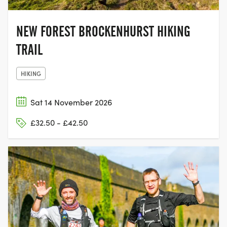
NEW FOREST BROCKENHURST HIKING
TRAIL
HIKING
Sat 14 November 2026
£32.50 - £42.50