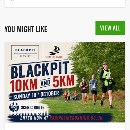
VIEW ALL
YOU MIGHT LIKE
BUCKINGHAM,
BUCKINGHAMSHIRE