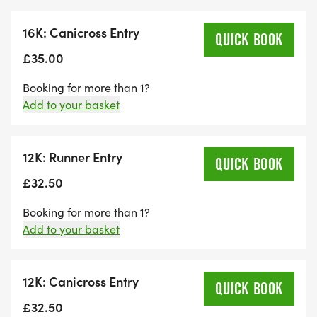
We have plenty of products to choose from.
16K: Canicross Entry
QUICK BOOK
£35.00
Booking for more than 1?
Add to your basket
12K: Runner Entry
QUICK BOOK
£32.50
Booking for more than 1?
Add to your basket
12K: Canicross Entry
QUICK BOOK
£32.50