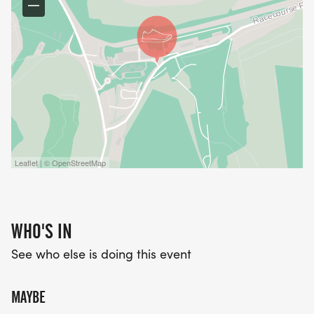
Leaflet | © OpenStreetMap
WHO'S IN
See who else is doing this event
MAYBE