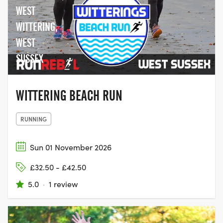
WEST
WITTERING,
WEST
SUSSEX
WITTERING BEACH RUN
RUNNING
Sun 01 November 2026
£32.50 - £42.50
5.0
·
1 review