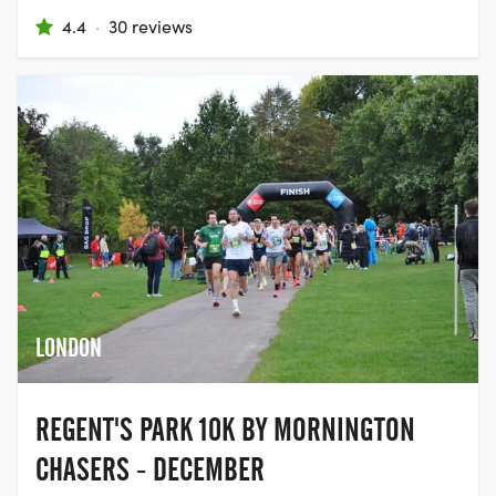
4.4
·
30 reviews
LONDON
REGENT'S PARK 10K BY MORNINGTON
CHASERS - DECEMBER