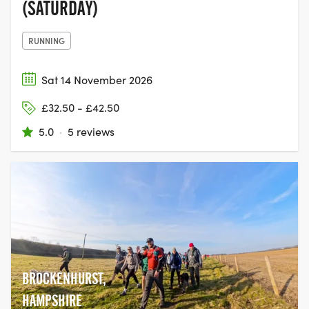
(SATURDAY)
RUNNING
Sat 14 November 2026
£32.50 - £42.50
5.0
·
5 reviews
BROCKENHURST,
HAMPSHIRE