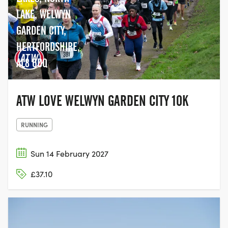
LAKE, WELWYN
GARDEN CITY,
HERTFORDSHIRE,
AL8 6DQ
ATW LOVE WELWYN GARDEN CITY 10K
RUNNING
Sun 14 February 2027
£37.10