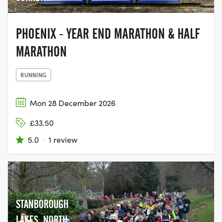
PHOENIX - YEAR END MARATHON & HALF
MARATHON
RUNNING
Mon 28 December 2026
£33.50
5.0
·
1 review
STANBOROUGH
LAKES, NORTH