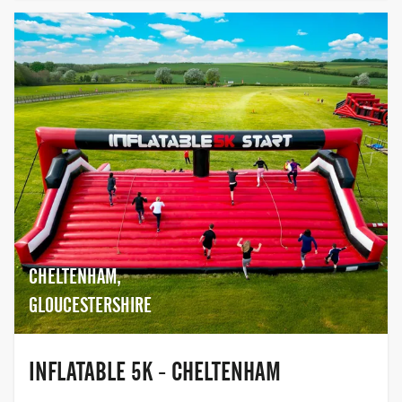
CHELTENHAM,
GLOUCESTERSHIRE
INFLATABLE 5K - CHELTENHAM