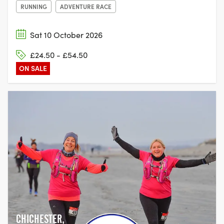
RUNNING
ADVENTURE RACE
Sat 10 October 2026
£24.50 - £54.50
ON SALE
CHICHESTER,