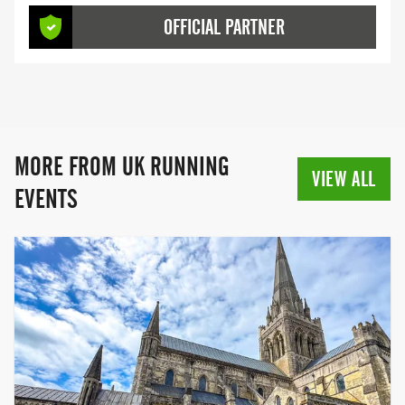
bouncing through inflatable obstacles to
OFFICIAL PARTNER
conquering scenic trails, we offer
unforgettable experiences for all fitness
levels. The World's Largest and Best
Inflatable 5K Obstacle Run Prepare for
the most exhilarating event of the year!
The Inflatable 5K is back—bigger,
MORE FROM UK RUNNING
bouncier, and better than ever. With more
VIEW ALL
obstacles and new locations in 2025, our
EVENTS
unique Inflatable Obstacle Course Race
(OCR) promises an epic adventure that’s
fun for everyone. The Best Trail Runs the
South Has to Offer RunRebel delivers
exceptional trail running experiences
crafted by passionate runners. Explore
stunning coastal vistas, ancient
woodlands, and the best of the English
countryside through our well-established
trail run series. With distances ranging