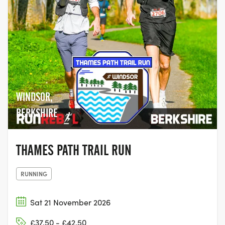
WINDSOR,
BERKSHIRE
THAMES PATH TRAIL RUN
RUNNING
Sat 21 November 2026
£37.50 - £42.50