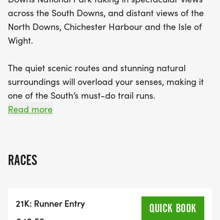
across the South Downs, and distant views of the
North Downs, Chichester Harbour and the Isle of
Wight.
The quiet scenic routes and stunning natural
surroundings will overload your senses, making it
one of the South’s must-do trail runs.
Read more
This well crafted off-road route will guide you
from Goodwood along forest tracks, skirting Levin
Down.
RACES
The middle section of the route takes you along
the iconic South Downs Way before the rewarding
21K: Runner Entry
downhill run back toward East Dean.
QUICK BOOK