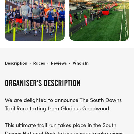
and the joy of running!
SOUTH DOWNS TRAIL RUN
Description
·
Races
·
Reviews
·
Who's In
ORGANISER'S DESCRIPTION
We are delighted to announce The South Downs
Trail Run starting from Glorious Goodwood.
This ultimate trail run takes place in the South
Downs National Park taking in spectacular views