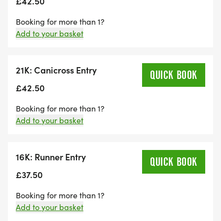
£42.50
From here there is one final push up the hill to the
Booking for more than 1?
finish at Goodwood.
Add to your basket
The trails include a mixture of forest fire roads,
bridleways and single track tree-lined trails, to
21K: Canicross Entry
QUICK BOOK
keep you motivated and interested throughout.
£42.50
Booking for more than 1?
With three route distances to choose from, there is
Add to your basket
a distance to cater for all abilities.
At the finish line you will receive a well-deserved
16K: Runner Entry
QUICK BOOK
high-quality metal medal, finisher’s gift and
£37.50
refreshing drink!
Booking for more than 1?
Also, why not treat yourself to something from our
Add to your basket
RunRebel Merch tent after your memorable run.