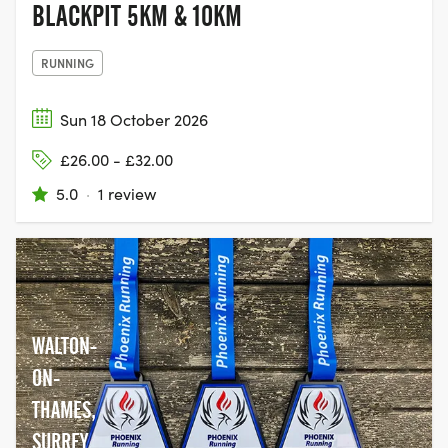
BLACKPIT 5KM & 10KM
RUNNING
Sun 18 October 2026
£26.00 - £32.00
5.0
·
1 review
WALTON-
ON-
THAMES,
SURREY