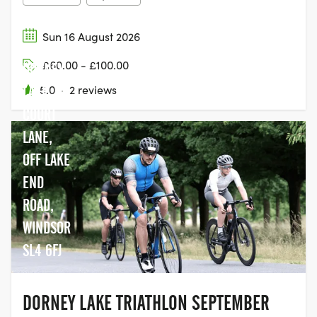
Sun 16 August 2026
£60.00 - £100.00
DORNEY
LAKE,
5.0
·
2 reviews
COURT
LANE,
OFF LAKE
END
ROAD,
WINDSOR
SL4 6FJ
DORNEY LAKE TRIATHLON SEPTEMBER