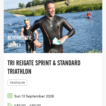
BETCHWORTH,
SURREY
TRI REIGATE SPRINT & STANDARD
TRIATHLON
TRIATHLON
Sun 13 September 2026
£87.00 - £97.00