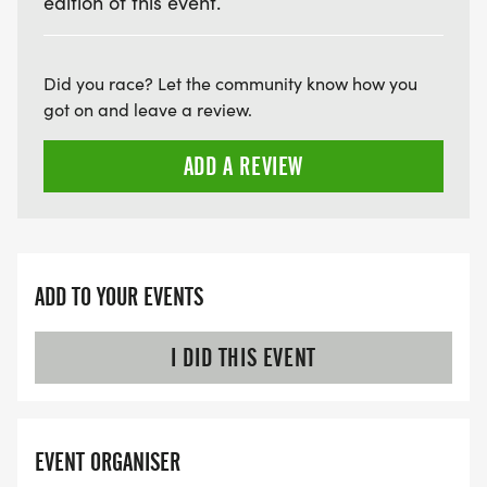
edition of this event.
Did you race? Let the community know how you
got on and leave a review.
ADD A REVIEW
ADD TO YOUR EVENTS
I DID THIS EVENT
EVENT ORGANISER