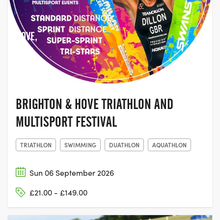
HOVE,
EAST
SUSSEX
BRIGHTON & HOVE TRIATHLON AND
MULTISPORT FESTIVAL
TRIATHLON
SWIMMING
DUATHLON
AQUATHLON
Sun 06 September 2026
£21.00 - £149.00