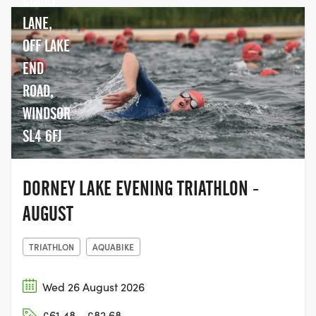
COURT
LANE,
OFF LAKE
END
ROAD,
WINDSOR
SL4 6FJ
DORNEY LAKE EVENING TRIATHLON -
AUGUST
TRIATHLON
AQUABIKE
Wed 26 August 2026
£61.48 - £82.68