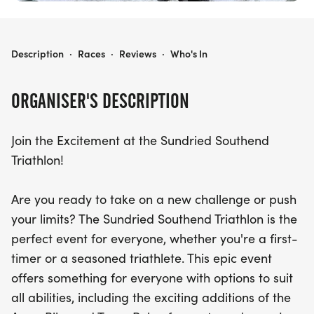
SOUTHEND TRIATHLON
Description
·
Races
·
Reviews
·
Who's In
ORGANISER'S DESCRIPTION
Join the Excitement at the Sundried Southend
Triathlon!
Are you ready to take on a new challenge or push
your limits? The Sundried Southend Triathlon is the
perfect event for everyone, whether you're a first-
timer or a seasoned triathlete. This epic event
offers something for everyone with options to suit
all abilities, including the exciting additions of the