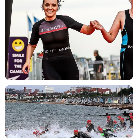
focus on the swim and bike segments.
Experience the thrill of a coastal swim with a mass
start, enjoy the camaraderie of the relay format,
and celebrate your achievements with a grand
red carpet finish! With a well-organized setup,
including a fully signposted course, chip timing,
and dedicated safety teams, participants can
focus on what they do best while enjoying the
supportive atmosphere created by enthusiastic
marshals. Don’t miss your chance to be part of this
fantastic event in the heart of Southend—secure
your place today and embark on a journey filled
with fun, challenge, and memorable experiences!