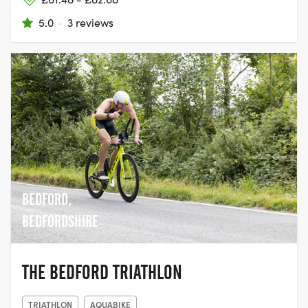
5.0
·
3 reviews
BEDFORD,
BEDFORDSHIRE
THE BEDFORD TRIATHLON
TRIATHLON
AQUABIKE