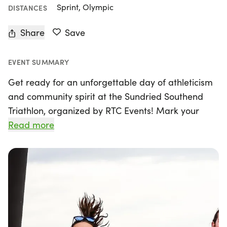
Sprint, Olympic
DISTANCES
Share
Save
EVENT SUMMARY
Get ready for an unforgettable day of athleticism
and community spirit at the Sundried Southend
Triathlon, organized by RTC Events! Mark your
calendars for Sunday, June 21, 2026, as Southend-
Read more
on-Sea, Essex transforms into a vibrant hub for
triathletes of all levels. This exciting event features
a variety of race distances, including a Sprint
Distance (750m Swim, 20k Bike, 5k Run) and a
Standard Distance (1500m Swim, 40k Bike, 10k
Run), alongside the Aqua Bike and Team Relay
options for those who prefer teamwork and a