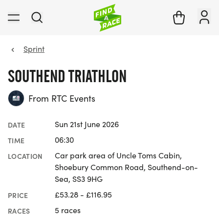
Sprint
SOUTHEND TRIATHLON
From RTC Events
Sun 21st June 2026
DATE
06:30
TIME
Car park area of Uncle Toms Cabin,
LOCATION
Shoebury Common Road, Southend-on-
Sea, SS3 9HG
£53.28 - £116.95
PRICE
5 races
RACES