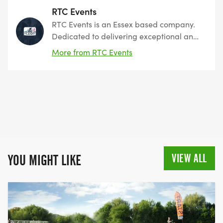
RTC Events
RTC Events is an Essex based company.
Dedicated to delivering exceptional and
memorable athletic experiences.
More from RTC Events
Founded with a passion for sports and a
commitment to excellence we have you
covered
VIEW ALL
YOU MIGHT LIKE