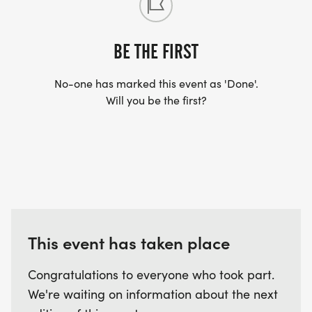
BE THE FIRST
No-one has marked this event as 'Done'.
Will you be the first?
This event has taken place
Congratulations to everyone who took part.
We're waiting on information about the next