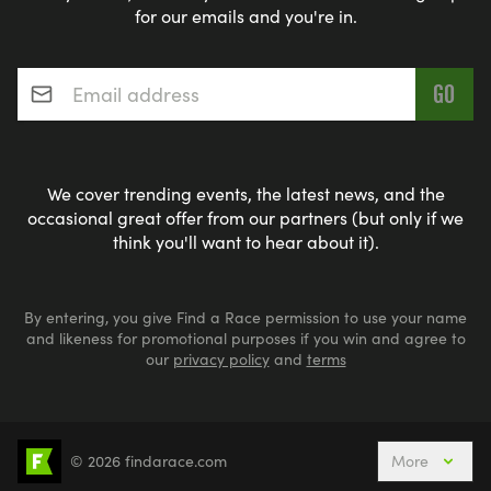
for our emails and you're in.
Email address
*
We cover trending events, the latest news, and the
occasional great offer from our partners (but only if we
think you'll want to hear about it).
By entering, you give Find a Race permission to use your name
and likeness for promotional purposes if you win and agree to
our
privacy policy
and
terms
© 2026 findarace.com
More
5k Runs
10k Runs
10 Mile Runs
Half Marathons