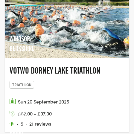
WINDSOR,
BERKSHIRE
VOTWO DORNEY LAKE TRIATHLON
TRIATHLON
Sun 20 September 2026
£62.00 - £97.00
DORNEY
LAKE,
4.5
·
21 reviews