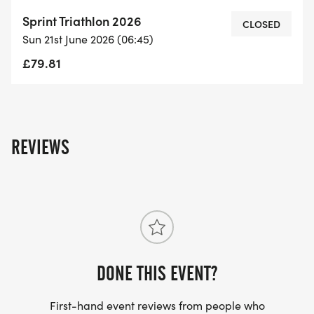
for your performance.
Sprint Triathlon 2026
- Large Water Safety Team & Boat: Swim with
CLOSED
Sun 21st June 2026 (06:45)
confidence knowing there's a dedicated safety
team on the water.
£79.81
- First Aid Team & Response Vehicle: Local
suppliers provide comprehensive medical support.
- Security Team & Stewards: Local suppliers
ensure the event is safe and secure.
REVIEWS
- Secure Transition Area: Safeguard your gear in a
well-managed transition zone.
- Event Site Hire & Licensing Fees: Enjoy a
professionally organized event.
- Event Team (50+ Staff on Event Day): A
dedicated team ensuring everything runs
DONE THIS EVENT?
smoothly.
- Swim Course Set Up Marked with XXL Race
First-hand event reviews from people who