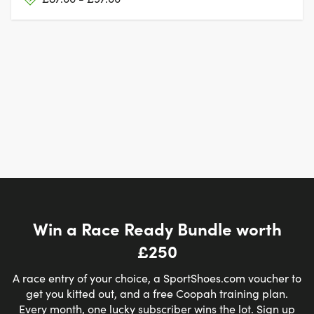
Win a Race Ready Bundle worth
£250
A race entry of your choice, a SportShoes.com voucher to
get you kitted out, and a free Coopah training plan.
Every month, one lucky subscriber wins the lot. Sign up