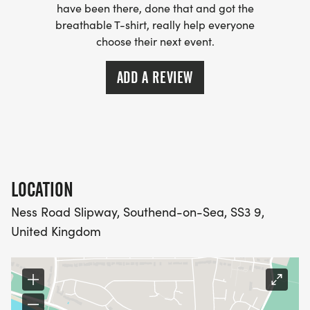
Buoys: Easily navigate the swim course.
have been there, done that and got the
- Bespoke Metal Medal: Take home a unique and
breathable T-shirt, really help everyone
stylish medal.
choose their next event.
- Race Belt: Conveniently attach your race
ADD A REVIEW
number.
- Sundried Swim Cap: Swim in style with a
branded cap.
- Sundried Race Number Temporary Tattoos &
Race Number: Show off your participation with
temporary tattoos and a race number.
LOCATION
Ness Road Slipway, Southend-on-Sea, SS3 9,
Event Waves & Provisional Start times ( Subject to
United Kingdom
change ):
- 1 Wave for the Sprint Triathlon - ( 6.15am-6.30am
)