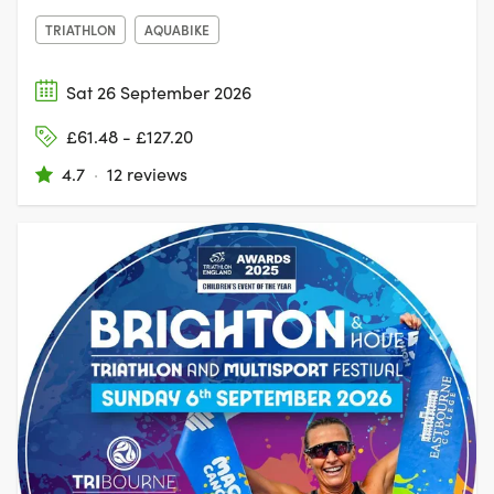
TRIATHLON
AQUABIKE
Sat 26 September 2026
£61.48 - £127.20
4.7
·
12 reviews