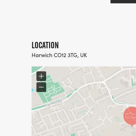
LOCATION
Harwich CO12 3TG, UK