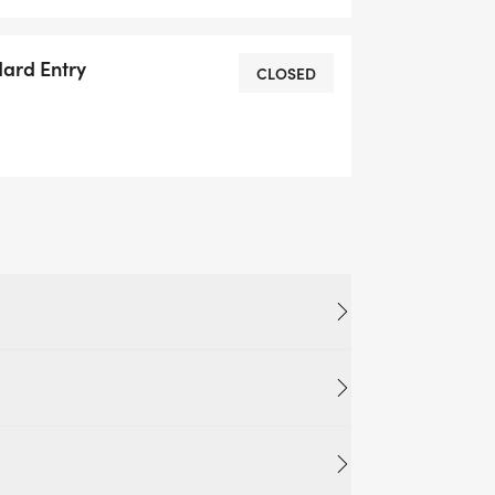
ke the biggest difference.
dard Entry
CLOSED