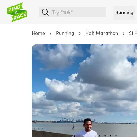
Running
Home
Running
Half Marathon
St 