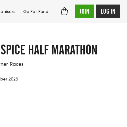
JOIN
LOG IN
anisers
Go Far Fund
OSPICE HALF MARATHON
tner Races
ber 2025