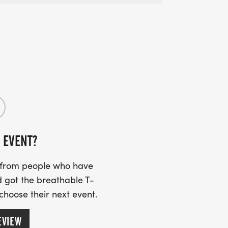
 EVENT?
s from people who have
 got the breathable T-
 choose their next event.
EVIEW