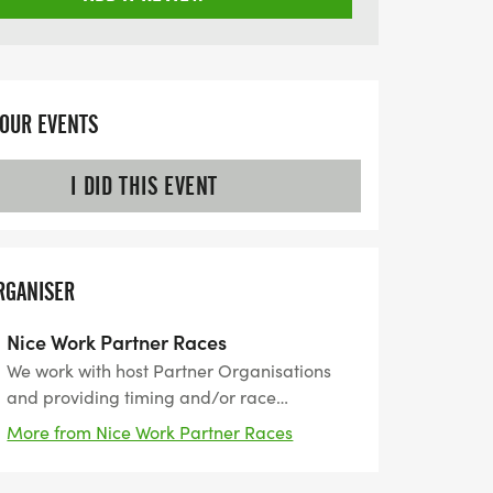
YOUR EVENTS
I DID THIS EVENT
RGANISER
Nice Work Partner Races
We work with host Partner Organisations
and providing timing and/or race
management services for their event. Nice
More from Nice Work Partner Races
Work was established in 1989, then a small
family business started with organising the