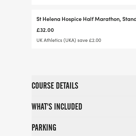
helpline. It's the small things that can ma
St Helena Hospice Half Marathon, Stan
£32.00
UK Athletics (UKA) save £2.00
COURSE DETAILS
WHAT'S INCLUDED
PARKING