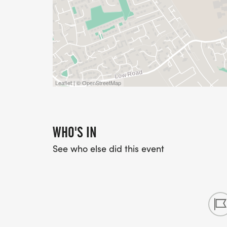
Leaflet | © OpenStreetMap
WHO'S IN
See who else did this event