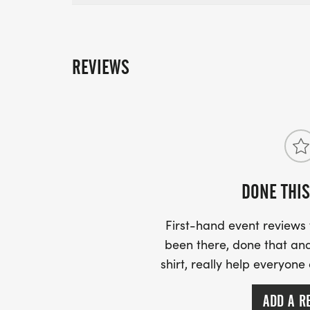
REVIEWS
DONE THIS
First-hand event review
been there, done that and
shirt, really help everyone
ADD A R