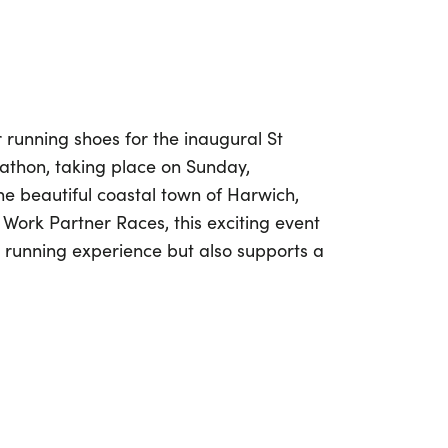
 running shoes for the inaugural St
thon, taking place on Sunday,
he beautiful coastal town of Harwich,
Work Partner Races, this exciting event
ic running experience but also supports a
forty years of compassionate care, St
ed to providing specialist palliative and
duals facing incurable illnesses in
lf marathon, you’re not just racing; you’re
ners are encouraged to donate or