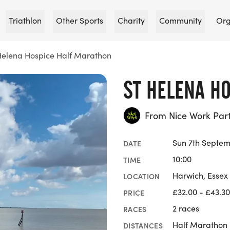
Triathlon
Other Sports
Charity
Community
Org
Helena Hospice Half Marathon
ST HELENA H
From Nice Work Par
Sun 7th Septem
DATE
10:00
TIME
Harwich, Essex
LOCATION
£32.00 - £43.30
PRICE
2 races
RACES
Half Marathon
DISTANCES