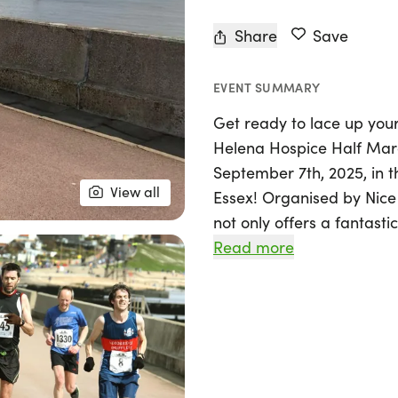
Share
Save
EVENT SUMMARY
Get ready to lace up your
Helena Hospice Half Mara
September 7th, 2025, in t
View all
Essex! Organised by Nice 
not only offers a fantast
vital cause. Celebrating 
Read more
Helena Hospice is dedicat
end-of-life care to indivi
northeast Essex.
By participating in the ha
making a difference! Run