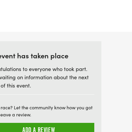
 charity's milestone anniversary, with the
 ticket that includes a donation to the St
Point helpline. Join us for a day filled
pirit, and a commitment to helping those
run for a cause and empower St Helena
 incredible work!
event has taken place
tulations to everyone who took part.
waiting on information about the next
 of this event.
 race? Let the community know how you got
leave a review.
ADD A REVIEW