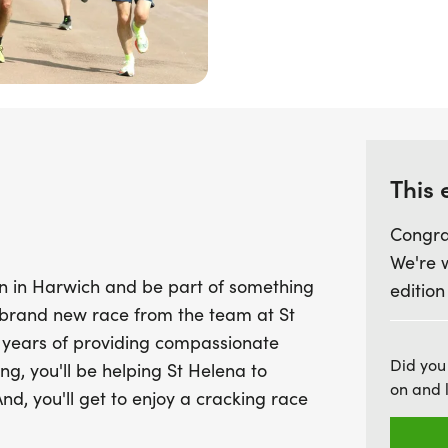
fundraise £40 to mark the
option to choose a HEROES
Helena Hospice 24/7 Single
with energy, community s
in need. Together, let’s 
Hospice to continue their
This 
Congra
We're 
n in Harwich and be part of something
edition
 a brand new race from the team at St
 years of providing compassionate
Did you
ng, you'll be helping St Helena to
on and 
And, you'll get to enjoy a cracking race