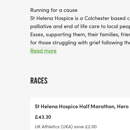
Running for a cause
St Helena Hospice is a Colchester based ch
palliative and end of life care to local peo
Essex, supporting them, their families, fri
for those struggling with grief following t
where or how they died. As a charity, they
Read more
of their fundraisers, donors and volunteers.
no fundraising target, however St Helena Ho
donate or fundraise £40 to mark their 40t
RACES
every mile you run and every pound you r
their work in your community.
St Helena Hospice Half Marathon, Hero 
HEROES Race Entry
If you select to register for the race on a 
£43.30
include a donation to help cover costs of 
UK Athletics (UKA) save £2.00