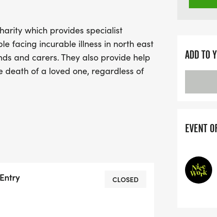
arity which provides specialist
ple facing incurable illness in north east
ADD TO 
ends and carers. They also provide help
he death of a loved one, regardless of
 rely heavily on the help and generosity
 This is event is registration only with
spice are inviting all their runners to
h anniversary. Every step you take,
EVENT O
aise will empower them to continue
Entry
CLOSED
HEROES ticket, then your entry will
the St Helena Hospice 24/7 SinglePoint