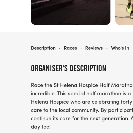
ST HELENA HOSPICE HALF MARATHON
Description
·
Races
·
Reviews
·
Who's In
ORGANISER'S DESCRIPTION
Race the St Helena Hospice Half Maratho
incredible. This special half marathon is
Helena Hospice who are celebrating forty
care to the local community. By participati
continue its care for the next generation. 
day too!