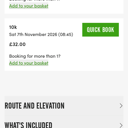
Add to your basket
10k
QUICK BOOK
Sat 7th November 2026 (08:45)
£32.00
Booking for more than 1?
Add to your basket
ROUTE AND ELEVATION
WHAT'S INCLUDED