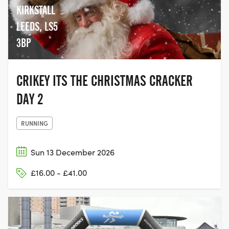
KIRKSTALL
LEEDS, LS5
3BP
CRIKEY ITS THE CHRISTMAS CRACKER
DAY 2
RUNNING
Sun 13 December 2026
£16.00 - £41.00