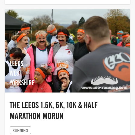
LEEDS,
WEST
YORKSHIRE
THE LEEDS 1.5K, 5K, 10K & HALF
MARATHON MORUN
RUNNING