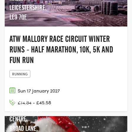
LEICESTERSHIRE,
LE9 7QE
ATW MALLORY RACE CIRCUIT WINTER
RUNS - HALF MARATHON, 10K, 5K AND
FUN RUN
RUNNING
Sun 17 January 2027
HOLLYBUSH
£14.84 - £45.58
CONSERVATION
CENTRE,
BROAD LANE,