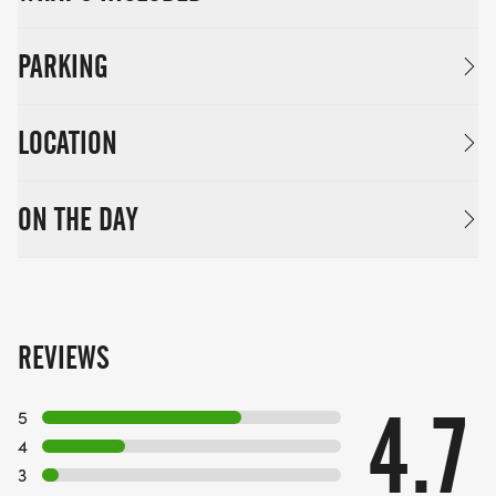
PARKING
LOCATION
ON THE DAY
REVIEWS
4.7
5
4
3