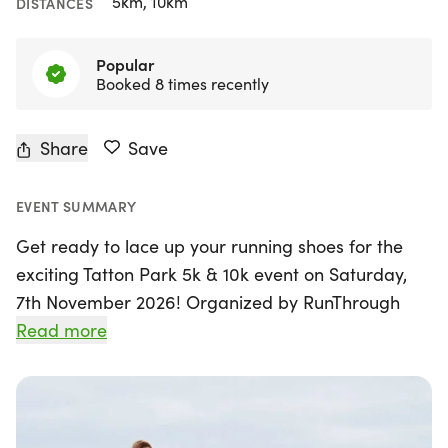
5km, 10km
DISTANCES
Popular
Booked 8 times recently
Share
Save
EVENT SUMMARY
Get ready to lace up your running shoes for the
exciting Tatton Park 5k & 10k event on Saturday,
7th November 2026! Organized by RunThrough
Events, this thrilling race takes place in the
Read more
stunning setting of Tatton Park in Knutsford,
Cheshire. The undulating, road-closed course
offers runners the perfect chance to achieve
personal bests, whether you choose the 5k or 10k