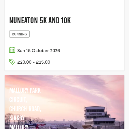
NUNEATON 5K AND 10K
RUNNING
Sun 18 October 2026
£20.00 - £25.00
MALLORY PARK
CIRCUIT,
CHURCH ROAD,
KIRKBY
MALLORY,