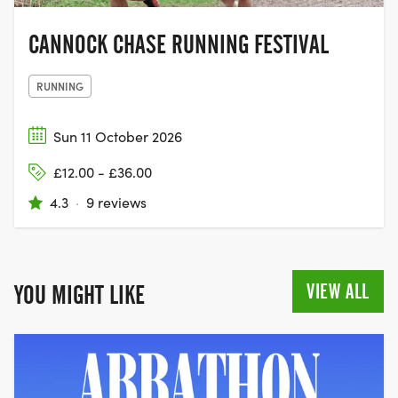
CANNOCK CHASE RUNNING FESTIVAL
RUNNING
Sun 11 October 2026
£12.00 - £36.00
4.3
·
9 reviews
VIEW ALL
YOU MIGHT LIKE