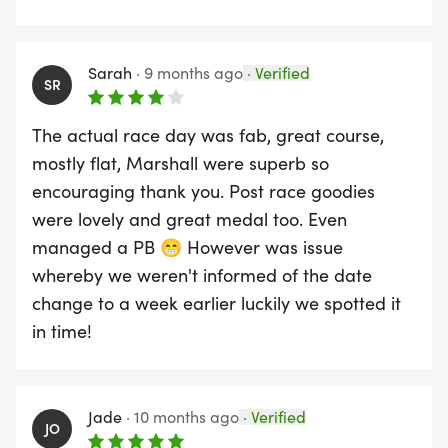
Sarah
·
9 months ago
·
Verified
SR
The actual race day was fab, great course,
mostly flat, Marshall were superb so
encouraging thank you. Post race goodies
were lovely and great medal too. Even
managed a PB 😁 However was issue
whereby we weren't informed of the date
change to a week earlier luckily we spotted it
in time!
Jade
·
10 months ago
·
Verified
JO