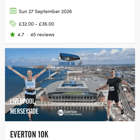
Sun 27 September 2026
£32.00 - £36.00
4.7
·
45 reviews
LIVERPOOL,
MERSEYSIDE
EVERTON 10K