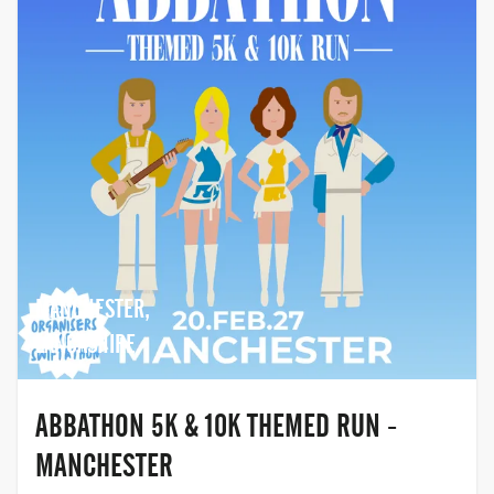
MANCHESTER,
LANCASHIRE
ABBATHON 5K & 10K THEMED RUN -
MANCHESTER