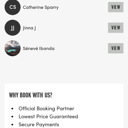
CS
Catherine Sparry
VIEW
JJ
Jinna J
VIEW
Sénevé Ibanda
VIEW
WHY BOOK WITH US?
Official Booking Partner
Lowest Price Guaranteed
Secure Payments