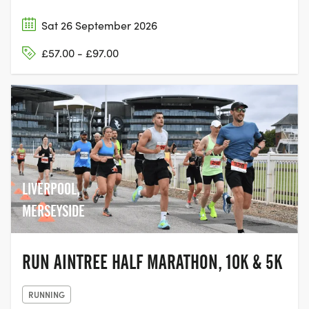
Sat 26 September 2026
£57.00 - £97.00
LIVERPOOL,
MERSEYSIDE
RUN AINTREE HALF MARATHON, 10K & 5K
RUNNING