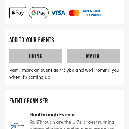
ADD TO YOUR EVENTS
DOING
MAYBE
Psst… mark an event as Maybe and we’ll remind you
when it’s coming up.
EVENT ORGANISER
RunThrough Events
RunThrough are the UK's largest running
community and running event organiser