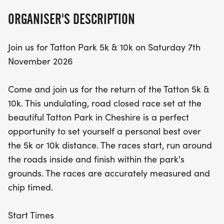
ORGANISER'S DESCRIPTION
Join us for Tatton Park 5k & 10k on Saturday 7th
November 2026
Come and join us for the return of the Tatton 5k &
10k. This undulating, road closed race set at the
beautiful Tatton Park in Cheshire is a perfect
opportunity to set yourself a personal best over
the 5k or 10k distance. The races start, run around
the roads inside and finish within the park's
grounds. The races are accurately measured and
chip timed.
Start Times