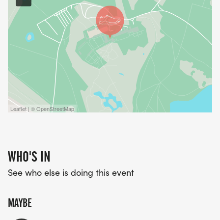
Leaflet | © OpenStreetMap
WHO'S IN
See who else is doing this event
MAYBE