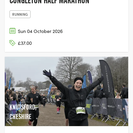
CONGLETON HALF MARATHON
RUNNING
Sun 04 October 2026
£37.00
KNUTSFORD,
CHESHIRE