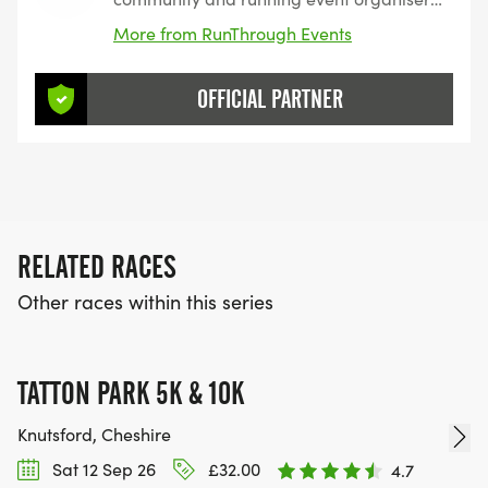
with over 200 events and 150,000+
More from RunThrough Events
entrants for their events every year.
OFFICIAL PARTNER
RELATED RACES
Other races within this series
TATTON PARK 5K & 10K
Knutsford, Cheshire
Sat 12 Sep 26
£32.00
4.7