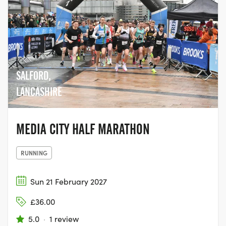
SALFORD,
LANCASHIRE
MEDIA CITY HALF MARATHON
RUNNING
Sun 21 February 2027
£36.00
5.0
·
1 review