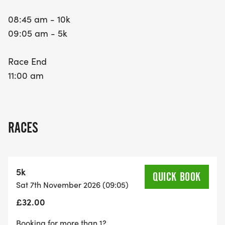
08:45 am - 10k
09:05 am - 5k
Race End
11:00 am
RACES
5k
QUICK BOOK
Sat 7th November 2026 (09:05)
£32.00
Booking for more than 1?