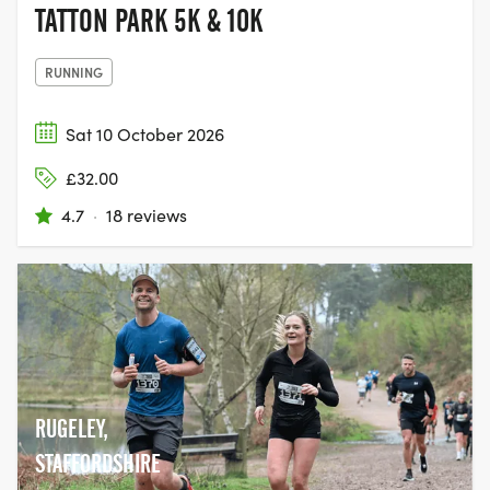
TATTON PARK 5K & 10K
RUNNING
Sat 10 October 2026
£32.00
4.7
·
18 reviews
RUGELEY,
STAFFORDSHIRE