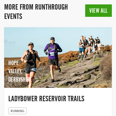
MORE FROM RUNTHROUGH
VIEW ALL
EVENTS
HOPE
VALLEY,
DERBYSHIRE
LADYBOWER RESERVOIR TRAILS
RUNNING