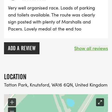
Very well organised race. Loads of parking
and toilets available. The route was clearly
sign posted with plenty of Marshalls and
Pacers. Lovely medal at the end too
ADD A REVIEW
Show all reviews
LOCATION
Tatton Park, Knutsford, WA16 6QN, United Kingdom