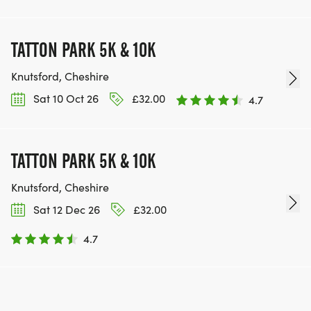
TATTON PARK 5K & 10K
Knutsford, Cheshire
Sat 10 Oct 26
£32.00
4.7
TATTON PARK 5K & 10K
Knutsford, Cheshire
Sat 12 Dec 26
£32.00
4.7