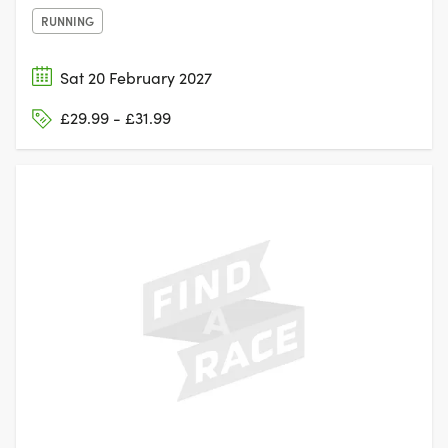
RUNNING
Sat 20 February 2027
£29.99 - £31.99
NUNEATON,
WARWICKSHIRE