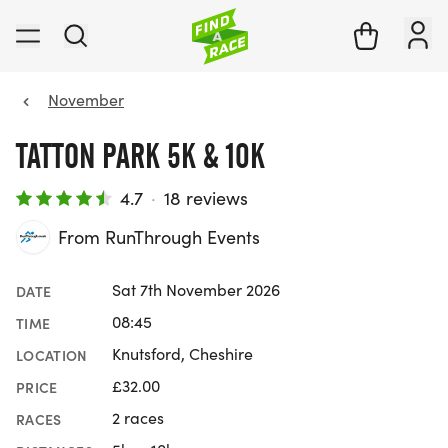
November
TATTON PARK 5K & 10K
4.7
·
18 reviews
From RunThrough Events
Sat 7th November 2026
DATE
08:45
TIME
Knutsford, Cheshire
LOCATION
£32.00
PRICE
2 races
RACES