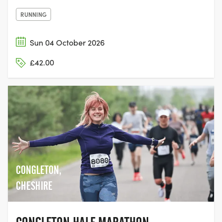
RUNNING
Sun 04 October 2026
£42.00
CONGLETON,
CHESHIRE