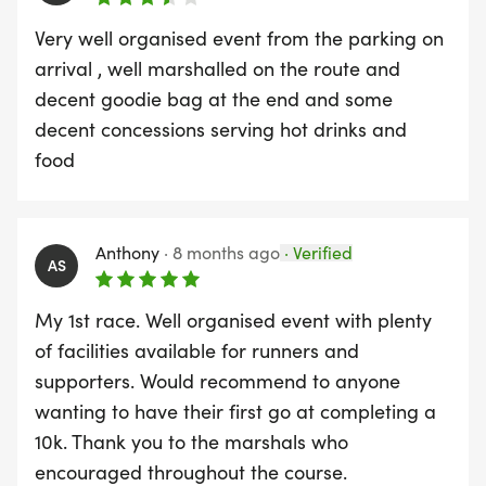
Very well organised event from the parking on
arrival , well marshalled on the route and
decent goodie bag at the end and some
decent concessions serving hot drinks and
food
Anthony
·
8 months ago
·
Verified
AS
My 1st race. Well organised event with plenty
of facilities available for runners and
supporters. Would recommend to anyone
wanting to have their first go at completing a
10k. Thank you to the marshals who
encouraged throughout the course.