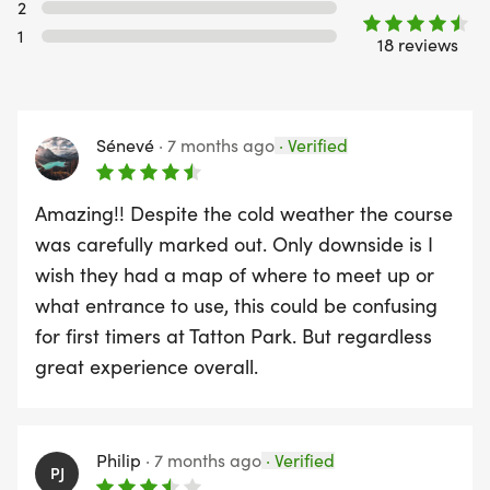
2
1
18 reviews
Sénevé
·
7 months ago
·
Verified
Amazing!! Despite the cold weather the course
was carefully marked out. Only downside is I
wish they had a map of where to meet up or
what entrance to use, this could be confusing
for first timers at Tatton Park. But regardless
great experience overall.
Philip
·
7 months ago
·
Verified
PJ