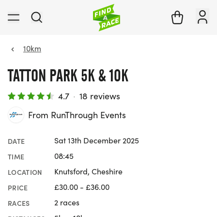
10km
TATTON PARK 5K & 10K
4.7
·
18 reviews
From RunThrough Events
Sat 13th December 2025
DATE
08:45
TIME
Knutsford, Cheshire
LOCATION
£30.00 - £36.00
PRICE
2 races
RACES