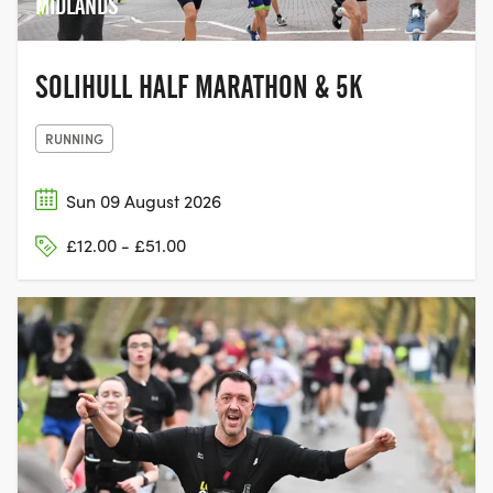
MIDLANDS
SOLIHULL HALF MARATHON & 5K
RUNNING
Sun 09 August 2026
£12.00 - £51.00