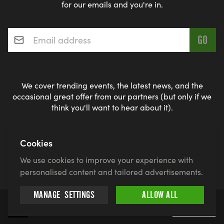
for our emails and you're in.
Email address
*
We cover trending events, the latest news, and the
occasional great offer from our partners (but only if we
think you'll want to hear about it).
Cookies
By entering, you give Find a Race permission to use your name
and likeness for promotional purposes if you win and agree to
We use cookies to improve your experience with
our
privacy policy
and
terms
personalised content and tailored advertisements.
MANAGE
SETTINGS
ALLOW ALL
© 2026 findarace.com
More
5k Runs
10k Runs
10 Mile Runs
Half Marathons