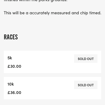
This will be a accurately measured and chip timed.
RACES
5k
SOLD OUT
£30.00
10k
SOLD OUT
£36.00