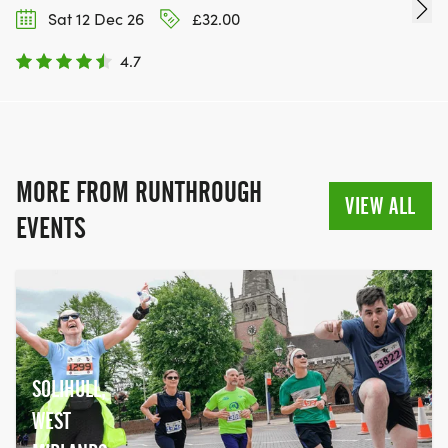
Sat 12 Dec 26
£32.00
4.7
MORE FROM RUNTHROUGH
VIEW ALL
EVENTS
SOLIHULL,
WEST