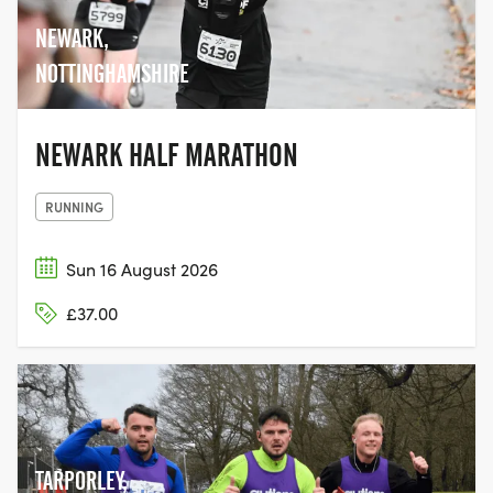
NEWARK,
NOTTINGHAMSHIRE
NEWARK HALF MARATHON
RUNNING
Sun 16 August 2026
£37.00
TARPORLEY,