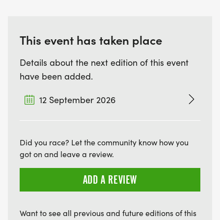
This event has taken place
Details about the next edition of this event
have been added.
12 September 2026
Did you race? Let the community know how you
got on and leave a review.
ADD A REVIEW
Want to see all previous and future editions of this