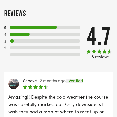
REVIEWS
4.7
5
4
3
2
1
18 reviews
Sénevé
·
7 months ago
·
Verified
Amazing!! Despite the cold weather the course
was carefully marked out. Only downside is I
wish they had a map of where to meet up or