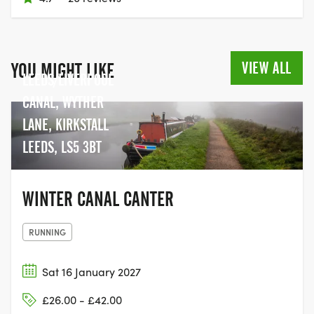
VIEW ALL
YOU MIGHT LIKE
LEEDS/LIVERPOOL
CANAL, WYTHER
LANE, KIRKSTALL
LEEDS, LS5 3BT
WINTER CANAL CANTER
RUNNING
Sat 16 January 2027
£26.00 - £42.00