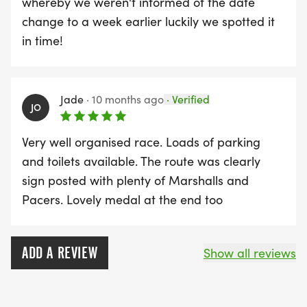
whereby we weren't informed of the date
change to a week earlier luckily we spotted it
in time!
Jade
·
10 months ago
·
Verified
JO
Very well organised race. Loads of parking
and toilets available. The route was clearly
sign posted with plenty of Marshalls and
Pacers. Lovely medal at the end too
ADD A REVIEW
Show all reviews