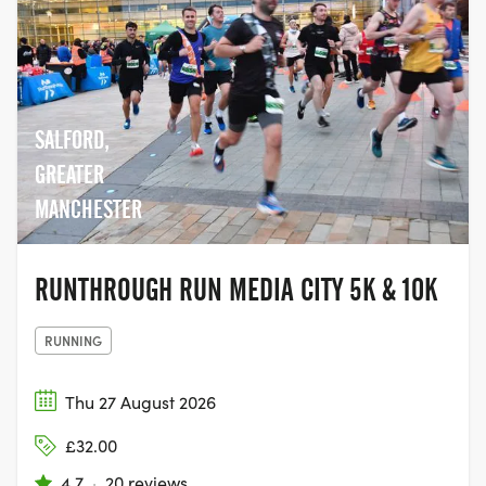
SALFORD,
GREATER
MANCHESTER
RUNTHROUGH RUN MEDIA CITY 5K & 10K
RUNNING
Thu 27 August 2026
£32.00
4.7
·
20 reviews