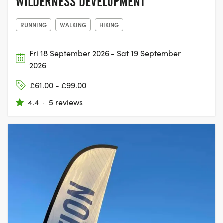
WILDERNESS DEVELOPMENT
RUNNING
WALKING
HIKING
Fri 18 September 2026 - Sat 19 September
2026
£61.00 - £99.00
4.4
·
5 reviews