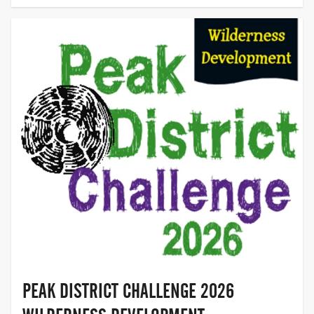
HOPE
VALLEY,
DERBYSHIRE
PEAK DISTRICT CHALLENGE 2026