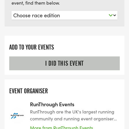
event, find them below.
ADD TO YOUR EVENTS
I DID THIS EVENT
EVENT ORGANISER
RunThrough Events
RunThrough are the UK's largest running
community and running event organiser
with over 200 events and 150,000+
More from RunThrough Events