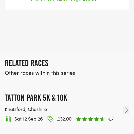
entrants for their events every year.
RELATED RACES
Other races within this series
TATTON PARK 5K & 10K
Knutsford, Cheshire
Sat 12 Sep 26
£32.00
4.7