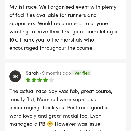
My 1st race. Well organised event with plenty
of facilities available for runners and
supporters. Would recommend to anyone
wanting to have their first go at completing a
10k. Thank you to the marshals who
encouraged throughout the course.
Sarah
·
9 months ago
·
Verified
SR
The actual race day was fab, great course,
mostly flat, Marshall were superb so
encouraging thank you. Post race goodies
were lovely and great medal too. Even
managed a PB 😁 However was issue