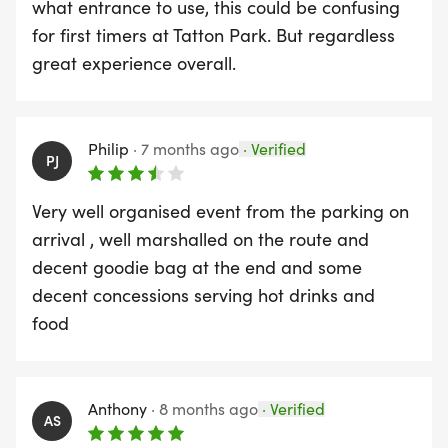
what entrance to use, this could be confusing
for first timers at Tatton Park. But regardless
great experience overall.
Philip
·
7 months ago
·
Verified
PJ
Very well organised event from the parking on
arrival , well marshalled on the route and
decent goodie bag at the end and some
decent concessions serving hot drinks and
food
Anthony
·
8 months ago
·
Verified
AS