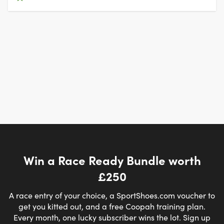
Win a Race Ready Bundle worth
£250
A race entry of your choice, a SportShoes.com voucher to
get you kitted out, and a free Coopah training plan.
Every month, one lucky subscriber wins the lot. Sign up