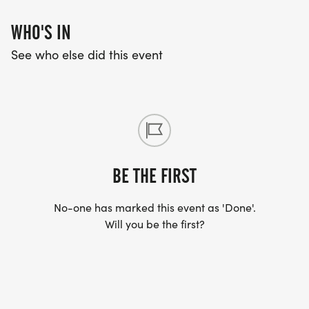
WHO'S IN
See who else did this event
BE THE FIRST
No-one has marked this event as 'Done'.
Will you be the first?