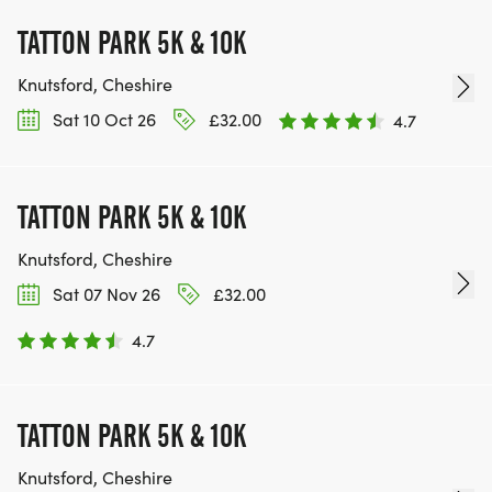
TATTON PARK 5K & 10K
Knutsford, Cheshire
Sat 10 Oct 26
£32.00
4.7
TATTON PARK 5K & 10K
Knutsford, Cheshire
Sat 07 Nov 26
£32.00
4.7
TATTON PARK 5K & 10K
Knutsford, Cheshire