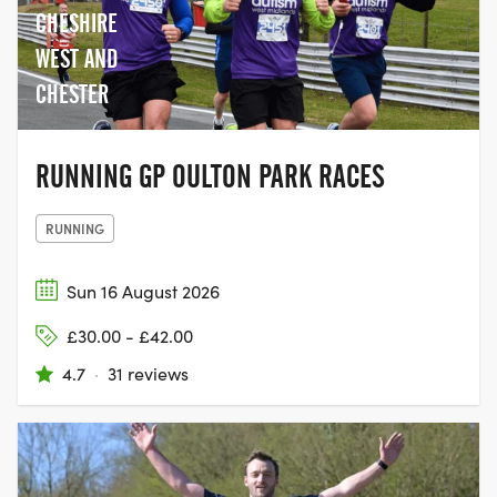
CHESHIRE
WEST AND
CHESTER
RUNNING GP OULTON PARK RACES
RUNNING
Sun 16 August 2026
£30.00 - £42.00
4.7
·
31 reviews