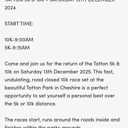
2024
START TIME:
10K-9:00AM
5K-9:15AM
Come and join us for the return of the Tatton 5k &
10k on Saturday 13th December 2025. This fast,
undulating, road closed 10k race set at the
beautiful Tatton Park in Cheshire is a perfect
opportunity to set yourself a personal best over
the 5k or 10k distance.
The races start, runs around the roads inside and
finishes within the parks grounds.