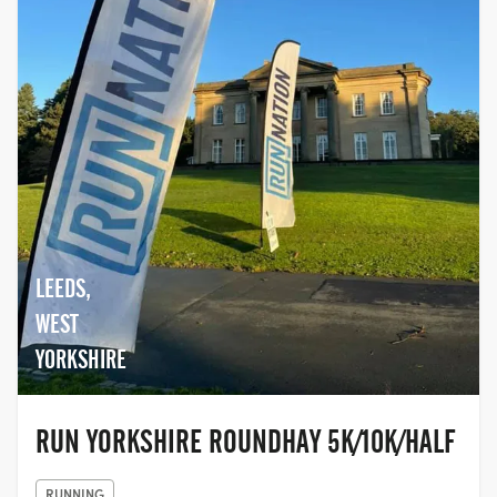
LEEDS,
WEST
YORKSHIRE
RUN YORKSHIRE ROUNDHAY 5K/10K/HALF
RUNNING