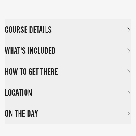
COURSE DETAILS
WHAT'S INCLUDED
HOW TO GET THERE
LOCATION
ON THE DAY