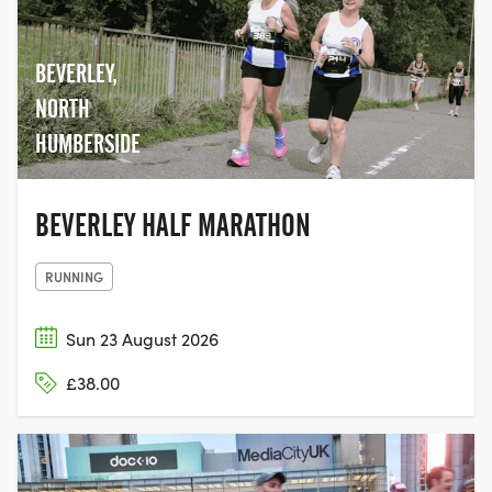
BEVERLEY,
NORTH
HUMBERSIDE
BEVERLEY HALF MARATHON
RUNNING
Sun 23 August 2026
£38.00