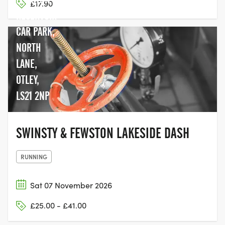
£17.90
RESERVOIR
CAR PARK,
NORTH
LANE,
OTLEY,
LS21 2NP
SWINSTY & FEWSTON LAKESIDE DASH
RUNNING
Sat 07 November 2026
£25.00 - £41.00