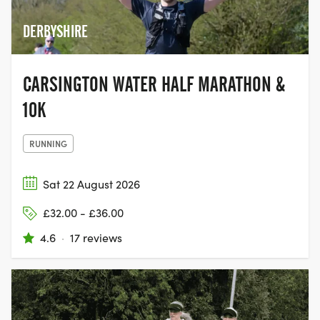
DERBYSHIRE
CARSINGTON WATER HALF MARATHON &
10K
RUNNING
Sat 22 August 2026
£32.00 - £36.00
4.6
·
17 reviews