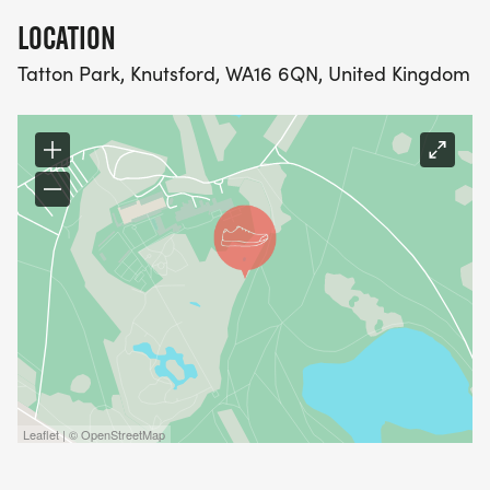
LOCATION
Tatton Park, Knutsford, WA16 6QN, United Kingdom
Leaflet | © OpenStreetMap