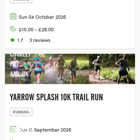
Sun 04 October 2026
FLAMING
£15.00 - £28.00
GRILL
1.7
·
3 reviews
PUB,
CHORLEY
PR7
4AB, UK
YARROW SPLASH 10K TRAIL RUN
RUNNING
SWINSTY &
Sun 13 September 2026
FEWSTON