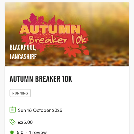
BLACKPOOL,
LANCASHIRE
AUTUMN BREAKER 10K
RUNNING
Sun 18 October 2026
£25.00
5.0
·
1 review