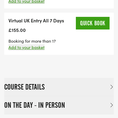
Add to your basket
Virtual UK Entry All 7 Days
QUICK BOOK
£155.00
Booking for more than 1?
Add to your basket
COURSE DETAILS
ON THE DAY - IN PERSON