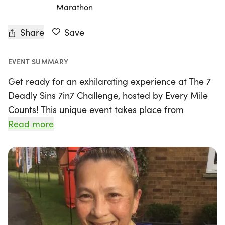
Marathon
Share
Save
EVENT SUMMARY
Get ready for an exhilarating experience at The 7
Deadly Sins 7in7 Challenge, hosted by Every Mile
Counts! This unique event takes place from
Monday, January 11th to Sunday, January 17th, 2027,
Read more
in the picturesque setting of Ross-on-Wye,
Herefordshire. Over the course of seven thrilling
days, participants can choose their target distance
—ranging from 5k, 10k, Half Marathon, Marathon,
to Ultra—all while aiming to complete their chosen
challenge within a 7-hour time limit each day.