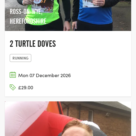
ROSS-ON-WYE,
HEREFORDSHIRE
2 TURTLE DOVES
RUNNING
Mon 07 December 2026
£29.00