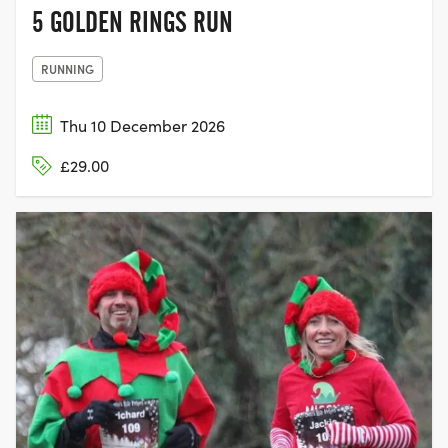
5 GOLDEN RINGS RUN
RUNNING
Thu 10 December 2026
£29.00