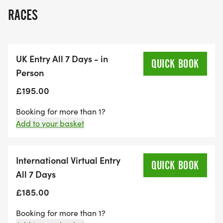
RACES
UK Entry All 7 Days - in
QUICK BOOK
Person
£195.00
Booking for more than 1?
Add to your basket
International Virtual Entry
QUICK BOOK
All 7 Days
£185.00
Booking for more than 1?