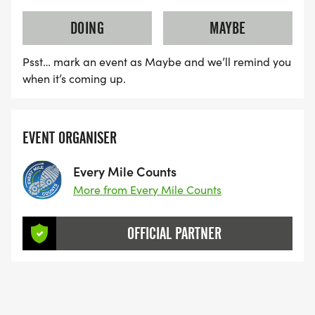
DOING
MAYBE
Psst… mark an event as Maybe and we’ll remind you
when it’s coming up.
EVENT ORGANISER
Every Mile Counts
More from Every Mile Counts
OFFICIAL PARTNER