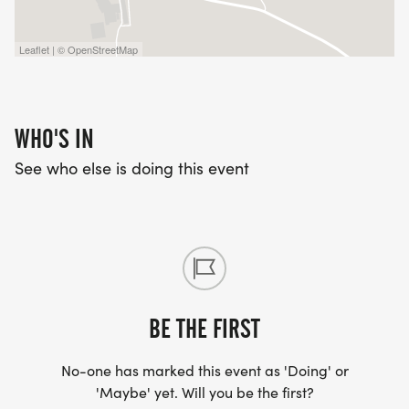
Leaflet | © OpenStreetMap
WHO'S IN
See who else is doing this event
BE THE FIRST
No-one has marked this event as 'Doing' or
'Maybe' yet. Will you be the first?