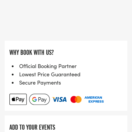
WHY BOOK WITH US?
Official Booking Partner
Lowest Price Guaranteed
Secure Payments
ADD TO YOUR EVENTS