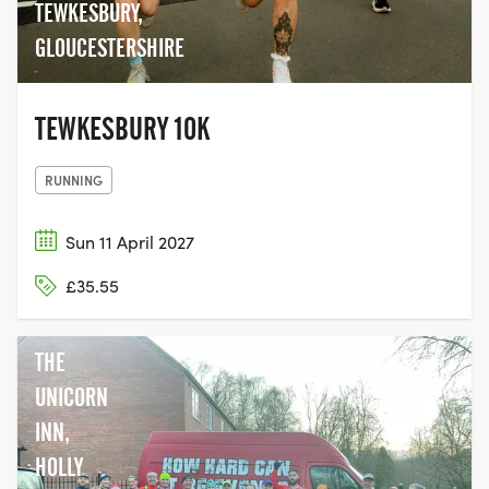
TEWKESBURY,
GLOUCESTERSHIRE
TEWKESBURY 10K
RUNNING
Sun 11 April 2027
£35.55
THE
UNICORN
INN,
HOLLY