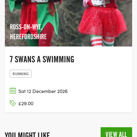
ROSS-ON-WYE,
HEREFORDSHIRE
7 SWANS A SWIMMING
RUNNING
Sat 12 December 2026
£29.00
VIEW ALL
YOU MIGHT LIKE