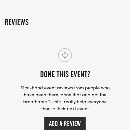
REVIEWS
DONE THIS EVENT?
First-hand event reviews from people who
have been there, done that and got the
breathable T-shirt, really help everyone
choose their next event.
ADD A REVIEW