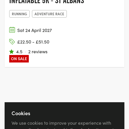
INFLATABLE 5K - ST ALBANS
RUNNING
ADVENTURE RACE
Sat 24 April 2027
£22.50 - £51.50
4.5
·
2 reviews
ON SALE
Cookies
We use cookies to improve your experience with