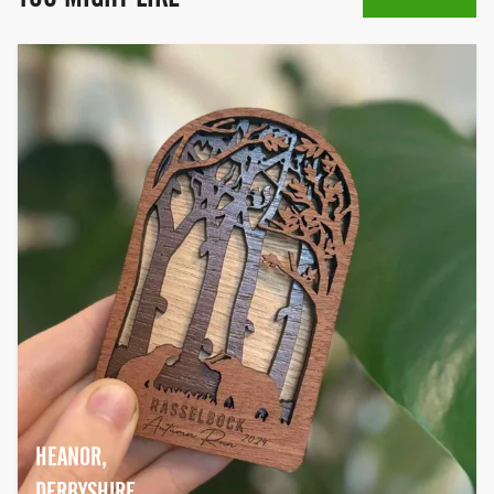
HEANOR,
DERBYSHIRE