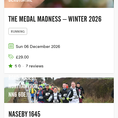
THE MEDAL MADNESS – WINTER 2026
RUNNING
Sun 06 December 2026
NASEBY
£29.00
VILLAGE HALL,
5.0
·
7 reviews
HASELBECH
ROAD, NASEBY,
NORTHAMPTON,
NN6 6DE.
NASEBY 1645