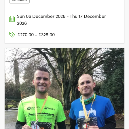
Sun 06 December 2026 - Thu 17 December
2026
£270.00 - £325.00