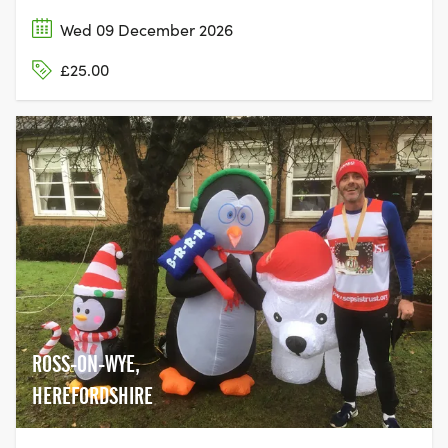
Wed 09 December 2026
£25.00
ROSS-ON-WYE,
HEREFORDSHIRE