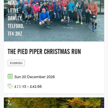
ROAD,
LITTLE
DAWLEY,
TELFORD,
TF4 3HZ
THE PIED PIPER CHRISTMAS RUN
RUNNING
Sun 20 December 2026
THE LAST
£29.93 - £42.66
HOP, UNIT
2,