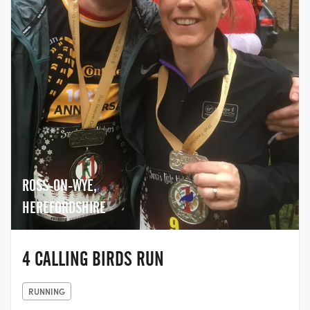
ROSS-ON-WYE,
HEREFORDSHIRE
4 CALLING BIRDS RUN
RUNNING