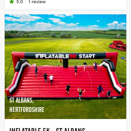
5.0
·
1 review
ST ALBANS,
HERTFORDSHIRE