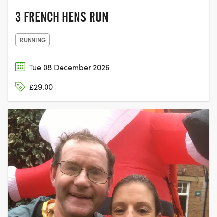
3 FRENCH HENS RUN
RUNNING
Tue 08 December 2026
£29.00