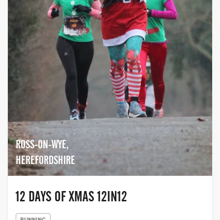
ROSS-ON-WYE,
HEREFORDSHIRE
12 DAYS OF XMAS 12IN12
RUNNING