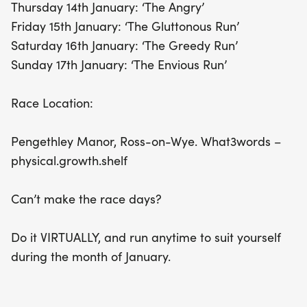
Thursday 14th January: ‘The Angry’
Friday 15th January: ‘The Gluttonous Run’
Saturday 16th January: ‘The Greedy Run’
Sunday 17th January: ‘The Envious Run’
Race Location:
Pengethley Manor, Ross-on-Wye. What3words –
physical.growth.shelf
Can’t make the race days?
Do it VIRTUALLY, and run anytime to suit yourself
during the month of January.