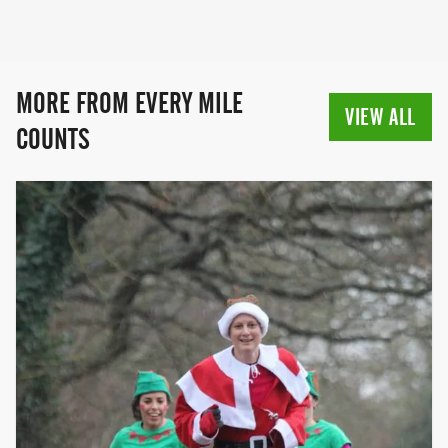
MORE FROM EVERY MILE
VIEW ALL
COUNTS