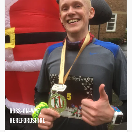
ROSS-ON-WYE,
HEREFORDSHIRE