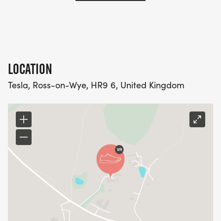
LOCATION
Tesla, Ross-on-Wye, HR9 6, United Kingdom