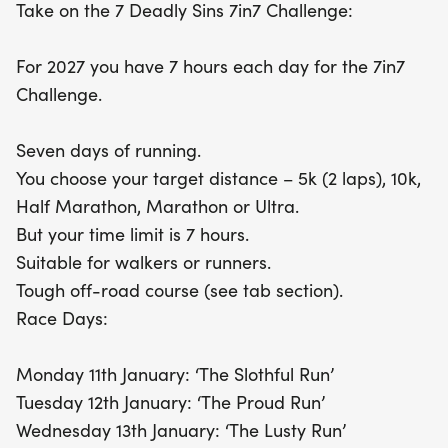
Take on the 7 Deadly Sins 7in7 Challenge:
For 2027 you have 7 hours each day for the 7in7
Challenge.
Seven days of running.
You choose your target distance – 5k (2 laps), 10k,
Half Marathon, Marathon or Ultra.
But your time limit is 7 hours.
Suitable for walkers or runners.
Tough off-road course (see tab section).
Race Days:
Monday 11th January: ‘The Slothful Run’
Tuesday 12th January: ‘The Proud Run’
Wednesday 13th January: ‘The Lusty Run’