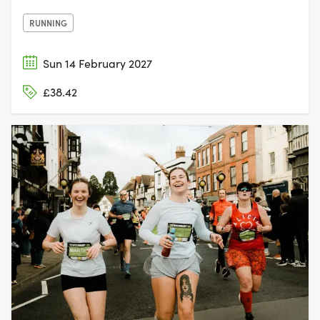
RUNNING
Sun 14 February 2027
£38.42