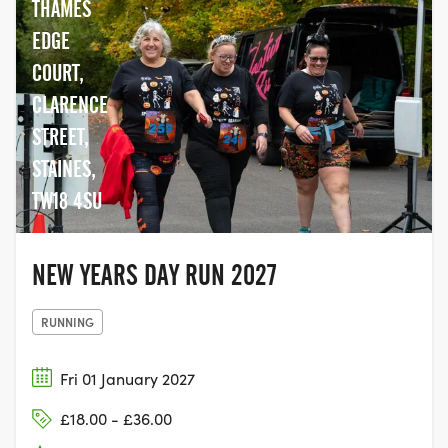
THAMES
EDGE
COURT,
CLARENCE
STREET,
STAINES,
TW18 4SU
NEW YEARS DAY RUN 2027
RUNNING
Fri 01 January 2027
£18.00 - £36.00