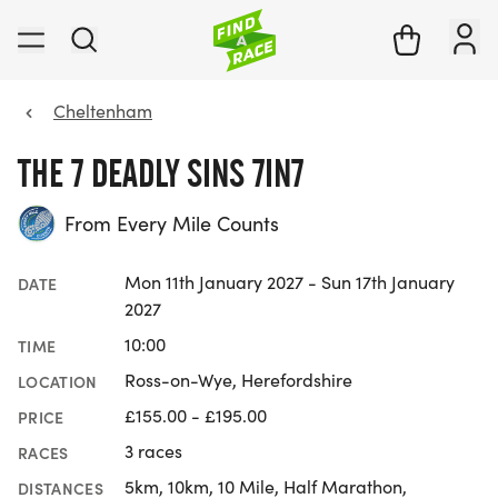
Cheltenham
THE 7 DEADLY SINS 7IN7
From Every Mile Counts
Mon 11th January 2027 - Sun 17th January
DATE
2027
10:00
TIME
Ross-on-Wye, Herefordshire
LOCATION
£155.00 - £195.00
PRICE
3 races
RACES
5km, 10km, 10 Mile, Half Marathon,
DISTANCES