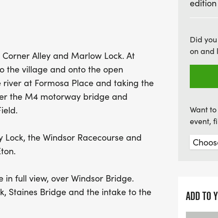
edition
Reservoir, all culminatin
you're a seasoned ultra 
Windsor Ultra is an even
Did you
on and 
and prepare for a day o
 Corner Alley and Marlow Lock. At
to the village and onto the open
river at Formosa Place and taking the
der the M4 motorway bridge and
ield.
Want to 
event, 
y Lock, the Windsor Racecourse and
ton.
in full view, over Windsor Bridge.
, Staines Bridge and the intake to the
ADD TO 