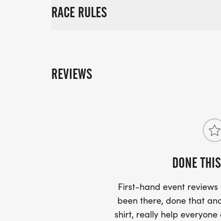
RACE RULES
REVIEWS
DONE THIS
First-hand event review
been there, done that and
shirt, really help everyone