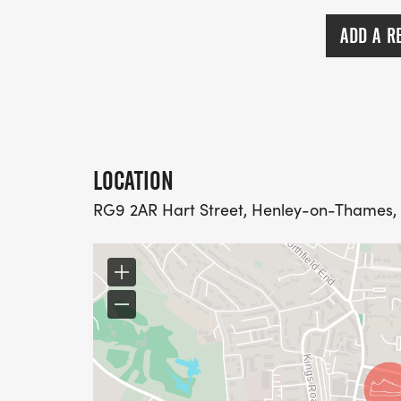
ADD A R
LOCATION
RG9 2AR Hart Street, Henley-on-Thames,