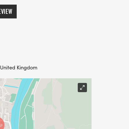
EVIEW
 United Kingdom