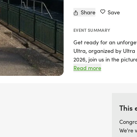
Share
Save
EVENT SUMMARY
Get ready for an unforg
Ultra, organized by Ultra
2026, join us in the pic
Oxfordshire, for an exhil
Read more
stunning views and a cha
This incredible ultra mara
Thames, with highlights i
This 
and the iconic Windsor C
villages and open common
Congra
nature and history. The 
We're 
Dorney, Eton's bathing p