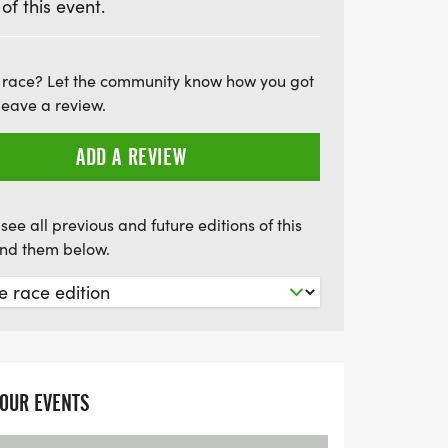
 of this event.
g at the Travelodge in Kingston. Whether
runner or new to the scene, The MTC
t not to be missed! Mark your calendars
 race? Let the community know how you got
leave a review.
f excitement and camaraderie!
ADD A REVIEW
see all previous and future editions of this
find them below.
YOUR EVENTS