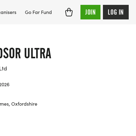
JOIN
LOG IN
anisers
Go Far Fund
DSOR ULTRA
Ltd
 2026
mes, Oxfordshire