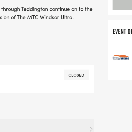
 through Teddington continue on to the
usion of The MTC Windsor Ultra.
EVENT O
CLOSED