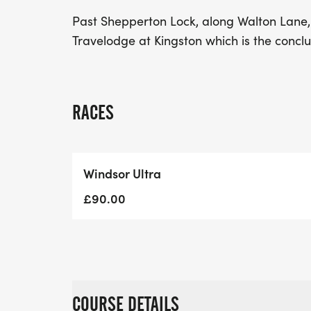
Past Shepperton Lock, along Walton Lane,
Travelodge at Kingston which is the concl
RACES
Windsor Ultra
£90.00
COURSE DETAILS