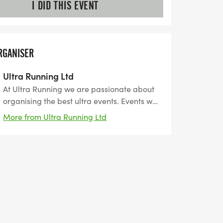
I DID THIS EVENT
RGANISER
Ultra Running Ltd
At Ultra Running we are passionate about
organising the best ultra events. Events we
have carefully researched, planned and
More from Ultra Running Ltd
organised to give our customers the very
best experience. Events we would want to
enter ourselves.