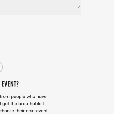
 EVENT?
s from people who have
 got the breathable T-
 choose their next event.