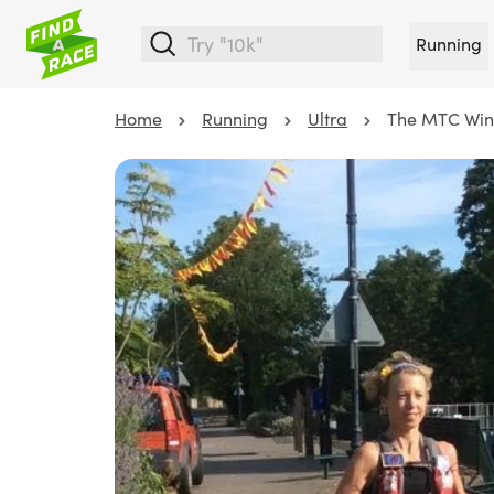
Running
Home
Running
Ultra
The MTC Wind