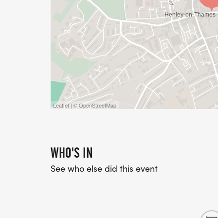
Leaflet | © OpenStreetMap
WHO'S IN
See who else did this event