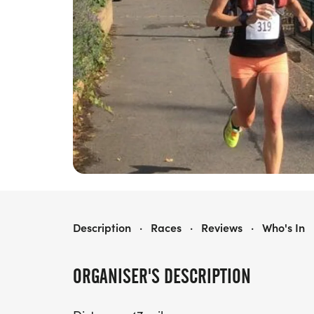
THE MTC WINDSOR ULTRA
Description
·
Races
·
Reviews
·
Who's In
ORGANISER'S DESCRIPTION