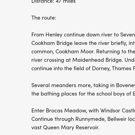
Distance: 47 miles
The route:
From Henley continue down river to Seven
Cookham Bridge leave the river briefly, in
common, Cookham Moor. Returning to the 
river crossing at Maidenhead Bridge. Un
continue into the field of Dorney, Thames F
Several meanders more, taking in Bovene
the bathing places for the school boys of E
Enter Brocas Meadow, with Windsor Castle 
Continue through Runnymede, Bellweir lock
vast Queen Mary Reservoir.