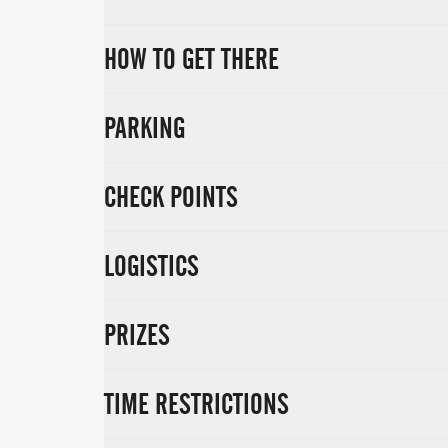
HOW TO GET THERE
PARKING
CHECK POINTS
LOGISTICS
PRIZES
TIME RESTRICTIONS