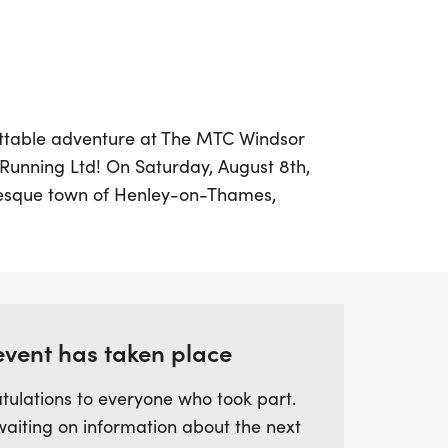
ettable adventure at The MTC Windsor
 Running Ltd! On Saturday, August 8th,
turesque town of Henley-on-Thames,
arating 47-mile race that promises
llenging course.
thon will take you along the scenic River
ncluding Seven Corner Alley, Marlow Lock,
event has taken place
astle. As you traverse through charming
s, you'll experience a perfect blend of
tulations to everyone who took part.
route features unique landmarks such as
waiting on information about the next
laces, and the expansive Queen Mary