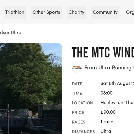
Triathlon
Other Sports
Charity
Community
Org
sor Ultra
THE MTC WIN
From Ultra Running 
Sat 8th August
DATE
08:00
TIME
Henley-on-Tha
LOCATION
£90.00
PRICE
1 race
RACES
Ultra
DISTANCES