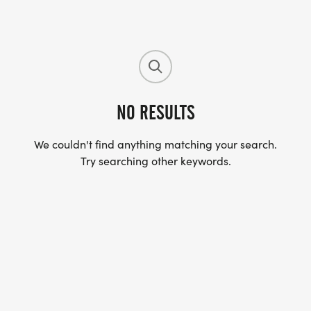
NO RESULTS
We couldn't find anything matching your search.
Try searching other keywords.