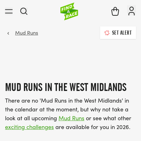
Mud Runs
SET ALERT
MUD RUNS IN THE WEST MIDLANDS
There are no 'Mud Runs in the West Midlands' in
the calendar at the moment, but why not take a
look at all upcoming
Mud Runs
or see what other
exciting challenges
are available for you in 2026.