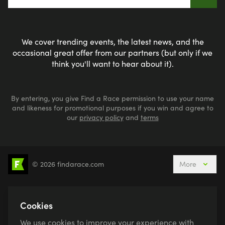
We cover trending events, the latest news, and the
occasional great offer from our partners (but only if we
think you'll want to hear about it).
By entering, you give Find a Race permission to use your name
and likeness for promotional purposes if you win and agree to
our
privacy policy
and
terms
© 2026 findarace.com
More
5k Runs
10k Runs
10 Mile Runs
Half Marathons
Marathons
Ultra Marathons
Cookies
Running Events This Weekend
We use cookies to improve your experience with
Active Holidays, Trips & Breaks
Canicross