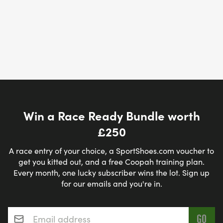
Win a Race Ready Bundle worth
£250
A race entry of your choice, a SportShoes.com voucher to
get you kitted out, and a free Coopah training plan.
Every month, one lucky subscriber wins the lot. Sign up
for our emails and you're in.
Email address
*