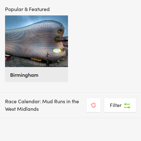
Popular & Featured
Birmingham
Race Calendar: Mud Runs in the
Filter
West Midlands