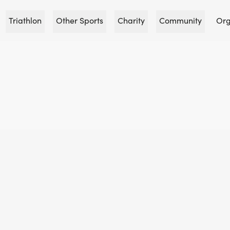
Triathlon
Other Sports
Charity
Community
Org