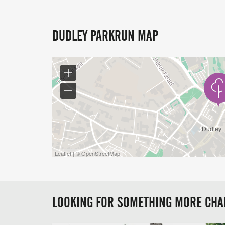
DUDLEY PARKRUN MAP
Leaflet | © OpenStreetMap
LOOKING FOR SOMETHING MORE CHA