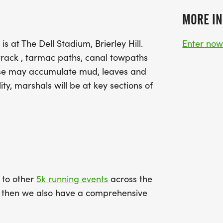
MORE IN
s at The Dell Stadium, Brierley Hill.
Enter no
 track , tarmac paths, canal towpaths
urse may accumulate mud, leaves and
ty, marshals will be at key sections of
k to other
5k running events
across the
ce then we also have a comprehensive