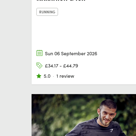
RUNNING
Sun 06 September 2026
£34.17 - £44.79
5.0
·
1 review