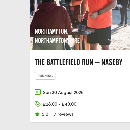
NORTHAMPTON,
NORTHAMPTONSHIRE
THE BATTLEFIELD RUN – NASEBY
RUNNING
Sun 30 August 2026
£28.00 - £40.00
5.0
·
7 reviews