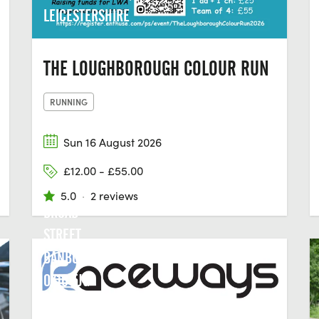
LEICESTERSHIRE
THE LOUGHBOROUGH COLOUR RUN
RUNNING
Sun 16 August 2026
£12.00 - £55.00
5.0
·
2 reviews
BROAD
STREET,
BANBURY,
OX16 5JG