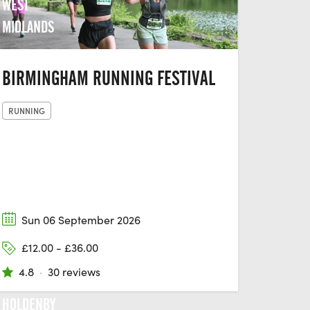
WEST
MIDLANDS
BIRMINGHAM RUNNING FESTIVAL
RUNNING
Sun 06 September 2026
£12.00 - £36.00
4.8
·
30 reviews
HOLDENBY