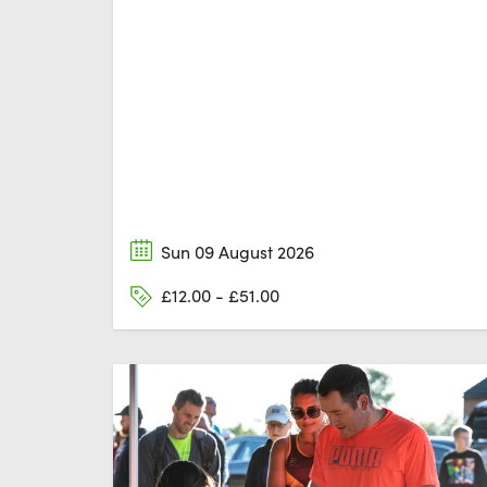
Sun 09 August 2026
£12.00 - £51.00