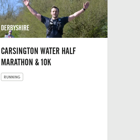
DERBYSHIRE
CARSINGTON WATER HALF
MARATHON & 10K
RUNNING