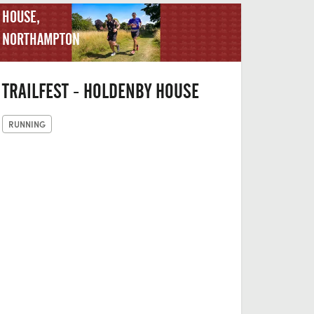
HOUSE,
NORTHAMPTON
TRAILFEST - HOLDENBY HOUSE
RUNNING