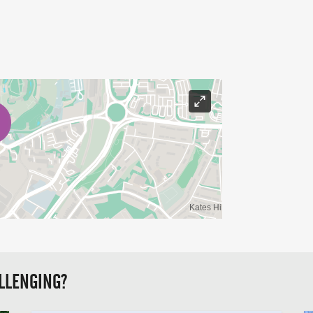
LLENGING?