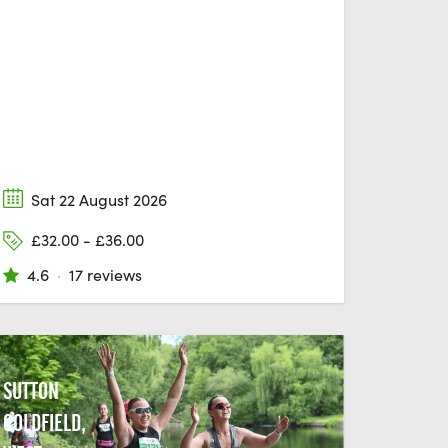
Sat 22 August 2026
£32.00 - £36.00
4.6
·
17 reviews
SUTTON
COLDFIELD,