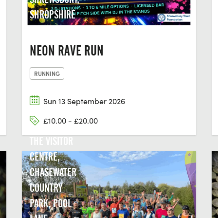
SHROPSHIRE
NEON RAVE RUN
RUNNING
Sun 13 September 2026
£10.00 - £20.00
THE VISITOR
CENTRE,
CHASEWATER
COUNTRY
PARK, POOL