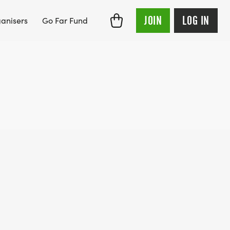
JOIN
LOG IN
anisers
Go Far Fund