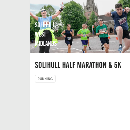
SOLIHULL,
WEST
MIDLANDS
SOLIHULL HALF MARATHON & 5K
RUNNING