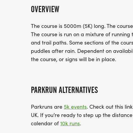
OVERVIEW
The course is 5000m (5K) long. The course i
The course is run on a mixture of running
and trail paths. Some sections of the co
puddles after rain. Dependent on availabili
the course, or signs will be in place.
PARKRUN ALTERNATIVES
Parkruns are
5k events
. Check out this lin
UK. If you’re ready to step up the distan
calendar of
10k runs
.