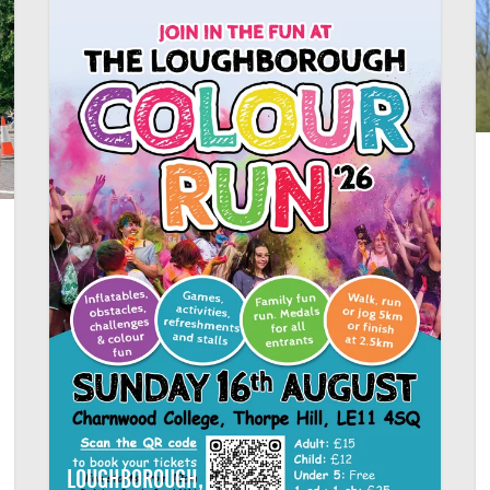
LOUGHBOROUGH,