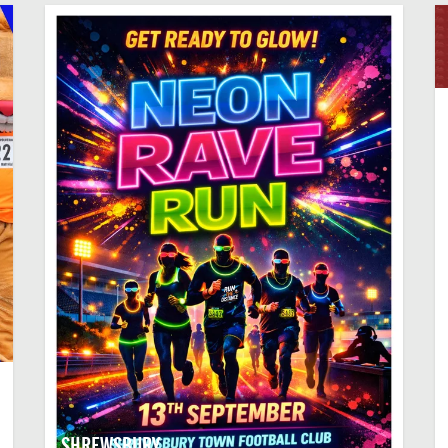
SHREWSBURY,