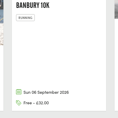
BANBURY 10K
RUNNING
Sun 06 September 2026
Free - £32.00