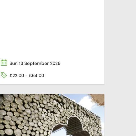
Sun 13 September 2026
£22.00 - £64.00