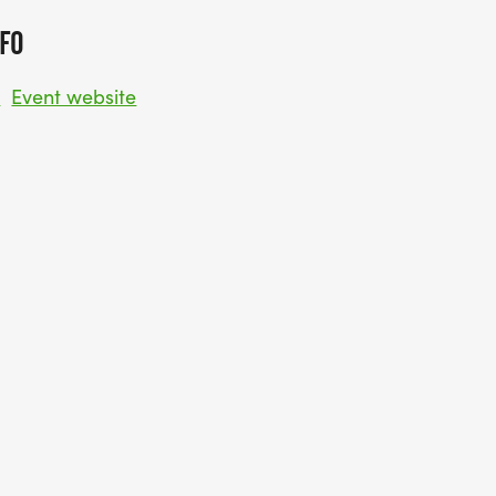
FO
w
Event website