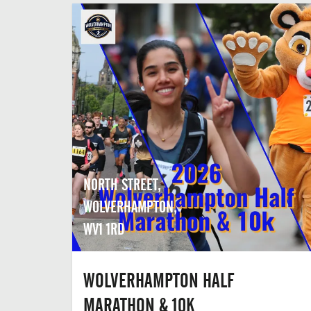
NORTH STREET,
WOLVERHAMPTON,
WV1 1RD
WOLVERHAMPTON HALF
MARATHON & 10K