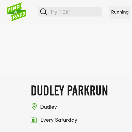
Running
DUDLEY PARKRUN
Dudley
Every Saturday