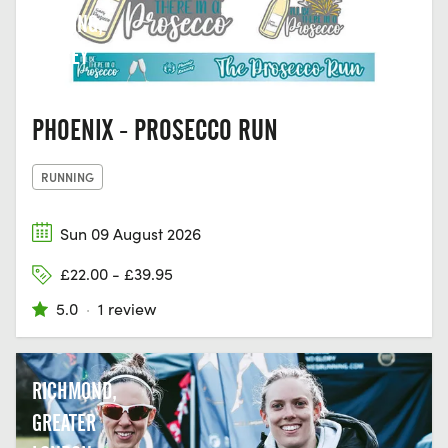
DORKING,
SURREY
PHOENIX - PROSECCO RUN
RUNNING
Sun 09 August 2026
£22.00 - £39.95
5.0
·
1 review
RICHMOND,
GREATER