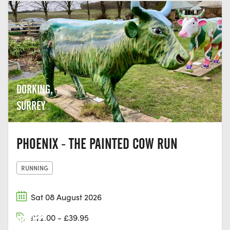
DORKING,
SURREY
PHOENIX - THE PAINTED COW RUN
RUNNING
Sat 08 August 2026
£22.00 - £39.95
DORNEY