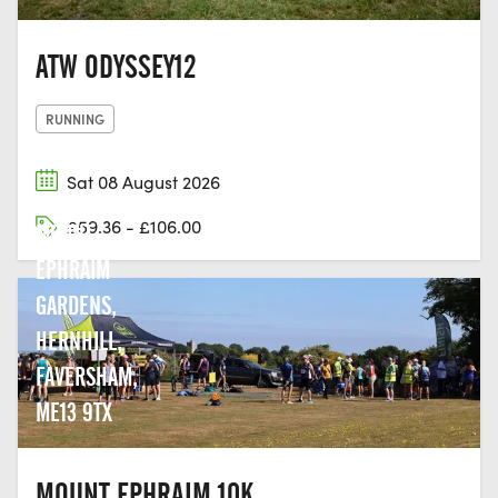
ATW ODYSSEY12
RUNNING
Sat 08 August 2026
£59.36 - £106.00
MOUNT
EPHRAIM
GARDENS,
HERNHILL,
FAVERSHAM,
ME13 9TX
MOUNT EPHRAIM 10K