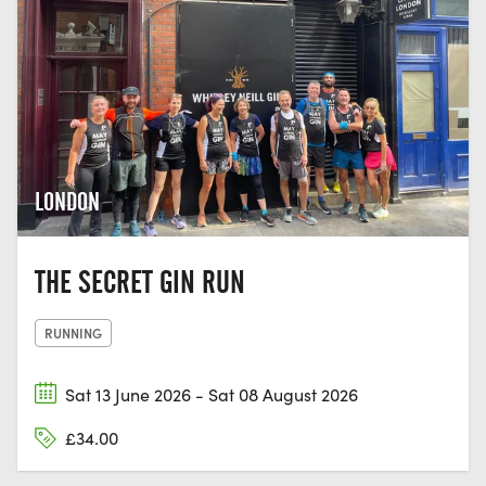
LONDON
THE SECRET GIN RUN
RUNNING
Sat 13 June 2026 - Sat 08 August 2026
£34.00