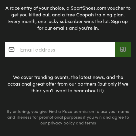
A race entry of your choice, a SportShoes.com voucher to
get you kitted out, and a free Coopah training plan.
Every month, one lucky subscriber wins the lot. Sign up
for our emails and you're in.
Email address
*
We cover trending events, the latest news, and the
occasional great offer from our partners (but only if we
think you'll want to hear about it).
By entering, you give Find a Race permission to use your name
and likeness for promotional purposes if you win and agree to
our
privacy policy
and
terms