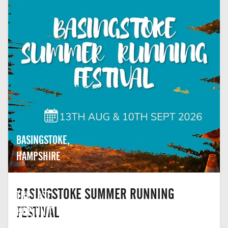
BASINGSTOKE,
HAMPSHIRE
BASINGSTOKE SUMMER RUNNING
THE LAST
FESTIVAL
HOP, UNIT
2,