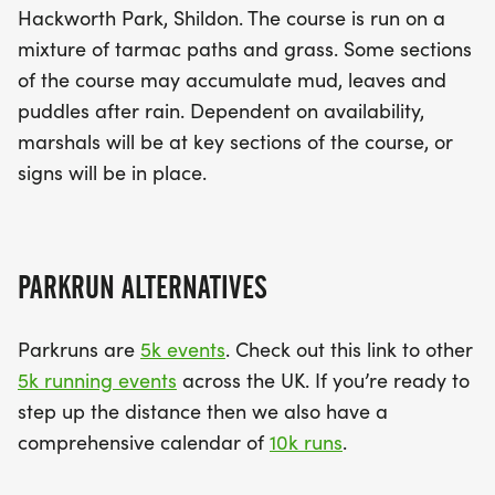
Hackworth Park, Shildon. The course is run on a
mixture of tarmac paths and grass. Some sections
of the course may accumulate mud, leaves and
puddles after rain. Dependent on availability,
marshals will be at key sections of the course, or
signs will be in place.
PARKRUN ALTERNATIVES
Parkruns are
5k events
. Check out this link to other
5k running events
across the UK. If you’re ready to
step up the distance then we also have a
comprehensive calendar of
10k runs
.