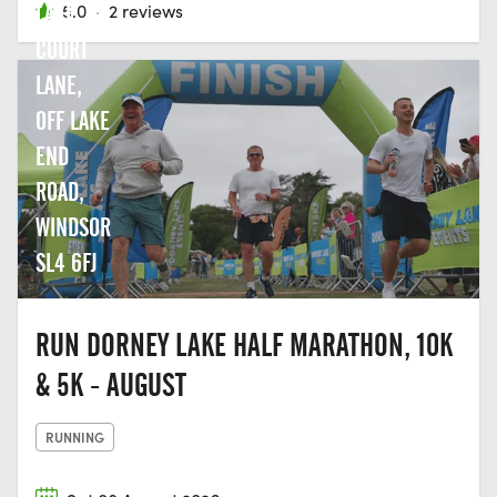
LAKE,
5.0
·
2 reviews
COURT
LANE,
OFF LAKE
END
ROAD,
WINDSOR
SL4 6FJ
RUN DORNEY LAKE HALF MARATHON, 10K
& 5K - AUGUST
RUNNING