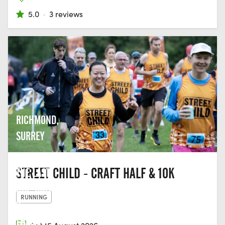
5.0
·
3 reviews
RICHMOND,
SURREY
STREET CHILD - CRAFT HALF & 10K
THE LAST
HOP, UNIT
RUNNING
2,
THAMES