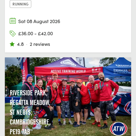
RUNNING
Sat 08 August 2026
£36.00 - £42.00
4.8
·
2 reviews
RIVERSIDE PARK,
REGATTA MEADOW,
ST NEOTS,
CAMBRIDGESHIRE,
PE19 7AB