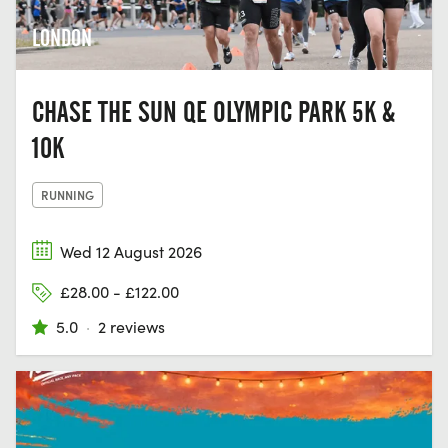
LONDON
CHASE THE SUN QE OLYMPIC PARK 5K &
10K
RUNNING
Wed 12 August 2026
£28.00 - £122.00
5.0
·
2 reviews