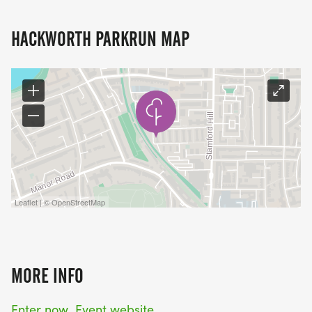
HACKWORTH PARKRUN MAP
Leaflet | © OpenStreetMap
MORE INFO
Enter now
Event website