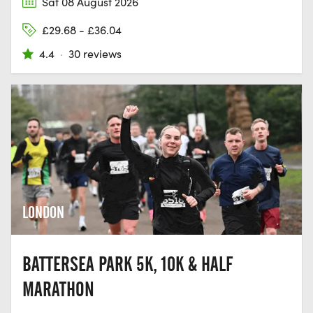
Sat 08 August 2026
£29.68 - £36.04
4.4
·
30 reviews
LONDON
BATTERSEA PARK 5K, 10K & HALF
MARATHON