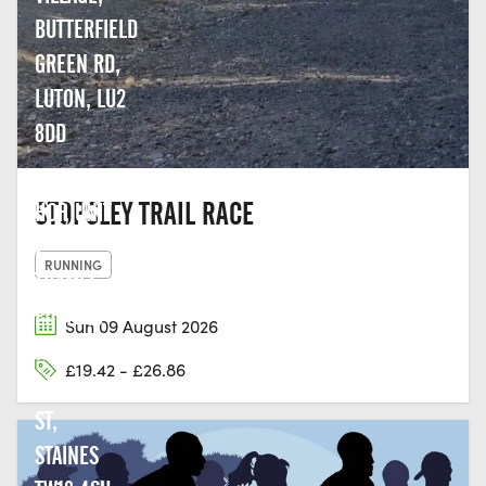
BUTTERFIELD
GREEN RD,
LUTON, LU2
8DD
THE LAST
STOPSLEY TRAIL RACE
HOP, UNIT
2,
RUNNING
THAMES
EDGE, 15-
Sun 09 August 2026
18
£19.42 - £26.86
CLARENCE
ST,
STAINES