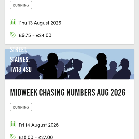
RUNNING
THAMES
EDGE
Thu 13 August 2026
COURT,
£9.75 - £24.00
CLARENCE
STREET,
STAINES,
TW18 4SU
MIDWEEK CHASING NUMBERS AUG 2026
RUNNING
Fri 14 August 2026
£18.00 - £27.00