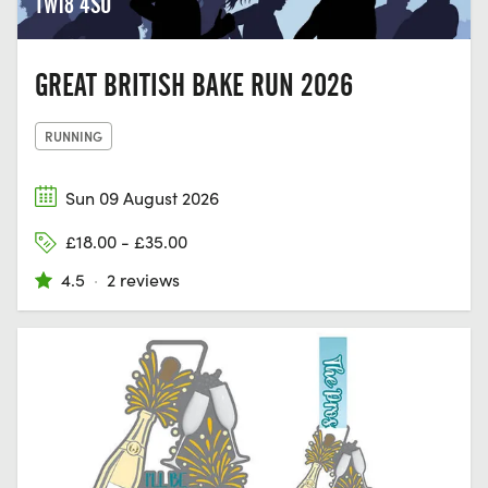
TW18 4SU
GREAT BRITISH BAKE RUN 2026
RUNNING
Sun 09 August 2026
£18.00 - £35.00
4.5
·
2 reviews