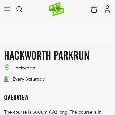
HACKWORTH PARKRUN
Hackworth
Every Saturday
OVERVIEW
The course is 5000m (5K) long. The course is in