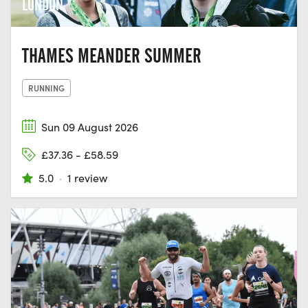
LONDON
THAMES MEANDER SUMMER
RUNNING
Sun 09 August 2026
£37.36 - £58.59
5.0
·
1 review