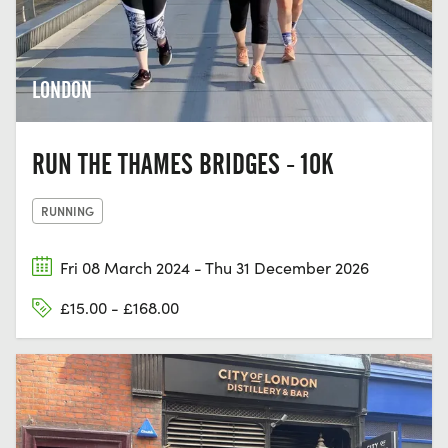
LONDON
RUN THE THAMES BRIDGES - 10K
RUNNING
Fri 08 March 2024 - Thu 31 December 2026
£15.00 - £168.00