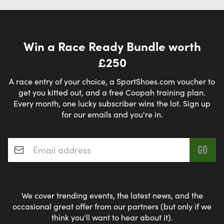
Win a Race Ready Bundle worth
£250
A race entry of your choice, a SportShoes.com voucher to
get you kitted out, and a free Coopah training plan.
Every month, one lucky subscriber wins the lot. Sign up
for our emails and you're in.
Email address
*
We cover trending events, the latest news, and the
occasional great offer from our partners (but only if we
think you'll want to hear about it).