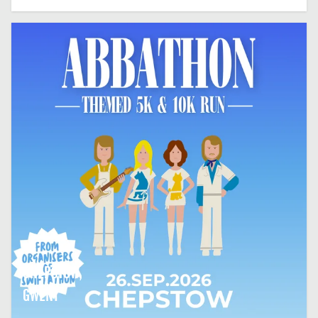
CHEPSTOW,
GWENT