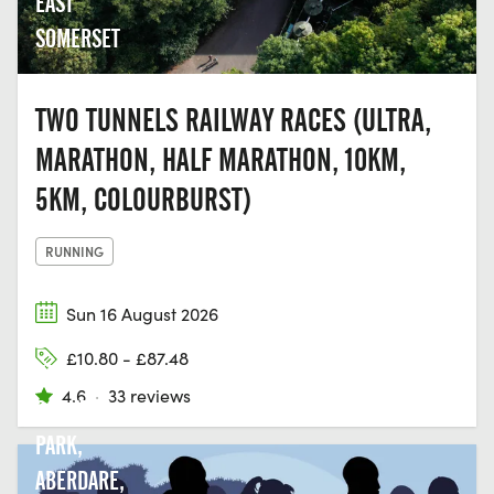
EAST
SOMERSET
TWO TUNNELS RAILWAY RACES (ULTRA,
MARATHON, HALF MARATHON, 10KM,
5KM, COLOURBURST)
RUNNING
Sun 16 August 2026
DARE
£10.80 - £87.48
VALLEY
4.6
·
33 reviews
COUNTRY
PARK,
ABERDARE,