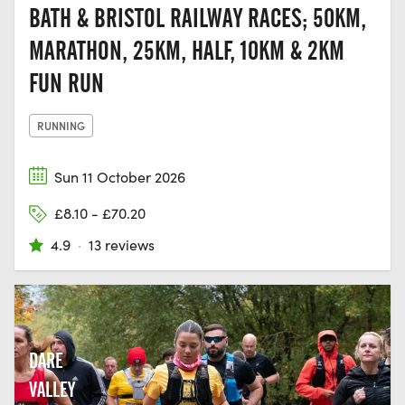
BATH & BRISTOL RAILWAY RACES; 50KM,
MARATHON, 25KM, HALF, 10KM & 2KM
FUN RUN
RUNNING
Sun 11 October 2026
£8.10 - £70.20
4.9
·
13 reviews
DARE
VALLEY