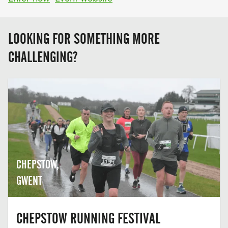
LOOKING FOR SOMETHING MORE
CHALLENGING?
CHEPSTOW,
GWENT
CHEPSTOW RUNNING FESTIVAL