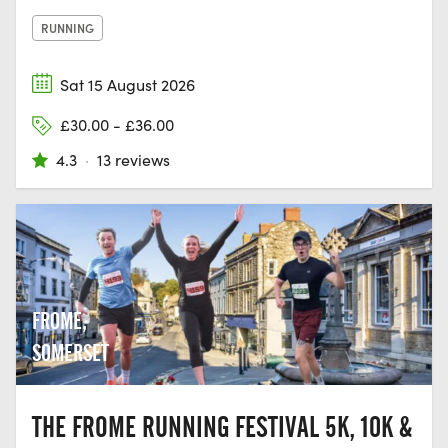
RUNNING
Sat 15 August 2026
£30.00 - £36.00
4.3
·
13 reviews
FROME,
SOMERSET
THE FROME RUNNING FESTIVAL 5K, 10K &