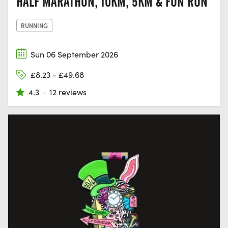
HALF MARATHON, 10KM, 5KM & FUN RUN
RUNNING
Sun 06 September 2026
£8.23 - £49.68
4.3
·
12 reviews