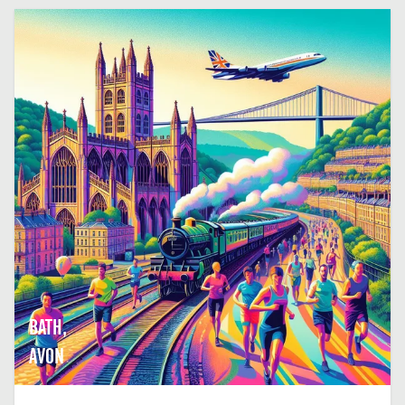
BATH,
AVON