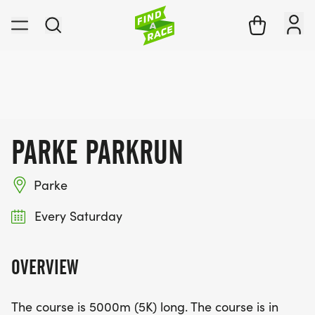
PARKE PARKRUN
Parke
Every Saturday
OVERVIEW
The course is 5000m (5K) long. The course is in