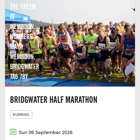
THE GREEN
AT
WEMBDON,
HOMBERG
WAY,
WEMBDON,
BRIDGWATER
TA6 7BY
BRIDGWATER HALF MARATHON
RUNNING
Sun 06 September 2026