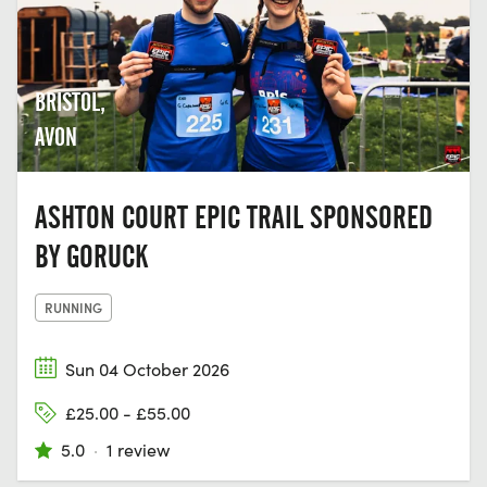
BRISTOL,
AVON
ASHTON COURT EPIC TRAIL SPONSORED
BY GORUCK
RUNNING
Sun 04 October 2026
£25.00 - £55.00
5.0
·
1 review