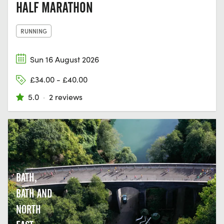
HALF MARATHON
RUNNING
Sun 16 August 2026
£34.00 - £40.00
5.0
·
2 reviews
BATH,
BATH AND
NORTH