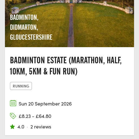
BADMINTON,
DIDMARTON,
GLOUCESTERSHIRE
BADMINTON ESTATE (MARATHON, HALF,
10KM, 5KM & FUN RUN)
RUNNING
Sun 20 September 2026
£8.23 - £64.80
4.0
·
2 reviews