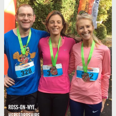
ROSS-ON-WYE,
HEREFORDSHIRE