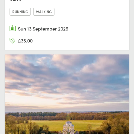
RUNNING
WALKING
Sun 13 September 2026
£35.00