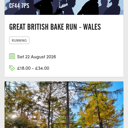
CF44 7PS
GREAT BRITISH BAKE RUN - WALES
RUNNING
Sat 22 August 2026
£18.00 - £34.00