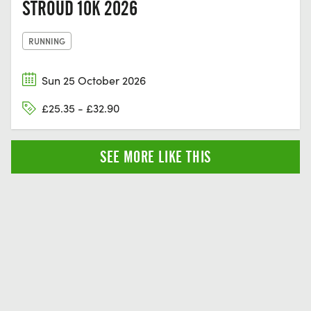
STROUD 10K 2026
RUNNING
Sun 25 October 2026
£25.35 - £32.90
SEE MORE LIKE THIS