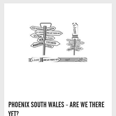
BARGOED,
MID
GLAMORGAN
PHOENIX SOUTH WALES - ARE WE THERE
YET?