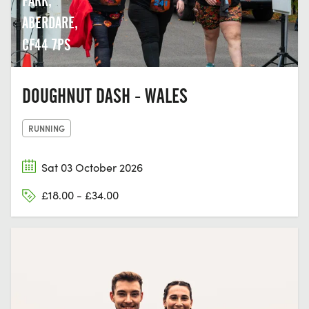
PARK,
ABERDARE,
CF44 7PS
DOUGHNUT DASH - WALES
RUNNING
Sat 03 October 2026
£18.00 - £34.00