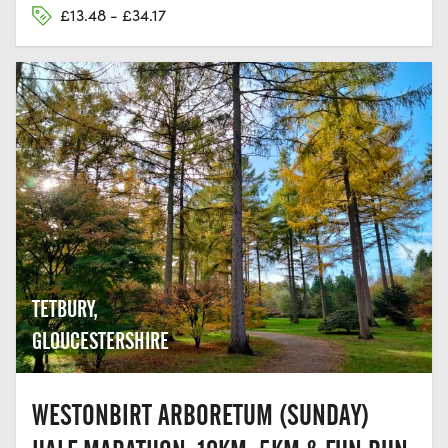
£13.48 - £34.17
TETBURY,
GLOUCESTERSHIRE
WESTONBIRT ARBORETUM (SUNDAY)