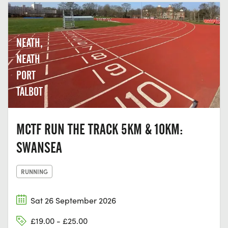
NEATH,
NEATH
PORT
TALBOT
MCTF RUN THE TRACK 5KM & 10KM:
SWANSEA
RUNNING
Sat 26 September 2026
£19.00 - £25.00