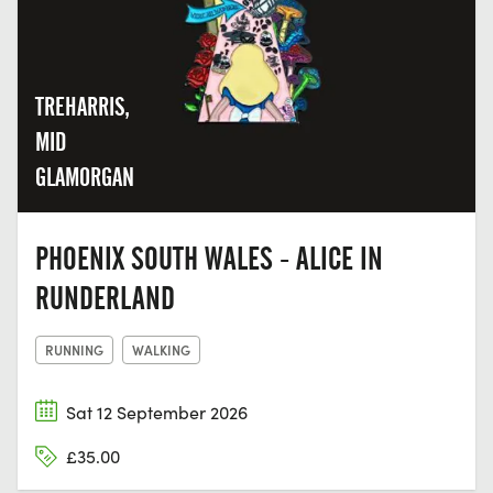
TREHARRIS,
MID
GLAMORGAN
PHOENIX SOUTH WALES - ALICE IN
RUNDERLAND
RUNNING
WALKING
Sat 12 September 2026
£35.00