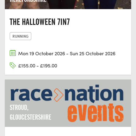
THE HALLOWEEN 7IN7
RUNNING
Mon 19 October 2026 - Sun 25 October 2026
£155.00 - £195.00
STROUD,
GLOUCESTERSHIRE