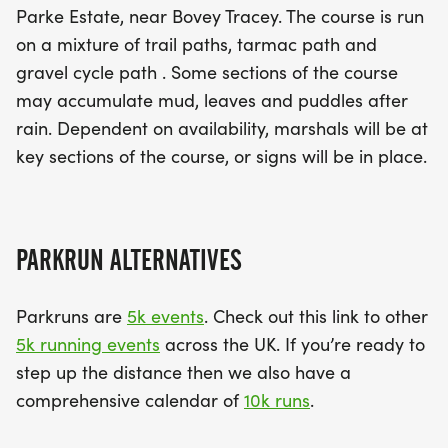
Parke Estate, near Bovey Tracey. The course is run
on a mixture of trail paths, tarmac path and
gravel cycle path . Some sections of the course
may accumulate mud, leaves and puddles after
rain. Dependent on availability, marshals will be at
key sections of the course, or signs will be in place.
PARKRUN ALTERNATIVES
Parkruns are
5k events
. Check out this link to other
5k running events
across the UK. If you’re ready to
step up the distance then we also have a
comprehensive calendar of
10k runs
.