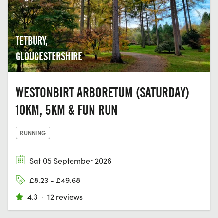
TETBURY,
GLOUCESTERSHIRE
WESTONBIRT ARBORETUM (SATURDAY)
10KM, 5KM & FUN RUN
RUNNING
Sat 05 September 2026
£8.23 - £49.68
4.3
·
12 reviews