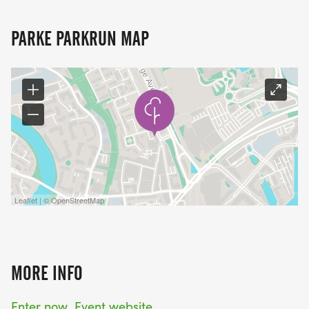
PARKE PARKRUN MAP
Leaflet | © OpenStreetMap
MORE INFO
Enter now
Event website