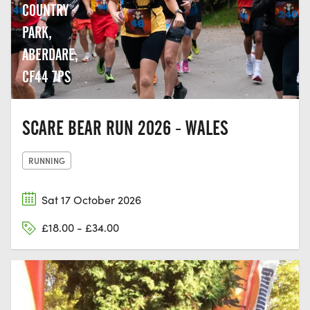
COUNTRY
PARK,
ABERDARE,
CF44 7PS
SCARE BEAR RUN 2026 - WALES
RUNNING
Sat 17 October 2026
£18.00 - £34.00