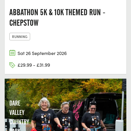
ABBATHON 5K & 10K THEMED RUN -
CHEPSTOW
RUNNING
Sat 26 September 2026
£29.99 - £31.99
DARE
VALLEY
COUNTRY