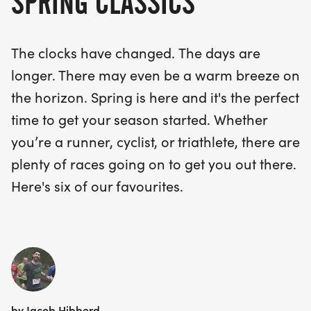
SPRING CLASSICS
The clocks have changed. The days are
longer. There may even be a warm breeze on
the horizon. Spring is here and it's the perfect
time to get your season started. Whether
you’re a runner, cyclist, or triathlete, there are
plenty of races going on to get you out there.
Here's six of our favourites.
by Jacob Hibberd