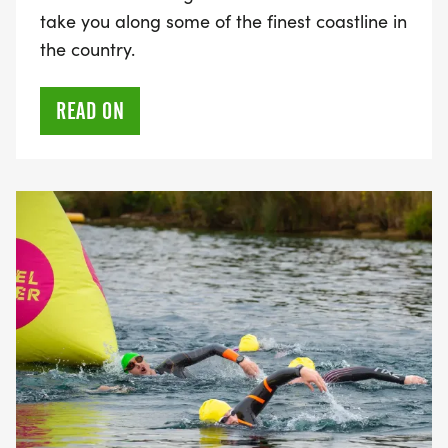
take you along some of the finest coastline in
the country.
READ ON