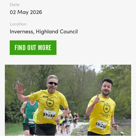
Date
02 May 2026
Location
Inverness, Highland Council
FIND OUT MORE