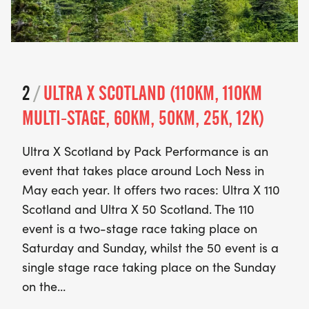
2
/
ULTRA X SCOTLAND (110KM, 110KM
MULTI-STAGE, 60KM, 50KM, 25K, 12K)
Ultra X Scotland by Pack Performance is an
event that takes place around Loch Ness in
May each year. It offers two races: Ultra X 110
Scotland and Ultra X 50 Scotland. The 110
event is a two-stage race taking place on
Saturday and Sunday, whilst the 50 event is a
single stage race taking place on the Sunday
on the…