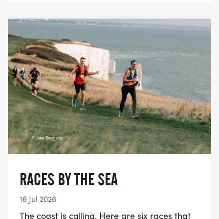
RACES BY THE SEA
16 Jul 2026
The coast is calling. Here are six races that