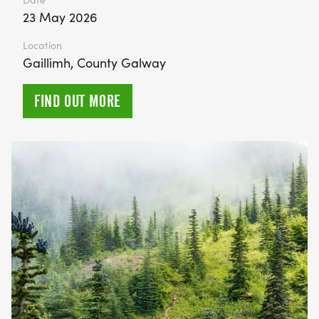
23 May 2026
Location
Gaillimh, County Galway
FIND OUT MORE