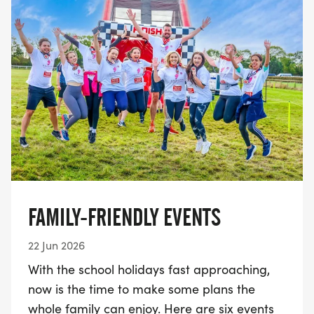
FAMILY-FRIENDLY EVENTS
22 Jun 2026
With the school holidays fast approaching,
now is the time to make some plans the
whole family can enjoy. Here are six events