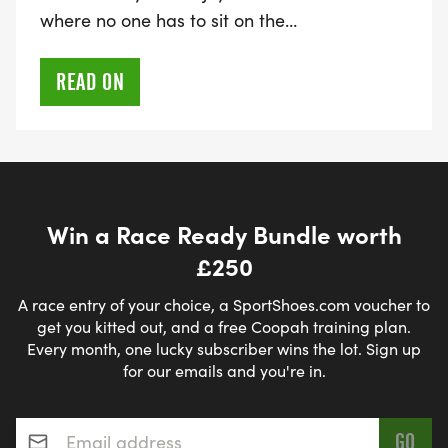
where no one has to sit on the…
READ ON
Win a Race Ready Bundle worth
£250
A race entry of your choice, a SportShoes.com voucher to
get you kitted out, and a free Coopah training plan.
Every month, one lucky subscriber wins the lot. Sign up
for our emails and you're in.
Email address
*