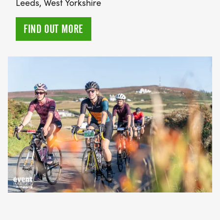
Leeds, West Yorkshire
FIND OUT MORE