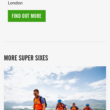
London
FIND OUT MORE
MORE SUPER SIXES