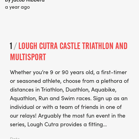
a year ago
1
/
LOUGH CUTRA CASTLE TRIATHLON AND
MULTISPORT
Whether you’re 9 or 90 years old, a first-timer
or seasoned athlete, choose from a plethora of
distances in Triathlon, Duathlon, Aquabike,
Aquathlon, Run and Swim races. Sign up as an
individual or with a team of friends in one of
our relays! Arguably the most fun event in the
series, Lough Cutra provides a fitting…
Date