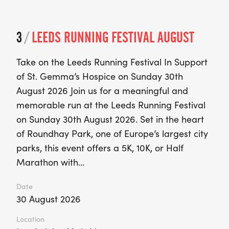
3
/
LEEDS RUNNING FESTIVAL AUGUST
Take on the Leeds Running Festival In Support
of St. Gemma’s Hospice on Sunday 30th
August 2026 Join us for a meaningful and
memorable run at the Leeds Running Festival
on Sunday 30th August 2026. Set in the heart
of Roundhay Park, one of Europe’s largest city
parks, this event offers a 5K, 10K, or Half
Marathon with…
Date
30 August 2026
Location