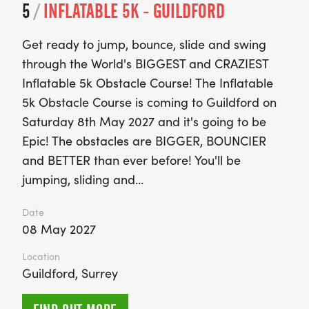
5
/
INFLATABLE 5K - GUILDFORD
Get ready to jump, bounce, slide and swing
through the World's BIGGEST and CRAZIEST
Inflatable 5k Obstacle Course! The Inflatable
5k Obstacle Course is coming to Guildford on
Saturday 8th May 2027 and it's going to be
Epic! The obstacles are BIGGER, BOUNCIER
and BETTER than ever before! You'll be
jumping, sliding and…
Date
08 May 2027
Location
Guildford, Surrey