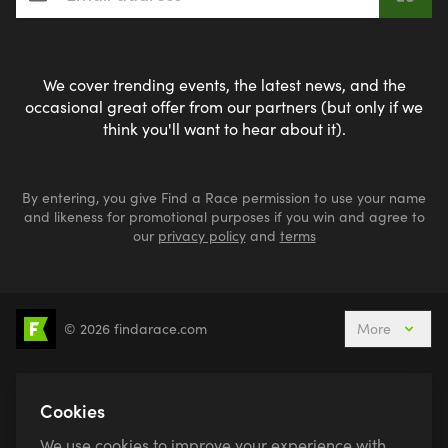
We cover trending events, the latest news, and the
occasional great offer from our partners (but only if we
think you'll want to hear about it).
By entering, you give Find a Race permission to use your name
and likeness for promotional purposes if you win and agree to
our
privacy policy
and
terms
© 2026 findarace.com
More
5k Runs
10k Runs
10 Mile Runs
Half Marathons
Marathons
Ultra Marathons
Cookies
Running Events This Weekend
We use cookies to improve your experience with