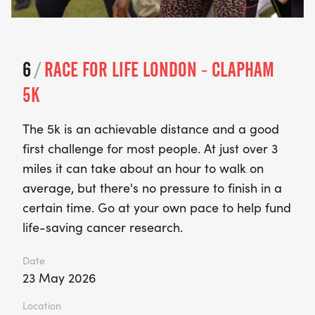
6
/
RACE FOR LIFE LONDON - CLAPHAM
5K
The 5k is an achievable distance and a good
first challenge for most people. At just over 3
miles it can take about an hour to walk on
average, but there's no pressure to finish in a
certain time. Go at your own pace to help fund
life-saving cancer research.
Date
23 May 2026
Location