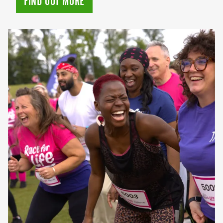
FIND OUT MORE