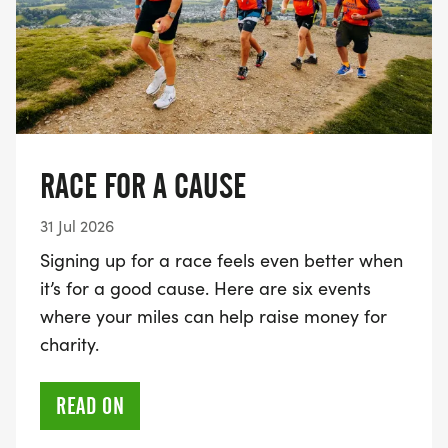
RACE FOR A CAUSE
31 Jul 2026
Signing up for a race feels even better when
it’s for a good cause. Here are six events
where your miles can help raise money for
charity.
READ ON