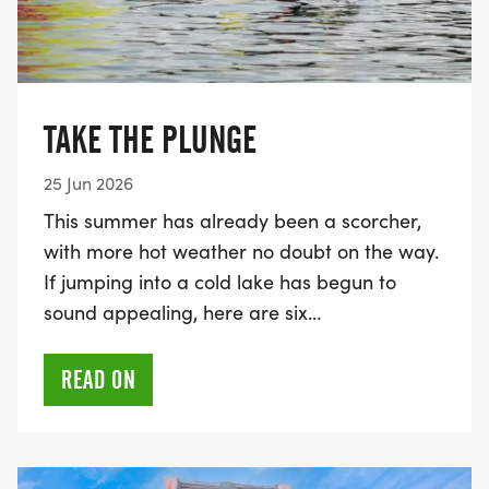
TAKE THE PLUNGE
25 Jun 2026
This summer has already been a scorcher,
with more hot weather no doubt on the way.
If jumping into a cold lake has begun to
sound appealing, here are six…
READ ON