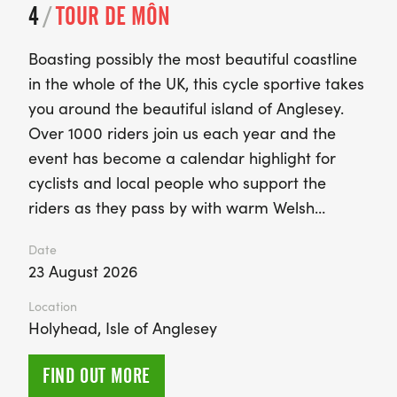
4
/
TOUR DE MÔN
Boasting possibly the most beautiful coastline
in the whole of the UK, this cycle sportive takes
you around the beautiful island of Anglesey.
Over 1000 riders join us each year and the
event has become a calendar highlight for
cyclists and local people who support the
riders as they pass by with warm Welsh…
Date
23 August 2026
Location
Holyhead, Isle of Anglesey
FIND OUT MORE