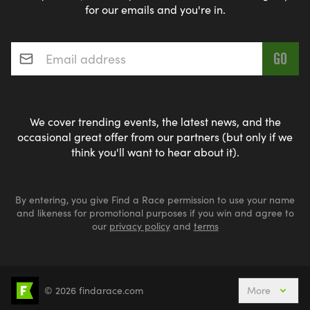
for our emails and you're in.
Email address
*
We cover trending events, the latest news, and the
occasional great offer from our partners (but only if we
think you'll want to hear about it).
By entering, you give Find a Race permission to use your name
and likeness for promotional purposes if you win and agree to
our
privacy policy
and
terms
© 2026 findarace.com
More
5k Runs
10k Runs
10 Mile Runs
Half Marathons