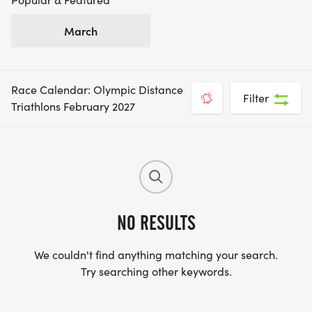
March
Race Calendar: Olympic Distance
Filter
Triathlons February 2027
NO RESULTS
We couldn't find anything matching your search.
Try searching other keywords.