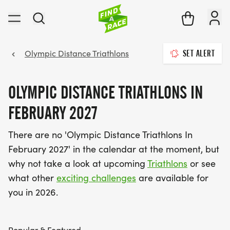
Olympic Distance Triathlons
SET ALERT
OLYMPIC DISTANCE TRIATHLONS IN
FEBRUARY 2027
There are no 'Olympic Distance Triathlons In
February 2027' in the calendar at the moment, but
why not take a look at upcoming
Triathlons
or see
what other
exciting challenges
are available for
you in 2026.
Popular & Featured