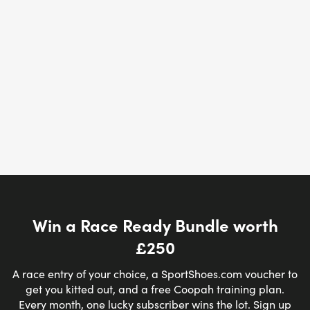
Win a Race Ready Bundle worth
£250
A race entry of your choice, a SportShoes.com voucher to
get you kitted out, and a free Coopah training plan.
Every month, one lucky subscriber wins the lot. Sign up