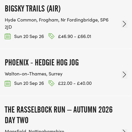
BIGSKY TRAILS (AIR)
Hyde Common, Frogham, Nr Fordingbridge, SP6
2JD
Sun 20 Sep 26
£46.90 - £66.01
PHOENIX - HEDGIE HOG JOG
Walton-on-Thames, Surrey
Sun 20 Sep 26
£22.00 - £40.00
THE RASSELBOCK RUN – AUTUMN 2026
DAY TWO
Mansfield, Nottinghamshire