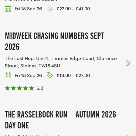
Fri 18 Sep 26
£27.00 - £41.00
MIDWEEK CHASING NUMBERS SEPT
2026
The Last Hop, Unit 2, Thames Edge Court, Clarence
Street, Staines, TW18 4SU
Fri 18 Sep 26
£18.00 - £27.00
5.0
THE RASSELBOCK RUN – AUTUMN 2026
DAY ONE