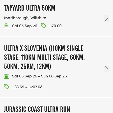
TAPYARD ULTRA 50KM
Marlborough, Wiltshire
Sat 05 Sep 26
£70.00
ULTRA X SLOVENIA (110KM SINGLE
STAGE, 110KM MULTI STAGE, 60KM,
50KM, 25KM, 12KM)
Sat 05 Sep 26 - Sun 06 Sep 26
£33.65 - £207.08
JURASSIC COAST ULTRA RUN