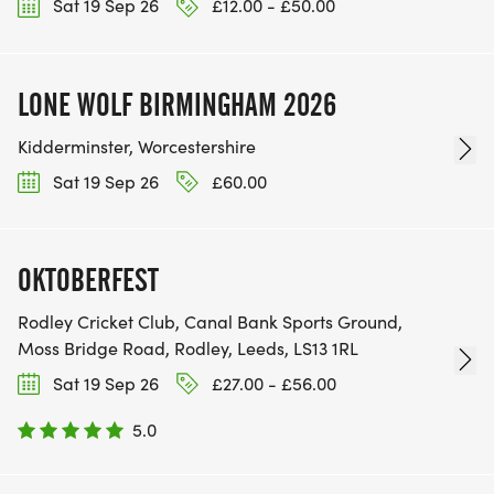
Sat 19 Sep 26
£12.00 - £50.00
LONE WOLF BIRMINGHAM 2026
Kidderminster, Worcestershire
Sat 19 Sep 26
£60.00
OKTOBERFEST
Rodley Cricket Club, Canal Bank Sports Ground,
Moss Bridge Road, Rodley, Leeds, LS13 1RL
Sat 19 Sep 26
£27.00 - £56.00
5.0