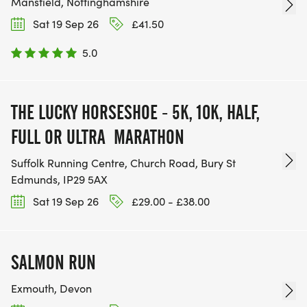
Mansfield, Nottinghamshire
Sat 19 Sep 26
£41.50
5.0
THE LUCKY HORSESHOE - 5K, 10K, HALF,
FULL OR ULTRA MARATHON
Suffolk Running Centre, Church Road, Bury St
Edmunds, IP29 5AX
Sat 19 Sep 26
£29.00 - £38.00
SALMON RUN
Exmouth, Devon