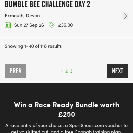
BUMBLE BEE CHALLENGE DAY 2
Exmouth, Devon
Sun 27 Sep 26
£36.00
Showing 1-40 of 118 results
PREV
NEXT
1
2
3
Win a Race Ready Bundle worth
£250
A race entry of your choice, a SportShoes.com voucher to
get you kitted out, and a free Coopah training plan.