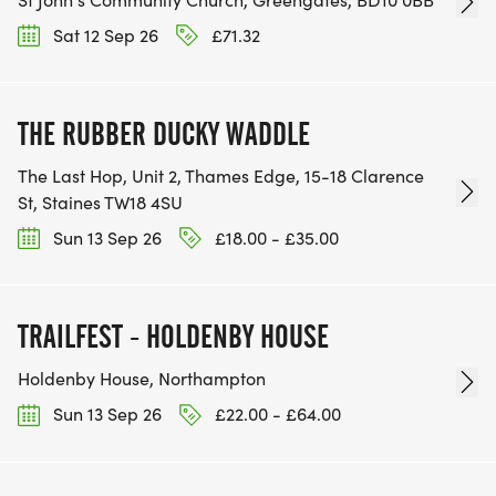
Sat 12 Sep 26
£71.32
THE RUBBER DUCKY WADDLE
The Last Hop, Unit 2, Thames Edge, 15-18 Clarence
St, Staines TW18 4SU
Sun 13 Sep 26
£18.00 - £35.00
TRAILFEST - HOLDENBY HOUSE
Holdenby House, Northampton
Sun 13 Sep 26
£22.00 - £64.00