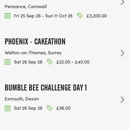
Penzance, Cornwall
Fri 25 Sep 26 - Sun 11 Oct 26
£3,200.00
PHOENIX - CAKEATHON
Walton-on-Thames, Surrey
Sat 26 Sep 26
£22.00 - £40.00
BUMBLE BEE CHALLENGE DAY 1
Exmouth, Devon
Sat 26 Sep 26
£36.00