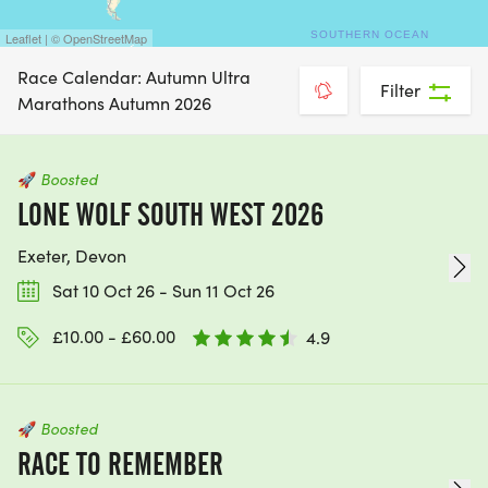
Leaflet | © OpenStreetMap
Race Calendar: Autumn Ultra
Filter
Marathons Autumn 2026
🚀
Boosted
LONE WOLF SOUTH WEST 2026
Exeter, Devon
Sat 10 Oct 26 - Sun 11 Oct 26
£10.00 - £60.00
4.9
🚀
Boosted
RACE TO REMEMBER