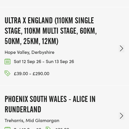
ULTRA X ENGLAND (110KM SINGLE
STAGE, 110KM MULTI STAGE, 60KM,
50KM, 25KM, 12KM)
Hope Valley, Derbyshire
Sat 12 Sep 26 - Sun 13 Sep 26
£39.00 - £290.00
PHOENIX SOUTH WALES - ALICE IN
RUNDERLAND
Treharris, Mid Glamorgan