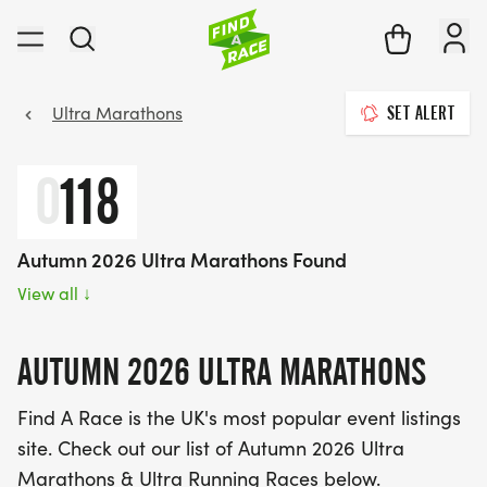
Ultra Marathons
SET ALERT
0
118
Autumn 2026 Ultra Marathons Found
View all
↓
AUTUMN 2026 ULTRA MARATHONS
Find A Race is the UK's most popular event listings
site. Check out our list of Autumn 2026 Ultra
Marathons & Ultra Running Races below.