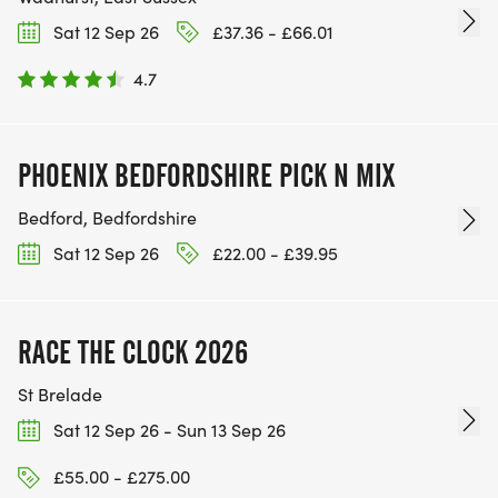
Sat 12 Sep 26
£37.36 - £66.01
4.7
PHOENIX BEDFORDSHIRE PICK N MIX
Bedford, Bedfordshire
Sat 12 Sep 26
£22.00 - £39.95
RACE THE CLOCK 2026
St Brelade
Sat 12 Sep 26 - Sun 13 Sep 26
£55.00 - £275.00