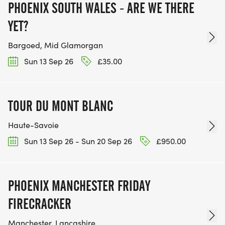
PHOENIX SOUTH WALES - ARE WE THERE
YET?
Bargoed, Mid Glamorgan
Sun 13 Sep 26
£35.00
TOUR DU MONT BLANC
Haute-Savoie
Sun 13 Sep 26 - Sun 20 Sep 26
£950.00
PHOENIX MANCHESTER FRIDAY
FIRECRACKER
Manchester, Lancashire