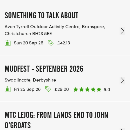
SOMETHING TO TALK ABOUT
Avon Tyrrell Outdoor Activity Centre, Bransgore,
Christchurch BH23 8EE
Sun 20 Sep 26
£42.13
MUDFEST - SEPTEMBER 2026
Swadlincote, Derbyshire
Fri 25 Sep 26
£29.00
5.0
MTC LEJOG: FROM LANDS END TO JOHN
O’GROATS