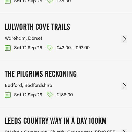
Sat 12 Sep 26
£35.00
LULWORTH COVE TRAILS
Wareham, Dorset
Sat 12 Sep 26
£42.00 - £97.00
THE PILGRIMS RECKONING
Bedford, Bedfordshire
Sat 12 Sep 26
£186.00
LEEDS COUNTRY WAY IN A DAY 100KM
St John's Community Church, Greengates, BD10 0BB