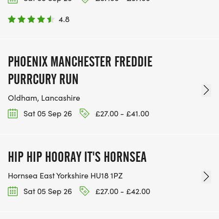
4.8
PHOENIX MANCHESTER FREDDIE
PURRCURY RUN
Oldham, Lancashire
Sat 05 Sep 26
£27.00 - £41.00
HIP HIP HOORAY IT'S HORNSEA
Hornsea East Yorkshire HU18 1PZ
Sat 05 Sep 26
£27.00 - £42.00