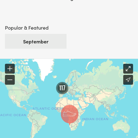
Popular & Featured
September
117