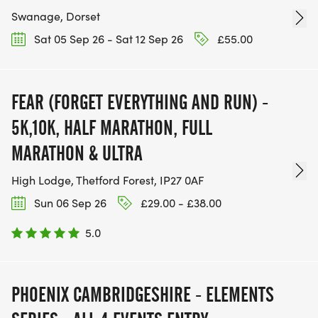
Swanage, Dorset
Sat 05 Sep 26 - Sat 12 Sep 26
£55.00
FEAR (FORGET EVERYTHING AND RUN) -
5K,10K, HALF MARATHON, FULL
MARATHON & ULTRA
High Lodge, Thetford Forest, IP27 0AF
Sun 06 Sep 26
£29.00 - £38.00
5.0
PHOENIX CAMBRIDGESHIRE - ELEMENTS