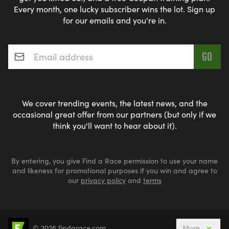
Every month, one lucky subscriber wins the lot. Sign up
for our emails and you're in.
Email address
*
We cover trending events, the latest news, and the
occasional great offer from our partners (but only if we
think you'll want to hear about it).
By entering, you give Find a Race permission to use your name
and likeness for promotional purposes if you win and agree to
our
privacy policy
and
terms
© 2026 findarace.com
More
5k Runs
10k Runs
10 Mile Runs
Half Marathons