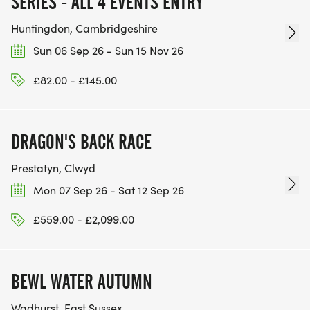
SERIES - ALL 4 EVENTS ENTRY
Huntingdon, Cambridgeshire
Sun 06 Sep 26 - Sun 15 Nov 26
£82.00 - £145.00
DRAGON'S BACK RACE
Prestatyn, Clwyd
Mon 07 Sep 26 - Sat 12 Sep 26
£559.00 - £2,099.00
BEWL WATER AUTUMN
Wadhurst, East Sussex