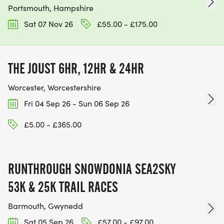
Portsmouth, Hampshire
Sat 07 Nov 26
£55.00 - £175.00
THE JOUST 6HR, 12HR & 24HR
Worcester, Worcestershire
Fri 04 Sep 26 - Sun 06 Sep 26
£5.00 - £365.00
RUNTHROUGH SNOWDONIA SEA2SKY
53K & 25K TRAIL RACES
Barmouth, Gwynedd
Sat 05 Sep 26
£57.00 - £97.00