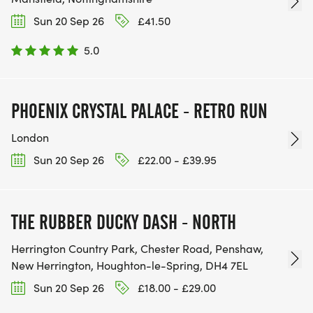
Sun 20 Sep 26
£41.50
5.0
PHOENIX CRYSTAL PALACE - RETRO RUN
London
Sun 20 Sep 26
£22.00 - £39.95
THE RUBBER DUCKY DASH - NORTH
Herrington Country Park, Chester Road, Penshaw,
New Herrington, Houghton-le-Spring, DH4 7EL
Sun 20 Sep 26
£18.00 - £29.00