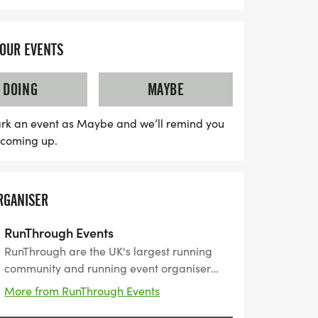
YOUR EVENTS
DOING
MAYBE
rk an event as Maybe and we’ll remind you
s coming up.
RGANISER
RunThrough Events
RunThrough are the UK's largest running
community and running event organiser
with over 200 events and 150,000+ entrants
More from RunThrough Events
for their events every year.