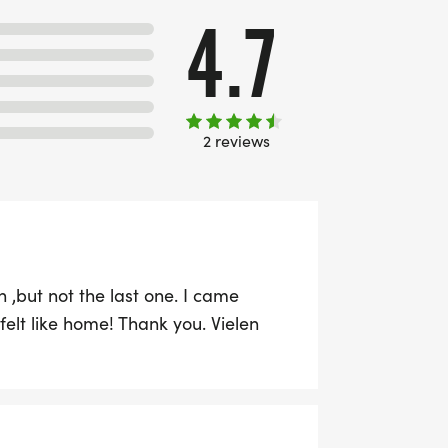
4.7
2 reviews
 ,but not the last one. I came
 felt like home! Thank you. Vielen