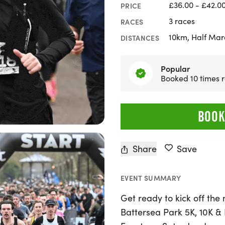
£36.00 - £42.0
PRICE
3 races
RACES
10km, Half Mar
DISTANCES
Popular
Booked 10 times r
BOOK
Share
Save
EVENT SUMMARY
Get ready to kick off the
Battersea Park 5K, 10K &