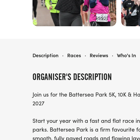
BATTERSEA 5K, 10K & HALF MARATHON
Description
·
Races
·
Reviews
·
Who's In
ORGANISER'S DESCRIPTION
Join us for the Battersea Park 5K, 10K & 
2027
Start your year with a fast and flat race 
parks. Battersea Park is a firm favourite f
smooth, fully paved roads and flowing lay