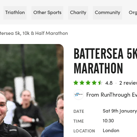
Triathlon
Other Sports
Charity
Community
Org
tersea 5k, 10k & Half Marathon
BATTERSEA 5K
MARATHON
4.8
·
2 revi
From RunThrough Ev
Sat 9th January
DATE
10:30
TIME
London
LOCATION