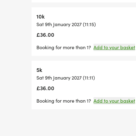
10k
Sat 9th January 2027 (11:15)
£36.00
Booking for more than 1?
Add to your basket
5k
Sat 9th January 2027 (11:11)
£36.00
Booking for more than 1?
Add to your basket