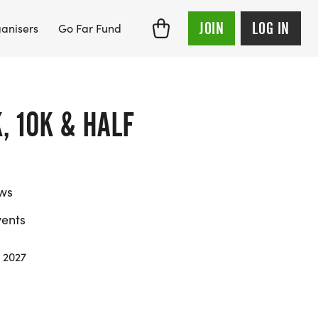
JOIN
LOG IN
anisers
Go Far Fund
, 10K & HALF
ews
ents
 2027