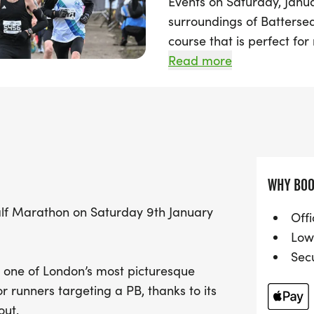
Events on Saturday, Janua
surroundings of Battersea
course that is perfect for 
personal best.
Read more
With race distances inclu
am, a 10K at 11:15 am, and
everyone. Join fellow run
picturesque parks and em
this exciting challenge. D
WHY BOO
this fantastic event—mar
Half Marathon on Saturday 9th January
unforgettable day of fitn
Offi
Low
Sec
in one of London’s most picturesque
or runners targeting a PB, thanks to its
out.