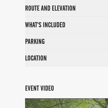
ROUTE AND ELEVATION
WHAT'S INCLUDED
PARKING
LOCATION
EVENT VIDEO