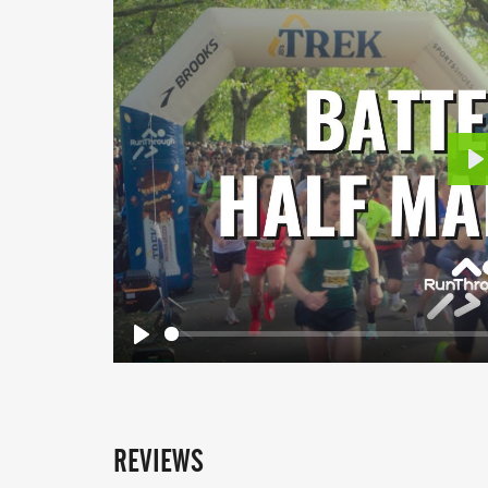
P
Play
REVIEWS