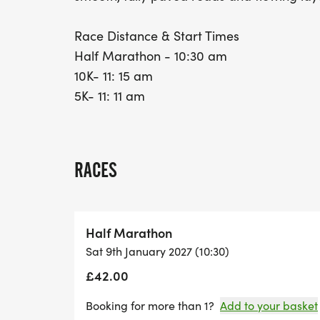
Race Distance & Start Times
Half Marathon - 10:30 am
10K- 11: 15 am
5K- 11: 11 am
RACES
Half Marathon
Sat 9th January 2027 (10:30)
£42.00
Booking for more than 1?
Add to your basket