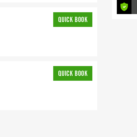
QUICK BOOK
QUICK BOOK