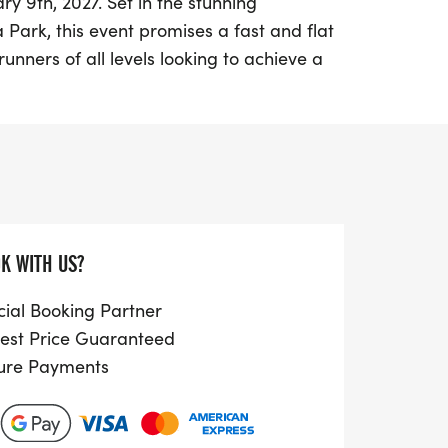
ry 9th, 2027. Set in the stunning
 Park, this event promises a fast and flat
runners of all levels looking to achieve a
ding a Half Marathon starting at 10:30
 a 5K at 11:11 am, there's something for
ning enthusiasts in one of London’s most
brace the energy of the new year with
on’t miss out on the chance to be a part of
K WITH US?
k your calendars and prepare for an
ess and fun!
cial Booking Partner
est Price Guaranteed
ure Payments