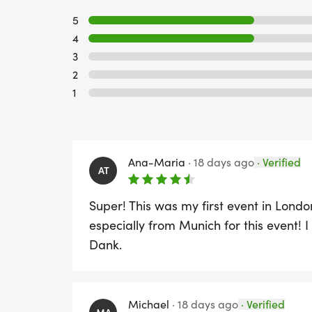
5
4
3
2
1
Ana-Maria
·
18 days ago
·
Verified
AT
Super! This was my first event in London
especially from Munich for this event! I
Dank.
Michael
·
18 days ago
·
Verified
MA