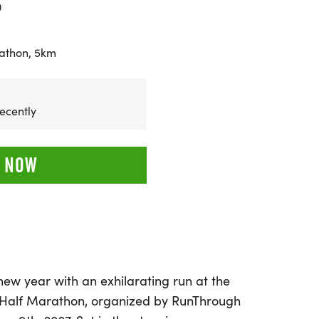
0
athon, 5km
ecently
 NOW
 new year with an exhilarating run at the
 Half Marathon, organized by RunThrough