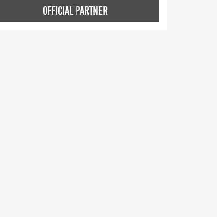
OFFICIAL PARTNER