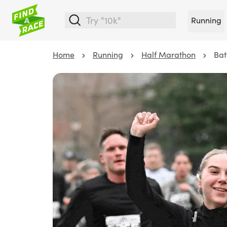
Running
Home
Running
Half Marathon
Bat