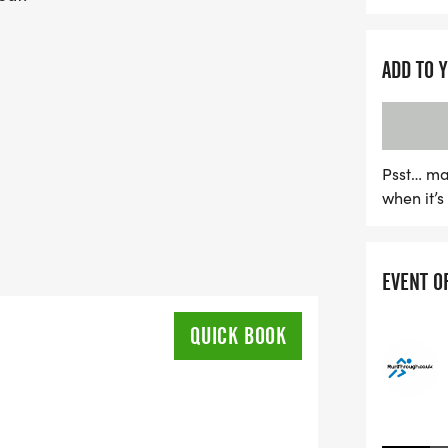
ADD TO 
Psst… ma
when it’
EVENT O
QUICK BOOK