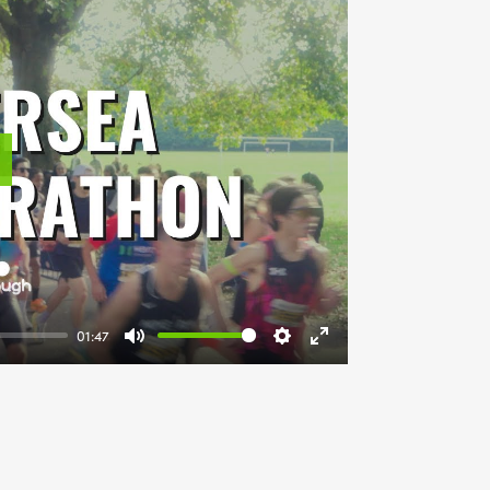
lay
01:47
Mute
Settings
Enter
fullscreen