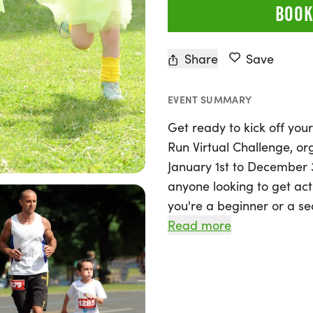
BOOK
Share
Save
EVENT SUMMARY
Get ready to kick off your
Run Virtual Challenge, o
January 1st to December 31
anyone looking to get act
you're a beginner or a s
distance, from a 5K to e
Read more
your own pace. Walk, jog, 
flexibility of this virtual
into manageable segment
perfect opportunity to st