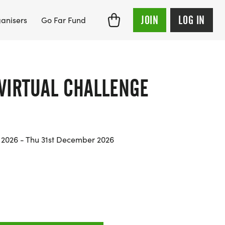
JOIN
LOG IN
anisers
Go Far Fund
 VIRTUAL CHALLENGE
y 2026 - Thu 31st December 2026