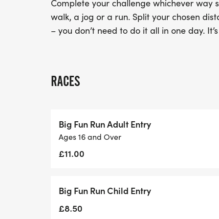
Complete your challenge whichever way sui
walk, a jog or a run. Split your chosen d
– you don’t need to do it all in one day. It’
RACES
Big Fun Run Adult Entry
Ages 16 and Over
£11.00
Big Fun Run Child Entry
£8.50