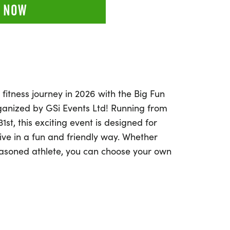
 NOW
 fitness journey in 2026 with the Big Fun
rganized by GSi Events Ltd! Running from
st, this exciting event is designed for
ive in a fun and friendly way. Whether
easoned athlete, you can choose your own
ven more, and complete your challenge at
or run—it's entirely up to you! The
 challenge allows you to break your distance
s over days or weeks, making it the
ay motivated and engaged. Join the Big