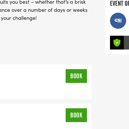
ts you best – whether that’s a brisk
EVENT O
istance over a number of days or weeks
s your challenge!
BOOK
BOOK