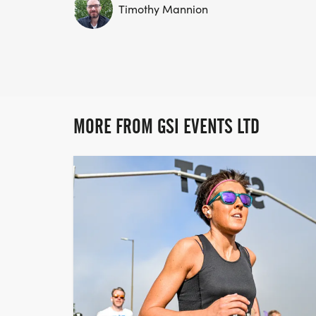
Timothy Mannion
MORE FROM GSI EVENTS LTD