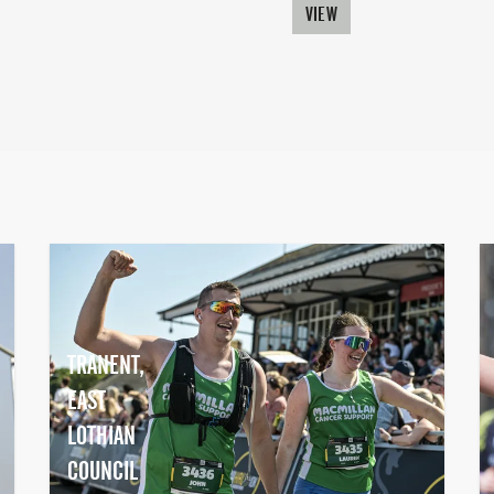
VIEW
TRANENT,
EAST
LOTHIAN
COUNCIL