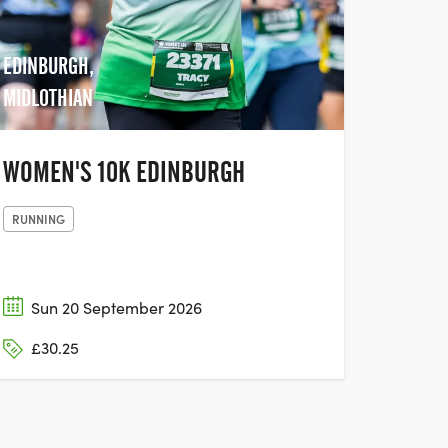
EDINBURGH,
MIDLOTHIAN
WOMEN'S 10K EDINBURGH
RUNNING
Sun 20 September 2026
£30.25