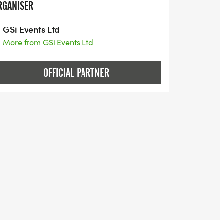
RGANISER
GSi Events Ltd
More from GSi Events Ltd
OFFICIAL PARTNER