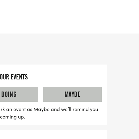
 and experience the joy of fitness on your
YOUR EVENTS
DOING
MAYBE
rk an event as Maybe and we’ll remind you
s coming up.