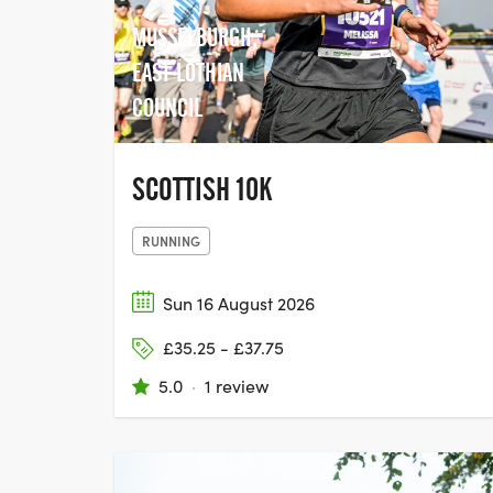
MUSSELBURGH,
EAST LOTHIAN
COUNCIL
SCOTTISH 10K
RUNNING
Sun 16 August 2026
£35.25 - £37.75
5.0
·
1 review