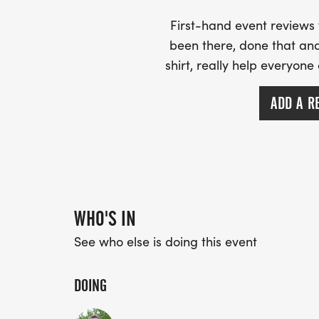
First-hand event review
been there, done that and
shirt, really help everyone
ADD A R
WHO'S IN
See who else is doing this event
DOING