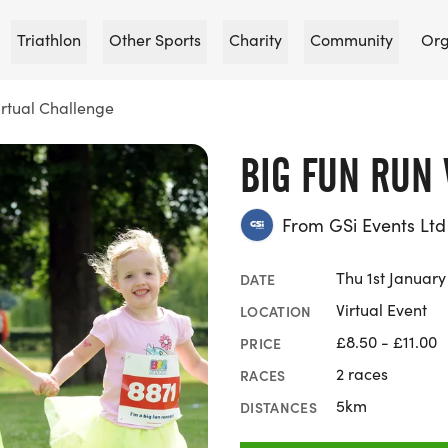
Triathlon
Other Sports
Charity
Community
Org
irtual Challenge
BIG FUN RUN
From GSi Events Ltd
Thu 1st Januar
DATE
Virtual Event
LOCATION
£8.50 - £11.00
PRICE
2 races
RACES
5km
DISTANCES