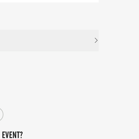
 EVENT?