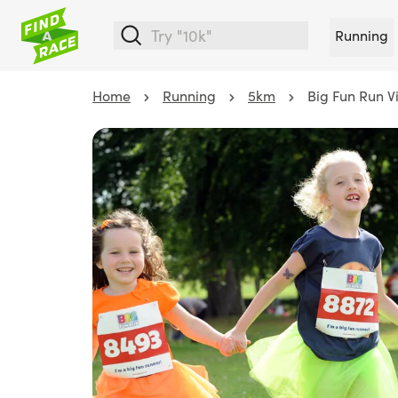
Running
Home
Running
5km
Big Fun Run V