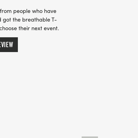
s from people who have
 got the breathable T-
 choose their next event.
EVIEW