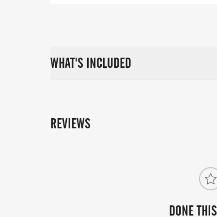
WHAT'S INCLUDED
REVIEWS
DONE THIS