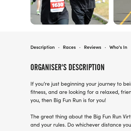
BIG FUN RUN VIRTUAL CHALLENGE
Description
·
Races
·
Reviews
·
Who's In
ORGANISER'S DESCRIPTION
If you’re just beginning your journey to b
fitness, and are looking for a relaxed, fri
you, then Big Fun Run is for you!
The great thing about the Big Fun Run Virtu
and your rules. Do whichever distance you 