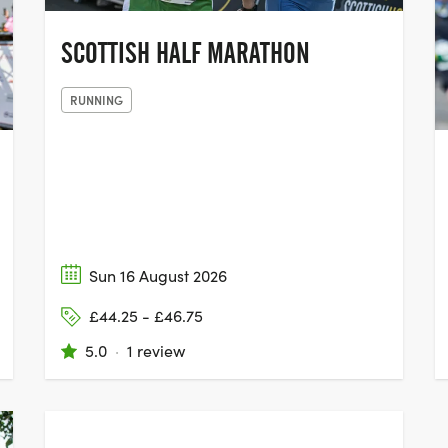
SCOTTISH HALF MARATHON
RUNNING
Sun 16 August 2026
£44.25 - £46.75
5.0
·
1 review