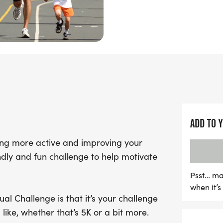
Fun Run Virtual Challenge
own terms!
ADD TO 
eing more active and improving your
endly and fun challenge to help motivate
Psst… ma
when it’
al Challenge is that it’s your challenge
like, whether that’s 5K or a bit more.