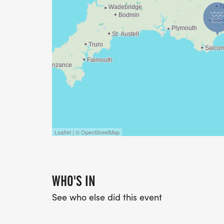
Leaflet | © OpenStreetMap
WHO'S IN
See who else did this event