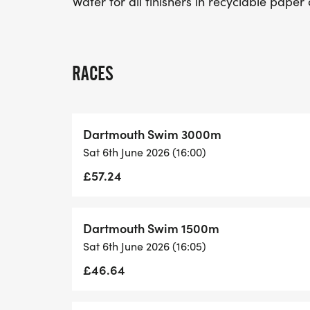
Water for all finishers in recyclable paper
RACES
Dartmouth Swim 3000m
Sat 6th June 2026 (16:00)
£57.24
Dartmouth Swim 1500m
Sat 6th June 2026 (16:05)
£46.64