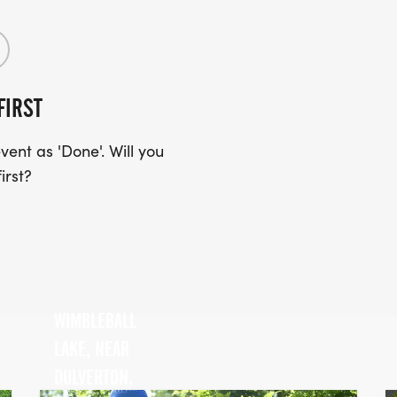
FIRST
ent as 'Done'. Will you
irst?
WIMBLEBALL
LAKE, NEAR
DULVERTON,