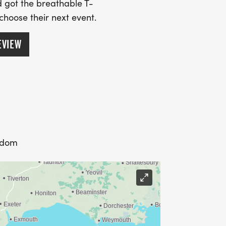
 got the breathable T-
 choose their next event.
EVIEW
gdom