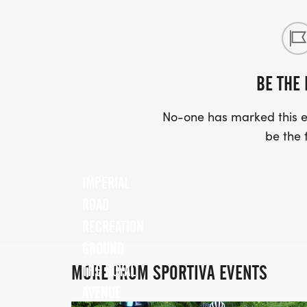
BE THE 
No-one has marked this ev
be the f
IMPERIAL
ROAD
RECREATION
GROUND
MORE FROM SPORTIVA EVENTS
THE ROYAL
AVENUE