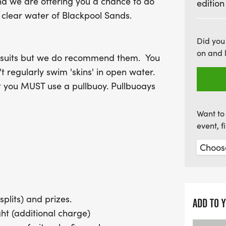
nd we are offering you a chance to do
edition
opportunity to capture t
 clear water of Blackpool Sands.
Dartmouth Swim is an even
refreshments post-race, in
Did you
in eco-friendly cups. For 
on and 
etsuits but we do recommend them. You
camping at Blackpool Sand
't regularly swim 'skins' in open water.
Dive into this unforgett
t you MUST use a pullbuoy. Pullbuoays
splash at the Dartmouth
Want to 
event, 
splits) and prizes.
ADD TO 
t (additional charge)