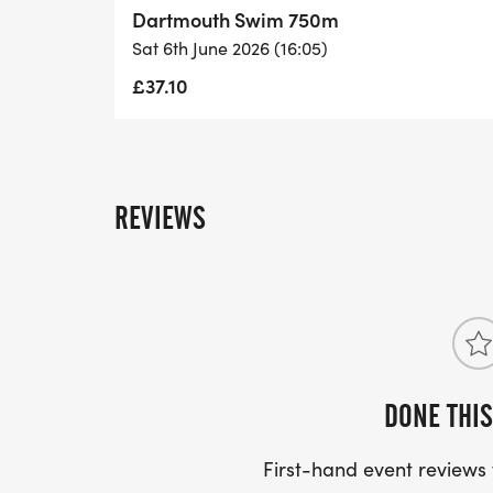
Dartmouth Swim 750m
Sat 6th June 2026 (16:05)
£37.10
REVIEWS
DONE THIS
First-hand event review