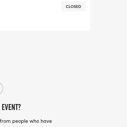
CLOSED
 EVENT?
s from people who have