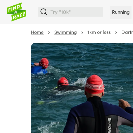
Running
Home
Swimming
1km or less
Dart