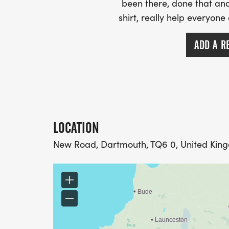
been there, done that and
shirt, really help everyone
ADD A R
LOCATION
New Road, Dartmouth, TQ6 0, United Kin