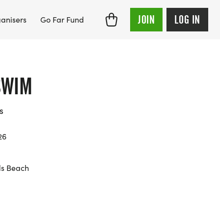
JOIN
LOG IN
anisers
Go Far Fund
SWIM
s
26
ds Beach