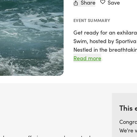
Share
Save
EVENT SUMMARY
Get ready for an exhilar
Swim, hosted by Sportiva 
Nestled in the breathtaki
event is part of the exci
Read more
swimming enthusiasts the
3K, 1500m, or 750m. Whet
starting out, this event p
camaraderie and competit
Blackpool Sands.
This 
Participants can expect t
Congra
shirt, silicone swim hat, 
We're 
electronic chip timing to