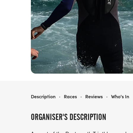
DARTMOUTH SWIM
Description
·
Races
·
Reviews
·
Who's In
ORGANISER'S DESCRIPTION