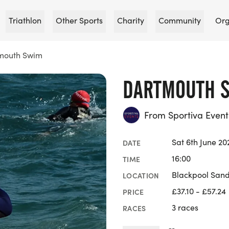
Triathlon
Other Sports
Charity
Community
Org
mouth Swim
DARTMOUTH 
From Sportiva Event
Sat 6th June 20
DATE
16:00
TIME
Blackpool San
LOCATION
£37.10 - £57.24
PRICE
3 races
RACES