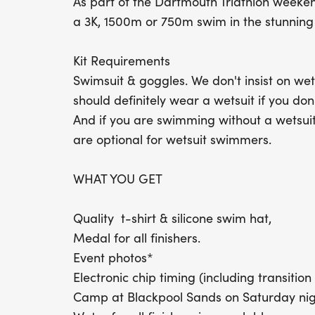
As part of the Dartmouth Triathlon weeke
a 3K, 1500m or 750m swim in the stunning
Kit Requirements
Swimsuit & goggles. We don't insist on w
should definitely wear a wetsuit if you don
And if you are swimming without a wetsui
are optional for wetsuit swimmers.
WHAT YOU GET
Quality t-shirt & silicone swim hat,
Medal for all finishers.
Event photos*
Electronic chip timing (including transition 
Camp at Blackpool Sands on Saturday nigh