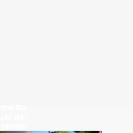
WIMBLEBALL
LAKE, NEAR
DULVERTON,