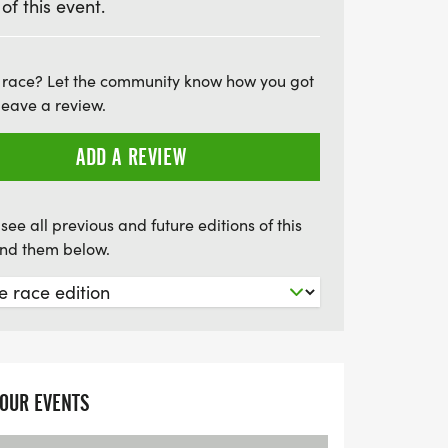
 of this event.
he moment with event photos, the
t not to be missed! Plus, enjoy delicious
cluding fruit, cake, and snacks, all served
 race? Let the community know how you got
those looking to extend their adventure,
leave a review.
s is available for an additional charge.
ADD A REVIEW
able swimming experience, and make a
 Swim!
see all previous and future editions of this
find them below.
YOUR EVENTS