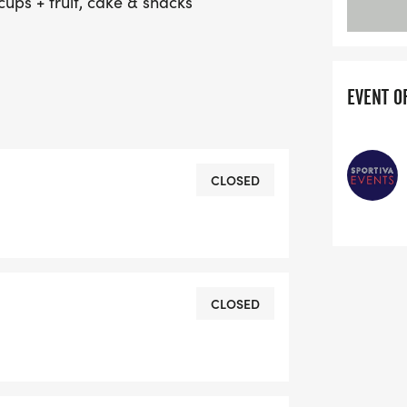
 cups + fruit, cake & snacks
EVENT O
CLOSED
CLOSED