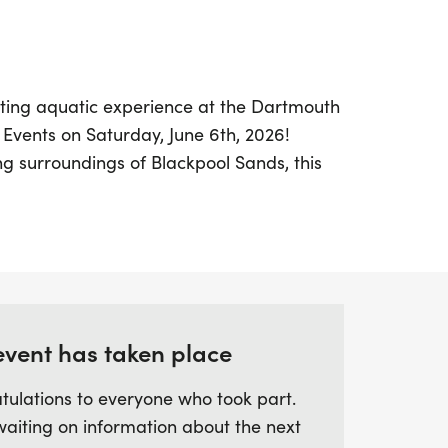
ating aquatic experience at the Dartmouth
Events on Saturday, June 6th, 2026!
ng surroundings of Blackpool Sands, this
ting Dartmouth Triathlon weekend, offering
 chance to choose from three distances:
her you're a seasoned swimmer or just
romises a fantastic day filled with
ion in the stunning clear waters of
event has taken place
op-notch amenities, including a quality t-
tulations to everyone who took part.
and a medal for every finisher. With
waiting on information about the next
 track your performance and the