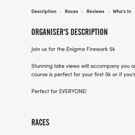
FIREWORKS 5KM
Description
·
Races
·
Reviews
·
Who's In
ORGANISER'S DESCRIPTION
Join us for the Enigma Firework 5k
Stunning lake views will accompany you on
course is perfect for your first 5k or if you
Perfect for EVERYONE!
RACES