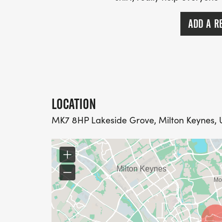
ADD A R
LOCATION
MK7 8HP Lakeside Grove, Milton Keynes,