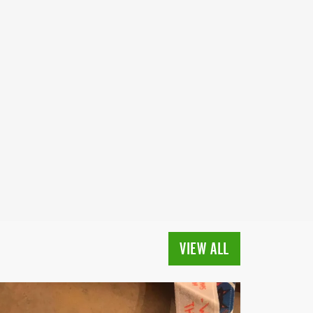
VIEW ALL