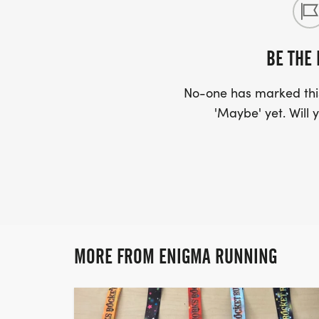
BE THE 
No-one has marked this
'Maybe' yet. Will y
MORE FROM ENIGMA RUNNING