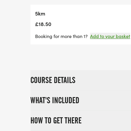
5km
£18.50
Booking for more than 1?
Add to your basket
COURSE DETAILS
WHAT'S INCLUDED
HOW TO GET THERE