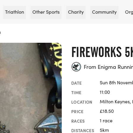
Triathlon
Other Sports
Charity
Community
Org
m
FIREWORKS 5
From Enigma Runni
Sun 8th Novem
DATE
11:00
TIME
Milton Keynes,
LOCATION
£18.50
PRICE
1 race
RACES
5km
DISTANCES