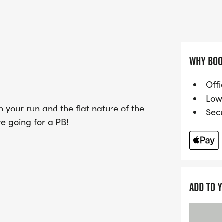
making it ideal for newc
achieve personal bests. W
fitness, or competition, 
fantastic day out, celebra
atmosphere. Don’t miss yo
WHY BOO
event!
Offi
Low
 your run and the flat nature of the
Sec
're going for a PB!
ADD TO 