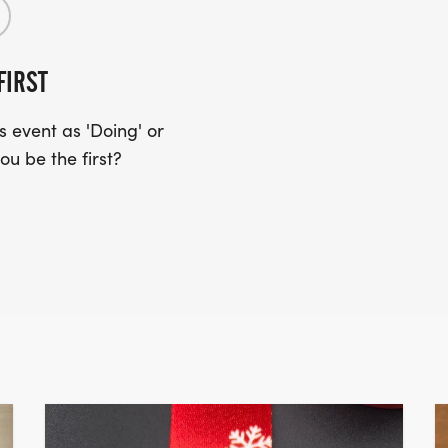
FIRST
 event as 'Doing' or
ou be the first?