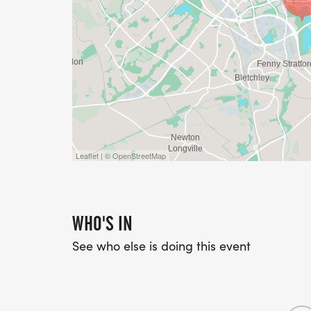
Leaflet | © OpenStreetMap
WHO'S IN
See who else is doing this event