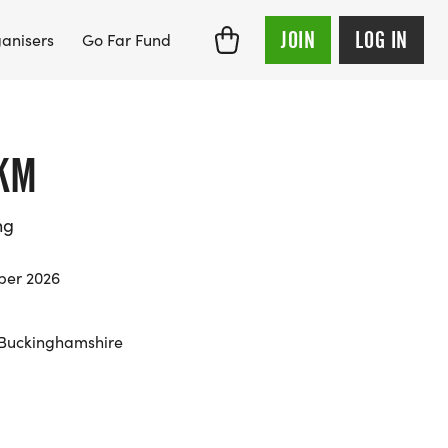
JOIN
LOG IN
anisers
Go Far Fund
KM
ng
ber 2026
 Buckinghamshire