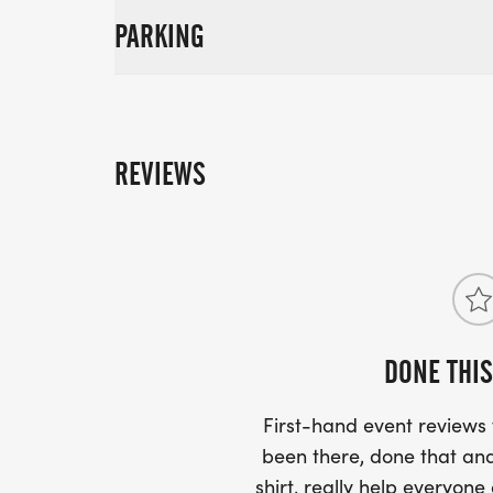
PARKING
REVIEWS
DONE THIS
First-hand event review
been there, done that and
shirt, really help everyone