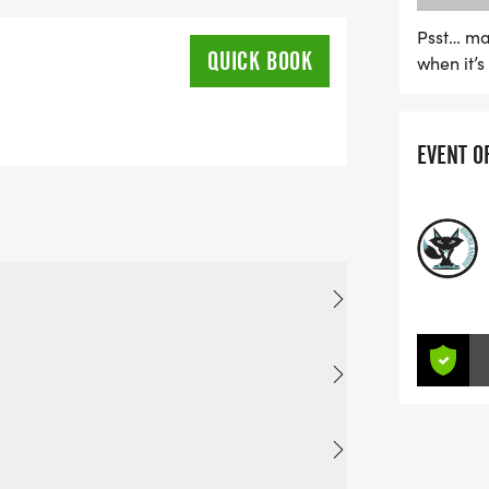
Psst… ma
QUICK BOOK
when it’
EVENT O