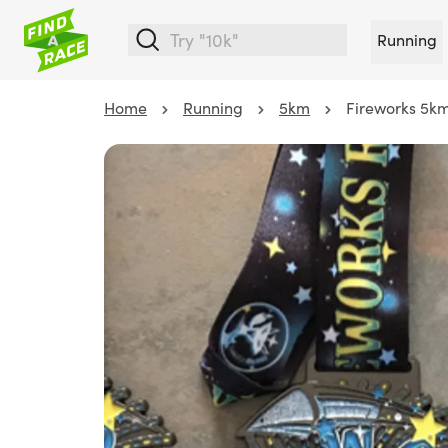
Running
Home
Running
5km
Fireworks 5k