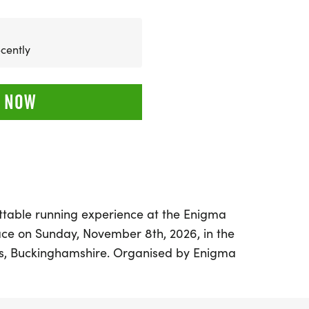
cently
 NOW
ttable running experience at the Enigma
ace on Sunday, November 8th, 2026, in the
es, Buckinghamshire. Organised by Enigma
 runners of all levels to enjoy a stunning
thtaking lake views and a flat terrain,