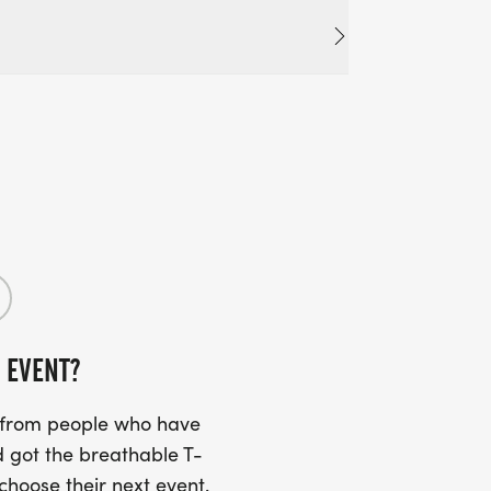
 EVENT?
s from people who have
 got the breathable T-
 choose their next event.