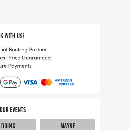
omers and seasoned runners looking to
hether you’re participating for fun,
the Fireworks 5km promises to be a
ting the joy of running in a vibrant
ur chance to be part of this exciting
K WITH US?
cial Booking Partner
est Price Guaranteed
ure Payments
YOUR EVENTS
DOING
MAYBE