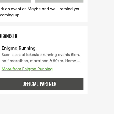
rk an event as Maybe and we’ll remind you
s coming up.
RGANISER
Enigma Running
Scenic social lakeside running events 5km,
half marathon, marathon & 50km. Home of
"The Quadzilla" 4 Marathons in 4 Days"
More from Enigma Running
OFFICIAL PARTNER