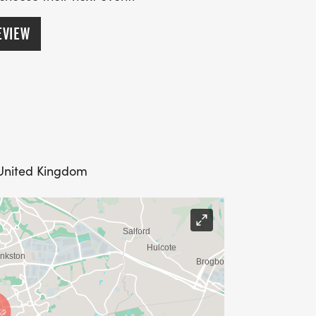
EVIEW
 United Kingdom