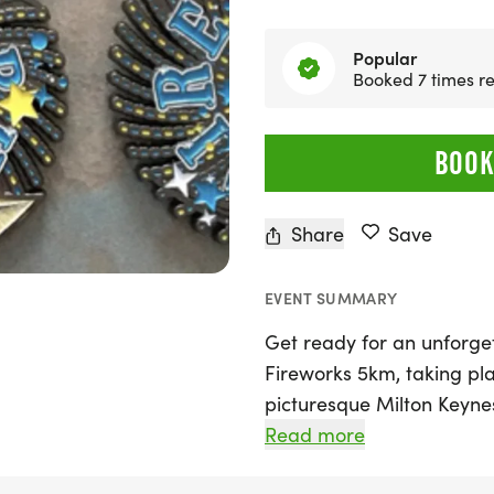
Popular
Booked 7 times re
BOOK
Share
Save
EVENT SUMMARY
Get ready for an unforge
Fireworks 5km, taking pl
picturesque Milton Keyn
Running, this event invites
Read more
course that features brea