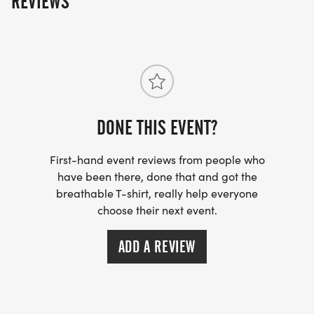
REVIEWS
DONE THIS EVENT?
First-hand event reviews from people who
have been there, done that and got the
breathable T-shirt, really help everyone
choose their next event.
ADD A REVIEW