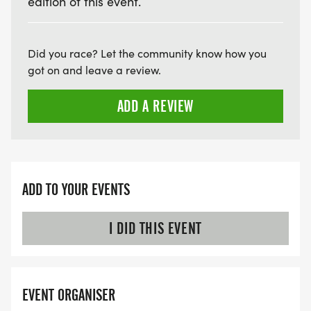
edition of this event.
Did you race? Let the community know how you
got on and leave a review.
ADD A REVIEW
ADD TO YOUR EVENTS
I DID THIS EVENT
EVENT ORGANISER