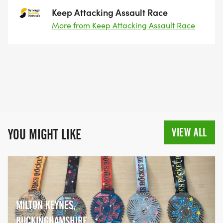
Keep Attacking Assault Race
More from Keep Attacking Assault Race
VIEW ALL
YOU MIGHT LIKE
MILTON KEYNES,
BUCKINGHAMSHIRE