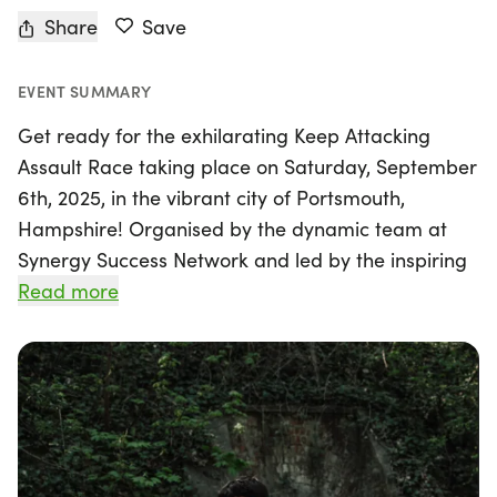
Share
Save
EVENT SUMMARY
Get ready for the exhilarating Keep Attacking
Assault Race taking place on Saturday, September
6th, 2025, in the vibrant city of Portsmouth,
Hampshire! Organised by the dynamic team at
Synergy Success Network and led by the inspiring
Brian Wood MC, this intense race offers two
Read more
challenging distances of 4 miles and 8 miles.
Participants will navigate through steep inclines,
water crossings, and dense woodland trails, all
while embracing the electrifying atmosphere that
fuels the spirit of determination.