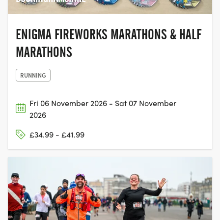
ENIGMA FIREWORKS MARATHONS & HALF
MARATHONS
RUNNING
Fri 06 November 2026 - Sat 07 November
2026
£34.99 - £41.99