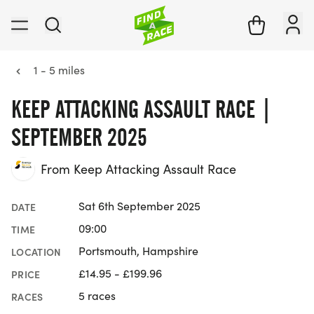
1 - 5 miles
KEEP ATTACKING ASSAULT RACE |
SEPTEMBER 2025
From Keep Attacking Assault Race
Sat 6th September 2025
DATE
09:00
TIME
Portsmouth, Hampshire
LOCATION
£14.95 - £199.96
PRICE
5 races
RACES