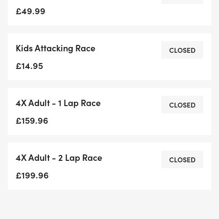
Whether you’re a seasoned OCR (obstacle course
£49.99
racing) athlete or just looking for your next tough
challenge, this race is for those who refuse to quit.
Kids Attacking Race
Brian Wood MC will be on-site on the day of the
CLOSED
event, to host, motivate, and embody the Keep
£14.95
Attacking spirit—sharing his story and inspiring
participants every step of the way.
4X Adult - 1 Lap Race
CLOSED
£159.96
4X Adult - 2 Lap Race
CLOSED
£199.96