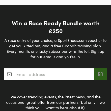
Win a Race Ready Bundle worth
£250
A race entry of your choice, a SportShoes.com voucher to
get you kitted out, and a free Coopah training plan.
Every month, one lucky subscriber wins the lot. Sign up
for our emails and you're in.
Email address
*
We cover trending events, the latest news, and the
occasional great offer from our partners (but only if we
think you'll want to hear about it).