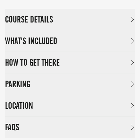
COURSE DETAILS
WHAT'S INCLUDED
HOW TO GET THERE
PARKING
LOCATION
FAQS