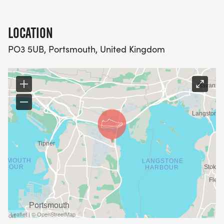
LOCATION
PO3 5UB, Portsmouth, United Kingdom
Leaflet | © OpenStreetMap