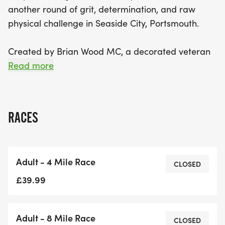
another round of grit, determination, and raw
physical challenge in Seaside City, Portsmouth.
Created by Brian Wood MC, a decorated veteran
and endurance ambassador, and hosted by
Read more
Synergy Success Network, this notorious Assault
Race in Portsmouth pushes participants to dig
deep and overcome both physical and mental
RACES
obstacles.
With the choice of a 4-mile or 8-mile course,
Adult - 4 Mile Race
runners will face: Water Crossings, Steep inclines,
CLOSED
Dense Woodland Trails and the kind of atmosphere
£39.99
that drives people to keep attacking, no matter
the odds.
Adult - 8 Mile Race
CLOSED