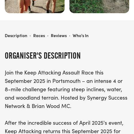
KEEP ATTACKING ASSAULT RACE | SEPTEMBER 2025
Description
·
Races
·
Reviews
·
Who's In
ORGANISER'S DESCRIPTION
Join the Keep Attacking Assault Race this
September 2025 in Portsmouth – an intense 4 or
8-mile challenge featuring steep inclines, water,
and woodland terrain. Hosted by Synergy Success
Network & Brian Wood MC.
After the incredible success of April 2025's event,
Keep Attacking returns this September 2025 for