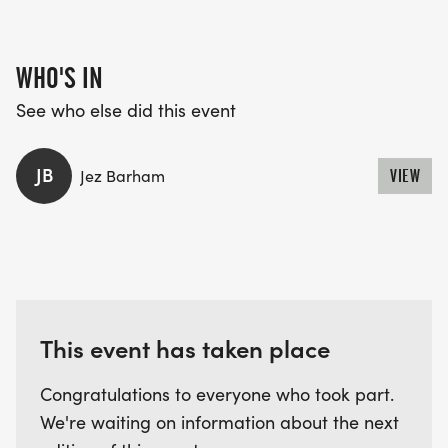
WHO'S IN
See who else did this event
JB
Jez Barham
VIEW
This event has taken place
Congratulations to everyone who took part.
We're waiting on information about the next