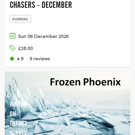
CHASERS - DECEMBER
RUNNING
Sun 06 December 2026
£28.00
4.9
·
9 reviews
WALTON-
ON-
THAMES,
SURREY