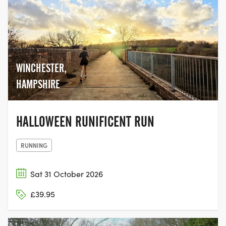
WINCHESTER,
HAMPSHIRE
HALLOWEEN RUNIFICENT RUN
RUNNING
Sat 31 October 2026
£39.95