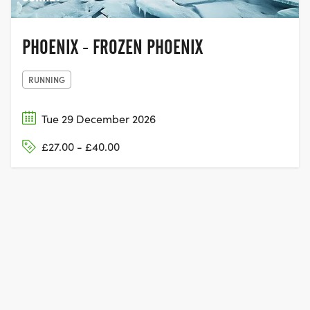
PHOENIX - FROZEN PHOENIX
RUNNING
Tue 29 December 2026
£27.00 - £40.00