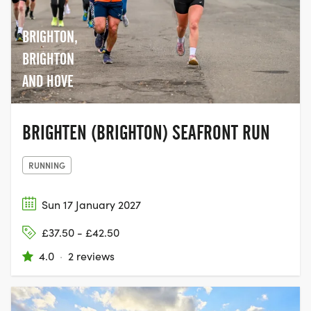
BRIGHTON,
BRIGHTON
AND HOVE
BRIGHTEN (BRIGHTON) SEAFRONT RUN
RUNNING
Sun 17 January 2027
£37.50 - £42.50
4.0
·
2 reviews