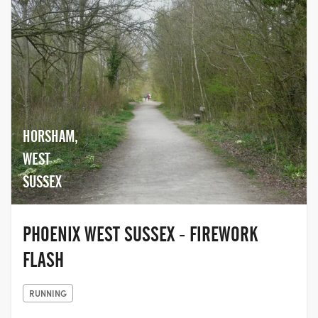
HORSHAM,
WEST
SUSSEX
PHOENIX WEST SUSSEX - FIREWORK
FLASH
RUNNING