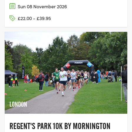
Sun 08 November 2026
£22.00 - £39.95
LONDON
REGENT'S PARK 10K BY MORNINGTON