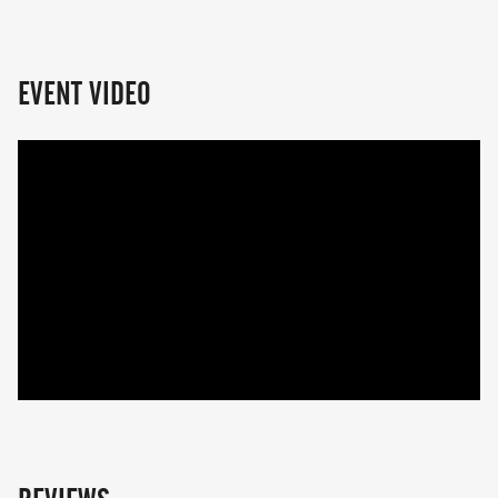
EVENT VIDEO