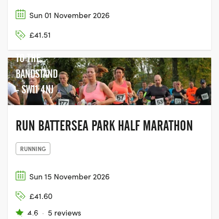
Sun 01 November 2026
BATTERSEA
£41.51
PARK NEXT
TO THE
BANDSTAND
- SW11 4NJ
RUN BATTERSEA PARK HALF MARATHON
RUNNING
Sun 15 November 2026
BATTERSEA
£41.60
PARK (NEXT
4.6
·
5 reviews