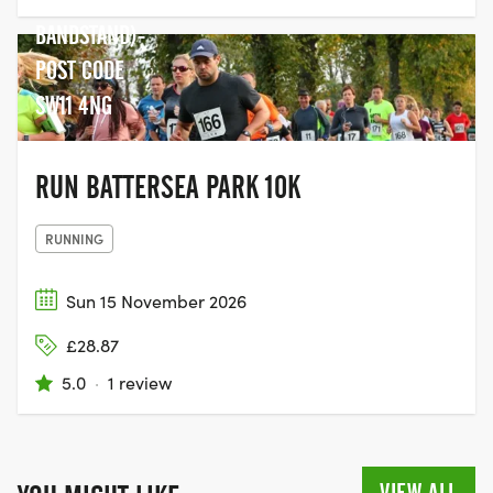
TO THE
BANDSTAND)-
POST CODE
SW11 4NG
RUN BATTERSEA PARK 10K
RUNNING
Sun 15 November 2026
£28.87
5.0
·
1 review