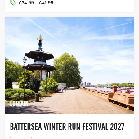
£34.99 - £41.99
LONDON
BATTERSEA WINTER RUN FESTIVAL 2027