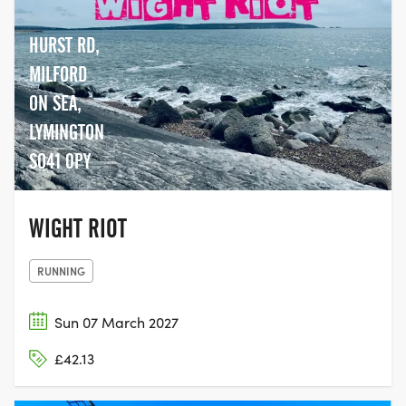
HURST RD,
MILFORD
ON SEA,
LYMINGTON
SO41 0PY
WIGHT RIOT
RUNNING
Sun 07 March 2027
£42.13