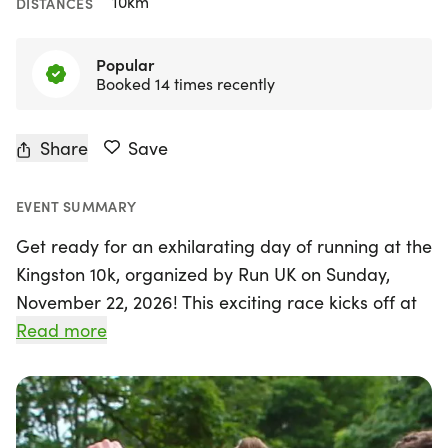
10km
DISTANCES
Popular
Booked 14 times recently
Share
Save
EVENT SUMMARY
Get ready for an exhilarating day of running at the
Kingston 10k, organized by Run UK on Sunday,
November 22, 2026! This exciting race kicks off at
9:00 AM from the Kingston Hawker Centre,
Read more
located on Lower Ham Road, KT2 5BH.
Participants will enjoy a scenic route that winds
through the charming streets of Kingston and
along the picturesque river towpath, making it a