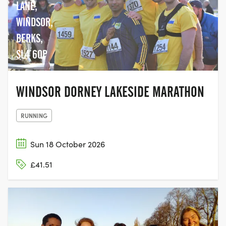
LANE,
WINDSOR,
BERKS,
SL4 6QP
WINDSOR DORNEY LAKESIDE MARATHON
RUNNING
Sun 18 October 2026
£41.51