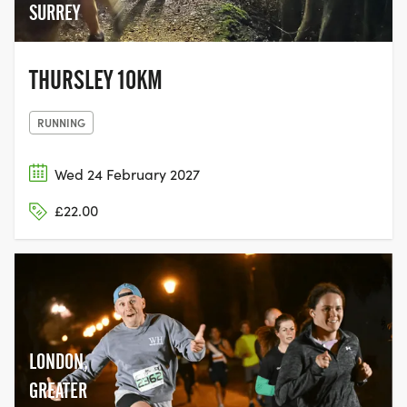
SURREY
THURSLEY 10KM
RUNNING
Wed 24 February 2027
£22.00
LONDON,
GREATER