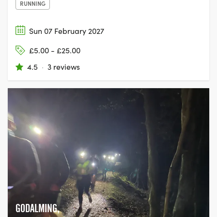
RUNNING
Sun 07 February 2027
£5.00 - £25.00
4.5
·
3 reviews
GODALMING,