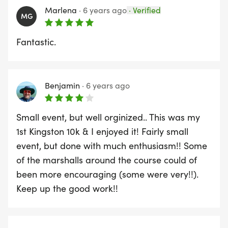
Marlena
·
6 years ago
·
Verified
MG
Fantastic.
Benjamin
·
6 years ago
Small event, but well orginized.. This was my
1st Kingston 10k & I enjoyed it! Fairly small
event, but done with much enthusiasm!! Some
of the marshalls around the course could of
been more encouraging (some were very!!).
Keep up the good work!!