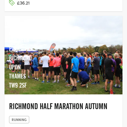
£36.21
OLD DEER
PARK -
RICHMOND
UPON
THAMES
TW9 2SF
RICHMOND HALF MARATHON AUTUMN
RUNNING