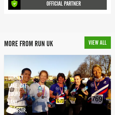
OFFICIAL PARTNER
events aimed at all different running
abilities, check them out below.
VIEW ALL
MORE FROM RUN UK
DORNEY
LAKE, OFF
COURT
LANE,
WINDSOR,