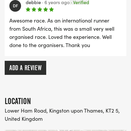
debbie
·
6 years ago
·
Verified
DF
Awesome race. As an international runner
from South Africa, this was a small very well
organised race. Loved the experience. Well
done to the organisers. Thank you
ADD A REVIEW
LOCATION
Lower Ham Road, Kingston upon Thames, KT2 5,
United Kingdom