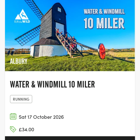
ALBURY
WATER & WINDMILL 10 MILER
RUNNING
Sat 17 October 2026
£34.00
5.0
·
1 review