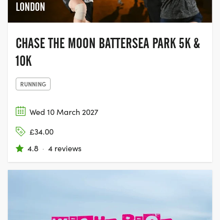
LONDON
CHASE THE MOON BATTERSEA PARK 5K &
10K
RUNNING
Wed 10 March 2027
£34.00
4.8
·
4 reviews