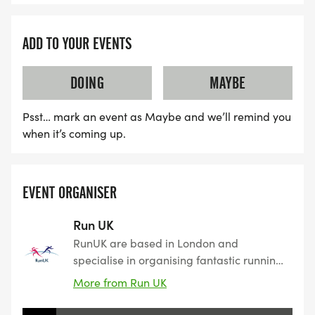
ADD TO YOUR EVENTS
DOING
MAYBE
Psst… mark an event as Maybe and we’ll remind you
when it’s coming up.
EVENT ORGANISER
Run UK
RunUK are based in London and
specialise in organising fantastic running
events varying from 5K to 10K as well as
More from Run UK
half marathons. We have a variety of
forthcoming 5k, 10K & Half Marathon