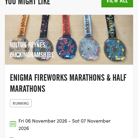
VIEW ALL
YOU MIGHT LIKE
MILTON KEYNES,
BUCKINGHAMSHIRE
ENIGMA FIREWORKS MARATHONS & HALF
MARATHONS
RUNNING
Fri 06 November 2026 - Sat 07 November
2026