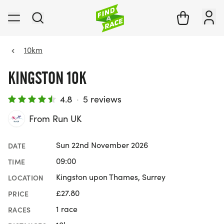
10km
KINGSTON 10K
4.8
·
5 reviews
From Run UK
Sun 22nd November 2026
DATE
09:00
TIME
Kingston upon Thames, Surrey
LOCATION
£27.80
PRICE
1 race
RACES