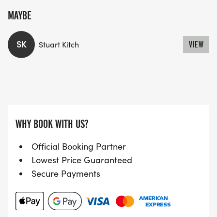
MAYBE
SK
Stuart Kitch
VIEW
WHY BOOK WITH US?
Official Booking Partner
Lowest Price Guaranteed
Secure Payments