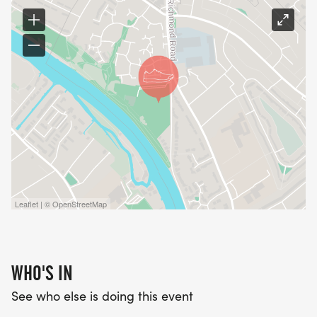
Leaflet | © OpenStreetMap
WHO'S IN
See who else is doing this event