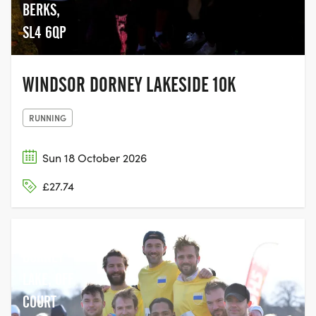
BERKS,
SL4 6QP
WINDSOR DORNEY LAKESIDE 10K
RUNNING
Sun 18 October 2026
£27.74
DORNEY
LAKE, OFF
COURT