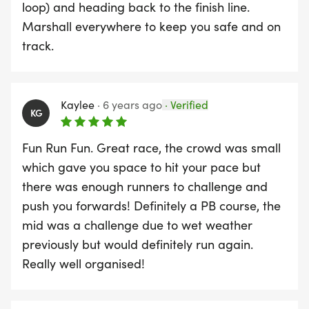
around 10 minutes before the race start to warm
loop) and heading back to the finish line.
up those tight muscles so you will be ready for the
Marshall everywhere to keep you safe and on
run. All in all we are ready – the question is are
track.
you ready to take on the challenge?
Kaylee
·
6 years ago
·
Verified
KG
Fun Run Fun. Great race, the crowd was small
which gave you space to hit your pace but
there was enough runners to challenge and
push you forwards! Definitely a PB course, the
mid was a challenge due to wet weather
previously but would definitely run again.
Really well organised!