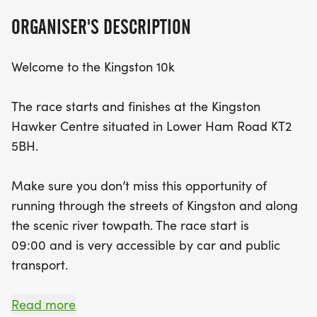
community spirit, and the thrill of running—are you
ORGANISER'S DESCRIPTION
ready to take on the challenge?
Welcome to the Kingston 10k
The race starts and finishes at the Kingston
Hawker Centre situated in Lower Ham Road KT2
5BH.
Make sure you don’t miss this opportunity of
running through the streets of Kingston and along
the scenic river towpath. The race start is
09:00 and is very accessible by car and public
transport.
This year in celebration of the NHS and the
Read more