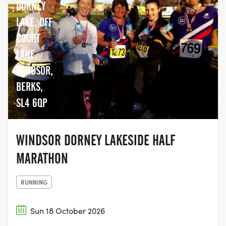
DORNEY
LAKE, OFF
COURT
LANE,
WINDSOR,
BERKS,
SL4 6QP
WINDSOR DORNEY LAKESIDE HALF
MARATHON
RUNNING
Sun 18 October 2026