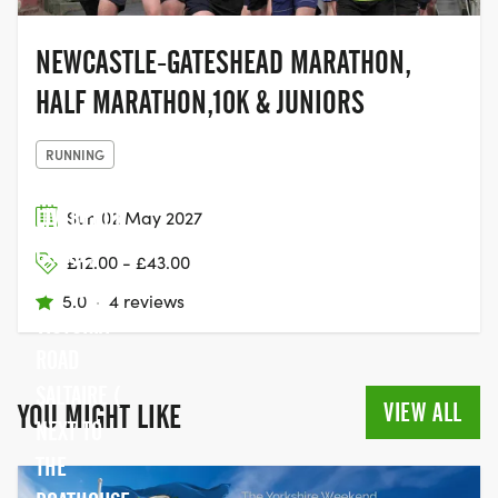
NEWCASTLE-GATESHEAD MARATHON,
HALF MARATHON,10K & JUNIORS
RUNNING
LEEDS/
LIVERPOOL
Sun 02 May 2027
CANAL,
£12.00 - £43.00
BOTTOM OF
5.0
·
4 reviews
VICTORIA
ROAD
SALTAIRE (
VIEW ALL
YOU MIGHT LIKE
NEXT TO
THE