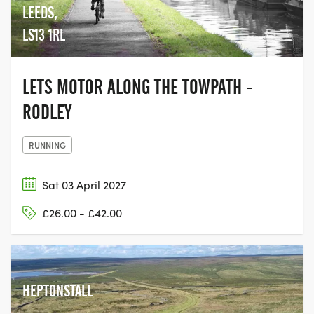
LEEDS,
LS13 1RL
LETS MOTOR ALONG THE TOWPATH -
RODLEY
RUNNING
Sat 03 April 2027
£26.00 - £42.00
HEPTONSTALL