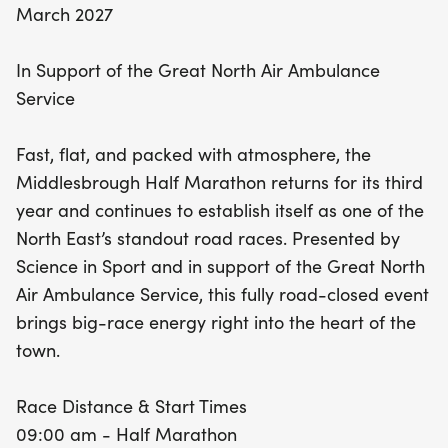
March 2027
In Support of the Great North Air Ambulance
Service
Fast, flat, and packed with atmosphere, the
Middlesbrough Half Marathon returns for its third
year and continues to establish itself as one of the
North East’s standout road races. Presented by
Science in Sport and in support of the Great North
Air Ambulance Service, this fully road-closed event
brings big-race energy right into the heart of the
town.
Race Distance & Start Times
09:00 am - Half Marathon