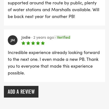
supported around the route by public, plenty
of water stations and Marshalls available. Will
be back next year for another PB!
Jodie
·
2 years ago
·
Verified
JM
Incredible experience already looking forward
to the next one. I even made a new PB. Thank
you to everyone that made this experience
possible.
ADD A REVIEW