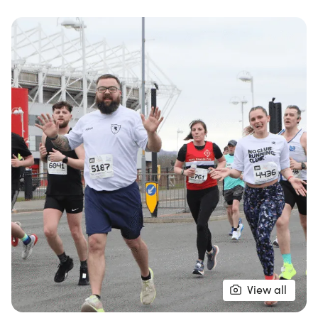
of Middlesbrough, Cleveland. Whether you're a
seasoned runner or new to the half marathon
experience, this event is designed for everyone,
featuring a fast and flat course that is perfect for
achieving personal bests.
The day kicks off at 9:00 AM with the Half
Marathon, followed by a Junior Race at 12:00 PM,
making it an ideal family-friendly outing. By
participating, you’ll not only challenge yourself but
also support the incredible work of the Great
North Air Ambulance Service. Don’t miss out on this
opportunity to be part of one of the North East’s
premier road races and enjoy a memorable day
filled with energy, community spirit, and
View all
achievement!