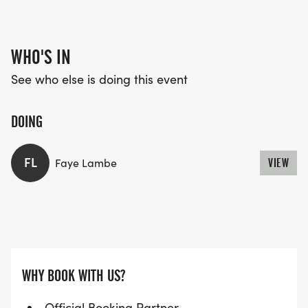
WHO'S IN
See who else is doing this event
DOING
FL
Faye Lambe
VIEW
WHY BOOK WITH US?
Official Booking Partner