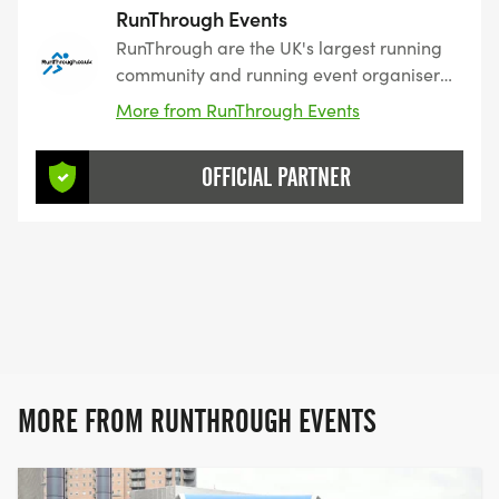
RunThrough Events
RunThrough are the UK's largest running
community and running event organiser
with over 200 events and 150,000+
More from RunThrough Events
entrants for their events every year.
OFFICIAL PARTNER
MORE FROM RUNTHROUGH EVENTS