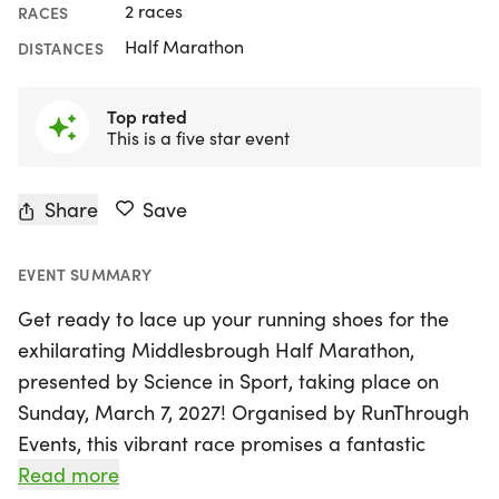
2 races
RACES
Half Marathon
DISTANCES
Top rated
This is a five star event
Share
Save
EVENT SUMMARY
Get ready to lace up your running shoes for the
exhilarating Middlesbrough Half Marathon,
presented by Science in Sport, taking place on
Sunday, March 7, 2027! Organised by RunThrough
Events, this vibrant race promises a fantastic
atmosphere as it winds through the scenic streets
Read more