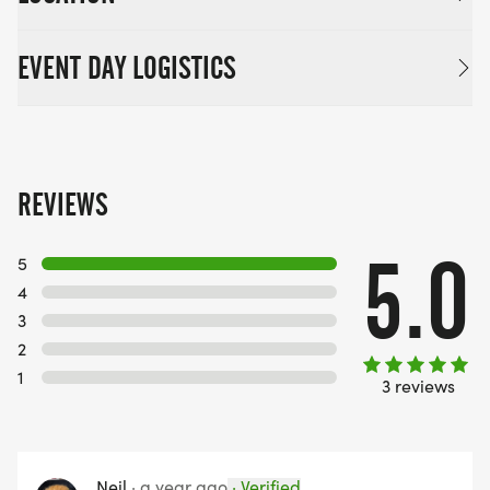
EVENT DAY LOGISTICS
REVIEWS
5.0
5
4
3
2
1
3 reviews
Neil
·
a year ago
·
Verified