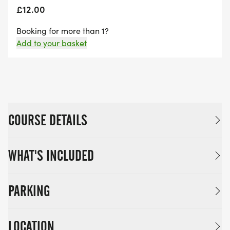
£12.00
Booking for more than 1?
Add to your basket
COURSE DETAILS
WHAT'S INCLUDED
PARKING
LOCATION