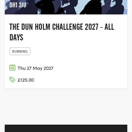
DH1 3JU
THE DUN HOLM CHALLENGE 2027 - ALL
DAYS
RUNNING
Thu 27 May 2027
£125.00