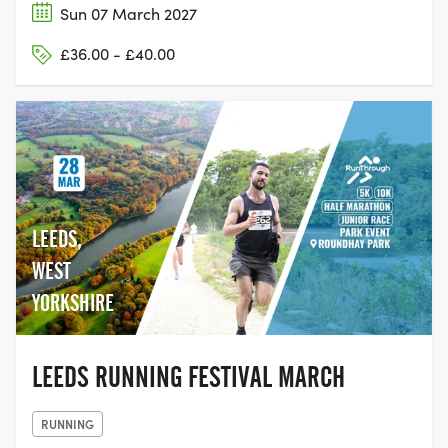
Sun 07 March 2027
£36.00 - £40.00
LEEDS,
WEST
YORKSHIRE
LEEDS RUNNING FESTIVAL MARCH
RUNNING