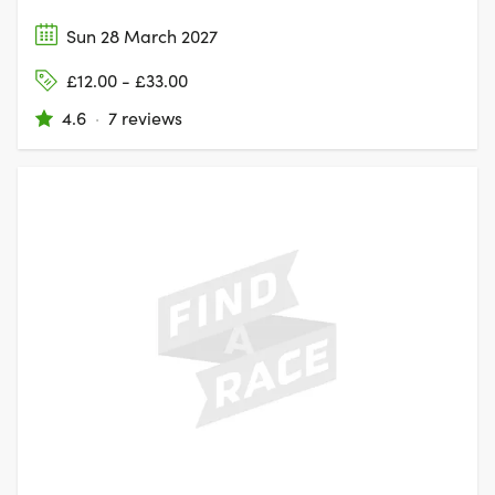
Sun 28 March 2027
£12.00 - £33.00
4.6
·
7 reviews
KESWICK,
CUMBERLAND