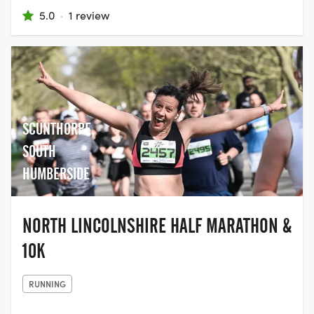
5.0
·
1 review
SCUNTHORPE,
SOUTH
HUMBERSIDE
NORTH LINCOLNSHIRE HALF MARATHON &
10K
RUNNING