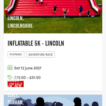
LINCOLN,
LINCOLNSHIRE
INFLATABLE 5K - LINCOLN
DURHAM
RUNNING
ADVENTURE RACE
AMATEUR
ROWING
Sat 12 June 2027
CLUB,
£22.50 - £51.50
GREEN
ON SALE
LN, OLD
ELVET,
DURHAM,