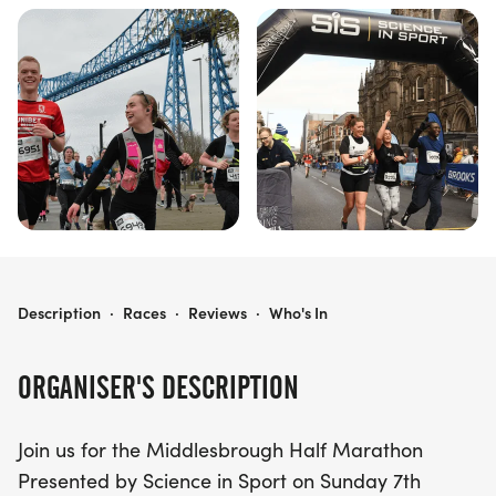
MIDDLESBROUGH HALF MARATHON PRESENTED BY SCIENCE IN SPORT
Description
·
Races
·
Reviews
·
Who's In
ORGANISER'S DESCRIPTION
Join us for the Middlesbrough Half Marathon
Presented by Science in Sport on Sunday 7th