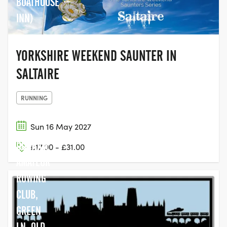
BOATHOUSE
INN)
YORKSHIRE WEEKEND SAUNTER IN
SALTAIRE
RUNNING
Sun 16 May 2027
DURHAM
£17.00 - £31.00
AMATEUR
ROWING
CLUB,
GREEN
LN, OLD