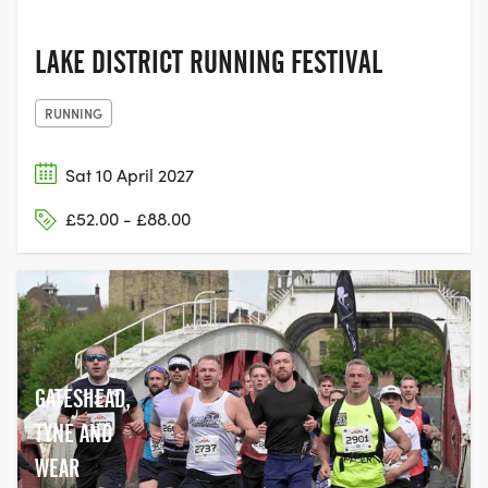
LAKE DISTRICT RUNNING FESTIVAL
RUNNING
Sat 10 April 2027
£52.00 - £88.00
GATESHEAD,
TYNE AND
WEAR