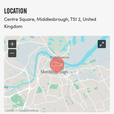
LOCATION
Centre Square, Middlesbrough, TS1 2, United
Kingdom
Leaflet | © OpenStreetMap