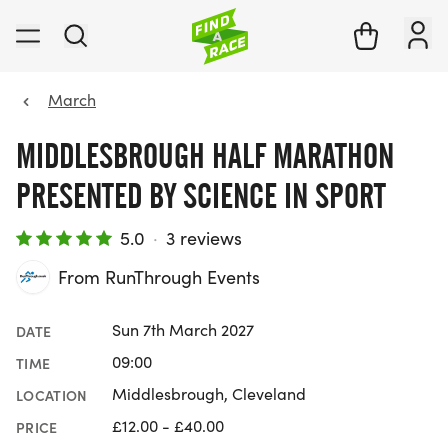
March
MIDDLESBROUGH HALF MARATHON
PRESENTED BY SCIENCE IN SPORT
5.0
·
3 reviews
From RunThrough Events
Sun 7th March 2027
DATE
09:00
TIME
Middlesbrough, Cleveland
LOCATION
£12.00 - £40.00
PRICE