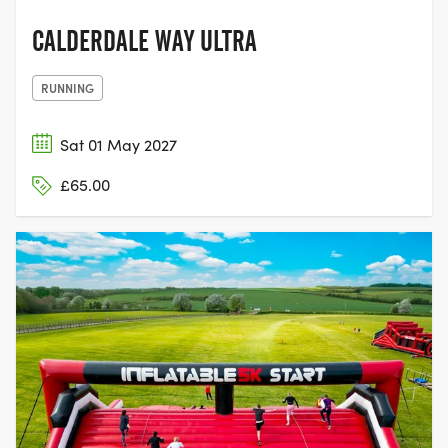
CALDERDALE WAY ULTRA
RUNNING
Sat 01 May 2027
£65.00