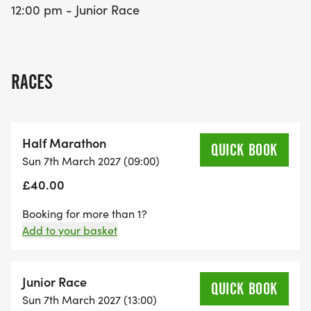
12:00 pm - Junior Race
RACES
Half Marathon
QUICK BOOK
Sun 7th March 2027 (09:00)
£40.00
Booking for more than 1?
Add to your basket
Junior Race
QUICK BOOK
Sun 7th March 2027 (13:00)