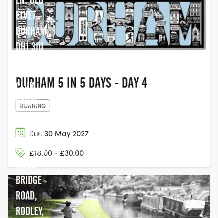
ELVET,
DURHAM,
DH1 3JU
THE
CRICKET
DURHAM 5 IN 5 DAYS - DAY 4
CLUB,
CANAL
RUNNING
BANK
SPORTS
Sun 30 May 2027
GROUND,
£18.00 - £30.00
MOSS
BRIDGE
ROAD,
RODLEY,