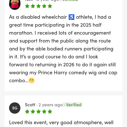
As a disabled wheelchair ♿️ athlete, I had a
great time participating in the 2025 half
marathon. I received lots of encouragement
and support from the public along the route
and by the able bodied runners participating
in it. It’s a good course to do and I look
forward to returning in 2026 to do it again still
wearing my Prince Harry comedy wig and cap
combo…😁
Scott
·
2 years ago
·
Verified
SG
Loved this event, very good atmosphere, well