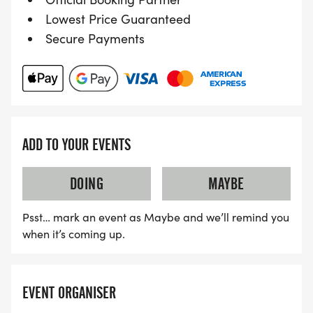
Lowest Price Guaranteed
Secure Payments
ADD TO YOUR EVENTS
DOING
MAYBE
Psst… mark an event as Maybe and we’ll remind you
when it’s coming up.
EVENT ORGANISER