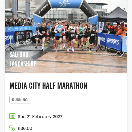
SALFORD,
LANCASHIRE
MEDIA CITY HALF MARATHON
RUNNING
Sun 21 February 2027
£36.00