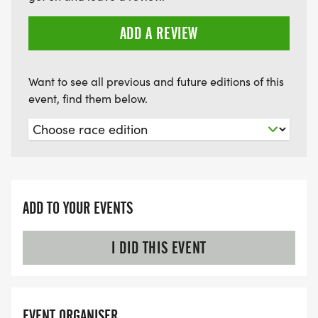
ADD A REVIEW
Want to see all previous and future editions of this
event, find them below.
ADD TO YOUR EVENTS
I DID THIS EVENT
EVENT ORGANISER