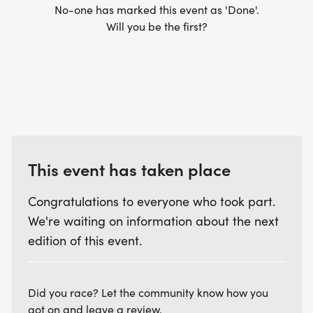
No-one has marked this event as 'Done'.
Will you be the first?
This event has taken place
Congratulations to everyone who took part.
We're waiting on information about the next
edition of this event.
Did you race? Let the community know how you
got on and leave a review.