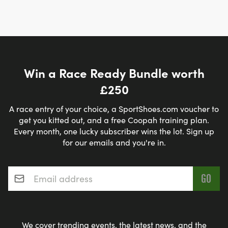
Win a Race Ready Bundle worth
£250
A race entry of your choice, a SportShoes.com voucher to
get you kitted out, and a free Coopah training plan.
Every month, one lucky subscriber wins the lot. Sign up
for our emails and you're in.
Email address
*
We cover trending events, the latest news, and the