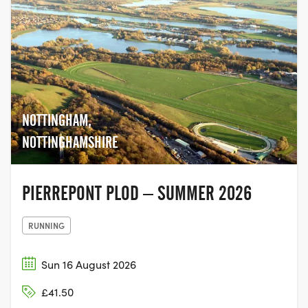
NOTTINGHAM,
NOTTINGHAMSHIRE
PIERREPONT PLOD – SUMMER 2026
RUNNING
Sun 16 August 2026
£41.50
RYTON