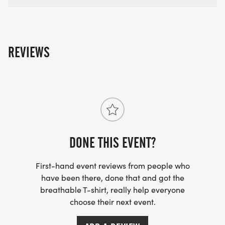
REVIEWS
DONE THIS EVENT?
First-hand event reviews from people who
have been there, done that and got the
breathable T-shirt, really help everyone
choose their next event.