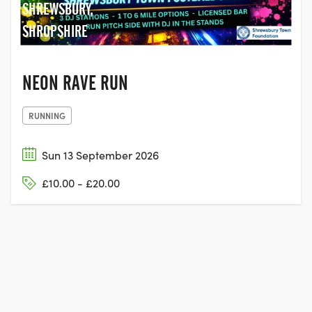
SHREWSBURY,
SHROPSHIRE
NEON RAVE RUN
RUNNING
Sun 13 September 2026
£10.00 - £20.00