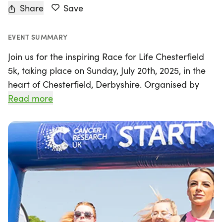
Share
Save
EVENT SUMMARY
Join us for the inspiring Race for Life Chesterfield
5k, taking place on Sunday, July 20th, 2025, in the
heart of Chesterfield, Derbyshire. Organised by
Cancer Research UK - Race for Life, this event is a
Read more
wonderful opportunity to come together with
friends, family, and the community in support of a
vital cause.
The 5k distance is designed to be accessible and
achievable for everyone, making it the perfect first
challenge for those new to running or walking.
Whether you choose to sprint, jog, or stroll, there's