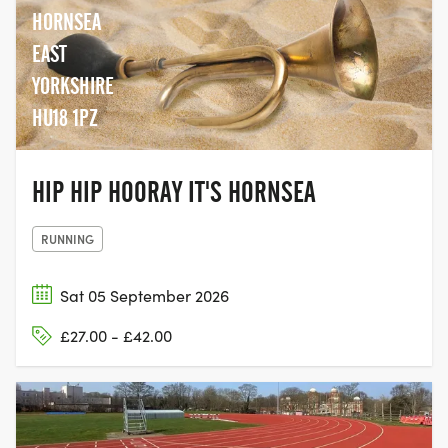
HORNSEA
EAST
YORKSHIRE
HU18 1PZ
HIP HIP HOORAY IT'S HORNSEA
RUNNING
Sat 05 September 2026
£27.00 - £42.00