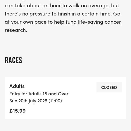
can take about an hour to walk on average, but
there's no pressure to finish in a certain time. Go
at your own pace to help fund life-saving cancer
research.
RACES
Adults
CLOSED
Entry for Adults 18 and Over
Sun 20th July 2025 (11:00)
£15.99