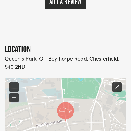
ADD A REVIEW
LOCATION
Queen's Park, Off Boythorpe Road, Chesterfield,
S40 2ND