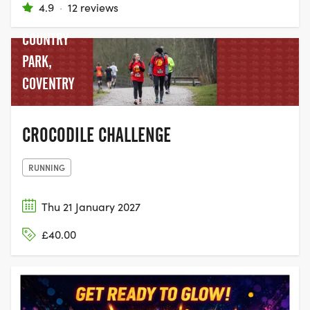
4.9
·
12 reviews
POOLS
COUNTRY
PARK,
COVENTRY
CROCODILE CHALLENGE
RUNNING
Thu 21 January 2027
£40.00