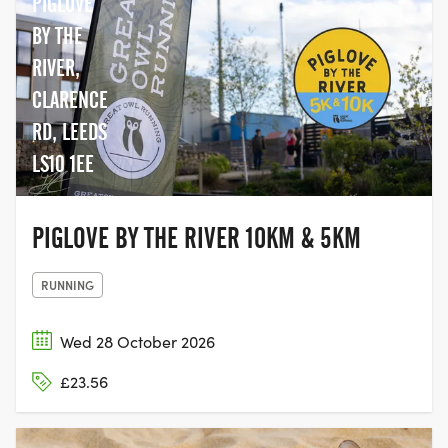
PIGLOVE
giving people the chance to come
together with their family and friends,
BY THE
and join the movement to help beat
RIVER,
cancer.
CLARENCE
RD, LEEDS
LS10 1EE
PIGLOVE BY THE RIVER 10KM & 5KM
RUNNING
Wed 28 October 2026
£23.56