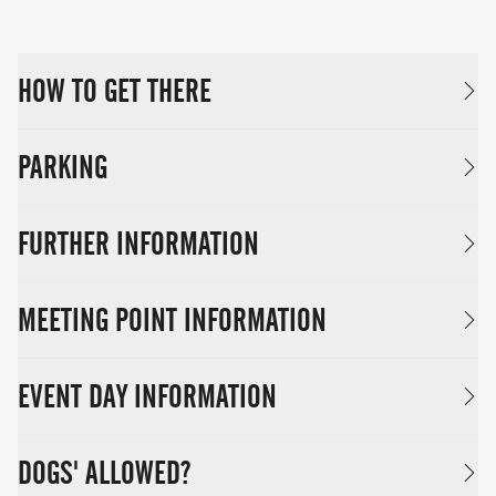
HOW TO GET THERE
PARKING
FURTHER INFORMATION
MEETING POINT INFORMATION
EVENT DAY INFORMATION
DOGS' ALLOWED?