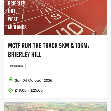
BRIERLEY
HILL,
WEST
MIDLANDS
MCTF RUN THE TRACK 5KM & 10KM:
BRIERLEY HILL
RUNNING
Sun 04 October 2026
£19.00 - £25.00