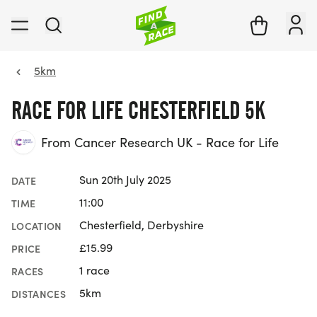
5km
RACE FOR LIFE CHESTERFIELD 5K
From Cancer Research UK - Race for Life
Sun 20th July 2025
DATE
11:00
TIME
Chesterfield, Derbyshire
LOCATION
£15.99
PRICE
1 race
RACES
5km
DISTANCES