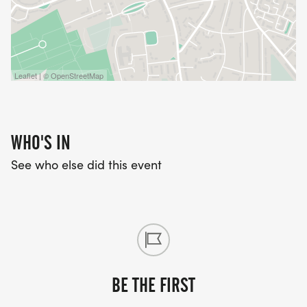
Leaflet | © OpenStreetMap
WHO'S IN
See who else did this event
BE THE FIRST