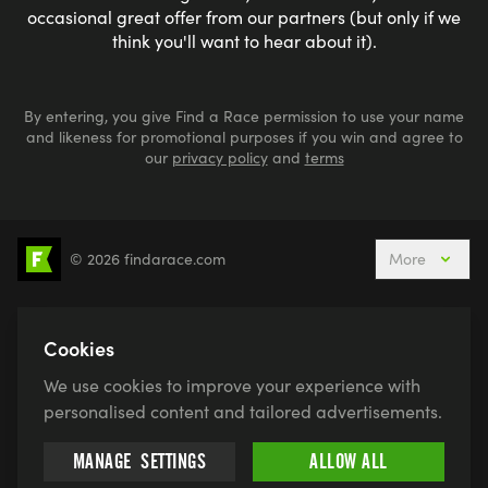
occasional great offer from our partners (but only if we
think you'll want to hear about it).
By entering, you give Find a Race permission to use your name
and likeness for promotional purposes if you win and agree to
our
privacy policy
and
terms
© 2026 findarace.com
More
5k Runs
10k Runs
10 Mile Runs
Half Marathons
Marathons
Ultra Marathons
Cookies
Running Events This Weekend
We use cookies to improve your experience with
Active Holidays, Trips & Breaks
Canicross
personalised content and tailored advertisements.
Charity Race Places
Open Water Swimming
MANAGE
SETTINGS
ALLOW ALL
Race for Life
Pretty Muddy
Swimruns
Trail Runs