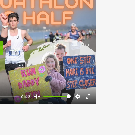
lay
01:22
Mute
Settings
Enter
fullscreen