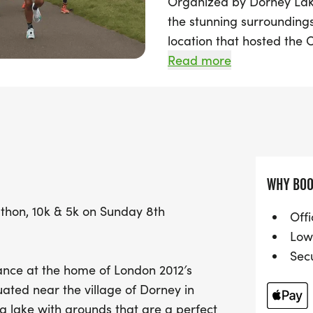
Organized by Dorney Lake 
the stunning surroundings
location that hosted the
Whether you're aiming for 
Read more
10k, or the challenge of
built course is the perfect
The event kicks off at 9:
ensures you can track you
With a gentle elevation o
WHY BOO
the 10k, and 8m for the 5k
athon, 10k & 5k on Sunday 8th
achieve your goals. Join 
Offi
vibrant atmosphere as yo
Low
Lake. Don't miss out on th
Sec
tance at the home of London 2012′s
unforgettable event!
ated near the village of Dorney in
g lake with grounds that are a perfect