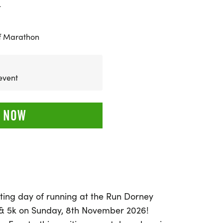
4
f Marathon
cently
 NOW
ating day of running at the Run Dorney
 & 5k on Sunday, 8th November 2026!