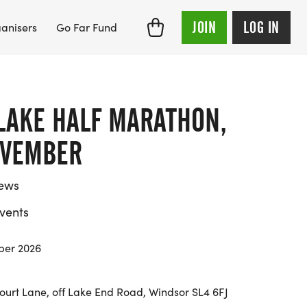
JOIN
LOG IN
anisers
Go Far Fund
LAKE HALF MARATHON,
OVEMBER
iews
vents
ber 2026
ourt Lane, off Lake End Road, Windsor SL4 6FJ