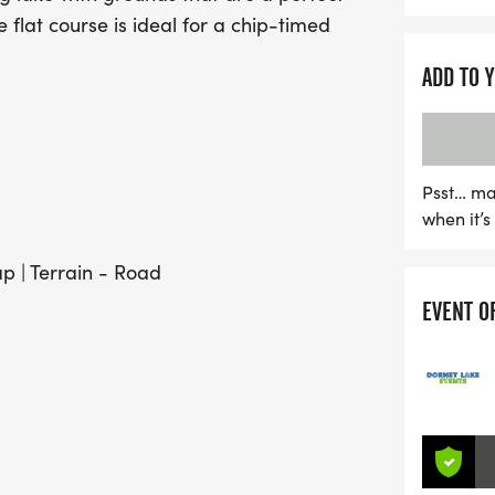
 flat course is ideal for a chip-timed
ADD TO 
Psst… ma
when it’
ap | Terrain - Road
EVENT O