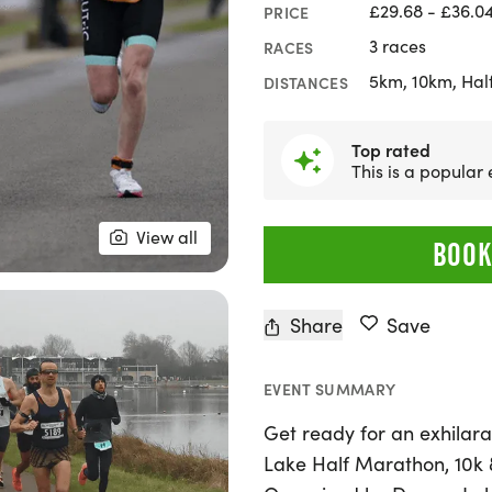
£29.68 - £36.0
PRICE
3 races
RACES
5km, 10km, Hal
DISTANCES
Popular
Booked 8 times re
View all
BOOK
Share
Save
EVENT SUMMARY
Get ready for an exhilar
Lake Half Marathon, 10k