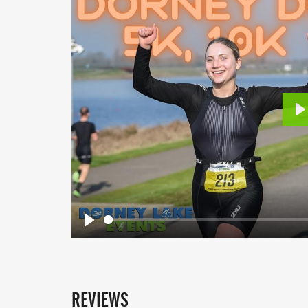
P
Play
REVIEWS