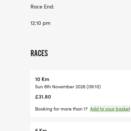
Race End:
12:10 pm
RACES
10 Km
Sun 8th November 2026 (09:10)
£31.80
Booking for more than 1?
Add to your basket
5 Km