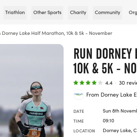
Triathlon
Other Sports
Charity
Community
Org
 Dorney Lake Half Marathon, 10k & 5k - November
RUN DORNEY 
10K & 5K - N
4.4
·
30 rev
From Dorney Lake E
Sun 8th Novem
DATE
09:10
TIME
Dorney Lake, C
LOCATION