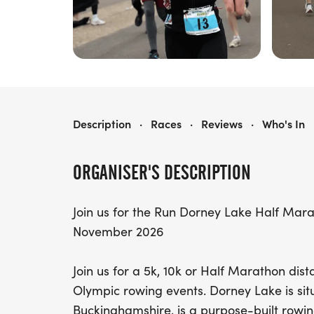
RUN DORNEY LAKE HALF MARATHON, 10K & 5K - NOVEMBER
Description
·
Races
·
Reviews
·
Who's In
ORGANISER'S DESCRIPTION
Join us for the Run Dorney Lake Half Mar
November 2026
Join us for a 5k, 10k or Half Marathon dis
Olympic rowing events. Dorney Lake is situ
Buckinghamshire, is a purpose-built rowin