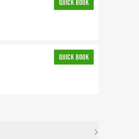
QUICK BOOK
QUICK BOOK