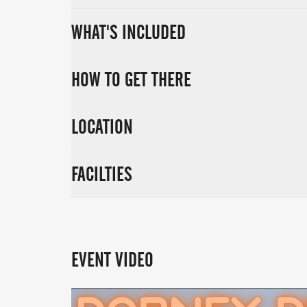
WHAT'S INCLUDED
HOW TO GET THERE
LOCATION
FACILTIES
EVENT VIDEO