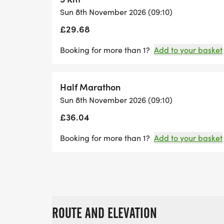
Sun 8th November 2026 (09:10)
£29.68
Booking for more than 1?
Add to your basket
Half Marathon
Sun 8th November 2026 (09:10)
£36.04
Booking for more than 1?
Add to your basket
ROUTE AND ELEVATION