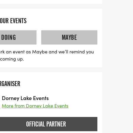
YOUR EVENTS
DOING
MAYBE
rk an event as Maybe and we’ll remind you
s coming up.
RGANISER
Dorney Lake Events
More from Dorney Lake Events
OFFICIAL PARTNER