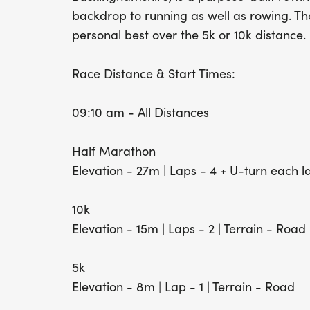
backdrop to running as well as rowing. The
personal best over the 5k or 10k distance.
Race Distance & Start Times:
09:10 am - All Distances
Half Marathon
Elevation - 27m | Laps - 4 + U-turn each l
10k
Elevation - 15m | Laps - 2 | Terrain - Road
5k
Elevation - 8m | Lap - 1 | Terrain - Road