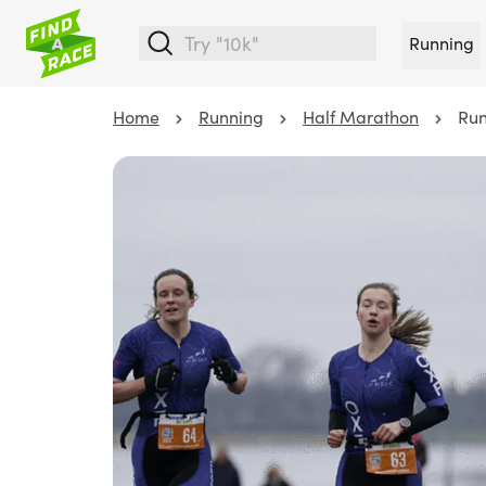
Running
Home
Running
Half Marathon
Run