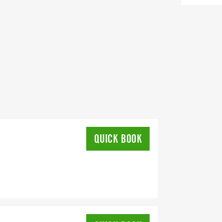
QUICK BOOK