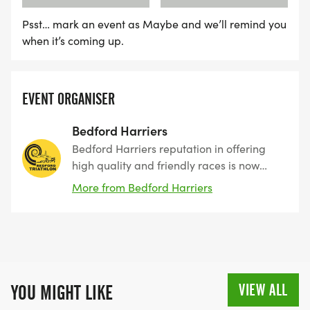
Psst… mark an event as Maybe and we’ll remind you
when it’s coming up.
EVENT ORGANISER
Bedford Harriers
Bedford Harriers reputation in offering
high quality and friendly races is now
extended to our Triathlon. We have
More from Bedford Harriers
brought a high-quality event back to the
heart of Bedford, and the Triathlon has
earned a reputation as a well organised
event with superb marshals to rival any
other triathlon event both locally and
nationally. We hope it inspires the local
VIEW ALL
YOU MIGHT LIKE
community and encourages more to