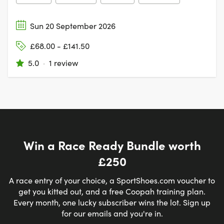
Sun 20 September 2026
£68.00 - £141.50
5.0
·
1 review
Win a Race Ready Bundle worth
£250
A race entry of your choice, a SportShoes.com voucher to
get you kitted out, and a free Coopah training plan.
Every month, one lucky subscriber wins the lot. Sign up
for our emails and you're in.