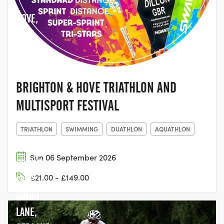
HOVE,
EAST
SUSSEX
BRIGHTON & HOVE TRIATHLON AND
MULTISPORT FESTIVAL
TRIATHLON
SWIMMING
DUATHLON
AQUATHLON
Sun 06 September 2026
DORNEY
£21.00 - £149.00
LAKE,
COURT
LANE,