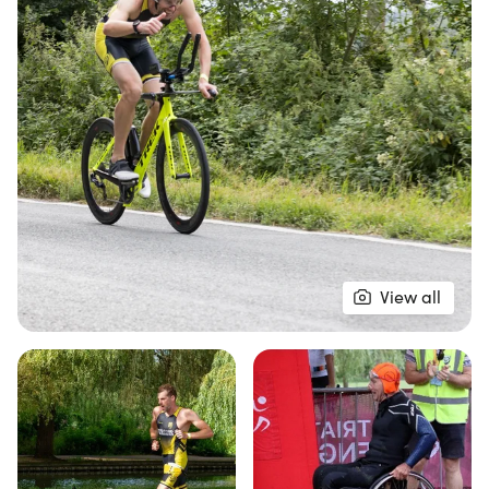
Participants can choose from two exciting race
distances: the Olympic Distance, which includes a
1500m river swim, a 40km country bike route, and
a 10km riverside run, or the Sprint Distance,
featuring a 750m river swim, a 27km bike ride, and
a 5km run. The new bike route for the Sprint
Distance incorporates a popular local time trial
course, with a small climb and a thrilling descent,
while the run takes you along a fast, flat route
around the beautiful Embankment and Russell
View all
Park. Aquabike options are available for both
distances, and wheelchair racers are warmly
welcomed. Don’t miss your chance to be part of
this inspiring event—secure your spot and join the
fun at The Bedford Triathlon!