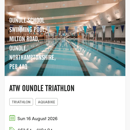
OUNDLE SCHOOL
SWIMMING POOL,
MILTON ROAD,
OUNDLE,
NORTHAMPTONSHIRE,
PE8 4AQ
ATW OUNDLE TRIATHLON
TRIATHLON
AQUABIKE
Sun 16 August 2026
£62.54 - £104.94