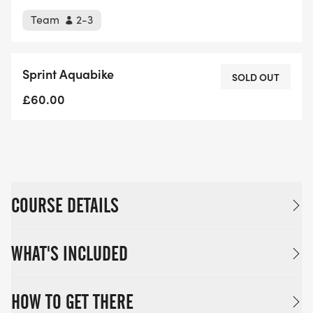
Team
2-3
Sprint Aquabike
SOLD OUT
£60.00
COURSE DETAILS
WHAT'S INCLUDED
HOW TO GET THERE