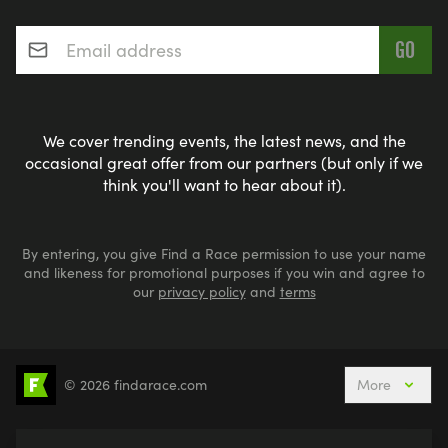
Email address
*
We cover trending events, the latest news, and the
occasional great offer from our partners (but only if we
think you'll want to hear about it).
By entering, you give Find a Race permission to use your name
and likeness for promotional purposes if you win and agree to
our
privacy policy
and
terms
© 2026 findarace.com
More
5k Runs
10k Runs
10 Mile Runs
Half Marathons
Marathons
Ultra Marathons