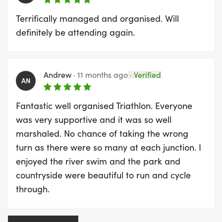
Terrifically managed and organised. Will
definitely be attending again.
Andrew
·
11 months ago
·
Verified
AN
Fantastic well organised Triathlon. Everyone
was very supportive and it was so well
marshaled. No chance of taking the wrong
turn as there were so many at each junction. I
enjoyed the river swim and the park and
countryside were beautiful to run and cycle
through.