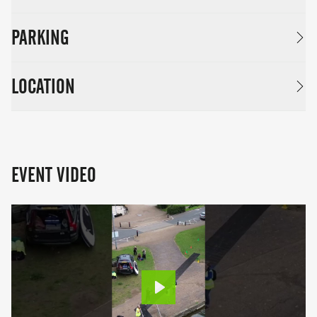
PARKING
LOCATION
EVENT VIDEO
Play