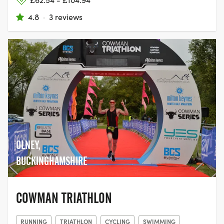
4.8
·
3 reviews
OLNEY,
BUCKINGHAMSHIRE
COWMAN TRIATHLON
RUNNING
TRIATHLON
CYCLING
SWIMMING