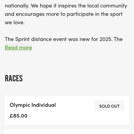
nationally. We hope it inspires the local community
and encourages more to participate in the sport
we love.
The Sprint distance event was new for 2025. The
new bike route incorporates a popular local TT
Read more
course which includes the small climb up Hill Foot
and a fast ride back down on the return. The run
route is fast, flat route around the Embankment &
RACES
Russell Park
Olympic Distance – 1500m River Swim - 40km
Olympic Individual
Country Bike Route - 10km Riverside Run
SOLD OUT
£85.00
Sprint Distance – 750m River Swim - 27km Country
Bike Route - 5km Riverside Run