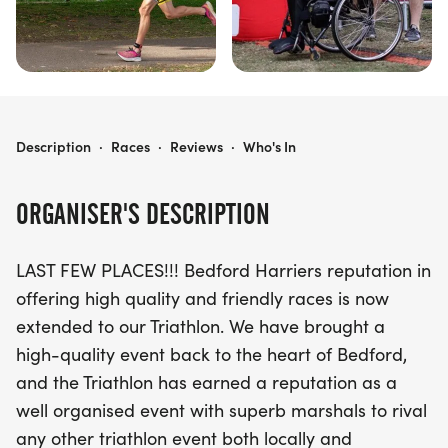
THE BEDFORD TRIATHLON
Description
·
Races
·
Reviews
·
Who's In
ORGANISER'S DESCRIPTION
LAST FEW PLACES!!! Bedford Harriers reputation in
offering high quality and friendly races is now
extended to our Triathlon. We have brought a
high-quality event back to the heart of Bedford,
and the Triathlon has earned a reputation as a
well organised event with superb marshals to rival
any other triathlon event both locally and