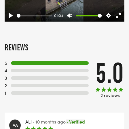
01:04
Play
Mute
Settings
Ente
fulls
REVIEWS
5.0
5
4
3
2
1
2 reviews
ALI
·
10 months ago
·
Verified
AA