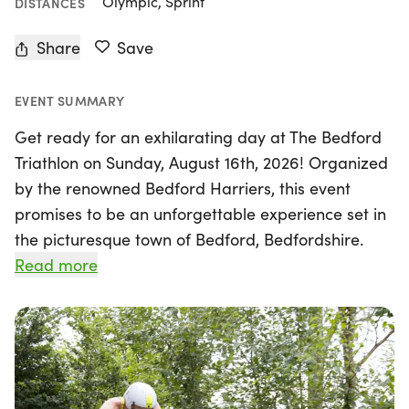
Olympic, Sprint
DISTANCES
Share
Save
EVENT SUMMARY
Get ready for an exhilarating day at The Bedford
Triathlon on Sunday, August 16th, 2026! Organized
by the renowned Bedford Harriers, this event
promises to be an unforgettable experience set in
the picturesque town of Bedford, Bedfordshire.
With a reputation for high-quality and friendly
Read more
races, Bedford Harriers brings you a well-
organized triathlon that features fantastic
marshals, making it a standout event both locally
and nationally.