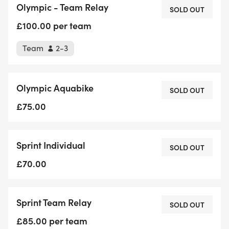
Olympic - Team Relay
SOLD OUT
We have Aquabike available for both distances &
£100.00 per team
we also welcome wheelchair racers to the event.
Team
2-3
Please let us know when booking.
Olympic Aquabike
SOLD OUT
£75.00
Sprint Individual
SOLD OUT
£70.00
Sprint Team Relay
SOLD OUT
£85.00 per team