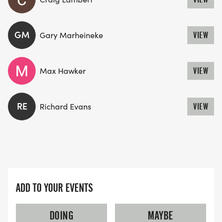
GM
Gary Marheineke
VIEW
Max Hawker
VIEW
RE
Richard Evans
VIEW
ADD TO YOUR EVENTS
DOING
MAYBE