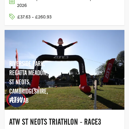
2026
£37.63 - £260.93
RIVERSIDE PARK,
REGATTA MEADOW,
ST NEOTS,
CAMBRIDGESHIRE,
PE19 7AB
ATW ST NEOTS TRIATHLON - RACE3