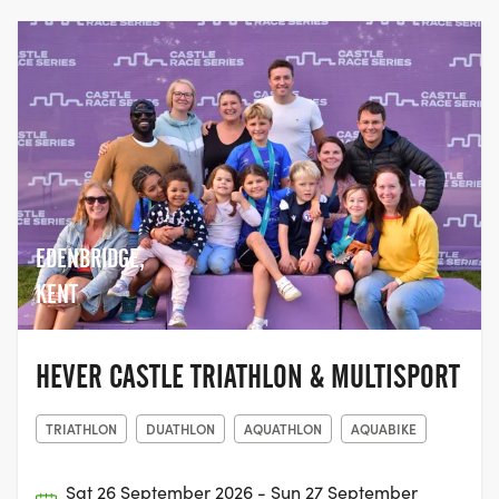
participate in the sport we love.
EDENBRIDGE,
KENT
HEVER CASTLE TRIATHLON & MULTISPORT
TRIATHLON
DUATHLON
AQUATHLON
AQUABIKE
Sat 26 September 2026 - Sun 27 September