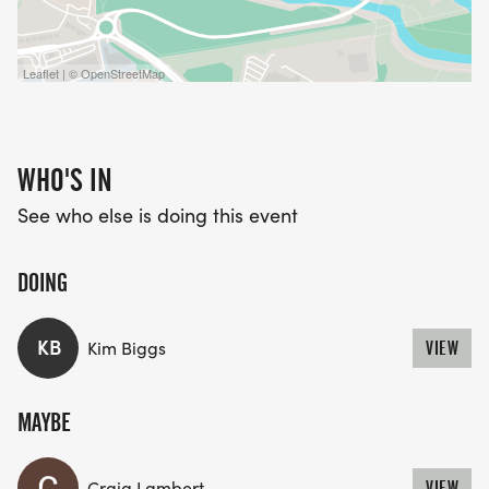
Leaflet | © OpenStreetMap
WHO'S IN
See who else is doing this event
DOING
KB
Kim Biggs
VIEW
MAYBE
Craig Lambert
VIEW