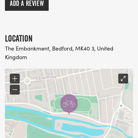
ADD A REVIEW
LOCATION
The Embankment, Bedford, MK40 3, United
Kingdom