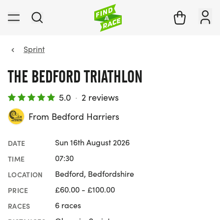
Sprint
THE BEDFORD TRIATHLON
5.0
·
2 reviews
From Bedford Harriers
Sun 16th August 2026
DATE
07:30
TIME
Bedford, Bedfordshire
LOCATION
£60.00 - £100.00
PRICE
6 races
RACES