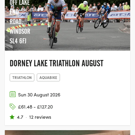
OFF LAKE
END
ROAD,
WINDSOR
SL4 6FJ
DORNEY LAKE TRIATHLON AUGUST
TRIATHLON
AQUABIKE
Sun 30 August 2026
£61.48 - £127.20
4.7
·
12 reviews