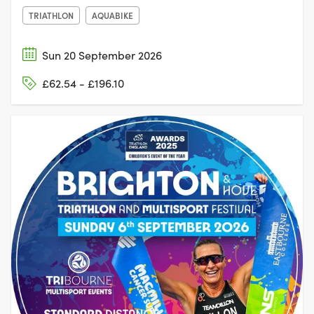
TRIATHLON
AQUABIKE
Sun 20 September 2026
£62.54 - £196.10