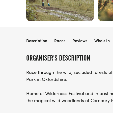
WILD RUN COTSWOLDS
Description
·
Races
·
Reviews
·
Who's In
ORGANISER'S DESCRIPTION
Race through the wild, secluded forests 
Park in Oxfordshire.
Home of Wilderness Festival and in pristine
the magical wild woodlands of Cornbury P