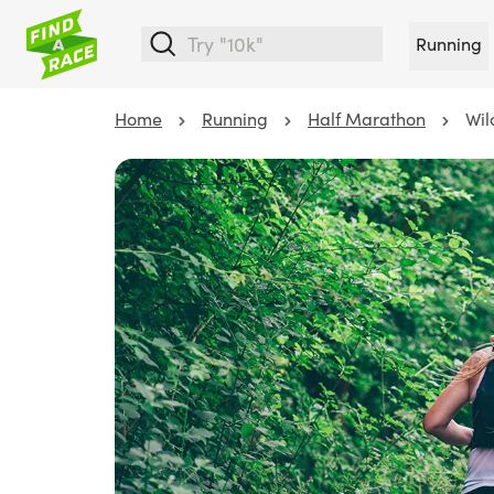
Running
Home
Running
Half Marathon
Wil