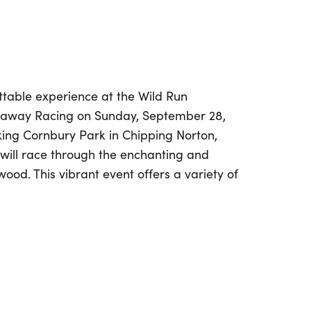
ttable experience at the Wild Run
naway Racing on Sunday, September 28,
king Cornbury Park in Chipping Norton,
 will race through the enchanting and
ood. This vibrant event offers a variety of
bilities, including a thrilling 10K, half
the unique 360 (6-hour timed challenge).
 runner or a first-timer, the Wild Run
tastic atmosphere for everyone. Bring
long to enjoy the dedicated supporter
area, where they can cheer you on as you