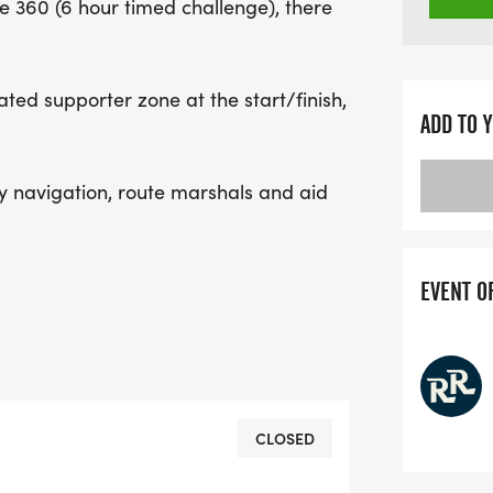
e 360 (6 hour timed challenge), there
cated supporter zone at the start/finish,
ADD TO 
asy navigation, route marshals and aid
EVENT O
CLOSED