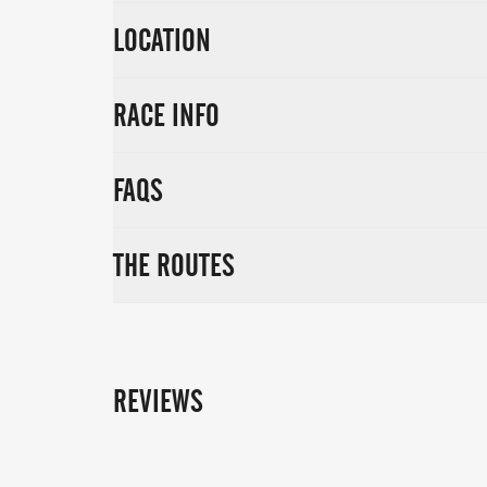
LOCATION
RACE INFO
FAQS
THE ROUTES
REVIEWS