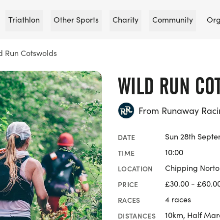
Triathlon
Other Sports
Charity
Community
Org
d Run Cotswolds
WILD RUN CO
From Runaway Raci
Sun 28th Sept
DATE
10:00
TIME
Chipping Norto
LOCATION
£30.00 - £60.0
PRICE
4 races
RACES
10km, Half Mar
DISTANCES