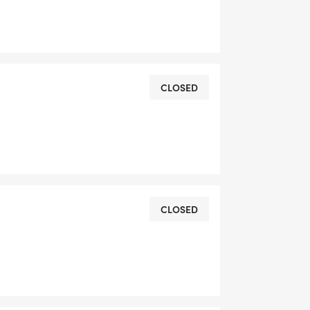
CLOSED
CLOSED