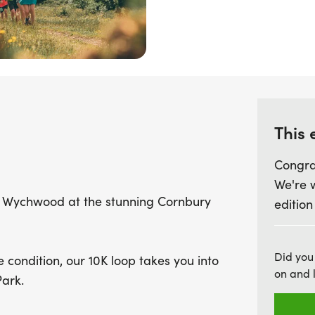
tackle each loop. With ea
aid stations every 5km, th
supportive environment. D
opportunity to connect wi
UK's most stunning settin
This 
Congra
We're 
of Wychwood at the stunning Cornbury
edition
Did you
 condition, our 10K loop takes you into
on and 
ark.