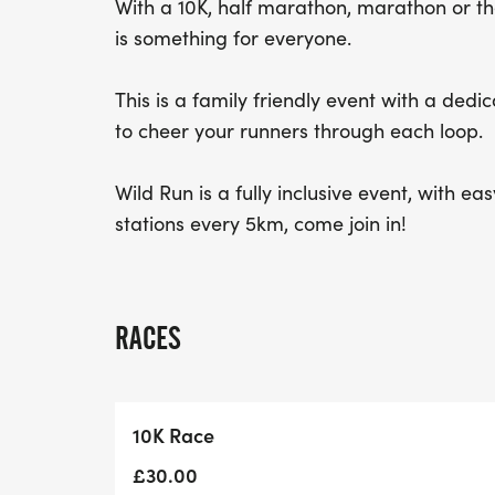
With a 10K, half marathon, marathon or th
is something for everyone.
This is a family friendly event with a dedi
to cheer your runners through each loop.
Wild Run is a fully inclusive event, with e
stations every 5km, come join in!
RACES
10K Race
£30.00