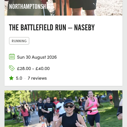
NORTHAMPTONSHIRE
THE BATTLEFIELD RUN – NASEBY
RUNNING
Sun 30 August 2026
£28.00 - £40.00
5.0
·
7 reviews