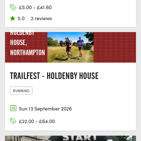
£5.00 - £41.60
5.0
·
2 reviews
HOLDENBY
HOUSE,
NORTHAMPTON
TRAILFEST - HOLDENBY HOUSE
RUNNING
Sun 13 September 2026
£22.00 - £64.00