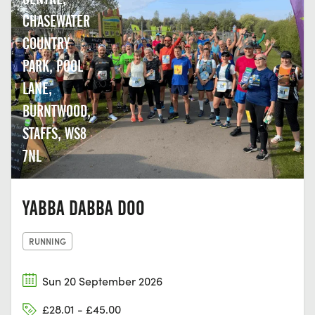
CHASEWATER
COUNTRY
PARK, POOL
LANE,
BURNTWOOD,
STAFFS, WS8
7NL
YABBA DABBA DOO
RUNNING
Sun 20 September 2026
£28.01 - £45.00