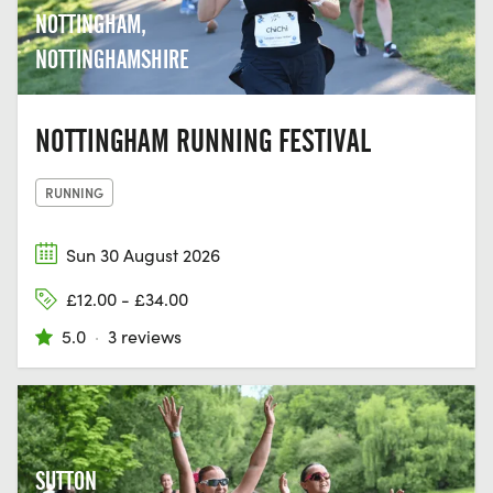
NOTTINGHAM,
NOTTINGHAMSHIRE
NOTTINGHAM RUNNING FESTIVAL
RUNNING
Sun 30 August 2026
£12.00 - £34.00
5.0
·
3 reviews
SUTTON