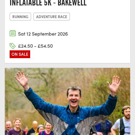
INFLATABLE 5K - BAKEWELL
RUNNING
ADVENTURE RACE
Sat 12 September 2026
£24.50 - £54.50
ON SALE