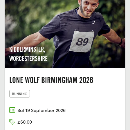
KIDDERMINSTER,
WORCESTERSHIRE
LONE WOLF BIRMINGHAM 2026
RUNNING
Sat 19 September 2026
£60.00