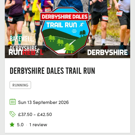
BAKEWELL,
DERBYSHIRE
DERBYSHIRE DALES TRAIL RUN
RUNNING
Sun 13 September 2026
£37.50 - £42.50
5.0
·
1 review