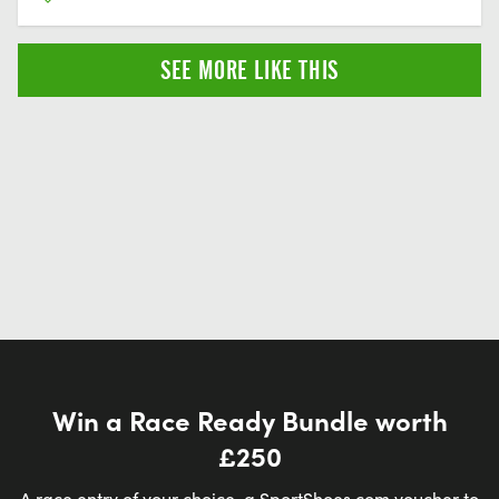
SEE MORE LIKE THIS
Win a Race Ready Bundle worth
£250
A race entry of your choice, a SportShoes.com voucher to