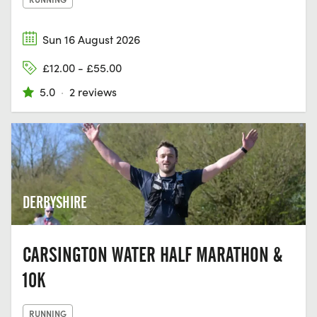
Sun 16 August 2026
£12.00 - £55.00
5.0
·
2 reviews
DERBYSHIRE
CARSINGTON WATER HALF MARATHON &
10K
RUNNING