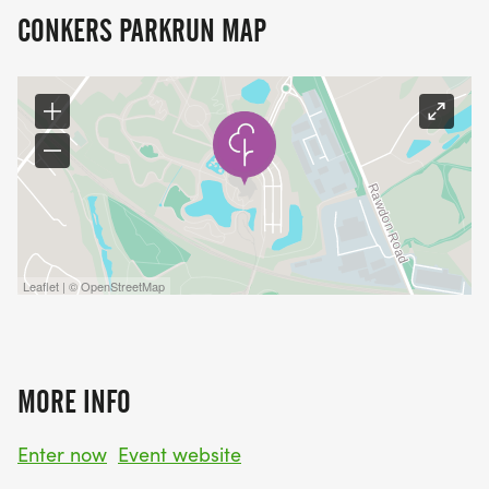
CONKERS PARKRUN MAP
Leaflet | © OpenStreetMap
MORE INFO
Enter now
Event website