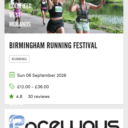
COLDFIELD,
WEST
MIDLANDS
BIRMINGHAM RUNNING FESTIVAL
RUNNING
Sun 06 September 2026
£12.00 - £36.00
4.8
·
30 reviews
BROAD
STREET,
BANBURY,