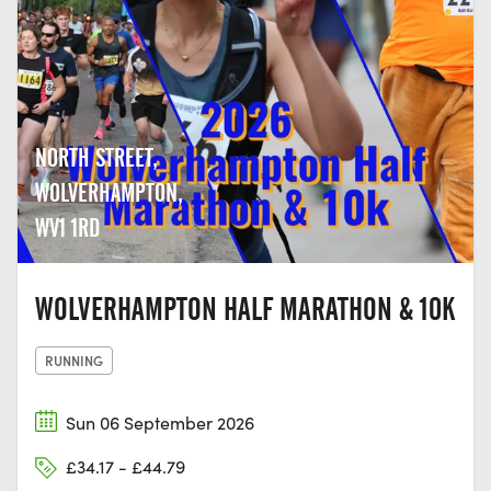
NORTH STREET,
WOLVERHAMPTON,
WV1 1RD
WOLVERHAMPTON HALF MARATHON & 10K
RUNNING
Sun 06 September 2026
£34.17 - £44.79