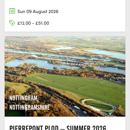
Sun 09 August 2026
£12.00 - £51.00
NOTTINGHAM,
NOTTINGHAMSHIRE
PIERREPONT PLOD – SUMMER 2026