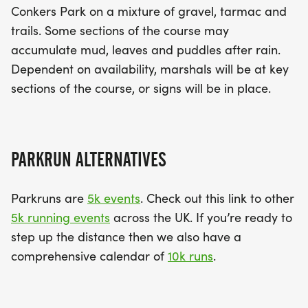
Conkers Park on a mixture of gravel, tarmac and
trails. Some sections of the course may
accumulate mud, leaves and puddles after rain.
Dependent on availability, marshals will be at key
sections of the course, or signs will be in place.
PARKRUN ALTERNATIVES
Parkruns are
5k events
. Check out this link to other
5k running events
across the UK. If you’re ready to
step up the distance then we also have a
comprehensive calendar of
10k runs
.