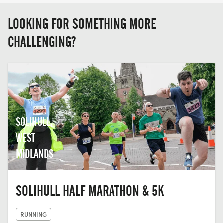
LOOKING FOR SOMETHING MORE
CHALLENGING?
SOLIHULL,
WEST
MIDLANDS
SOLIHULL HALF MARATHON & 5K
RUNNING