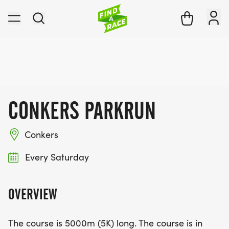
CONKERS PARKRUN
Conkers
Every Saturday
OVERVIEW
The course is 5000m (5K) long. The course is in