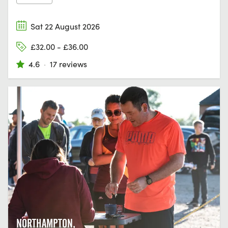
Sat 22 August 2026
£32.00 - £36.00
4.6
·
17 reviews
NORTHAMPTON,