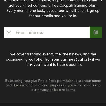
get you kitted out, and a free Coopah training plan.
Every month, one lucky subscriber wins the lot. Sign up
for our emails and you're in.
Email address
*
We cover trending events, the latest news, and the
occasional great offer from our partners (but only if we
think you'll want to hear about it).
By entering, you give Find a Race permission to use your name
and likeness for promotional purposes if you win and agree to
our
privacy policy
and
terms