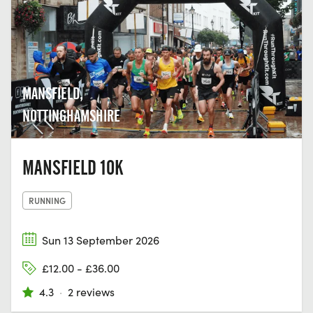
MANSFIELD,
NOTTINGHAMSHIRE
MANSFIELD 10K
RUNNING
Sun 13 September 2026
£12.00 - £36.00
4.3
·
2 reviews