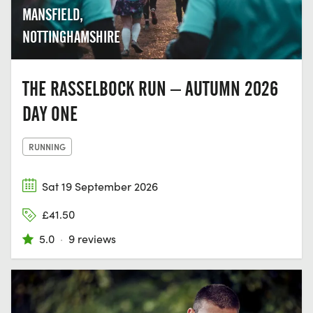
MANSFIELD,
NOTTINGHAMSHIRE
THE RASSELBOCK RUN – AUTUMN 2026
DAY ONE
RUNNING
Sat 19 September 2026
£41.50
5.0
·
9 reviews