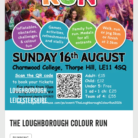
LOUGHBOROUGH,
LEICESTERSHIRE
THE LOUGHBOROUGH COLOUR RUN
RUNNING