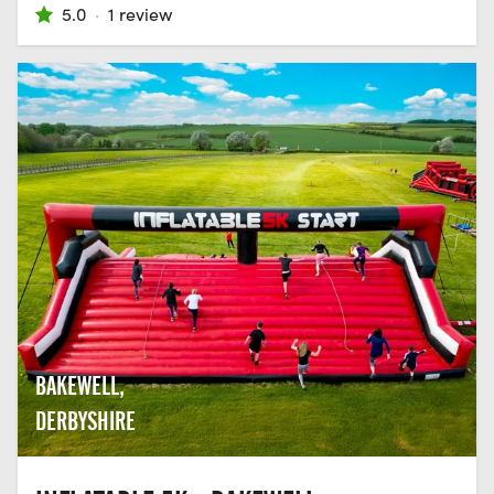
5.0
·
1 review
BAKEWELL,
DERBYSHIRE