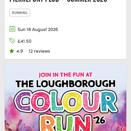
RUNNING
Sun 16 August 2026
£41.50
4.9
·
12 reviews