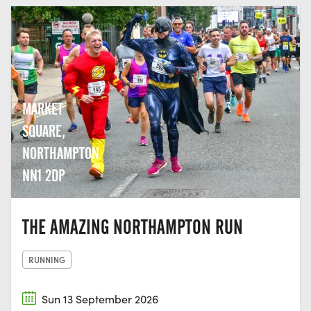
MARKET
SQUARE,
NORTHAMPTON
NN1 2DP
THE AMAZING NORTHAMPTON RUN
RUNNING
Sun 13 September 2026