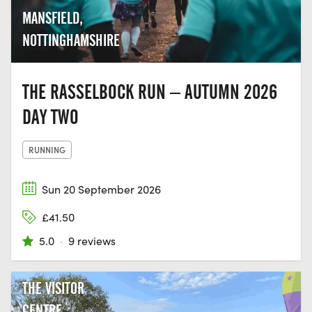
MANSFIELD,
NOTTINGHAMSHIRE
THE RASSELBOCK RUN – AUTUMN 2026
DAY TWO
RUNNING
Sun 20 September 2026
£41.50
5.0
·
9 reviews
THE VISITOR
CENTRE,