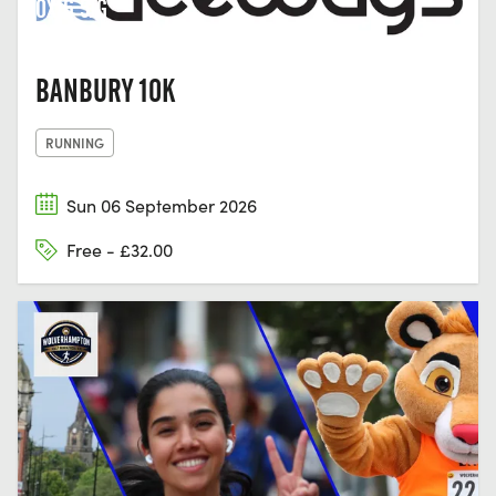
OX16 5JG
BANBURY 10K
RUNNING
Sun 06 September 2026
Free - £32.00