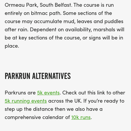
Ormeau Park, South Belfast. The course is run
entirely on bitmac path. Some sections of the
course may accumulate mud, leaves and puddles
after rain. Dependent on availability, marshals will
be at key sections of the course, or signs will be in
place.
PARKRUN ALTERNATIVES
Parkruns are
5k events
. Check out this link to other
5k running events
across the UK. If you’re ready to
step up the distance then we also have a
comprehensive calendar of
10k runs
.