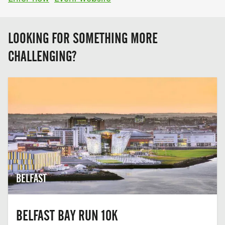
LOOKING FOR SOMETHING MORE
CHALLENGING?
BELFAST
BELFAST BAY RUN 10K