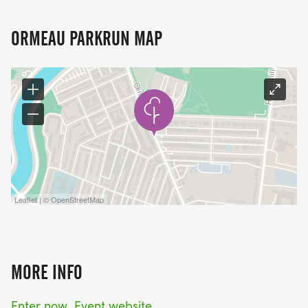
ORMEAU PARKRUN MAP
Leaflet | © OpenStreetMap
MORE INFO
Enter now
Event website