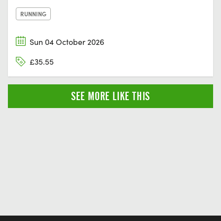
RUNNING
Sun 04 October 2026
£35.55
SEE MORE LIKE THIS