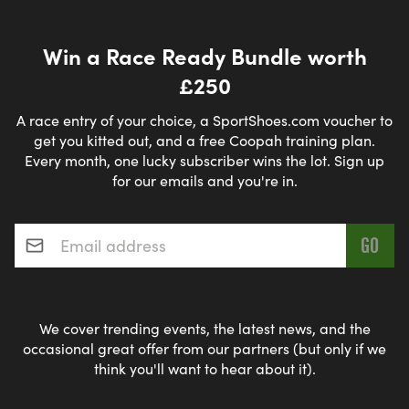
Win a Race Ready Bundle worth
£250
A race entry of your choice, a SportShoes.com voucher to
get you kitted out, and a free Coopah training plan.
Every month, one lucky subscriber wins the lot. Sign up
for our emails and you're in.
Email address
*
We cover trending events, the latest news, and the
occasional great offer from our partners (but only if we
think you'll want to hear about it).