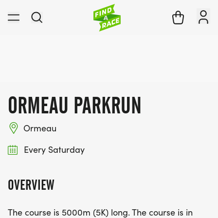
ORMEAU PARKRUN
Ormeau
Every Saturday
OVERVIEW
The course is 5000m (5K) long. The course is in