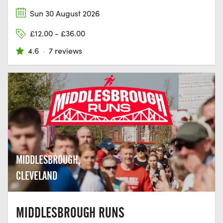
Sun 30 August 2026
£12.00 - £36.00
4.6
·
7 reviews
MIDDLESBROUGH,
CLEVELAND
MIDDLESBROUGH RUNS