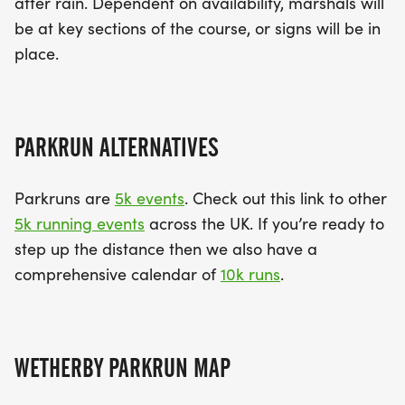
after rain. Dependent on availability, marshals will
be at key sections of the course, or signs will be in
place.
PARKRUN ALTERNATIVES
Parkruns are
5k events
. Check out this link to other
5k running events
across the UK. If you’re ready to
step up the distance then we also have a
comprehensive calendar of
10k runs
.
WETHERBY PARKRUN MAP