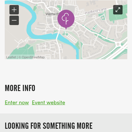
Leaflet | © OpenStreetMap
MORE INFO
Enter now
Event website
LOOKING FOR SOMETHING MORE