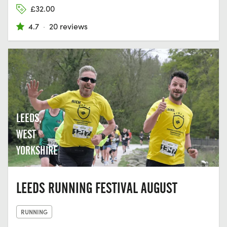
£32.00
4.7
·
20 reviews
LEEDS,
WEST
YORKSHIRE
LEEDS RUNNING FESTIVAL AUGUST
RUNNING