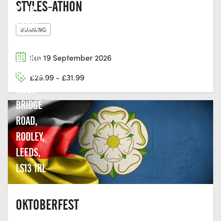
STYLES-ATHON
CLUB,
CANAL
RUNNING
BANK
SPORTS
Sat 19 September 2026
GROUND,
£29.99 - £31.99
MOSS
BRIDGE
ROAD,
RODLEY,
LEEDS,
LS13 1RL
OKTOBERFEST