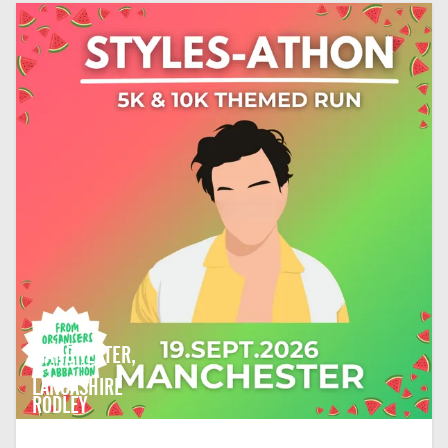
MANCHESTER,
LANCASHIRE
RODLEY
CRICKET