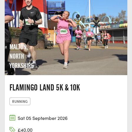
MALTON,
NORTH
YORKSHIRE
FLAMINGO LAND 5K & 10K
RUNNING
Sat 05 September 2026
£40.00