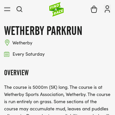
WETHERBY PARKRUN
Wetherby
Every Saturday
OVERVIEW
The course is 5000m (5K) long. The course is at
Wetherby Sports Association, Wetherby. The course
is run entirely on grass. Some sections of the
course may accumulate mud, leaves and puddles