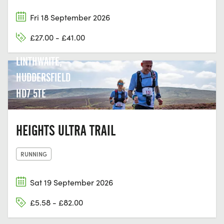
Fri 18 September 2026
BROAD OAK
£27.00 - £41.00
CRICKET CLUB
LINTHWAITE,
HUDDERSFIELD
HD7 5TE
HEIGHTS ULTRA TRAIL
RUNNING
Sat 19 September 2026
£5.58 - £82.00