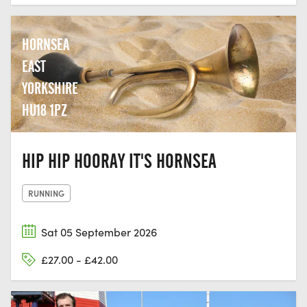
HORNSEA
EAST
YORKSHIRE
HU18 1PZ
HIP HIP HOORAY IT'S HORNSEA
RUNNING
Sat 05 September 2026
£27.00 - £42.00