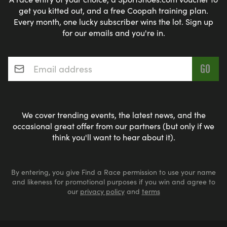
get you kitted out, and a free Coopah training plan.
Every month, one lucky subscriber wins the lot. Sign up
for our emails and you're in.
Email address
*
We cover trending events, the latest news, and the
occasional great offer from our partners (but only if we
think you'll want to hear about it).
By entering, you give Find a Race permission to use your name
and likeness for promotional purposes if you win and agree to
our
privacy policy
and
terms