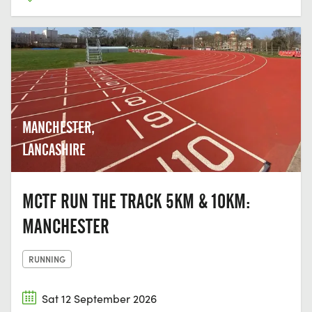
MANCHESTER,
LANCASHIRE
MCTF RUN THE TRACK 5KM & 10KM:
MANCHESTER
RUNNING
Sat 12 September 2026