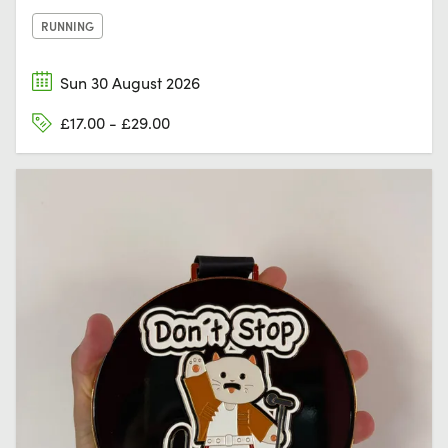
RUNNING
Sun 30 August 2026
£17.00 - £29.00