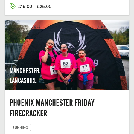
£19.00 - £25.00
MANCHESTER,
LANCASHIRE
PHOENIX MANCHESTER FRIDAY
FIRECRACKER
RUNNING