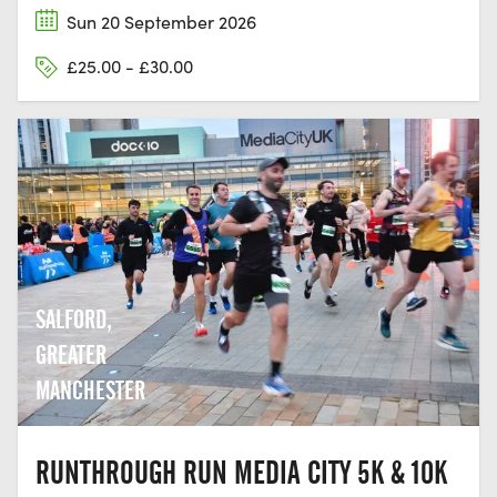
Sun 20 September 2026
£25.00 - £30.00
SALFORD,
GREATER
MANCHESTER
RUNTHROUGH RUN MEDIA CITY 5K & 10K