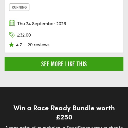
RUNNING
Thu 24 September 2026
£32.00
4.7
·
20 reviews
SEE MORE LIKE THIS
Win a Race Ready Bundle worth
£250
A race entry of your choice, a SportShoes.com voucher to