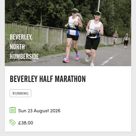
BEVERLEY,
NORTH
HUMBERSIDE
BEVERLEY HALF MARATHON
RUNNING
Sun 23 August 2026
£38.00