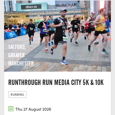
SALFORD,
GREATER
MANCHESTER
RUNTHROUGH RUN MEDIA CITY 5K & 10K
RUNNING
Thu 27 August 2026