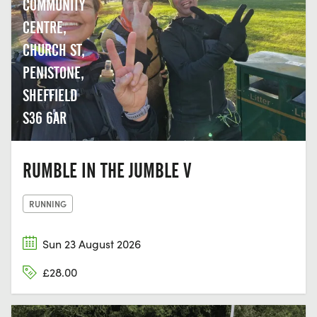
COMMUNITY
CENTRE,
CHURCH ST,
PENISTONE,
SHEFFIELD
S36 6AR
RUMBLE IN THE JUMBLE V
RUNNING
Sun 23 August 2026
£28.00