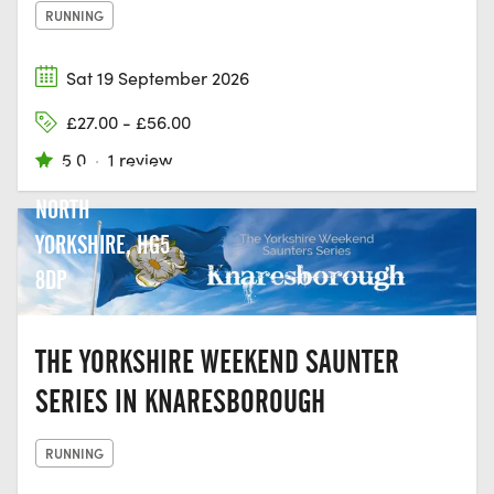
RUNNING
Sat 19 September 2026
£27.00 - £56.00
5.0
·
1 review
KNARESBOROUGH
NORTH
YORKSHIRE, HG5
8DP
THE YORKSHIRE WEEKEND SAUNTER
SERIES IN KNARESBOROUGH
RUNNING