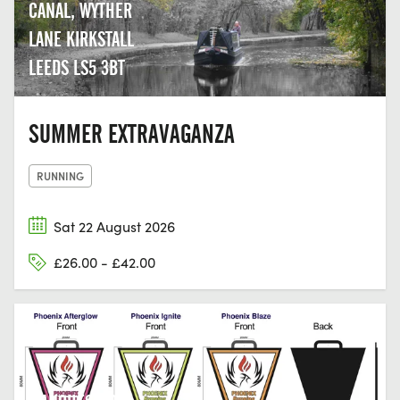
CANAL, WYTHER
LANE KIRKSTALL
LEEDS LS5 3BT
SUMMER EXTRAVAGANZA
RUNNING
Sat 22 August 2026
£26.00 - £42.00