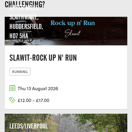
CHALLENGING?
UPPER MILLS,
SLAITHWAITE,
HUDDERSFIELD,
HD7 5HA
SLAWIT-ROCK UP N' RUN
RUNNING
Thu 13 August 2026
£12.00 - £17.00
LEEDS/LIVERPOOL