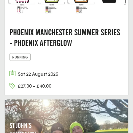
MANCHESTER,
LANCASHIRE
PHOENIX MANCHESTER SUMMER SERIES
- PHOENIX AFTERGLOW
RUNNING
Sat 22 August 2026
£27.00 - £40.00
ST JOHN’S