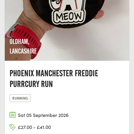
OLDHAM,
LANCASHIRE
PHOENIX MANCHESTER FREDDIE
PURRCURY RUN
RUNNING
Sat 05 September 2026
£27.00 - £41.00