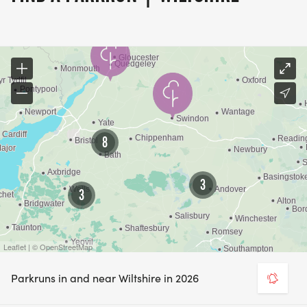
8
3
3
Leaflet | © OpenStreetMap
Parkruns in and near Wiltshire in 2026