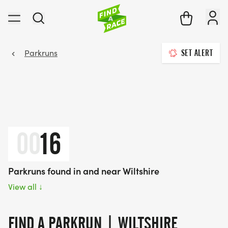
Parkruns
SET ALERT
00
16
Parkruns found in and near Wiltshire
View all
↓
FIND A PARKRUN | WILTSHIRE