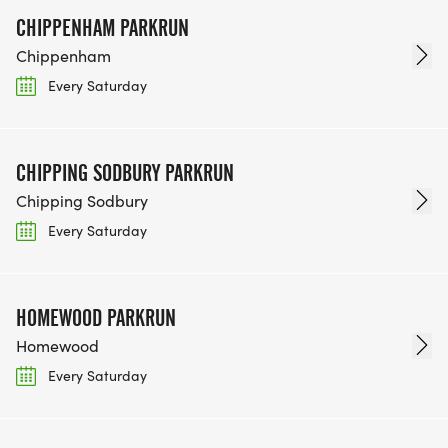
CHIPPENHAM PARKRUN
Chippenham
Every Saturday
CHIPPING SODBURY PARKRUN
Chipping Sodbury
Every Saturday
HOMEWOOD PARKRUN
Homewood
Every Saturday