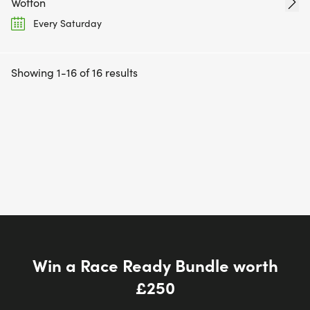
Wotton
Every Saturday
Showing 1-16 of 16 results
Win a Race Ready Bundle worth
£250