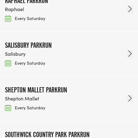
RAPHAEL PARKRUN
Raphael
Every Saturday
SALISBURY PARKRUN
Salisbury
Every Saturday
SHEPTON MALLET PARKRUN
Shepton Mallet
Every Saturday
SOUTHWICK COUNTRY PARK PARKRUN