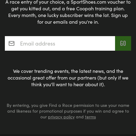
A race entry of your choice, a SportShoes.com voucher to
get you kitted out, and a free Coopah training plan.
Every month, one lucky subscriber wins the lot. Sign up
for our emails and you're in.
Email address
*
We cover trending events, the latest news, and the
occasional great offer from our partners (but only if we
think you'll want to hear about it).
By entering, you give Find a Race permission to use your name
and likeness for promotional purposes if you win and agree to
our
privacy policy
and
terms