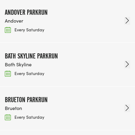
ANDOVER PARKRUN
Andover
Every Saturday
BATH SKYLINE PARKRUN
Bath Skyline
Every Saturday
BRUETON PARKRUN
Brueton
Every Saturday