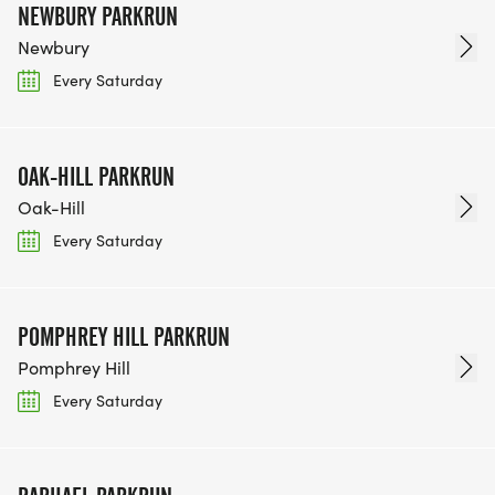
NEWBURY PARKRUN
Newbury
Every Saturday
OAK-HILL PARKRUN
Oak-Hill
Every Saturday
POMPHREY HILL PARKRUN
Pomphrey Hill
Every Saturday