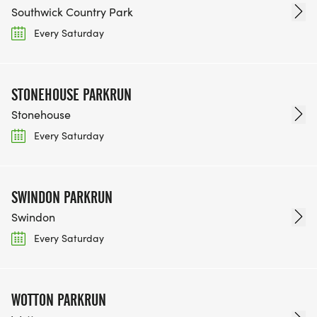
Southwick Country Park
Every Saturday
STONEHOUSE PARKRUN
Stonehouse
Every Saturday
SWINDON PARKRUN
Swindon
Every Saturday
WOTTON PARKRUN