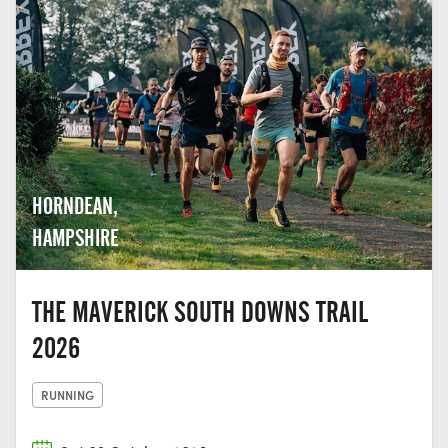
HORNDEAN,
HAMPSHIRE
THE MAVERICK SOUTH DOWNS TRAIL
2026
RUNNING