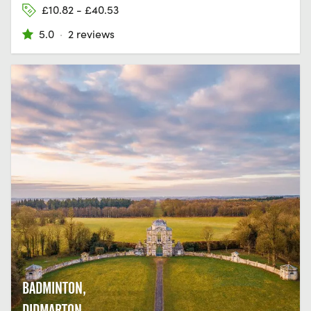
£10.82 - £40.53
5.0
·
2 reviews
BADMINTON,
DIDMARTON,