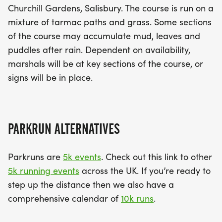
Churchill Gardens, Salisbury. The course is run on a
mixture of tarmac paths and grass. Some sections
of the course may accumulate mud, leaves and
puddles after rain. Dependent on availability,
marshals will be at key sections of the course, or
signs will be in place.
PARKRUN ALTERNATIVES
Parkruns are
5k events
. Check out this link to other
5k running events
across the UK. If you’re ready to
step up the distance then we also have a
comprehensive calendar of
10k runs
.