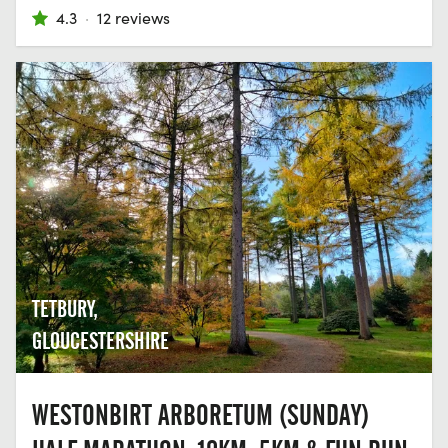
4.3
·
12 reviews
TETBURY,
GLOUCESTERSHIRE
WESTONBIRT ARBORETUM (SUNDAY)