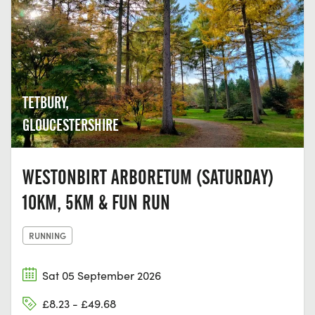
TETBURY,
GLOUCESTERSHIRE
WESTONBIRT ARBORETUM (SATURDAY)
10KM, 5KM & FUN RUN
RUNNING
Sat 05 September 2026
£8.23 - £49.68