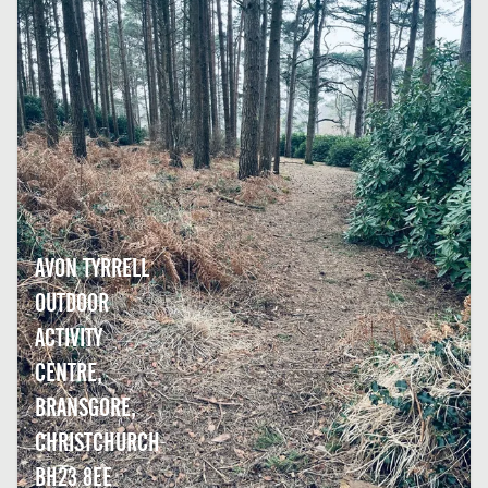
AVON TYRRELL
OUTDOOR
ACTIVITY
CENTRE,
BRANSGORE,
CHRISTCHURCH
BH23 8EE