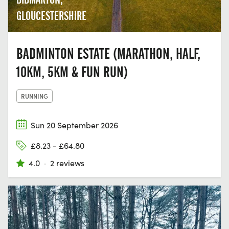
GLOUCESTERSHIRE
BADMINTON ESTATE (MARATHON, HALF,
10KM, 5KM & FUN RUN)
RUNNING
Sun 20 September 2026
£8.23 - £64.80
4.0
·
2 reviews