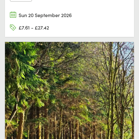
Sun 20 September 2026
£7.61 - £27.42