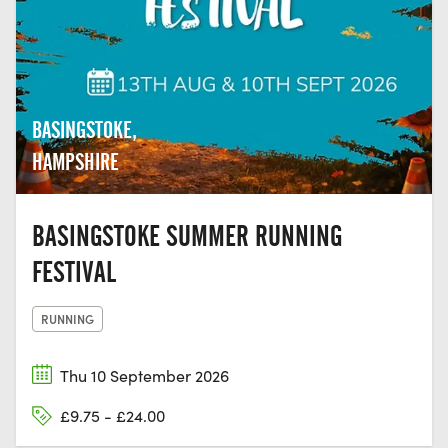
BASINGSTOKE,
HAMPSHIRE
BASINGSTOKE SUMMER RUNNING
FESTIVAL
RUNNING
Thu 10 September 2026
£9.75 - £24.00