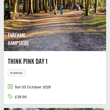
FAREHAM,
HAMPSHIRE
THINK PINK DAY 1
RUNNING
Sat 03 October 2026
£39.95