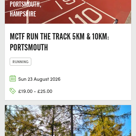
PORTSMOUTH,
HAMPSHIRE
MCTF RUN THE TRACK 5KM & 10KM:
PORTSMOUTH
RUNNING
Sun 23 August 2026
£19.00 - £25.00