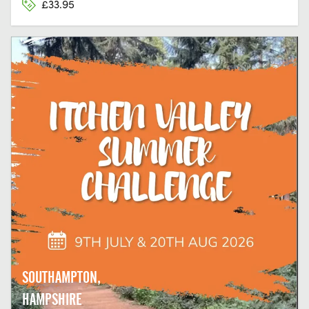
£33.95
SOUTHAMPTON,
HAMPSHIRE