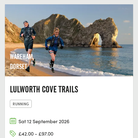
WAREHAM,
DORSET
LULWORTH COVE TRAILS
RUNNING
Sat 12 September 2026
£42.00 - £97.00