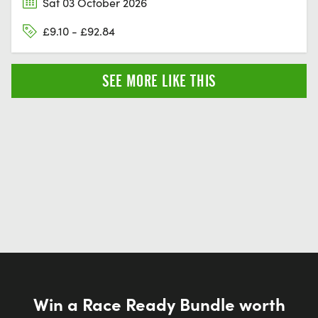
Sat 03 October 2026
£9.10 - £92.84
SEE MORE LIKE THIS
Win a Race Ready Bundle worth