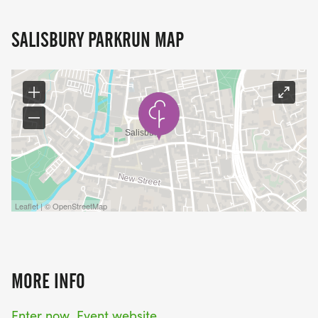
SALISBURY PARKRUN MAP
Leaflet | © OpenStreetMap
MORE INFO
Enter now
Event website