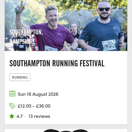
SOUTHAMPTON,
HAMPSHIRE
SOUTHAMPTON RUNNING FESTIVAL
RUNNING
Sun 16 August 2026
£12.00 - £36.00
4.7
·
13 reviews