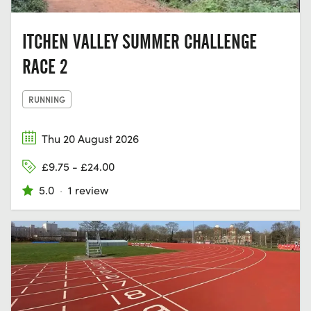
ITCHEN VALLEY SUMMER CHALLENGE
RACE 2
RUNNING
Thu 20 August 2026
£9.75 - £24.00
5.0
·
1 review