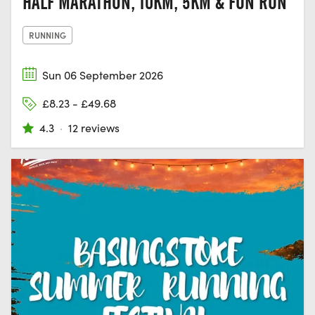
HALF MARATHON, 10KM, 5KM & FUN RUN
RUNNING
Sun 06 September 2026
£8.23 - £49.68
4.3
·
12 reviews