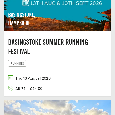
BASINGSTOKE,
HAMPSHIRE
BASINGSTOKE SUMMER RUNNING
FESTIVAL
RUNNING
Thu 13 August 2026
£9.75 - £24.00