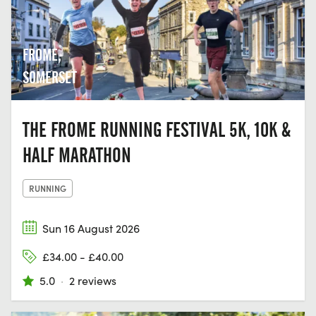
FROME,
SOMERSET
THE FROME RUNNING FESTIVAL 5K, 10K &
HALF MARATHON
RUNNING
Sun 16 August 2026
£34.00 - £40.00
5.0
·
2 reviews