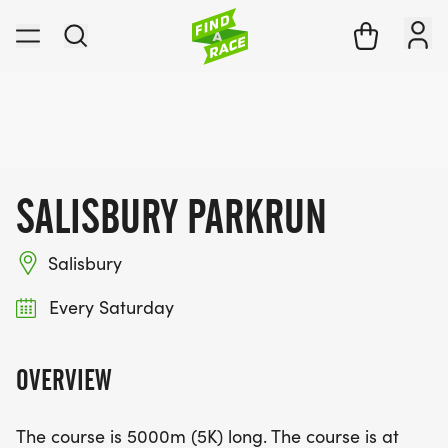
SALISBURY PARKRUN
Salisbury
Every Saturday
OVERVIEW
The course is 5000m (5K) long. The course is at