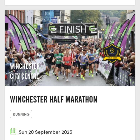
WINCHESTER
CITY CENTRE
WINCHESTER HALF MARATHON
RUNNING
Sun 20 September 2026