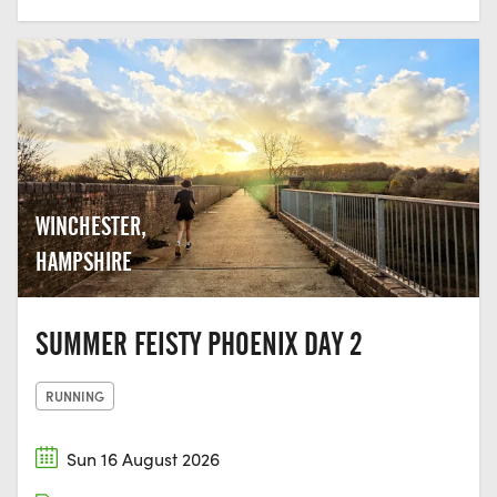
WINCHESTER,
HAMPSHIRE
SUMMER FEISTY PHOENIX DAY 2
RUNNING
Sun 16 August 2026