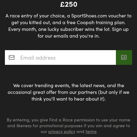
£250
A race entry of your choice, a SportShoes.com voucher to
get you kitted out, and a free Coopah training plan.
Every month, one lucky subscriber wins the lot. Sign up
for our emails and you're in.
Email address
*
We cover trending events, the latest news, and the
occasional great offer from our partners (but only if we
think you'll want to hear about it).
By entering, you give Find a Race permission to use your name
and likeness for promotional purposes if you win and agree to
our
privacy policy
and
terms