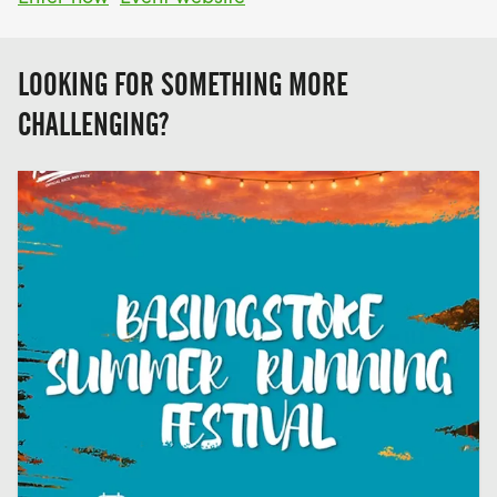
LOOKING FOR SOMETHING MORE
CHALLENGING?