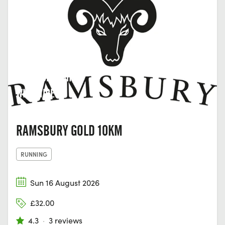
MARLBOROUGH,
WILTSHIRE
RAMSBURY GOLD 10KM
RUNNING
Sun 16 August 2026
£32.00
4.3
·
3 reviews