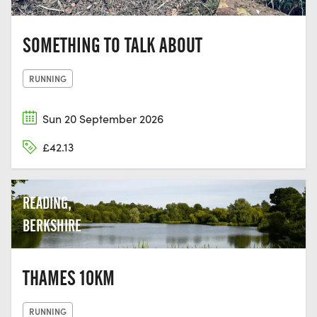
SOMETHING TO TALK ABOUT
RUNNING
Sun 20 September 2026
£42.13
READING,
BERKSHIRE
THAMES 10KM
RUNNING