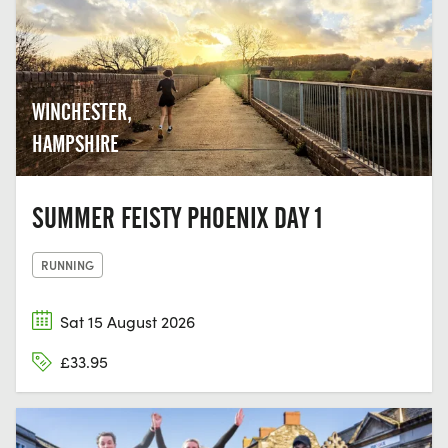
WINCHESTER,
HAMPSHIRE
SUMMER FEISTY PHOENIX DAY 1
RUNNING
Sat 15 August 2026
£33.95