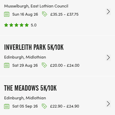
Musselburgh, East Lothian Council
Sun 16 Aug 26
£35.25 - £37.75
5.0
INVERLEITH PARK 5K/10K
Edinburgh, Midlothian
Sat 29 Aug 26
£20.00 - £24.00
THE MEADOWS 5K/10K
Edinburgh, Midlothian
Sat 05 Sep 26
£22.90 - £24.90