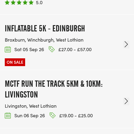
5.0
INFLATABLE 5K - EDINBURGH
Broxburn, Winchburgh, West Lothian
Sat 05 Sep 26
£27.00 - £57.00
ON SALE
MCTF RUN THE TRACK 5KM & 10KM:
LIVINGSTON
Livingston, West Lothian
Sun 06 Sep 26
£19.00 - £25.00