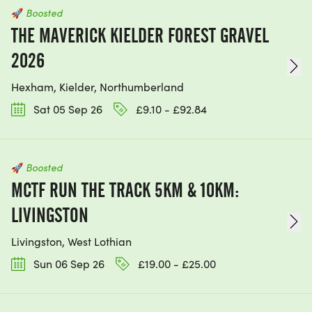
🚀
Boosted
THE MAVERICK KIELDER FOREST GRAVEL
2026
Hexham, Kielder, Northumberland
Sat 05 Sep 26
£9.10 - £92.84
🚀
Boosted
MCTF RUN THE TRACK 5KM & 10KM:
LIVINGSTON
Livingston, West Lothian
Sun 06 Sep 26
£19.00 - £25.00