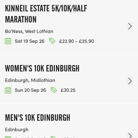
KINNEIL ESTATE 5K/10K/HALF
MARATHON
Bo'Ness, West Lothian
Sat 19 Sep 26
£22.90 - £25.90
WOMEN'S 10K EDINBURGH
Edinburgh, Midlothian
Sun 20 Sep 26
£30.25
MEN'S 10K EDINBURGH
Edinburgh