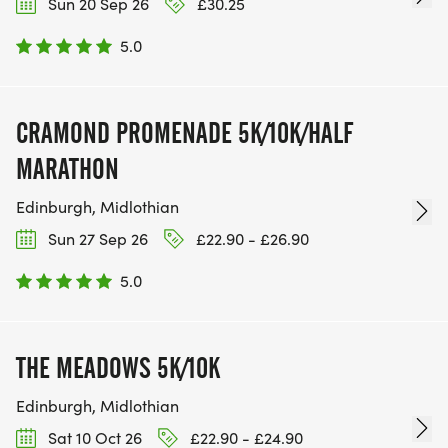
Sun 20 Sep 26
£30.25
5.0
CRAMOND PROMENADE 5K/10K/HALF
MARATHON
Edinburgh, Midlothian
Sun 27 Sep 26
£22.90 - £26.90
5.0
THE MEADOWS 5K/10K
Edinburgh, Midlothian
Sat 10 Oct 26
£22.90 - £24.90