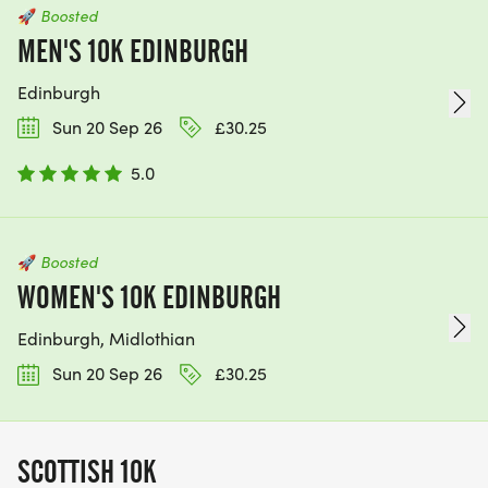
🚀
Boosted
MEN'S 10K EDINBURGH
Edinburgh
Sun 20 Sep 26
£30.25
5.0
🚀
Boosted
WOMEN'S 10K EDINBURGH
Edinburgh, Midlothian
Sun 20 Sep 26
£30.25
SCOTTISH 10K