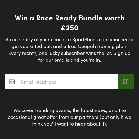
(seaside, flat, suburban) and The Meadows
(central, off-road, flat). Just outside Edinburgh
Win a Race Ready Bundle worth
there are also great running routes such as: Leith
£250
to Balerno (canalside); Roslin (for da Vinci Code
fans) and the Pentland Hills (hilly, trails)
A race entry of your choice, a SportShoes.com voucher to
get you kitted out, and a free Coopah training plan.
Every month, one lucky subscriber wins the lot. Sign up
Edinburgh Running Clubs
for our emails and you're in.
If you are looking for tips and advice – or just
Email address
*
company - from local runners and running
coaches then why not get involved with a local
running club such as
Edinburgh Running Network
or the
Portobello Running Club
.
We cover trending events, the latest news, and the
occasional great offer from our partners (but only if we
think you'll want to hear about it).
Where to get your Running kit in
Edinburgh