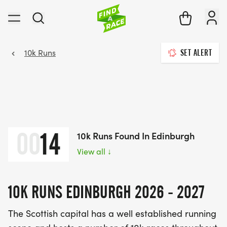
10k Runs
SET ALERT
00
14
10k Runs Found In Edinburgh
View all
↓
10K RUNS EDINBURGH 2026 - 2027
The Scottish capital has a well established running