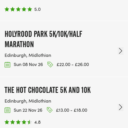
5.0
HOLYROOD PARK 5K/10K/HALF
MARATHON
Edinburgh, Midlothian
Sun 08 Nov 26
£22.00 - £26.00
THE HOT CHOCOLATE 5K AND 10K
Edinburgh, Midlothian
Sun 22 Nov 26
£13.00 - £18.00
4.8