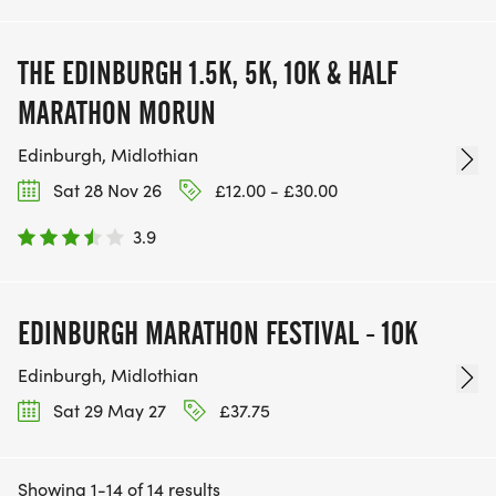
THE EDINBURGH 1.5K, 5K, 10K & HALF
MARATHON MORUN
Edinburgh, Midlothian
Sat 28 Nov 26
£12.00 - £30.00
3.9
EDINBURGH MARATHON FESTIVAL - 10K
Edinburgh, Midlothian
Sat 29 May 27
£37.75
Showing 1-14 of 14 results