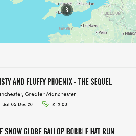
3
ISTY AND FLUFFY PHOENIX - THE SEQUEL
nchester, Greater Manchester
Sat 05 Dec 26
£42.00
E SNOW GLOBE GALLOP BOBBLE HAT RUN