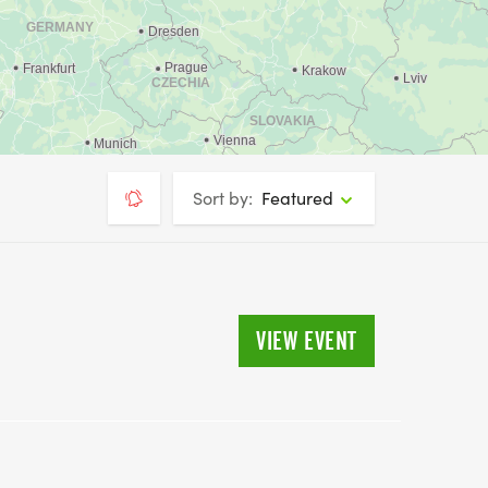
Sort by:
Featured
VIEW EVENT