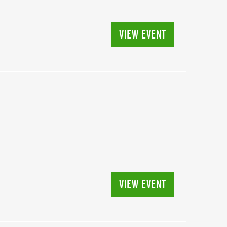
VIEW EVENT
VIEW EVENT