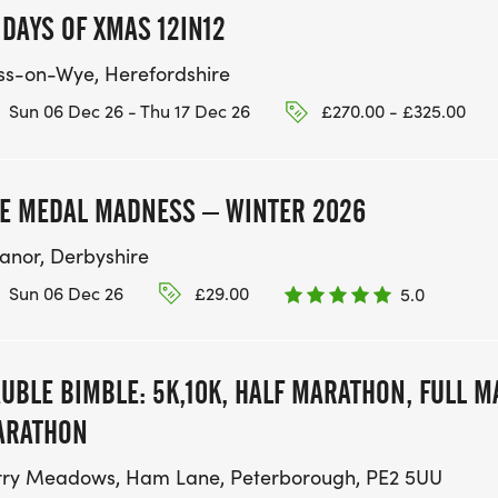
 DAYS OF XMAS 12IN12
ss-on-Wye, Herefordshire
Sun 06 Dec 26 - Thu 17 Dec 26
£270.00 - £325.00
E MEDAL MADNESS – WINTER 2026
anor, Derbyshire
Sun 06 Dec 26
£29.00
5.0
UBLE BIMBLE: 5K,10K, HALF MARATHON, FULL 
ARATHON
rry Meadows, Ham Lane, Peterborough, PE2 5UU