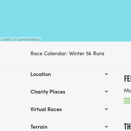
Leaflet | © OpenStreetMap
Race Calendar: Winter 5k Runs
Location
FE
Ma
Charity Places
Virtual Races
TH
Terrain