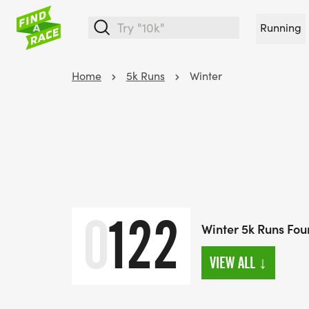
Running
Home
5k Runs
Winter
0
122
Winter 5k Runs Fo
VIEW ALL
↓