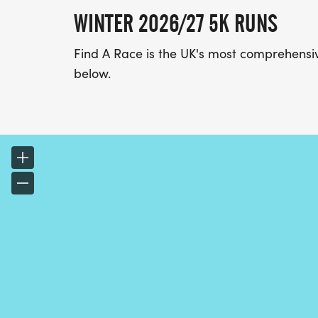
WINTER 2026/27 5K RUNS
Find A Race is the UK's most comprehensive
below.