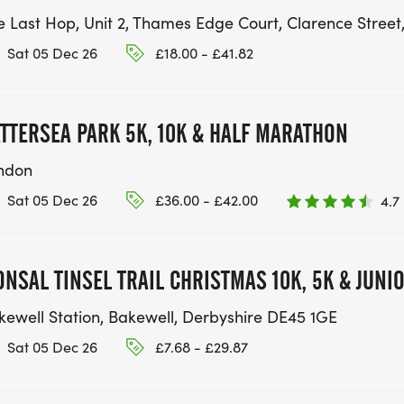
e Last Hop, Unit 2, Thames Edge Court, Clarence Street
Sat 05 Dec 26
£18.00 - £41.82
TTERSEA PARK 5K, 10K & HALF MARATHON
ndon
Sat 05 Dec 26
£36.00 - £42.00
4.7
NSAL TINSEL TRAIL CHRISTMAS 10K, 5K & JUNI
kewell Station, Bakewell, Derbyshire DE45 1GE
Sat 05 Dec 26
£7.68 - £29.87