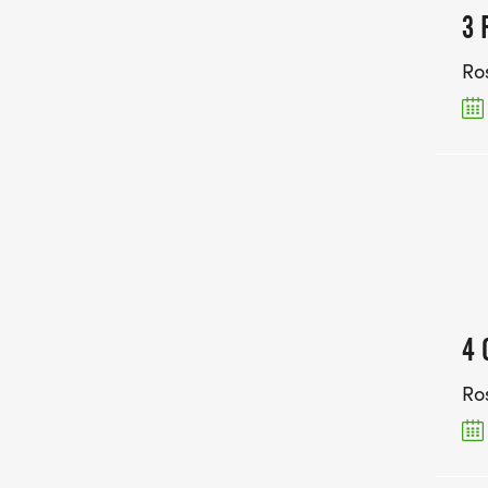
3 
Ro
4 
Ro