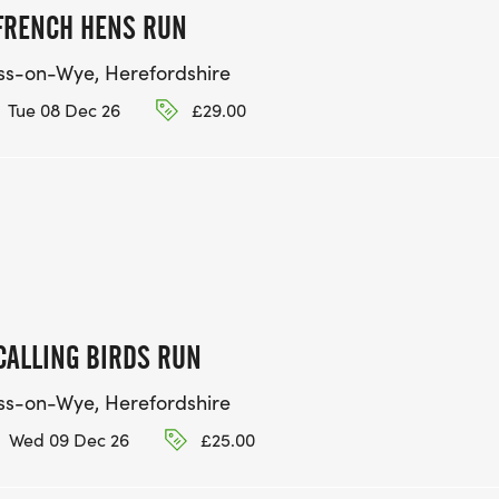
FRENCH HENS RUN
ss-on-Wye, Herefordshire
Tue 08 Dec 26
£29.00
CALLING BIRDS RUN
ss-on-Wye, Herefordshire
Wed 09 Dec 26
£25.00