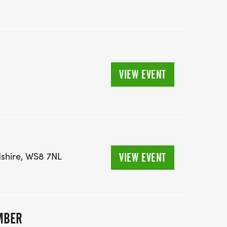
VIEW EVENT
dshire, WS8 7NL
VIEW EVENT
MBER