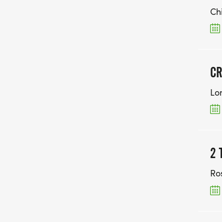
Ch
CR
Lo
2 
Ro