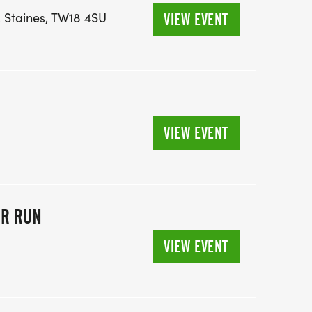
, Staines, TW18 4SU
VIEW EVENT
VIEW EVENT
OR RUN
VIEW EVENT