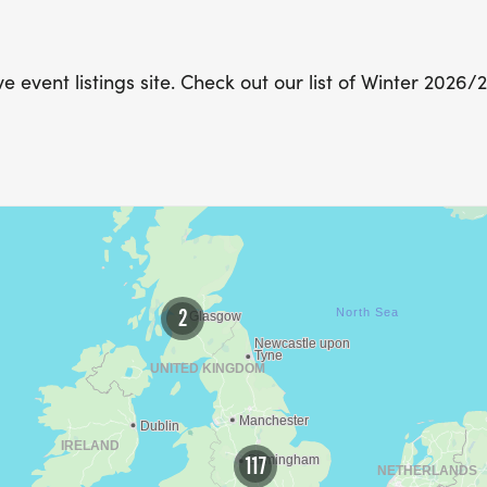
 event listings site. Check out our list of Winter 2026/
2
117