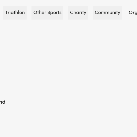
Triathlon
Other Sports
Charity
Community
Org
und