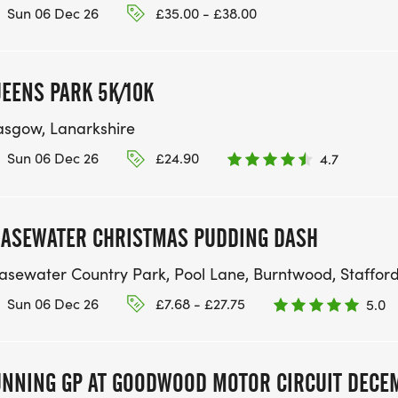
Sun 06 Dec 26
£35.00 - £38.00
EENS PARK 5K/10K
asgow, Lanarkshire
Sun 06 Dec 26
£24.90
4.7
ASEWATER CHRISTMAS PUDDING DASH
asewater Country Park, Pool Lane, Burntwood, Staffor
Sun 06 Dec 26
£7.68 - £27.75
5.0
NNING GP AT GOODWOOD MOTOR CIRCUIT DECE