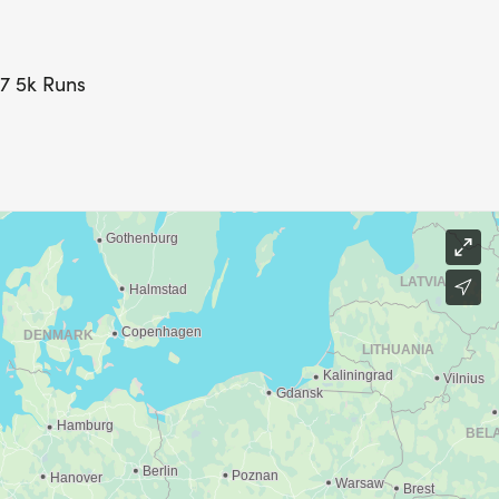
27 5k Runs