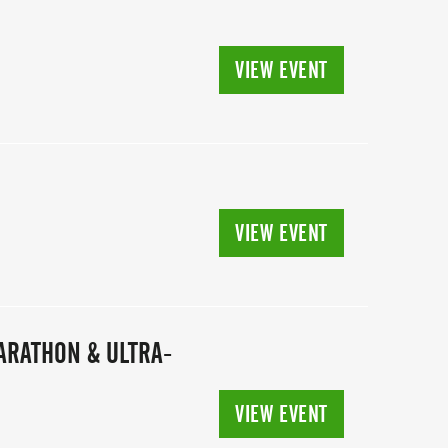
VIEW EVENT
VIEW EVENT
MARATHON & ULTRA-
VIEW EVENT