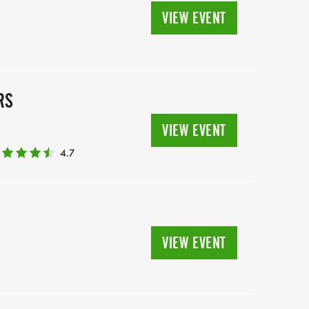
VIEW EVENT
RS
VIEW EVENT
4.7
VIEW EVENT