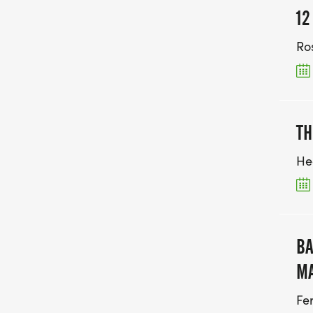
12
Ro
TH
He
BA
M
Fe