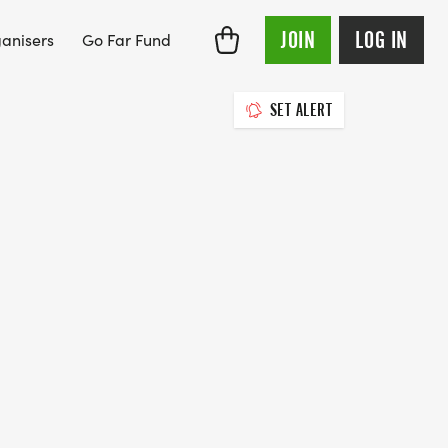
JOIN
LOG IN
anisers
Go Far Fund
SET ALERT