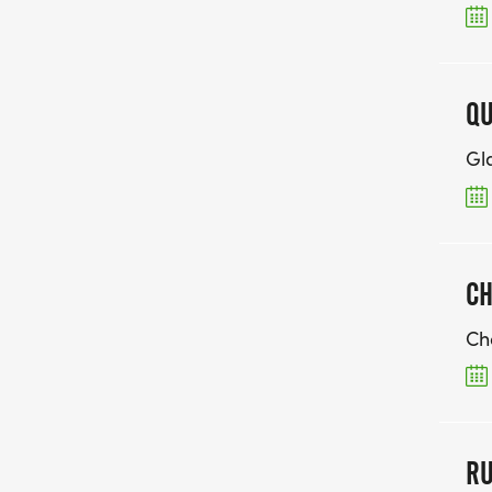
QU
Gl
CH
Ch
RU