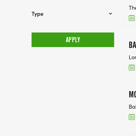
Th
Type
BA
Lo
MO
Ba