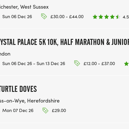
ichester, West Sussex
Sun 06 Dec 26
£30.00 - £44.00
4.5
YSTAL PALACE 5K 10K, HALF MARATHON & JUNIO
ndon
Sun 06 Dec 26 - Sun 13 Dec 26
£12.00 - £37.00
TURTLE DOVES
ss-on-Wye, Herefordshire
Mon 07 Dec 26
£29.00