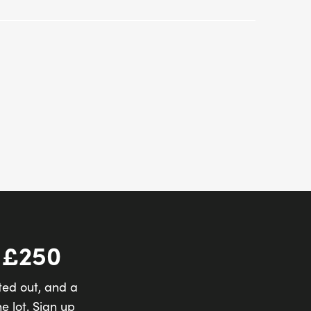
 £250
ted out, and a
e lot. Sign up