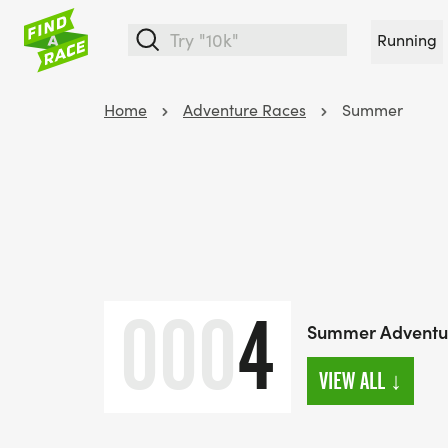
Running
Home
Adventure Races
Summer
000
4
Summer Adventu
VIEW ALL
↓