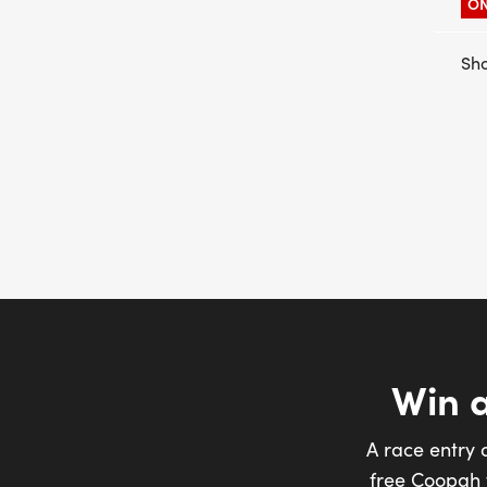
ON
Sho
Win 
A race entry 
free Coopah t