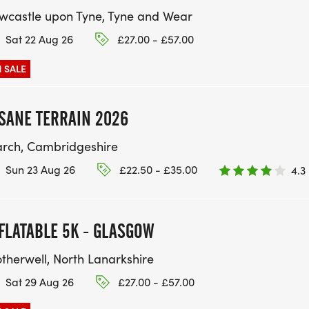
wcastle upon Tyne, Tyne and Wear
Sat 22 Aug 26
£27.00 - £57.00
 SALE
SANE TERRAIN 2026
rch, Cambridgeshire
Sun 23 Aug 26
£22.50 - £35.00
4.3
FLATABLE 5K - GLASGOW
therwell, North Lanarkshire
Sat 29 Aug 26
£27.00 - £57.00