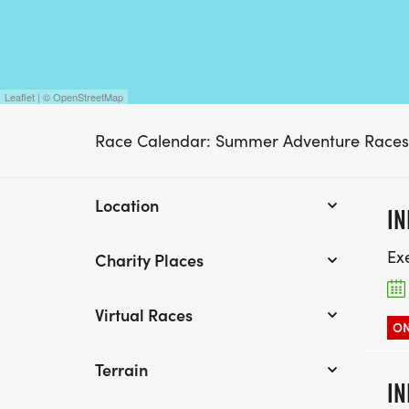
Leaflet | © OpenStreetMap
Race Calendar: Summer Adventure Races
Location
IN
Ex
Charity Places
Virtual Races
ON
Terrain
IN