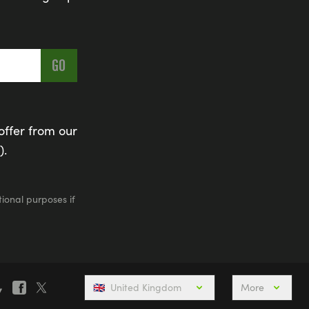
offer from our
).
ional purposes if
🇬🇧
United Kingdom
More
is Weekend
Active Holidays, Trips & Breaks