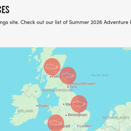
CES
stings site. Check out our list of Summer 2026 Adventure