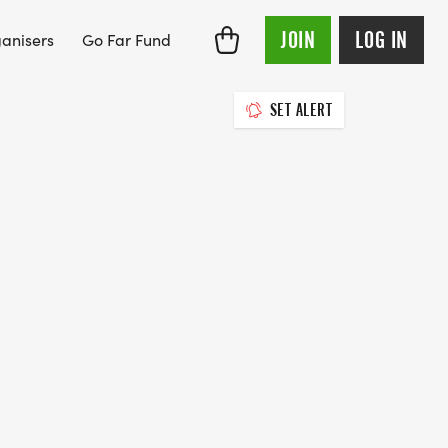
JOIN
LOG IN
anisers
Go Far Fund
SET ALERT