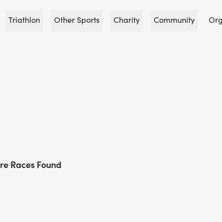
Triathlon
Other Sports
Charity
Community
Org
re Races Found