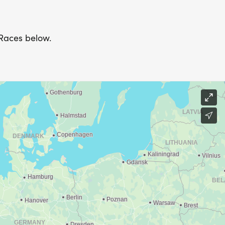
 Races below.