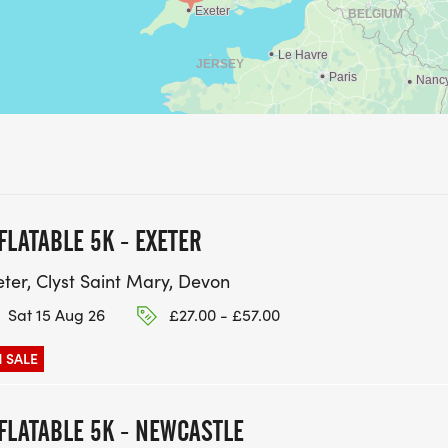
FLATABLE 5K - EXETER
eter, Clyst Saint Mary, Devon
Sat 15 Aug 26
£27.00 - £57.00
 SALE
FLATABLE 5K - NEWCASTLE