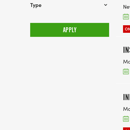
Type
Ne
ON
IN
Ma
IN
Mo