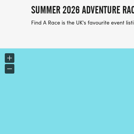
SUMMER 2026 ADVENTURE RA
Find A Race is the UK's favourite event li