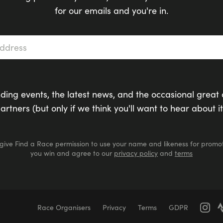
for our emails and you're in.
s
*
ding events, the latest news, and the occasional great 
artners (but only if we think you'll want to hear about it
 give Find a Race permission to use your name and likeness for promot
you win and agree to our
privacy policy
and
terms
Race Organisers
Privacy
Terms
GDPR
Marathons
Marathons
Ultra Marathons
Running Events Th