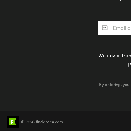
Email addres
We cover tren
p
By entering, you
© 2026 findarace.com
5k Runs
10k Runs
10 Mile Runs
Half 