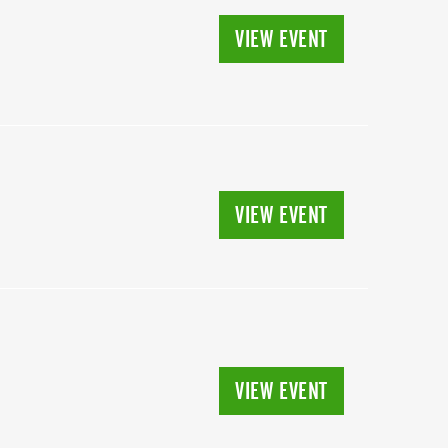
VIEW EVENT
VIEW EVENT
VIEW EVENT