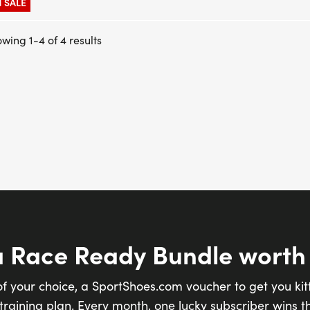
 SALE
wing 1-4 of 4 results
a Race Ready Bundle worth
of your choice, a SportShoes.com voucher to get you kit
raining plan. Every month, one lucky subscriber wins th