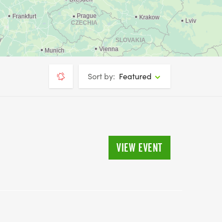
Sort by:
Featured
VIEW EVENT