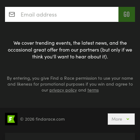
Email address
*
We cover trending events, the latest news, and the
occasional great offer from our partners (but only if we
think you'll want to hear about it).
By entering, you give Find a Race permission to use your name
and likeness for promotional purposes if you win and agree to
our
privacy policy
and
terms
© 2026 findarace.com
More
5k Runs
10k Runs
10 Mile Runs
Half Marathons
Marathons
Ultra Marathons