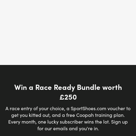
Win a Race Ready Bundle worth
£250
A race entry of your choice, a SportShoes.com voucher to
get you kitted out, and a free Coopah training plan.
Every month, one lucky subscriber wins the lot. Sign up
for our emails and you're in.