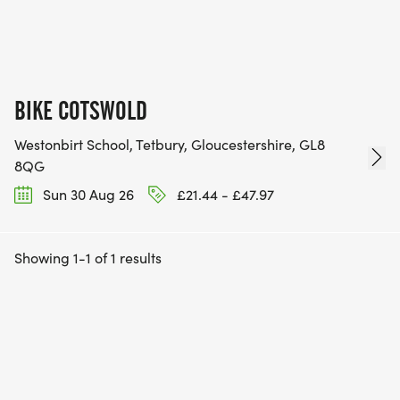
BIKE COTSWOLD
Westonbirt School, Tetbury, Gloucestershire, GL8
8QG
Sun 30 Aug 26
£21.44 - £47.97
Showing 1-1 of 1 results