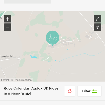
Leaflet | © OpenStreetMap
Race Calendar: Audax UK Rides
Filter
In & Near Bristol