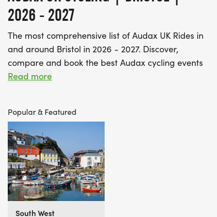
2026 - 2027
The most comprehensive list of Audax UK Rides in
and around Bristol in 2026 - 2027. Discover,
compare and book the best Audax cycling events
near you - including 200km, 300km, 400km,
Read more
600km and 1000km UK Audax rides.
Popular & Featured
Find A Race is the UK's most popular event listings
website, with over 3 million users a year using our
database of over 2,500 events to discover,
compare and book their next challenge.
South West