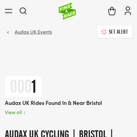
Audax UK Events
SET ALERT
000
1
Audax UK Rides Found In & Near Bristol
View all
↓
AUDAX UK CYCLING | BRISTOL |