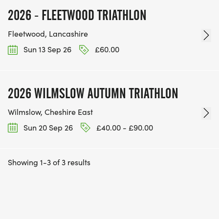
2026 - FLEETWOOD TRIATHLON
Fleetwood, Lancashire
Sun 13 Sep 26
£60.00
2026 WILMSLOW AUTUMN TRIATHLON
Wilmslow, Cheshire East
Sun 20 Sep 26
£40.00 - £90.00
Showing 1-3 of 3 results