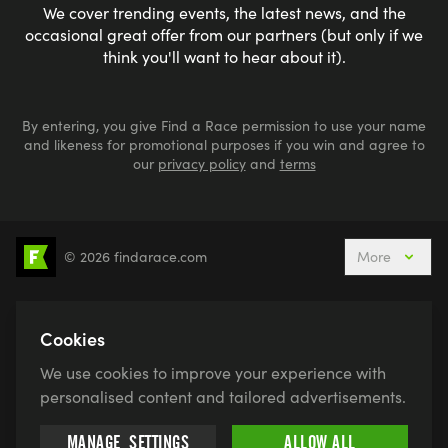
We cover trending events, the latest news, and the
occasional great offer from our partners (but only if we
think you'll want to hear about it).
By entering, you give Find a Race permission to use your name
and likeness for promotional purposes if you win and agree to
our
privacy policy
and
terms
© 2026 findarace.com
More
5k Runs
10k Runs
10 Mile Runs
Half Marathons
Marathons
Ultra Marathons
Cookies
Running Events This Weekend
We use cookies to improve your experience with
Active Holidays, Trips & Breaks
Canicross
personalised content and tailored advertisements.
Charity Race Places
Open Water Swimming
MANAGE
SETTINGS
ALLOW ALL