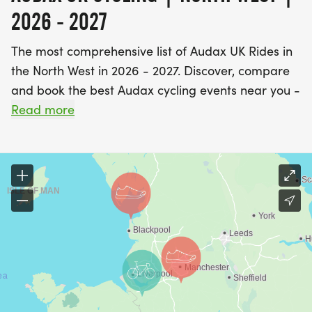
2026 - 2027
The most comprehensive list of Audax UK Rides in
the North West in 2026 - 2027. Discover, compare
and book the best Audax cycling events near you -
including 200km, 300km, 400km, 600km and
Read more
1000km UK Audax rides.
Find A Race is the UK's most popular event listings
website, with over 3 million users a year using our
database of over 2,500 events to discover,
compare and book their next challenge.