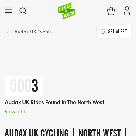
Audax UK Events
SET ALERT
000
3
Audax UK Rides Found In The North West
View all
↓
AUDAX UK CYCLING | NORTH WEST |