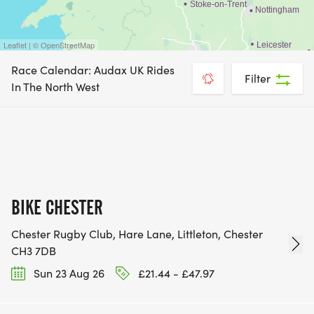
Leaflet | © OpenStreetMap
Race Calendar: Audax UK Rides
Filter
In The North West
BIKE CHESTER
Chester Rugby Club, Hare Lane, Littleton, Chester
CH3 7DB
Sun 23 Aug 26
£21.44 - £47.97