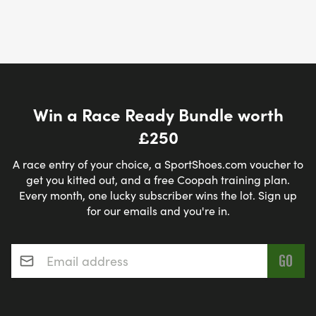
Win a Race Ready Bundle worth
£250
A race entry of your choice, a SportShoes.com voucher to
get you kitted out, and a free Coopah training plan.
Every month, one lucky subscriber wins the lot. Sign up
for our emails and you're in.
Email address
*