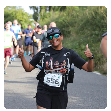
Participants can choose from the scenic half
marathon, a thrilling 10K challenge, or a fun-filled
Junior run, all set against the picturesque
backdrop of Dartford, Kent.
The course features a delightful single-loop route
primarily on closed roads, ensuring a safe and
enjoyable experience for all. Runners will have the
unique opportunity to finish their race with a
memorable lap on the athletics track at Central
Park Arena, making this an event not to be missed!
Don't forget, Super Early Bird entry is available
until 1st March, so be sure to secure your spot
early and be part of this exciting running
celebration!