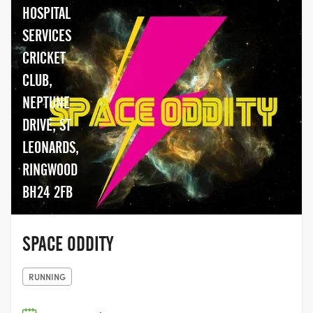
HOSPITAL
SERVICES
CRICKET
CLUB,
NEPTUNE
DRIVE, ST
LEONARDS,
RINGWOOD
BH24 2FB
SPACE ODDITY
RUNNING