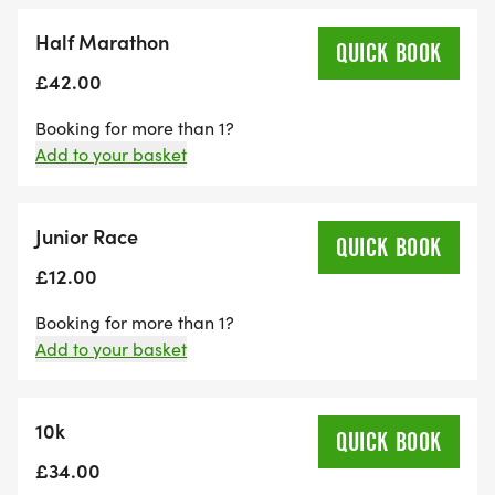
Half Marathon
QUICK BOOK
£42.00
Booking for more than 1?
Add to your basket
Junior Race
QUICK BOOK
£12.00
Booking for more than 1?
Add to your basket
10k
QUICK BOOK
£34.00