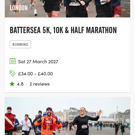
LONDON
BATTERSEA 5K, 10K & HALF MARATHON
RUNNING
Sat 27 March 2027
£34.00 - £40.00
4.8
·
2 reviews