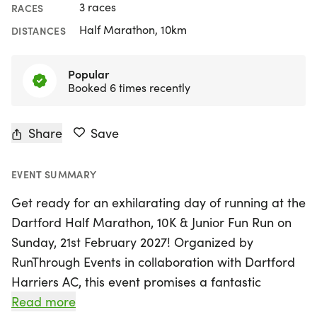
3 races
RACES
Half Marathon, 10km
DISTANCES
Popular
Booked 6 times recently
Share
Save
EVENT SUMMARY
Get ready for an exhilarating day of running at the
Dartford Half Marathon, 10K & Junior Fun Run on
Sunday, 21st February 2027! Organized by
RunThrough Events in collaboration with Dartford
Harriers AC, this event promises a fantastic
experience for runners of all ages and abilities.
Read more