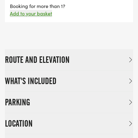
Booking for more than 1?
Add to your basket
ROUTE AND ELEVATION
WHAT'S INCLUDED
PARKING
LOCATION