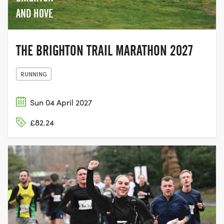
AND HOVE
THE BRIGHTON TRAIL MARATHON 2027
RUNNING
Sun 04 April 2027
£82.24