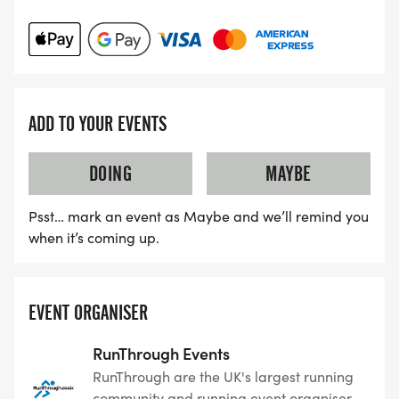
ADD TO YOUR EVENTS
DOING
MAYBE
Psst… mark an event as Maybe and we’ll remind you
when it’s coming up.
EVENT ORGANISER
RunThrough Events
RunThrough are the UK's largest running
community and running event organiser