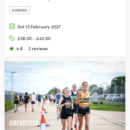
RUNNING
Sat 13 February 2027
£36.00 - £42.00
4.8
·
2 reviews
CIRENCESTER,