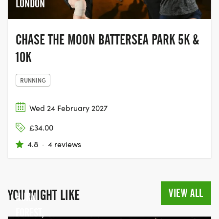
LONDON
CHASE THE MOON BATTERSEA PARK 5K &
10K
RUNNING
Wed 24 February 2027
£34.00
4.8
·
4 reviews
VIEW ALL
YOU MIGHT LIKE
HURN
FOREST,