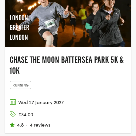
LONDON,
GREATER
LONDON
CHASE THE MOON BATTERSEA PARK 5K &
10K
RUNNING
Wed 27 January 2027
£34.00
4.8
·
4 reviews