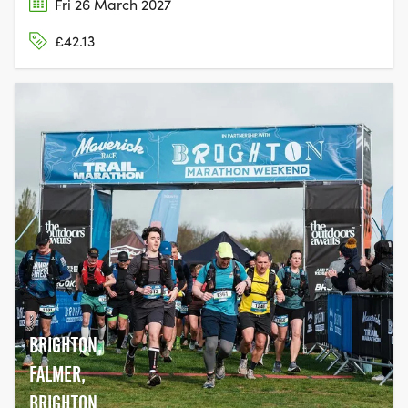
Fri 26 March 2027
£42.13
BRIGHTON,
FALMER,
BRIGHTON