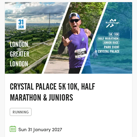
LONDON,
GREATER
LONDON
CRYSTAL PALACE 5K 10K, HALF
MARATHON & JUNIORS
RUNNING
Sun 31 January 2027