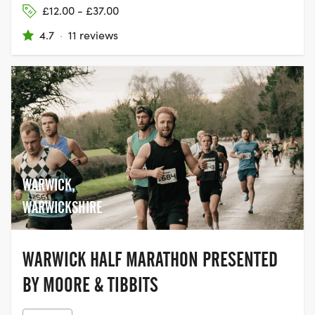
£12.00 - £37.00
4.7
·
11 reviews
WARWICK,
WARWICKSHIRE
WARWICK HALF MARATHON PRESENTED
BY MOORE & TIBBITS