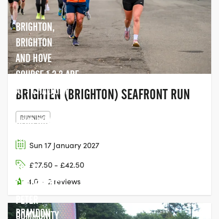
BRIGHTON,
BRIGHTON
AND HOVE
COURSE 1,2,3 ARE
AT - CHALFONT
BRIGHTEN (BRIGHTON) SEAFRONT RUN
PARK SPORTS
RUNNING
CLUB CHALFONT
PARK, SL9 0QA.
Sun 17 January 2027
COURSE 4,5,6,12
£37.50 - £42.50
ARE AT -
4.0
·
2 reviews
CHALFONT ST.
PETER
BRANDON
COMMUNITY