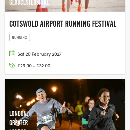
GLOUCESTERSHIRE
COTSWOLD AIRPORT RUNNING FESTIVAL
RUNNING
Sat 20 February 2027
£29.00 - £32.00
LONDON,
GREATER