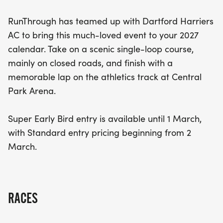
RunThrough has teamed up with Dartford Harriers
AC to bring this much-loved event to your 2027
calendar. Take on a scenic single-loop course,
mainly on closed roads, and finish with a
memorable lap on the athletics track at Central
Park Arena.
Super Early Bird entry is available until 1 March,
with Standard entry pricing beginning from 2
March.
RACES