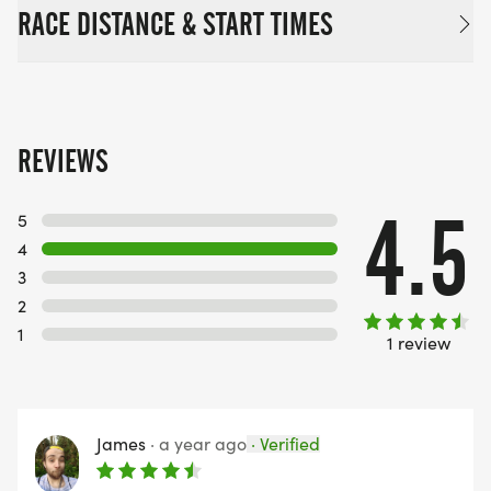
RACE DISTANCE & START TIMES
REVIEWS
4.5
5
4
3
2
1
1 review
James
·
a year ago
·
Verified