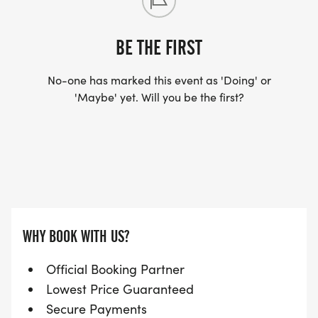
BE THE FIRST
No-one has marked this event as 'Doing' or
'Maybe' yet. Will you be the first?
WHY BOOK WITH US?
Official Booking Partner
Lowest Price Guaranteed
Secure Payments