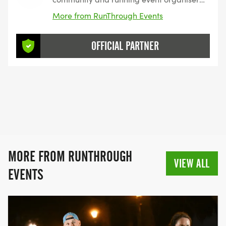
with over 200 events and 150,000+
More from RunThrough Events
entrants for their events every year.
OFFICIAL PARTNER
MORE FROM RUNTHROUGH
VIEW ALL
EVENTS