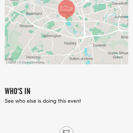
Leaflet | © OpenStreetMap
WHO'S IN
See who else is doing this event