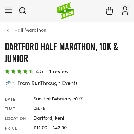
Half Marathon
DARTFORD HALF MARATHON, 10K &
JUNIOR
4.5
·
1 review
From RunThrough Events
Sun 21st February 2027
DATE
08:45
TIME
Dartford, Kent
LOCATION
£12.00 - £42.00
PRICE