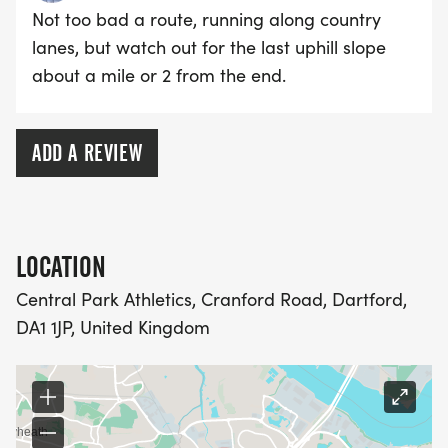
Not too bad a route, running along country
lanes, but watch out for the last uphill slope
about a mile or 2 from the end.
ADD A REVIEW
LOCATION
Central Park Athletics, Cranford Road, Dartford,
DA1 1JP, United Kingdom