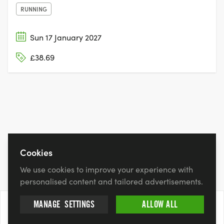
RUNNING
Sun 17 January 2027
£38.69
Cookies
We use cookies to improve your experience with
personalised content and tailored advertisements.
MANAGE
SETTINGS
ALLOW ALL
21 Feb 2027
BOOK NOW
£12.00 - £42.00