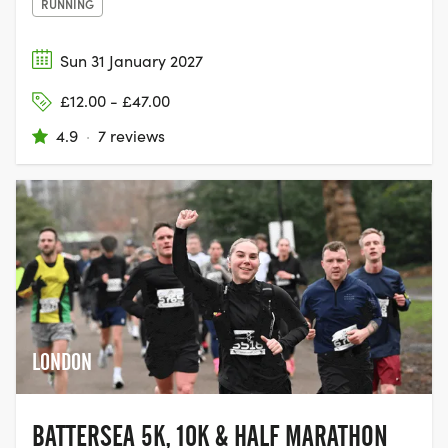
RUNNING
Sun 31 January 2027
£12.00 - £47.00
4.9
·
7 reviews
LONDON
BATTERSEA 5K, 10K & HALF MARATHON