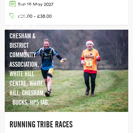
Sun 16 May 2027
HERTS WD3 6AS
COURSE -
£35.00 - £38.00
10,11 ARE AT -
CHESHAM &
DISTRICT
COMMUNITY
ASSOCIATION,
WHITE HILL
CENTRE, WHITE
HILL, CHESHAM,
BUCKS, HP5 1AG.
RUNNING TRIBE RACES