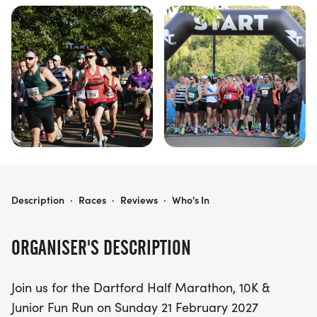
DARTFORD HALF MARATHON, 10K & JUNIOR
Description
·
Races
·
Reviews
·
Who's In
ORGANISER'S DESCRIPTION
Join us for the Dartford Half Marathon, 10K &
Junior Fun Run on Sunday 21 February 2027