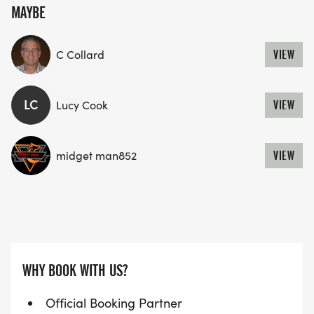
MAYBE
C Collard
VIEW
LC
Lucy Cook
VIEW
midget man852
VIEW
WHY BOOK WITH US?
Official Booking Partner