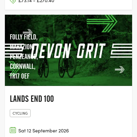
£73.14 - £270.40
FOLLY FIELD,
MARAZION,
PENZEANCE,
CORNWALL,
TR17 0EF
LANDS END 100
CYCLING
Sat 12 September 2026