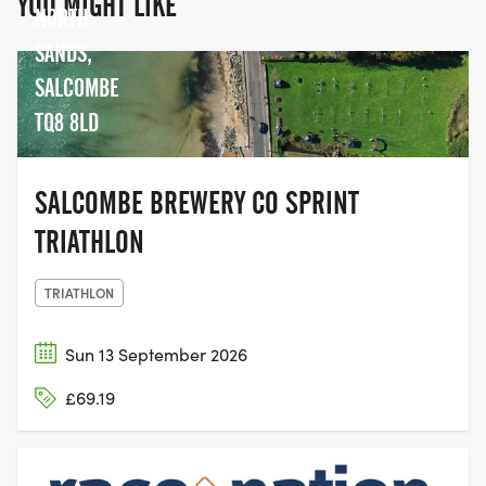
YOU MIGHT LIKE
NORTH
SANDS,
SALCOMBE
TQ8 8LD
SALCOMBE BREWERY CO SPRINT
TRIATHLON
TRIATHLON
Sun 13 September 2026
£69.19