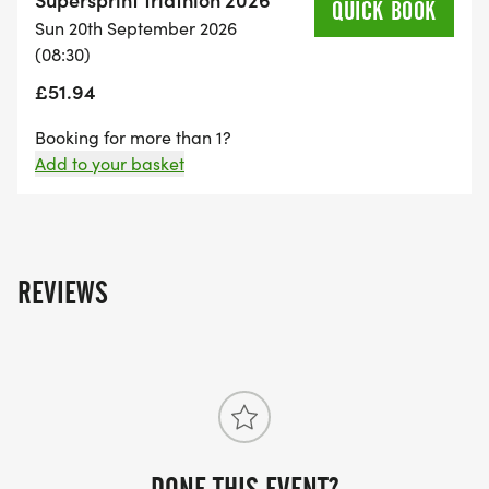
QUICK BOOK
Sun 20th September 2026
(08:30)
£51.94
Booking for more than 1?
Add to your basket
REVIEWS