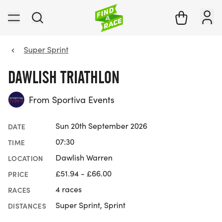
Super Sprint
DAWLISH TRIATHLON
From Sportiva Events
Sun 20th September 2026
DATE
07:30
TIME
Dawlish Warren
LOCATION
£51.94 - £66.00
PRICE
4 races
RACES
Super Sprint, Sprint
DISTANCES