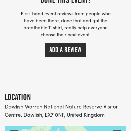
DONE THIS EVENT?
First-hand event reviews from people who
have been there, done that and got the
breathable T-shirt, really help everyone
choose their next event.
ADD A REVIEW
LOCATION
Dawlish Warren National Nature Reserve Visitor
Centre, Dawlish, EX7 0NF, United Kingdom