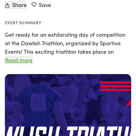
Share
Save
EVENT SUMMARY
Get ready for an exhilarating day of competition
at the Dawlish Triathlon, organized by Sportiva
Events! This exciting triathlon takes place on
Sunday, September 20, 2026, at the stunning
Read more
Dawlish Warren. Athletes will kick off the event
with a refreshing sea swim, followed by a scenic
bike ride featuring 2 or 3 laps on a relatively flat
and sheltered circuit. Runners will then hit the
coast path, enjoying breathtaking views as they
sprint towards the finish line.
Participants can look forward to a fantastic