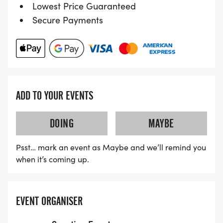
Lowest Price Guaranteed
Secure Payments
ADD TO YOUR EVENTS
DOING
MAYBE
Psst… mark an event as Maybe and we’ll remind you
when it’s coming up.
EVENT ORGANISER