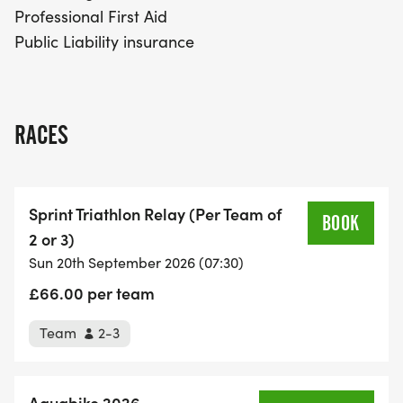
Professional First Aid
Public Liability insurance
RACES
Sprint Triathlon Relay (Per Team of
2 or 3)
Sun 20th September 2026 (07:30)
£66.00 per team
Team
2-3
Aquabike 2026