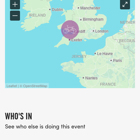
Leaflet | © OpenStreetMap
WHO'S IN
See who else is doing this event