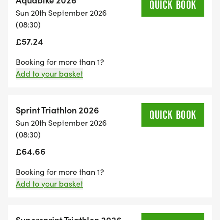
QUICK BOOK
Sun 20th September 2026
(08:30)
£57.24
Booking for more than 1?
Add to your basket
Sprint Triathlon 2026
QUICK BOOK
Sun 20th September 2026
(08:30)
£64.66
Booking for more than 1?
Add to your basket
Supersprint Triathlon 2026