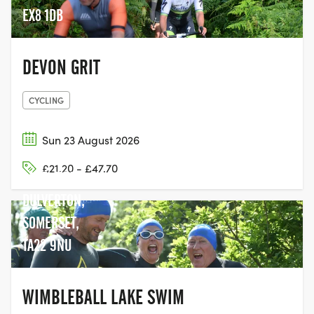
the thrilling Devon Dirt attract
EX8 1DB
participants looking for fitness, fun,
competition, or simply the joy of finishing.
Our portfolio features an exciting mix of
DEVON GRIT
activities, including running races, cycle
sportives, gravel rides, aquathlons, and
CYCLING
open water swims. Whether you’re aiming
to push your limits or enjoy a day of
Sun 23 August 2026
outdoor activity, Sportiva Events connects
WIMBLEBALL
you with a vibrant community of fitness
£21.20 - £47.70
LAKE, NEAR
enthusiasts. Join us and make your next
sporting experience unforgettable. With
DULVERTON,
Sportiva Events, you're not just signing up
SOMERSET,
for a race—you're embarking on a
TA22 9NU
journey of personal achievement and
community spirit.
WIMBLEBALL LAKE SWIM