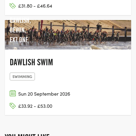
DAWLISH
£31.80 - £46.64
WARREN,
DAWLISH,
DEVON,
EX7 0NF
DAWLISH SWIM
SWIMMING
Sun 20 September 2026
£33.92 - £53.00