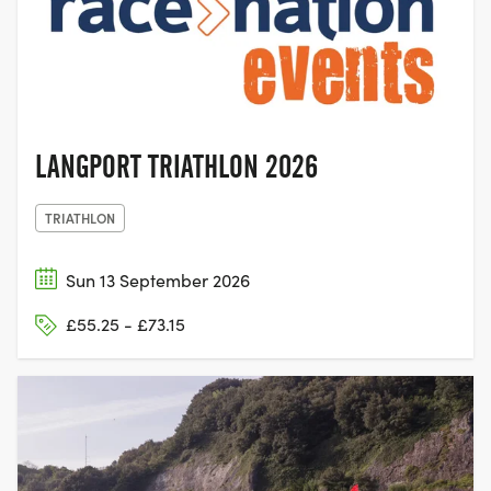
LANGPORT,
SOMERSET
LANGPORT TRIATHLON 2026
TRIATHLON
Sun 13 September 2026
£55.25 - £73.15