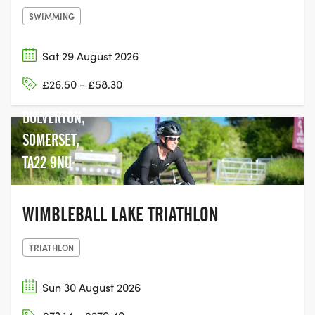
SWIMMING
Sat 29 August 2026
WIMBLEBALL
£26.50 - £58.30
LAKE, NEAR
DULVERTON,
SOMERSET,
TA22 9NU
WIMBLEBALL LAKE TRIATHLON
TRIATHLON
Sun 30 August 2026