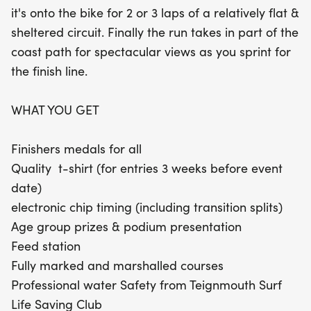
it's onto the bike for 2 or 3 laps of a relatively flat &
sheltered circuit. Finally the run takes in part of the
coast path for spectacular views as you sprint for
the finish line.
WHAT YOU GET
Finishers medals for all
Quality t-shirt (for entries 3 weeks before event
date)
electronic chip timing (including transition splits)
Age group prizes & podium presentation
Feed station
Fully marked and marshalled courses
Professional water Safety from Teignmouth Surf
Life Saving Club