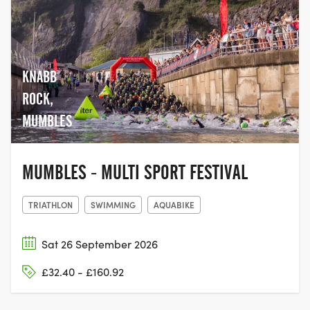
KNABB
ROCK,
MUMBLES
MUMBLES - MULTI SPORT FESTIVAL
TRIATHLON
SWIMMING
AQUABIKE
Sat 26 September 2026
£32.40 - £160.92