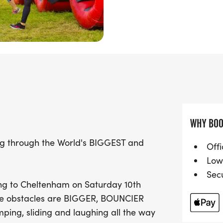
Choose your challenge wi
and 15KM, making it suit
families looking to enjoy 
can join in the fun, but
an adult at all times, en
Whether you're racing with
your trainers and prepare 
WHY BOO
and a whole lot of bounci
Gloucestershire!
ng through the World's BIGGEST and
Offi
Low
Sec
ing to Cheltenham on Saturday 10th
The obstacles are BIGGER, BOUNCIER
mping, sliding and laughing all the way