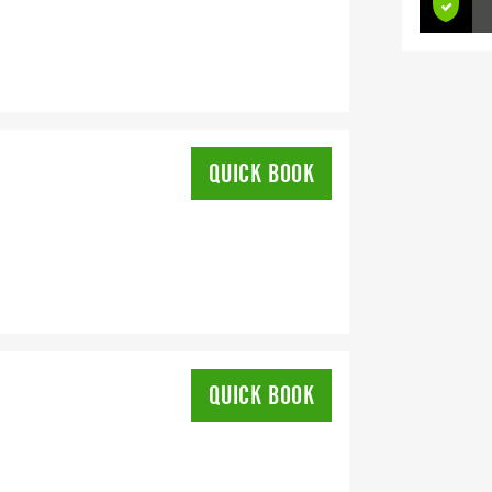
QUICK BOOK
QUICK BOOK