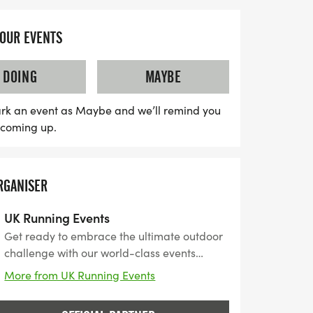
YOUR EVENTS
DOING
MAYBE
rk an event as Maybe and we’ll remind you
s coming up.
RGANISER
UK Running Events
Get ready to embrace the ultimate outdoor
challenge with our world-class events
designed for thrill-seekers, runners, and
More from UK Running Events
adventurers alike. From bouncing through
inflatable obstacles to conquering scenic