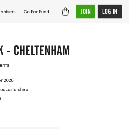
JOIN
LOG IN
anisers
Go Far Fund
5K - CHELTENHAM
ents
er 2026
oucestershire
0