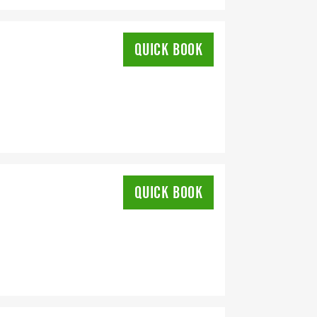
QUICK BOOK
QUICK BOOK