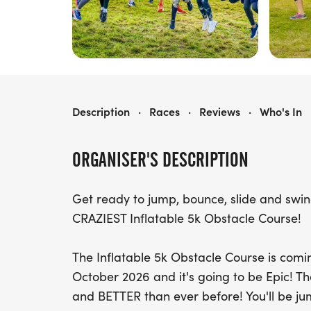
INFLATABLE 5K - CHELTENHAM
Description
·
Races
·
Reviews
·
Who's In
ORGANISER'S DESCRIPTION
Get ready to jump, bounce, slide and swi
CRAZIEST Inflatable 5k Obstacle Course!
The Inflatable 5k Obstacle Course is com
October 2026 and it's going to be Epic! 
and BETTER than ever before! You'll be ju