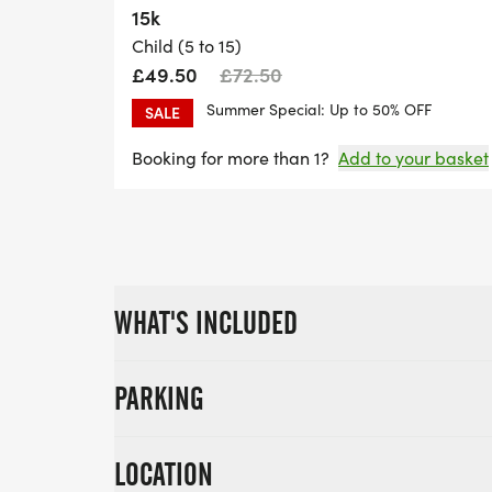
15k
Child (5 to 15)
£49.50
£72.50
Summer Special: Up to 50% OFF
SALE
Booking for more than 1?
Add to your basket
WHAT'S INCLUDED
PARKING
LOCATION