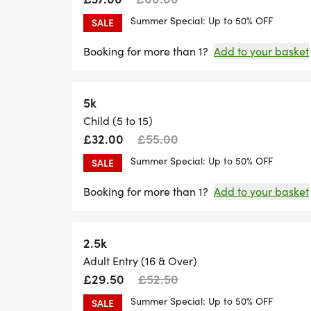
Summer Special: Up to 50% OFF
SALE
Booking for more than 1?
Add to your basket
5k
Child (5 to 15)
£32.00
£55.00
Summer Special: Up to 50% OFF
SALE
Booking for more than 1?
Add to your basket
2.5k
Adult Entry (16 & Over)
£29.50
£52.50
Summer Special: Up to 50% OFF
SALE