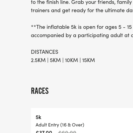
to the finish line. Grab your friends, famil
trainers and get ready for the ultimate da
**The inflatable 5k is open for ages 5 - 15
accompanied by a participating adult at all
DISTANCES
2.5KM | 5KM | 10KM | 15KM
RACES
5k
Adult Entry (16 & Over)
£37.00
£60.00