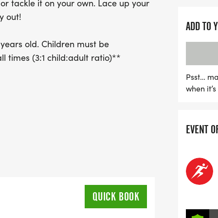
y or tackle it on your own. Lace up your
y out!
ADD TO 
 years old. Children must be
 times (3:1 child:adult ratio)**
Psst… ma
when it’
EVENT O
QUICK BOOK