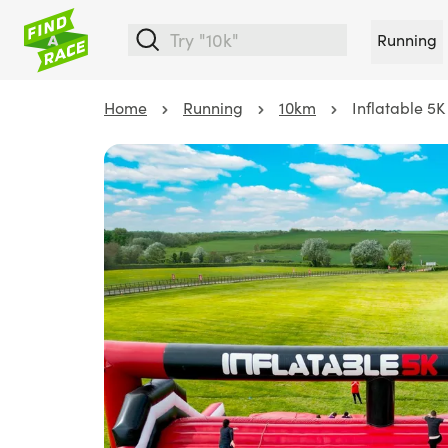
Running
Home
Running
10km
Inflatable 5