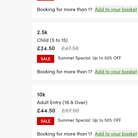
Booking for more than 1?
Add to your basket
2.5k
Child (5 to 15)
£24.50
£47.50
Summer Special: Up to 50% OFF
SALE
Booking for more than 1?
Add to your basket
10k
Adult Entry (16 & Over)
£44.50
£67.50
Summer Special: Up to 50% OFF
SALE
Booking for more than 1?
Add to your basket