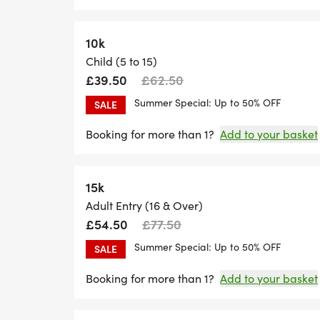
10k
Child (5 to 15)
£39.50
£62.50
Summer Special: Up to 50% OFF
SALE
Booking for more than 1?
Add to your basket
15k
Adult Entry (16 & Over)
£54.50
£77.50
Summer Special: Up to 50% OFF
SALE
Booking for more than 1?
Add to your basket