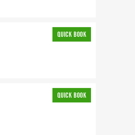
QUICK BOOK
QUICK BOOK