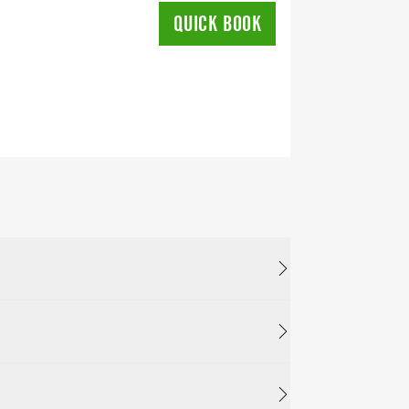
QUICK BOOK