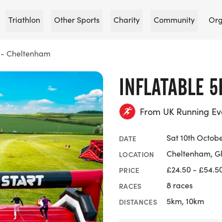
Triathlon
Other Sports
Charity
Community
Org
K - Cheltenham
INFLATABLE 
From UK Running Ev
Sat 10th Octob
DATE
Cheltenham, Gl
LOCATION
£24.50 - £54.5
PRICE
8 races
RACES
5km, 10km
DISTANCES