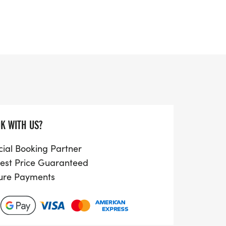
th race distances of 2.5KM, 5KM, 10KM,
able for both seasoned athletes and
a day out together. Children aged 5 to 15
 remember, they must be accompanied by
suring a safe and enjoyable atmosphere.
 friends, family, or going solo, lace up
for a day filled with laughter, excitement,
K WITH US?
ng in beautiful Cheltenham,
cial Booking Partner
est Price Guaranteed
ure Payments