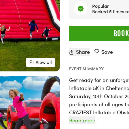
Popular
Booked 5 times re
BOOK
Share
Save
View all
EVENT SUMMARY
Get ready for an unforget
Inflatable 5K in Chelten
Saturday, 10th October 20
participants of all ages
CRAZIEST Inflatable Obsta
bouncy obstacles to jump,
Read more
be a unique experience f