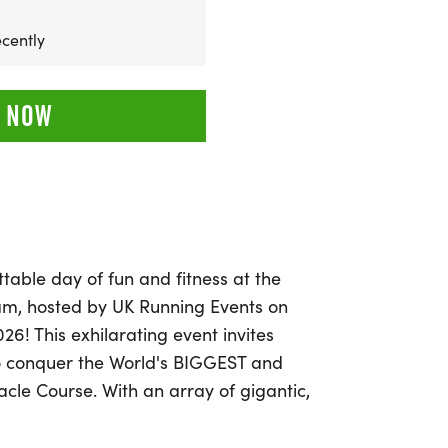
cently
 NOW
table day of fun and fitness at the
ham, hosted by UK Running Events on
26! This exhilarating event invites
 to conquer the World's BIGGEST and
cle Course. With an array of gigantic,
 slide, and swing through, it promises to
or everyone involved.