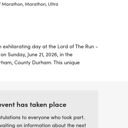
f Marathon, Marathon, Ultra
n exhilarating day at the Lord of The Run -
on Sunday, June 21, 2026, in the
urham, County Durham. This unique
 participants to embrace the beauty of the
ting the beloved themes from the iconic
 Starting at 9:30 AM from the Durham
rs of all abilities can enjoy a flexible 7-
re the minimum distance is just 5km. You
event has taken place
 many laps as you wish, with each full
tulations to everyone who took part.
(7km).
waiting on information about the next