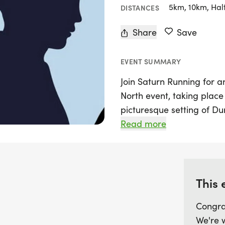
5km, 10km, Hal
DISTANCES
Share
Save
EVENT SUMMARY
Join Saturn Running for a
North event, taking place 
picturesque setting of D
running challenge invites
Read more
River Wear while celebra
book and film franchise.
Amateur Rowing Club, runne
hour time challenge, whe
This 
can choose to complete as
Congra
lap measuring 4.37 miles 
We're 