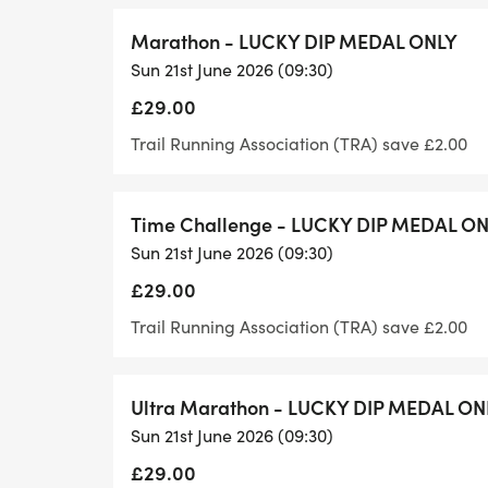
If our event is a special event for you, for
Marathon - LUCKY DIP MEDAL ONLY
200th, 250th etc. marathon or half marath
Sun 21st June 2026 (09:30)
provide you with a great number with your
£29.00
if it is your birthday, again let us know a
your birthday!
Trail Running Association (TRA) save £2.00
Venue Facilities
Time Challenge - LUCKY DIP MEDAL O
Sun 21st June 2026 (09:30)
Toilets and changing facilities are availab
£29.00
start and finish area. Runners should be 
items are left at the sole responsibility of t
Trail Running Association (TRA) save £2.00
will be accepted by the Organiser.
Ultra Marathon - LUCKY DIP MEDAL ON
Car Parking
Sun 21st June 2026 (09:30)
£29.00
There is nearby free on-street parking or 