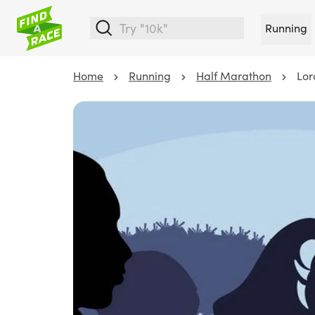
Running
Home
Running
Half Marathon
Lor