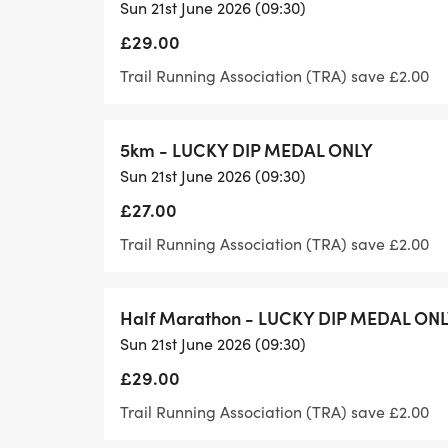
Sun 21st June 2026 (09:30)
You will receive one pin on the ribbon of 
£29.00
Goody Bag
Trail Running Association (TRA) save £2.00
Absolutely! You earned the calories after al
5km - LUCKY DIP MEDAL ONLY
As well as our standard goody bag, with a
Sun 21st June 2026 (09:30)
from, we also have a fabulous vegan good
£27.00
Aid Table
Trail Running Association (TRA) save £2.00
We have a fantastic aid table and drinks ta
Half Marathon - LUCKY DIP MEDAL ON
There is an incredible selection of drinks
Sun 21st June 2026 (09:30)
crisps, cheese, fruit and cookies with vega
£29.00
Special Event
Trail Running Association (TRA) save £2.00