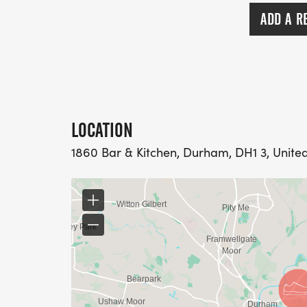
runners were considerate of other path us
ADD A R
LOCATION
1860 Bar & Kitchen, Durham, DH1 3, Unit