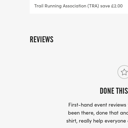
Trail Running Association (TRA) save £2.00
Race Day Instructions & Number Pick Up
Final race day instructions will be sent out
with full race day information. Number pic
REVIEWS
before the start of the event.
Other Information
There will be somewhere to leave a bag at t
not a secure bag and the items cannot be 
DONE THIS
leave anything valuable.
First-hand event review
Headphones are allowed.
been there, done that and
shirt, really help everyone
Our running events are held on public foot