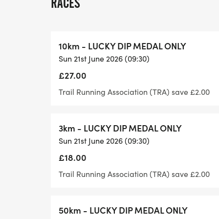
RACES
Course
10km - LUCKY DIP MEDAL ONLY
The course is along a beautiful stretch of 
Sun 21st June 2026 (09:30)
Cathedral and is classified as a trail run. I
£27.00
experience is required.
Trail Running Association (TRA) save £2.00
All abilities are welcome at our super-in
walkers too.
3km - LUCKY DIP MEDAL ONLY
Sun 21st June 2026 (09:30)
Medals & Pins
£18.00
As long as you complete one lap, you will b
Trail Running Association (TRA) save £2.00
receive one of our fantastic themed medal
available for anyone who runs a half-mar
50km - LUCKY DIP MEDAL ONLY
to collect are our Half-Marathon, Mega-H