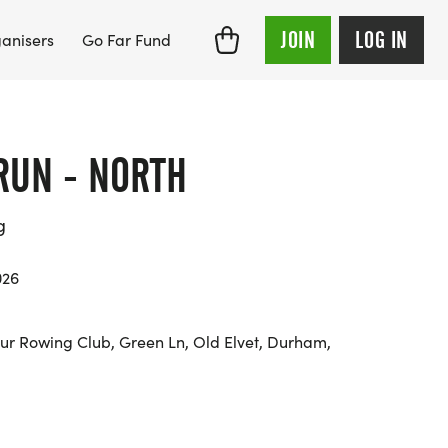
JOIN
LOG IN
anisers
Go Far Fund
RUN - NORTH
g
026
 Rowing Club, Green Ln, Old Elvet, Durham,