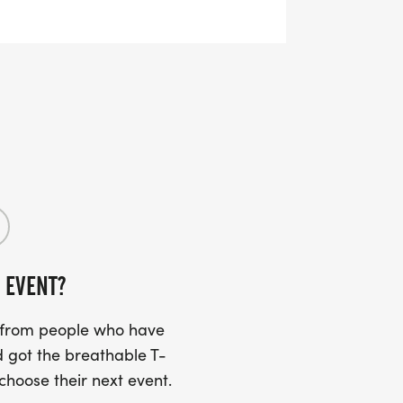
 via email 7-10 days prior to the event
k up is on the day at race registration
he start / finish area. However, this is
watched at all times so please do not
 EVENT?
s from people who have
 got the breathable T-
 choose their next event.
paths so we would be grateful if all