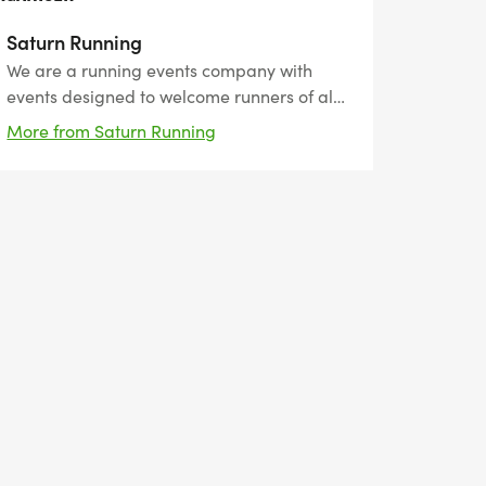
Saturn Running
We are a running events company with
events designed to welcome runners of all
abilities. We want to support you reach
More from Saturn Running
your goals by providing flexible events
from 5km to ultra-marathons. We have
unique medals, themed around the event
and perfect for the bling collectors!