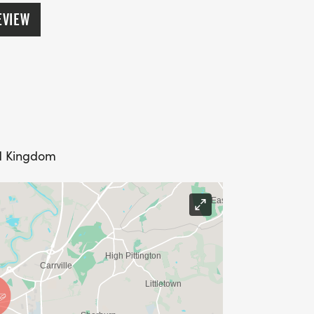
ers.
EVIEW
ed Kingdom