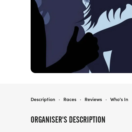
LORD OF THE RUN - NORTH
Description
·
Races
·
Reviews
·
Who's In
ORGANISER'S DESCRIPTION