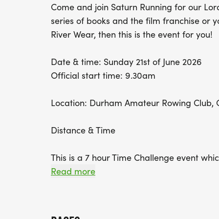
Come and join Saturn Running for our Lor
series of books and the film franchise or y
River Wear, then this is the event for you!
Date & time: Sunday 21st of June 2026
Official start time: 9.30am
Location: Durham Amateur Rowing Club, G
Distance & Time
This is a 7 hour Time Challenge event which
distance you want to run. The minimum dist
Read more
lap. A full lap is 4.37 miles (7km) and you
as you wish in the 7 hour time limit. Plea
at this venue and we will advise closer to 