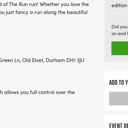
d of The Run run! Whether you love the
edition
Whether you’re a seasoned
ou just fancy a run along the beautiful
the Lord of The Run - Nor
finishers will receive a 
Did you
available for those who 
on and 
forget to indulge in our 
for vegan participants! Wi
trail course that showca
reen Ln, Old Elvet, Durham DH1 3JU
this event promises to b
calendars and get ready 
ADD TO 
 allows you full control over the
ance is 5km, which is part of a full
 can run as many or as few of these laps
se note, we may use the 3.28 mile course
the time.
EVENT O