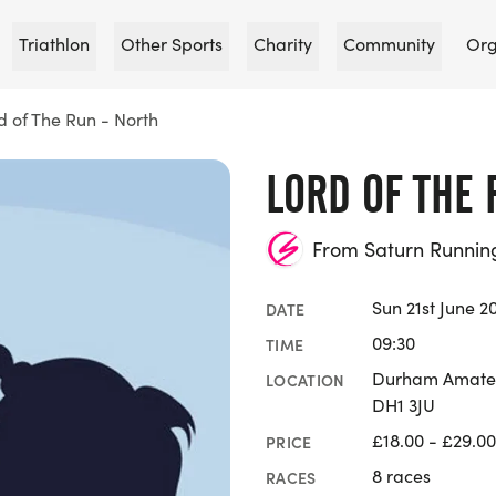
Triathlon
Other Sports
Charity
Community
Org
d of The Run - North
LORD OF THE 
From Saturn Runnin
Sun 21st June 2
DATE
09:30
TIME
Durham Amateur
LOCATION
DH1 3JU
£18.00 - £29.00
PRICE
8 races
RACES