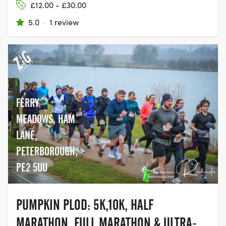
£12.00 - £30.00
5.0
·
1 review
FERRY
MEADOWS, HAM
LANE,
PETERBOROUGH,
PE2 5UU
PUMPKIN PLOD: 5K,10K, HALF
MARATHON, FULL MARATHON & ULTRA-