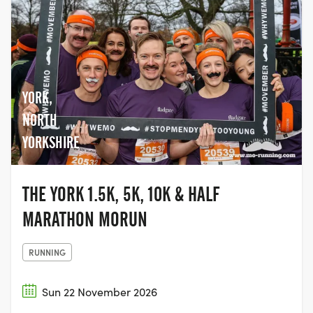
YORK,
NORTH
YORKSHIRE
THE YORK 1.5K, 5K, 10K & HALF
MARATHON MORUN
RUNNING
Sun 22 November 2026