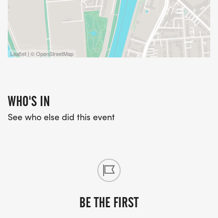
Leaflet | © OpenStreetMap
WHO'S IN
See who else did this event
BE THE FIRST