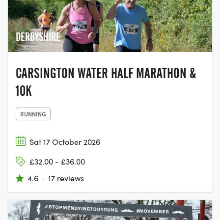
giving people the chance to come
together with their family and friends,
and join the movement to help beat
DERBYSHIRE
cancer.
CARSINGTON WATER HALF MARATHON &
10K
RUNNING
Sat 17 October 2026
£32.00 - £36.00
4.6
·
17 reviews