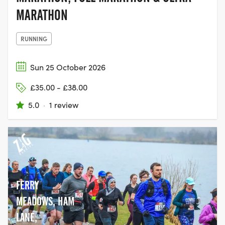
MARATHON
RUNNING
Sun 25 October 2026
£35.00 - £38.00
5.0
·
1 review
FERRY
MEADOWS, HAM
LANE,