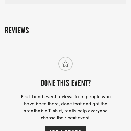
REVIEWS
DONE THIS EVENT?
First-hand event reviews from people who
have been there, done that and got the
breathable T-shirt, really help everyone
choose their next event.