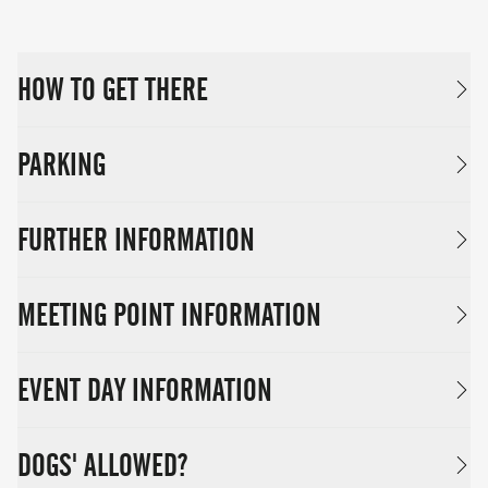
HOW TO GET THERE
PARKING
FURTHER INFORMATION
MEETING POINT INFORMATION
EVENT DAY INFORMATION
DOGS' ALLOWED?