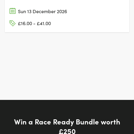
Sun 13 December 2026
£16.00 - £41.00
Win a Race Ready Bundle worth
£250