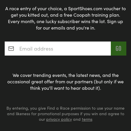
A race entry of your choice, a SportShoes.com voucher to
get you kitted out, and a free Coopah training plan.
Every month, one lucky subscriber wins the lot. Sign up
for our emails and you're in.
Email address
*
We cover trending events, the latest news, and the
occasional great offer from our partners (but only if we
think you'll want to hear about it).
By entering, you give Find a Race permission to use your name
and likeness for promotional purposes if you win and agree to
our
privacy policy
and
terms