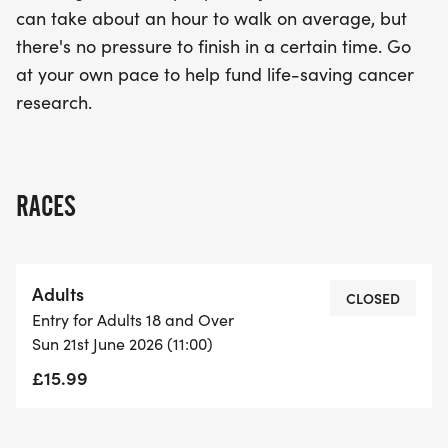
can take about an hour to walk on average, but
there's no pressure to finish in a certain time. Go
at your own pace to help fund life-saving cancer
research.
RACES
Adults
CLOSED
Entry for Adults 18 and Over
Sun 21st June 2026 (11:00)
£15.99