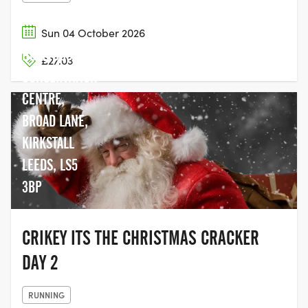
Sun 04 October 2026
HOLLYBUSH
£27.03
CONSERVATION
CENTRE,
BROAD LANE,
KIRKSTALL
LEEDS, LS5
3BP
CRIKEY ITS THE CHRISTMAS CRACKER
DAY 2
RUNNING