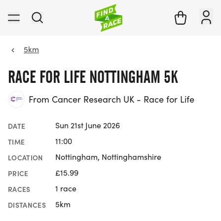
5km
RACE FOR LIFE NOTTINGHAM 5K
From Cancer Research UK - Race for Life
Sun 21st June 2026
DATE
11:00
TIME
Nottingham, Nottinghamshire
LOCATION
£15.99
PRICE
1 race
RACES
5km
DISTANCES