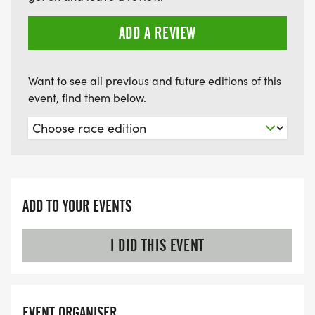
ADD A REVIEW
Want to see all previous and future editions of this
event, find them below.
ADD TO YOUR EVENTS
I DID THIS EVENT
EVENT ORGANISER