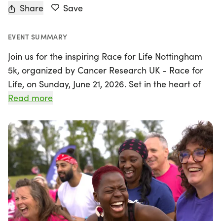
Share
Save
EVENT SUMMARY
Join us for the inspiring Race for Life Nottingham
5k, organized by Cancer Research UK - Race for
Life, on Sunday, June 21, 2026. Set in the heart of
Nottingham, Nottinghamshire, this uplifting event
Read more
invites participants of all abilities to come together
and make a difference in the fight against cancer.
The 5k distance is perfect for beginners and
seasoned walkers alike, making it an excellent first
challenge for many. With an average completion
time of about an hour, there's absolutely no
pressure to rush—participants are encouraged to