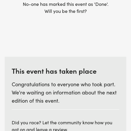
No-one has marked this event as 'Done'.
Will you be the first?
This event has taken place
Congratulations to everyone who took part.
We're waiting on information about the next
edition of this event.
Did you race? Let the community know how you
got on and leave a review.