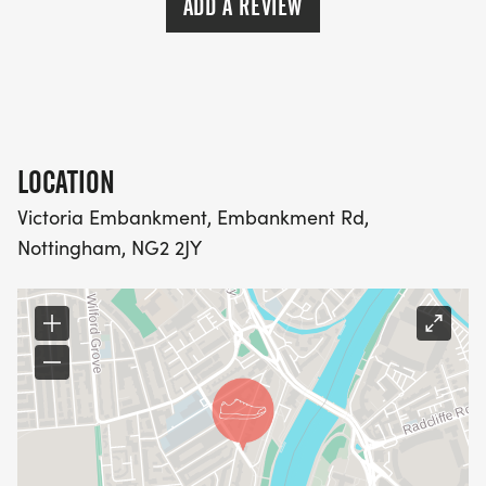
ADD A REVIEW
LOCATION
Victoria Embankment, Embankment Rd,
Nottingham, NG2 2JY