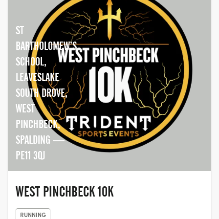
ST
BARTHOLOMEW’S
SCHOOL,
LEAVESLAKE
SOUTH DROVE,
WEST
PINCHBECK,
SPALDING —
PE11 3QJ
WEST PINCHBECK 10K
RUNNING