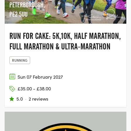
PETERBOROUGH,
PE2 5UU
RUN FOR CAKE: 5K,10K, HALF MARATHON,
FULL MARATHON & ULTRA-MARATHON
RUNNING
Sun 07 February 2027
£35.00 - £38.00
5.0
·
2 reviews