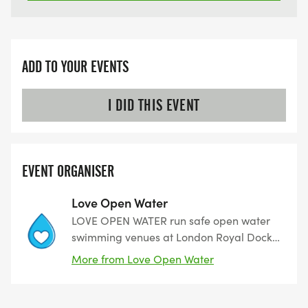
ADD TO YOUR EVENTS
I DID THIS EVENT
EVENT ORGANISER
Love Open Water
LOVE OPEN WATER run safe open water
swimming venues at London Royal Docks,
Canary Wharf, Nottingham, and Leeds.
More from Love Open Water
Open all year round and all sessions are
lifeguarded. We are proud to be part of
the NOWCA Venue Network.