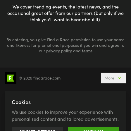
We cover trending events, the latest news, and the
occasional great offer from our partners (but only if we
think you'll want to hear about it).
By entering, you give Find a Race permission to use your name
and likeness for promotional purposes if you win and agree to
our
privacy policy
and
terms
© 2026 findarace.com
More
5k Runs
10k Runs
10 Mile Runs
Half Marathons
Marathons
Ultra Marathons
Cookies
Running Events This Weekend
We use cookies to improve your experience with
Active Holidays, Trips & Breaks
Canicross
personalised content and tailored advertisements.
Charity Race Places
Open Water Swimming