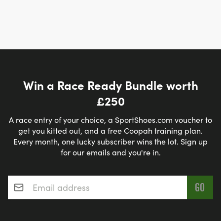
Win a Race Ready Bundle worth
£250
A race entry of your choice, a SportShoes.com voucher to
get you kitted out, and a free Coopah training plan.
Every month, one lucky subscriber wins the lot. Sign up
for our emails and you're in.
Email address
*