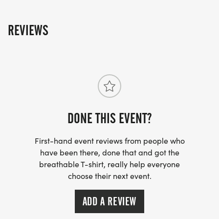
The NOWCA Wild app is free to download for iOS
and Android: nowcawild.co.uk
REVIEWS
DONE THIS EVENT?
First-hand event reviews from people who
have been there, done that and got the
breathable T-shirt, really help everyone
choose their next event.
ADD A REVIEW