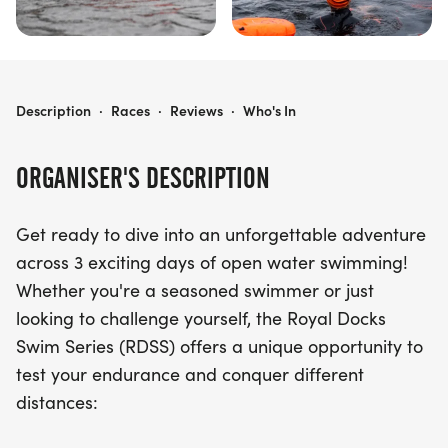
ROYAL DOCKS SWIM SERIES (RDSS)
Description
·
Races
·
Reviews
·
Who's In
ORGANISER'S DESCRIPTION
Get ready to dive into an unforgettable adventure
across 3 exciting days of open water swimming!
Whether you're a seasoned swimmer or just
looking to challenge yourself, the Royal Docks
Swim Series (RDSS) offers a unique opportunity to
test your endurance and conquer different
distances: