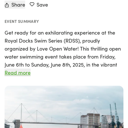
Share
Save
EVENT SUMMARY
Get ready for an exhilarating experience at the
Royal Docks Swim Series (RDSS), proudly
organized by Love Open Water! This thrilling open
water swimming event takes place from Friday,
June 6th to Sunday, June 8th, 2025, in the vibrant
city of London. Swim enthusiasts of all levels are
Read more
invited to challenge themselves across three days
filled with excitement and camaraderie.
Participants can choose from three fantastic
distances: a 1k swim, a 3k swim, or a 5k swim. Take
on all three distances to earn a coveted complete
series medal, celebrating your incredible