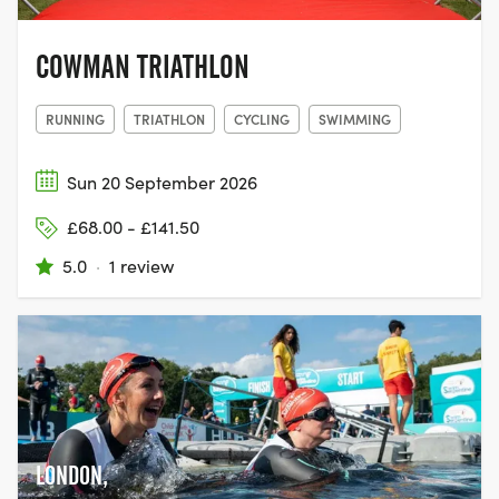
COWMAN TRIATHLON
RUNNING
TRIATHLON
CYCLING
SWIMMING
Sun 20 September 2026
£68.00 - £141.50
5.0
·
1 review
LONDON,