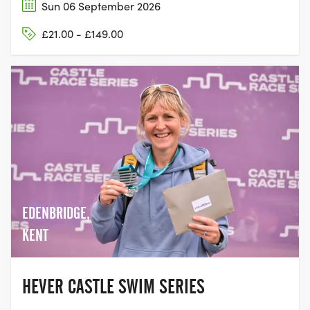
Sun 06 September 2026
£21.00 - £149.00
EDENBRIDGE,
KENT
HEVER CASTLE SWIM SERIES