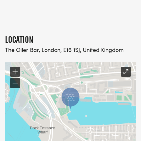
LOCATION
The Oiler Bar, London, E16 1SJ, United Kingdom