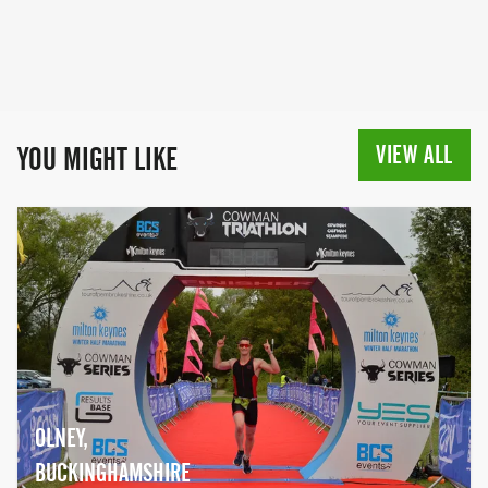
VIEW ALL
YOU MIGHT LIKE
OLNEY,
BUCKINGHAMSHIRE