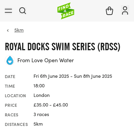
5km
ROYAL DOCKS SWIM SERIES (RDSS)
From Love Open Water
Fri 6th June 2025 - Sun 8th June 2025
DATE
18:00
TIME
London
LOCATION
£35.00 - £45.00
PRICE
3 races
RACES
5km
DISTANCES