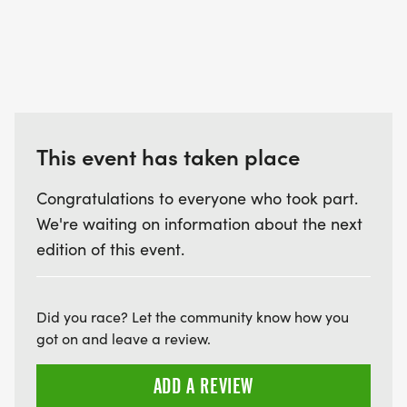
This event has taken place
Congratulations to everyone who took part.
We're waiting on information about the next
edition of this event.
Did you race? Let the community know how you
got on and leave a review.
ADD A REVIEW