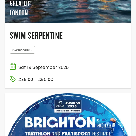
GREATER
LONDON
SWIM SERPENTINE
SWIMMING
Sat 19 September 2026
£35.00 - £50.00