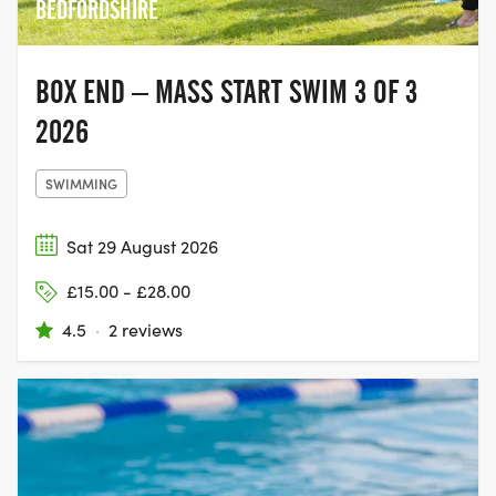
BEDFORDSHIRE
BOX END – MASS START SWIM 3 OF 3
2026
SWIMMING
Sat 29 August 2026
£15.00 - £28.00
4.5
·
2 reviews