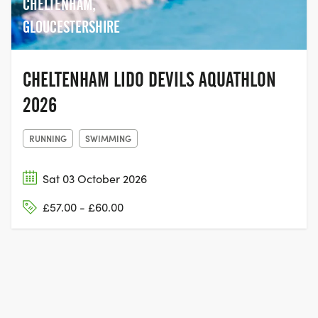
CHELTENHAM,
GLOUCESTERSHIRE
CHELTENHAM LIDO DEVILS AQUATHLON
2026
RUNNING
SWIMMING
Sat 03 October 2026
£57.00 - £60.00