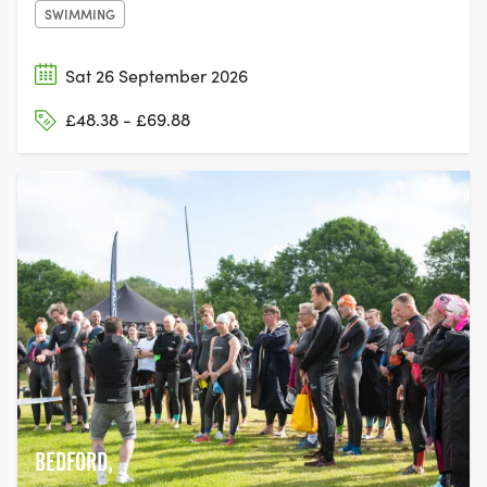
SWIMMING
Sat 26 September 2026
£48.38 - £69.88
BEDFORD,