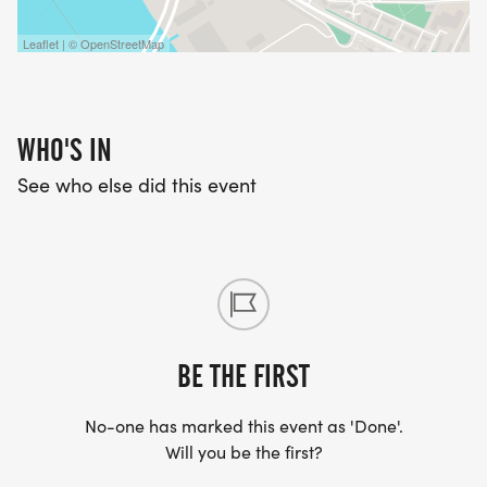
Leaflet | © OpenStreetMap
WHO'S IN
See who else did this event
BE THE FIRST
No-one has marked this event as 'Done'.
Will you be the first?