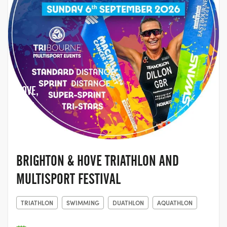
HOVE,
EAST
SUSSEX
BRIGHTON & HOVE TRIATHLON AND
MULTISPORT FESTIVAL
TRIATHLON
SWIMMING
DUATHLON
AQUATHLON