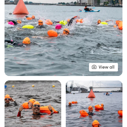
achievement!
The Royal Docks Swim Series is designed for
everyone, whether you're a competitive swimmer
or prefer a more leisurely pace. With three waves
available for each event—relaxed, medium, and
fast—you can select the perfect fit for your
swimming style. All strokes are welcome, except
backstroke, so whether you prefer front crawl,
View all
breaststroke, side stroke, or even the doggy
paddle, come and enjoy the water! Wetsuits are
optional, allowing you to swim in skins if that's your
preference. Join a passionate community of
swimmers and experience the thrill of open water
at RDSS. Don't forget, you must be a NOWCA