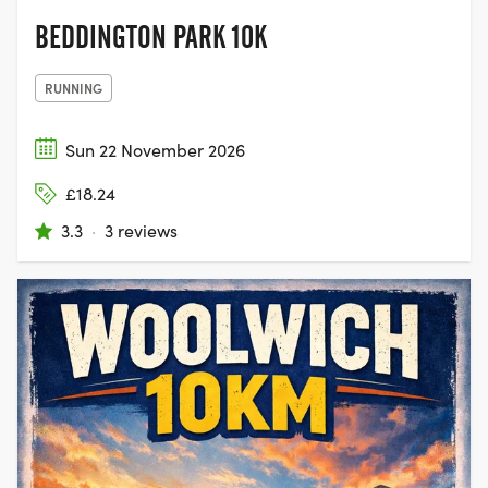
BEDDINGTON PARK 10K
RUNNING
Sun 22 November 2026
£18.24
3.3
·
3 reviews