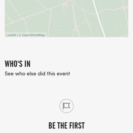
Leaflet | © OpenStreetMap
WHO'S IN
See who else did this event
BE THE FIRST