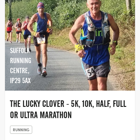
SUFFOLK
RUNNING
CENTRE,
IP29 5AX
THE LUCKY CLOVER - 5K, 10K, HALF, FULL
OR ULTRA MARATHON
RUNNING