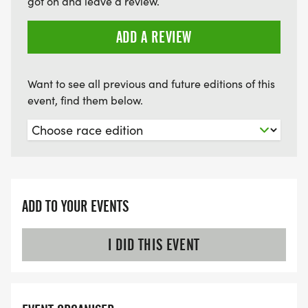
got on and leave a review.
ADD A REVIEW
Want to see all previous and future editions of this
event, find them below.
ADD TO YOUR EVENTS
I DID THIS EVENT