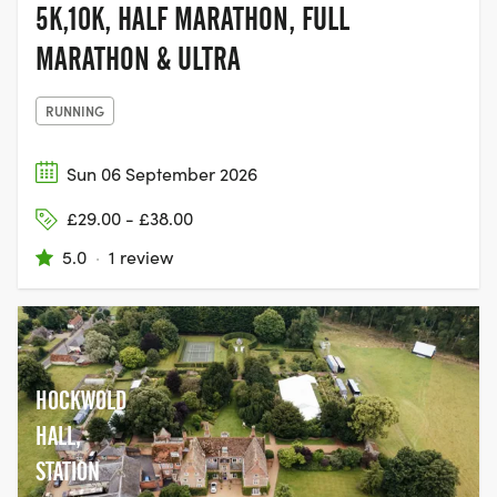
5K,10K, HALF MARATHON, FULL
MARATHON & ULTRA
RUNNING
Sun 06 September 2026
£29.00 - £38.00
5.0
·
1 review
HOCKWOLD
HALL,
STATION