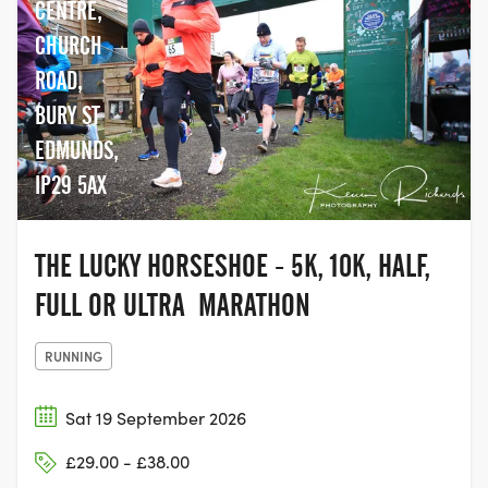
CENTRE,
CHURCH
ROAD,
BURY ST
EDMUNDS,
IP29 5AX
THE LUCKY HORSESHOE - 5K, 10K, HALF,
FULL OR ULTRA MARATHON
RUNNING
Sat 19 September 2026
£29.00 - £38.00