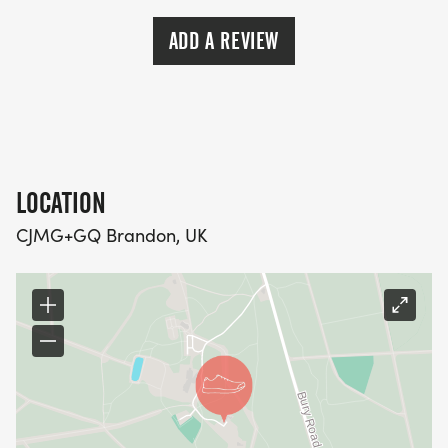
ADD A REVIEW
LOCATION
CJMG+GQ Brandon, UK