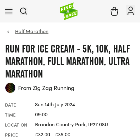
Half Marathon
RUN FOR ICE CREAM - 5K, 10K, HALF
MARATHON, FULL MARATHON, ULTRA
MARATHON
From Zig Zag Running
Sun 14th July 2024
DATE
09:00
TIME
Brandon Country Park, IP27 0SU
LOCATION
£32.00 - £35.00
PRICE