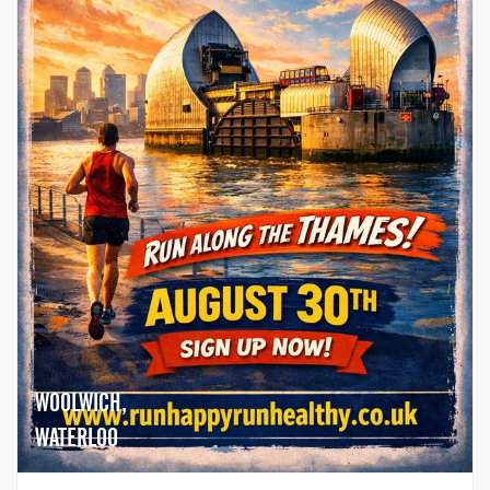
WOOLWICH,
WATERLOO