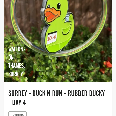
WALTON-
ON-
THAMES,
SURREY
SURREY - DUCK N RUN - RUBBER DUCKY
- DAY 4
RUNNING