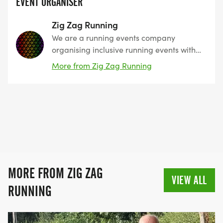
EVENT ORGANISER
Zig Zag Running
We are a running events company
organising inclusive running events with
every runner in mind, with numerous
More from Zig Zag Running
locations and various routes, we offer
distances from 5k to up to Ultra
Marathons with great Medals at the
finish line and copious amounts of Cake
and a hot drink for all runners. The most
important factor is that our runners have
fun, enjoy the day and come back for
more.
MORE FROM ZIG ZAG
VIEW ALL
RUNNING