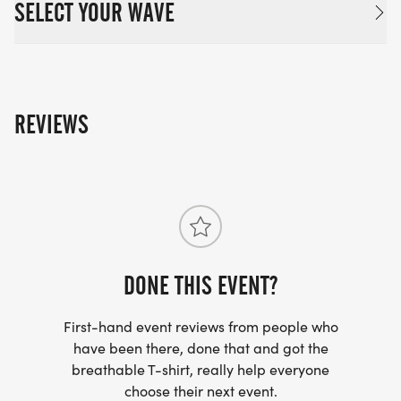
SELECT YOUR WAVE
REVIEWS
DONE THIS EVENT?
First-hand event reviews from people who
have been there, done that and got the
breathable T-shirt, really help everyone
choose their next event.