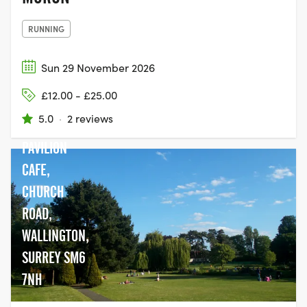
RUNNING
Sun 29 November 2026
£12.00 - £25.00
5.0
·
2 reviews
PAVILION
CAFE,
CHURCH
ROAD,
WALLINGTON,
SURREY SM6
7NH