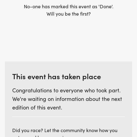
No-one has marked this event as 'Done'.
Will you be the first?
This event has taken place
Congratulations to everyone who took part.
We're waiting on information about the next
edition of this event.
Did you race? Let the community know how you