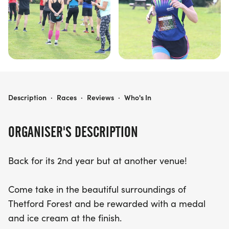
RUN FOR ICE CREAM - 5K, 10K, HALF MARATHON, FULL MARATHON, ULTRA MARATHON
Description
·
Races
·
Reviews
·
Who's In
ORGANISER'S DESCRIPTION
Back for its 2nd year but at another venue!
Come take in the beautiful surroundings of
Thetford Forest and be rewarded with a medal
and ice cream at the finish.