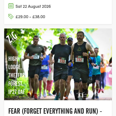
Sat 22 August 2026
£29.00 - £38.00
HIGH
LODGE,
THETFORD
FOREST,
IP27 0AF
FEAR (FORGET EVERYTHING AND RUN) -