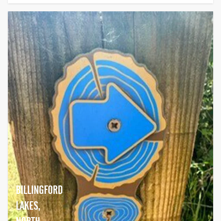
BILLINGFORD
LAKES,