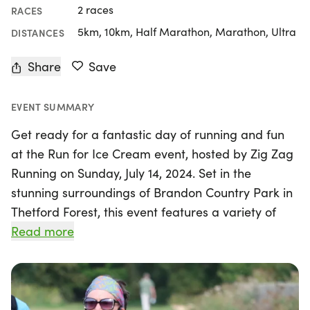
2 races
RACES
5km, 10km, Half Marathon, Marathon, Ultra
DISTANCES
Share
Save
EVENT SUMMARY
Get ready for a fantastic day of running and fun
at the Run for Ice Cream event, hosted by Zig Zag
Running on Sunday, July 14, 2024. Set in the
stunning surroundings of Brandon Country Park in
Thetford Forest, this event features a variety of
race distances, including a 5k, 10k, Half Marathon,
Read more
Full Marathon, and Ultra Marathon. It's perfect for
runners of all levels, whether you're aiming to
complete your first race or looking to achieve a
personal best on a beautiful multi-terrain course.