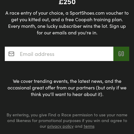
£250
A race entry of your choice, a SportShoes.com voucher to
get you kitted out, and a free Coopah training plan.
Every month, one lucky subscriber wins the lot. Sign up
for our emails and you're in.
Email address
*
We cover trending events, the latest news, and the
occasional great offer from our partners (but only if we
think you'll want to hear about it).
By entering, you give Find a Race permission to use your name
and likeness for promotional purposes if you win and agree to
our
privacy policy
and
terms