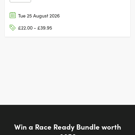
Tue 25 August 2026
£22.00 - £39.95
Win a Race Ready Bundle worth