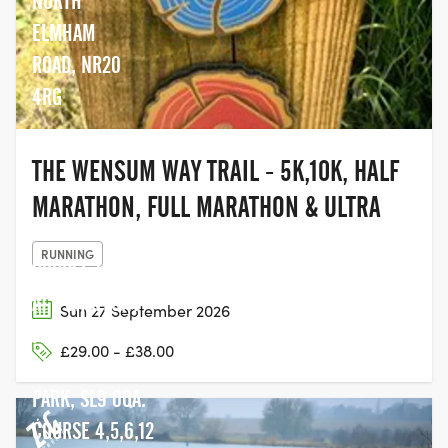
NORTH
ELMHAM
ROAD, NR20
4RG
THE WENSUM WAY TRAIL - 5K,10K, HALF
MARATHON, FULL MARATHON & ULTRA
RUNNING
COURSE 1,2,3 ARE
AT - CHALFONT
Sun 27 September 2026
PARK SPORTS
£29.00 - £38.00
CLUB CHALFONT
PARK, SL9 0QA.
COURSE 4,5,6,12