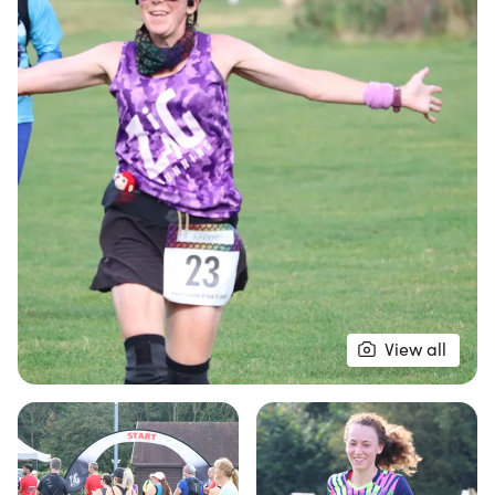
Participants will enjoy a scenic 5.3k lap that
meanders through gravel footpaths and grassy
areas, with the option to run as much or as little as
they like within a six-hour timeframe. Plus, every
finisher will be rewarded with a celebratory medal
and, of course, delicious ice cream! With an aid
station at every lap and a supportive atmosphere,
this event promises to be both exhilarating and
enjoyable. Don’t miss out on this unique running
experience in the heart of Suffolk!
View all