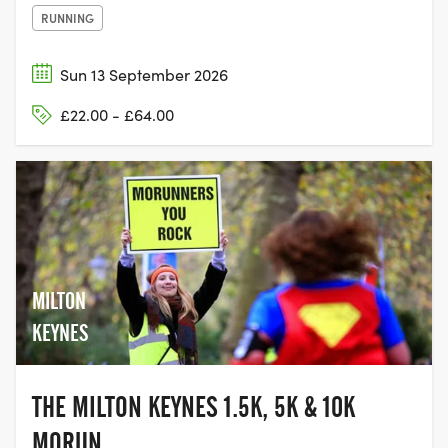
RUNNING
Sun 13 September 2026
£22.00 - £64.00
MILTON
KEYNES
THE MILTON KEYNES 1.5K, 5K & 10K
MORUN