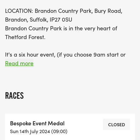
LOCATION: Brandon Country Park, Bury Road,
Brandon, Suffolk, IP27 0SU
Brandon Country Park is in the very heart of
Thetford Forest.
It's a six hour event, (if you choose 9am start or
4hours if you choose 11am) run as far as you can
Read more
during the six hours and a little bit more if you're
lucky, as long as you are leaving the Base Camp
by 5:59:59 you get to run another lap, we have a
RACES
5.3k lap throughout the forest consisting of gravel
footpaths and some grass areas - a multi-terrain
course.
Bespoke Event Medal
CLOSED
Sun 14th July 2024 (09:00)
You can run as much or little as you want to, you