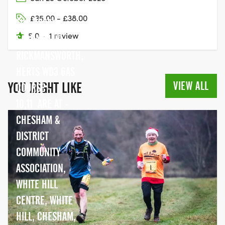
VILLAGE HALL,
£35.00 - £38.00
THE GREEN,
5.0
·
1 review
SARRATT,,NR
RICKMANSWORTH,
HERTS WD3 6AS
VIEW ALL
YOU MIGHT LIKE
COURSE -
10,11 ARE AT -
CHESHAM &
DISTRICT
COMMUNITY
ASSOCIATION,
WHITE HILL
CENTRE, WHITE
HILL, CHESHAM,