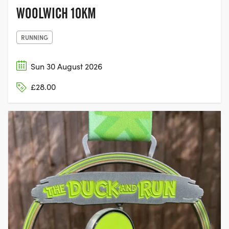
WOOLWICH 10KM
RUNNING
Sun 30 August 2026
£28.00