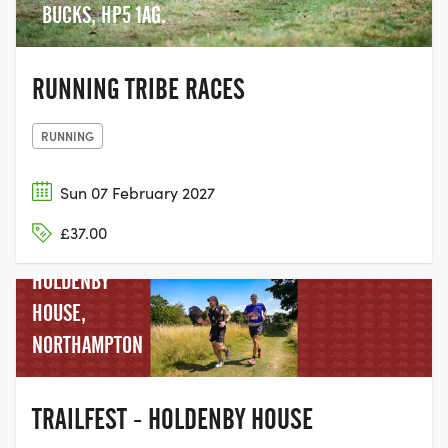
BUCKS, HP5 1AG.
RUNNING TRIBE RACES
RUNNING
Sun 07 February 2027
£37.00
HOLDENBY
HOUSE,
NORTHAMPTON
TRAILFEST - HOLDENBY HOUSE