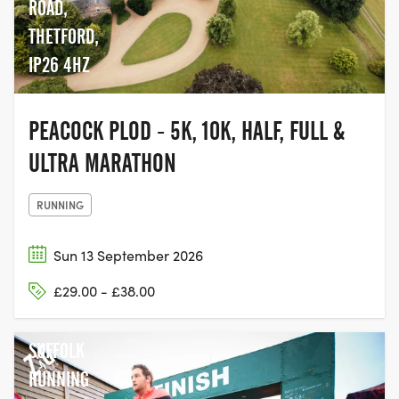
ROAD,
THETFORD,
IP26 4HZ
PEACOCK PLOD - 5K, 10K, HALF, FULL &
ULTRA MARATHON
RUNNING
Sun 13 September 2026
£29.00 - £38.00
SUFFOLK
RUNNING