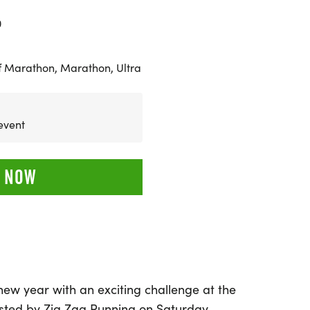
0
f Marathon, Marathon, Ultra
 event
 NOW
 new year with an exciting challenge at the
sted by Zig Zag Running on Saturday,