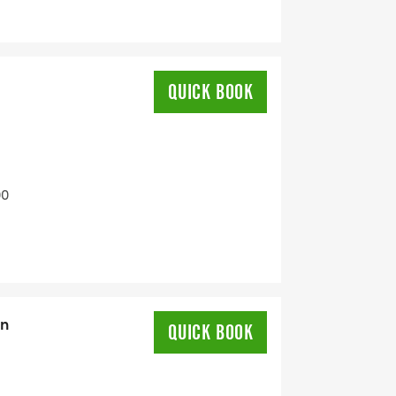
QUICK BOOK
00
on
QUICK BOOK