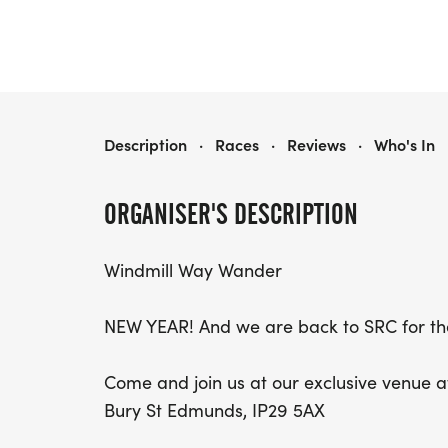
WINDMILL WAY WANDER - 5K, 10K, HALF, FULL & ULTRA MARATHON
Description
·
Races
·
Reviews
·
Who's In
ORGANISER'S DESCRIPTION
Windmill Way Wander
NEW YEAR! And we are back to SRC for t
Come and join us at our exclusive venue a
Bury St Edmunds, IP29 5AX