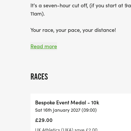
It's a seven-hour cut off, (if you start at 
11am).
Your race, your pace, your distance!
This race offers you a number of distance 
Read more
Those doing under a half marathon distanc
being turned around required, making it
RACES
The half marathon will be one loop, 2 loop
run to the 5k turnaround point for an ul
Bespoke Event Medal - 10k
Sat 16th January 2027 (09:00)
We will be utilizing the Windmill Way route
£29.00
There will be an aid station of drinks and 
UK Athletics (UKA) save £2.00