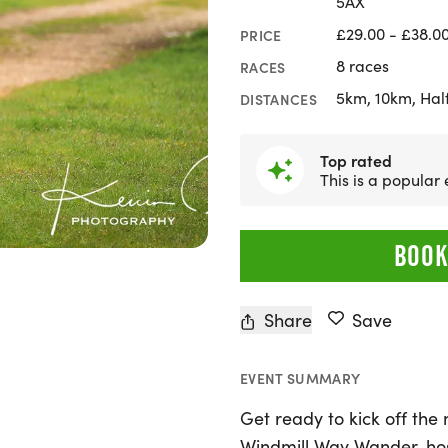
5AX
£29.00 - £38.0
PRICE
8 races
RACES
5km, 10km, Hal
DISTANCES
Top rated
This is a popular
BOOK
Share
Save
EVENT SUMMARY
Get ready to kick off the
Windmill Way Wander, ho