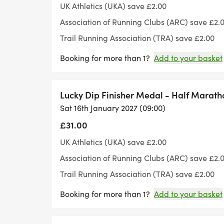
UK Athletics (UKA) save £2.00
Association of Running Clubs (ARC) save £2.
Trail Running Association (TRA) save £2.00
Booking for more than 1?
Add to your basket
Lucky Dip Finisher Medal - Half Marath
Sat 16th January 2027 (09:00)
£31.00
UK Athletics (UKA) save £2.00
Association of Running Clubs (ARC) save £2.
Trail Running Association (TRA) save £2.00
Booking for more than 1?
Add to your basket