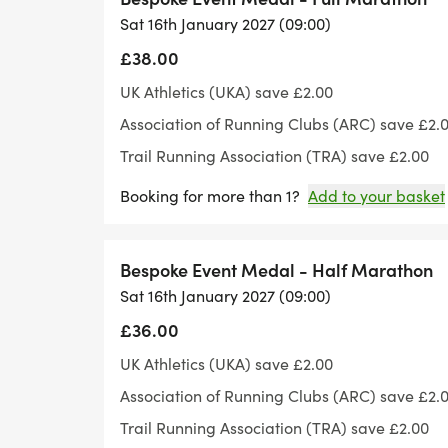
Sat 16th January 2027 (09:00)
Whilst this is a road event, it does have ro
£38.00
600ft.
UK Athletics (UKA) save £2.00
Association of Running Clubs (ARC) save £2.
Please note the event has gone cupless - 
Trail Running Association (TRA) save £2.00
cups for refilling.
Booking for more than 1?
Add to your basket
Bespoke Event Medal - Half Marathon
Sat 16th January 2027 (09:00)
£36.00
UK Athletics (UKA) save £2.00
Association of Running Clubs (ARC) save £2.
Trail Running Association (TRA) save £2.00