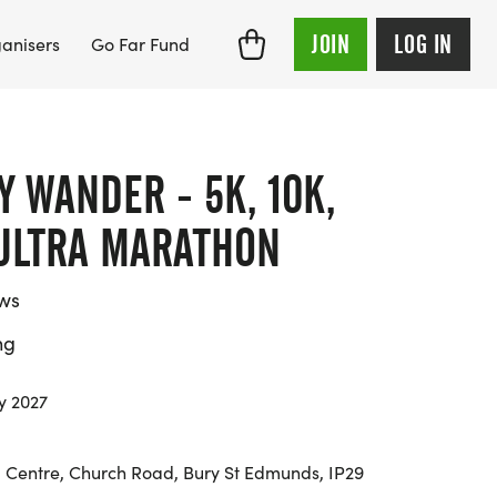
JOIN
LOG IN
anisers
Go Far Fund
 WANDER - 5K, 10K,
 ULTRA MARATHON
ews
ng
y 2027
g Centre, Church Road, Bury St Edmunds, IP29