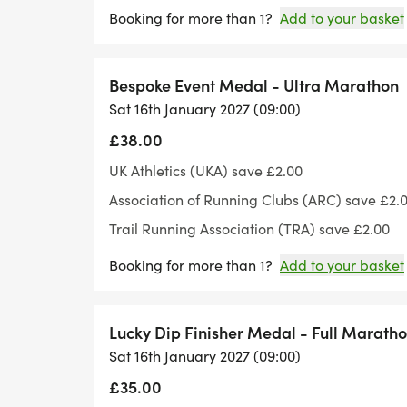
Booking for more than 1?
Add to your basket
Bespoke Event Medal - Ultra Marathon
Sat 16th January 2027 (09:00)
£38.00
UK Athletics (UKA) save £2.00
Association of Running Clubs (ARC) save £2.
Trail Running Association (TRA) save £2.00
Booking for more than 1?
Add to your basket
Lucky Dip Finisher Medal - Full Marath
Sat 16th January 2027 (09:00)
£35.00