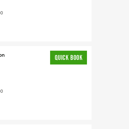
00
on
QUICK BOOK
00