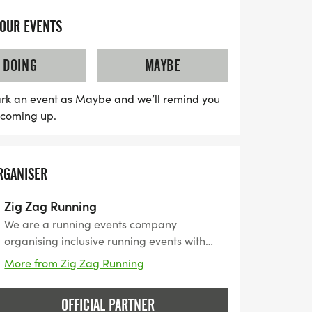
one cupless. Finishers will receive a
YOUR EVENTS
DOING
MAYBE
rk an event as Maybe and we’ll remind you
s coming up.
RGANISER
Zig Zag Running
We are a running events company
organising inclusive running events with
every runner in mind, with numerous
More from Zig Zag Running
locations and various routes, we offer
distances from 5k to up to Ultra Marathons
OFFICIAL PARTNER
with great Medals at the finish line and