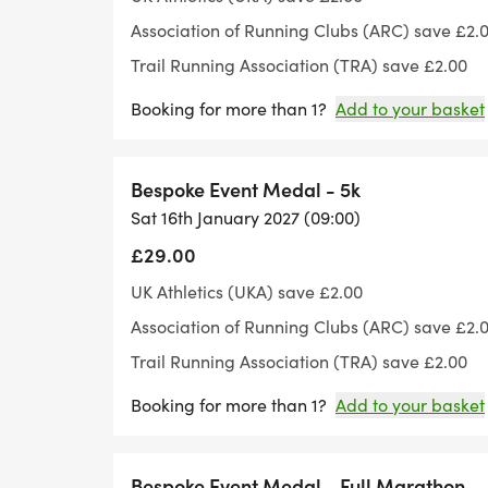
Association of Running Clubs (ARC) save £2.
Parking is also included in your entry p
Trail Running Association (TRA) save £2.00
Booking for more than 1?
Add to your basket
The Race HQ/Base Camp is located at the 
camp we will have our water/aid station.
Bespoke Event Medal - 5k
We have designed a Bespoke medal for the 
Sat 16th January 2027 (09:00)
end of the race. Or if you choose the lucky
£29.00
will choose from a selection of previous or
UK Athletics (UKA) save £2.00
This route is all road. You will pass throu
Association of Running Clubs (ARC) save £2.
Ashley, Dalham and Denham.
Trail Running Association (TRA) save £2.00
Booking for more than 1?
Add to your basket
This event is called the Windmill Way Wand
Dalham. Prior to this if you look to the lef
Dalham Hall.
Bespoke Event Medal - Full Marathon