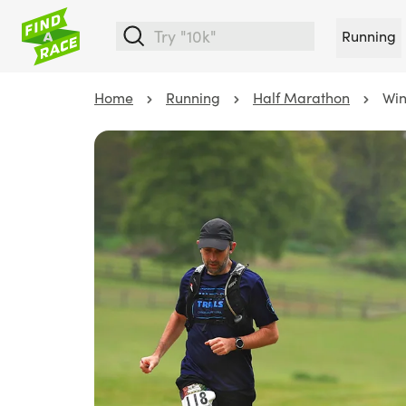
Running
Home
Running
Half Marathon
Win