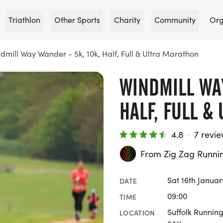
Triathlon
Other Sports
Charity
Community
Org
dmill Way Wander - 5k, 10k, Half, Full & Ultra Marathon
WINDMILL WAY
HALF, FULL &
4.8
·
7 revi
From Zig Zag Runni
Sat 16th Januar
DATE
09:00
TIME
Suffolk Runnin
LOCATION