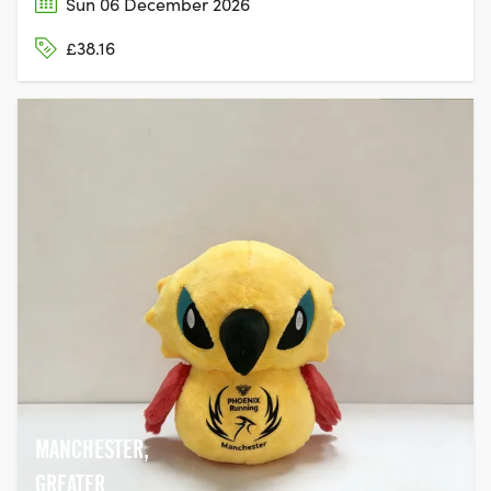
Sun 06 December 2026
£38.16
MANCHESTER,
GREATER