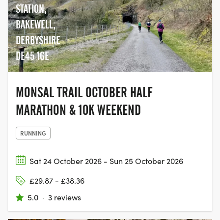
STATION,
BAKEWELL,
DERBYSHIRE
DE45 1GE
MONSAL TRAIL OCTOBER HALF
MARATHON & 10K WEEKEND
RUNNING
Sat 24 October 2026 - Sun 25 October 2026
£29.87 - £38.36
5.0
·
3 reviews