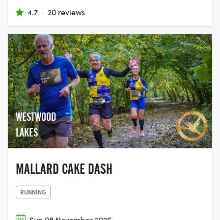
4.7
·
20 reviews
WESTWOOD
LAKES
MALLARD CAKE DASH
RUNNING
Sun 08 November 2026