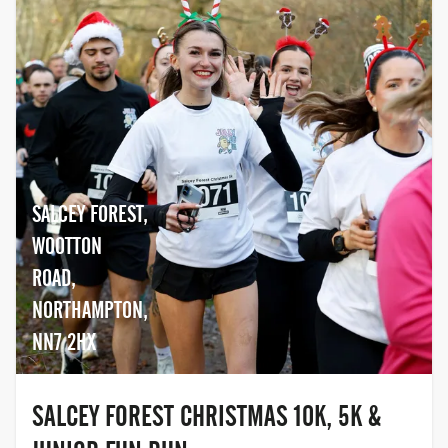
SALCEY FOREST,
WOOTTON
ROAD,
NORTHAMPTON,
NN7 2HX
SALCEY FOREST CHRISTMAS 10K, 5K &