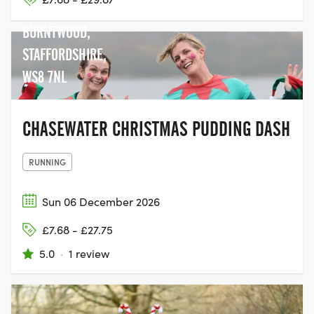
POOL LANE,
BURNTWOOD,
STAFFORDSHIRE,
WS8 7NL
CHASEWATER CHRISTMAS PUDDING DASH
RUNNING
Sun 06 December 2026
£7.68 - £27.75
5.0
·
1 review