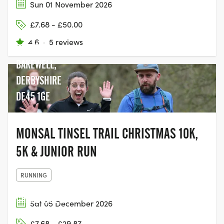
Sun 01 November 2026
£7.68 - £50.00
BAKEWELL
4.6
·
5 reviews
STATION,
BAKEWELL,
DERBYSHIRE
DE45 1GE
MONSAL TINSEL TRAIL CHRISTMAS 10K,
5K & JUNIOR RUN
RUNNING
CHASEWATER
Sat 05 December 2026
COUNTRY PARK,
£7.68 - £29.87