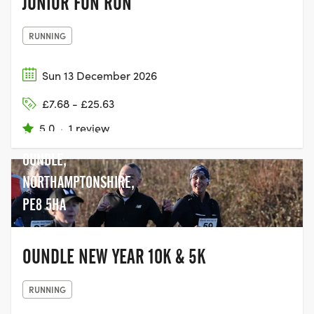
JUNIOR FUN RUN
RUNNING
Sun 13 December 2026
OUNDLE PRIMARY
£7.68 - £25.63
SCHOOL,
5.0
·
1 review
COTTERSTOCK LANE,
OUNDLE,
NORTHAMPTONSHIRE,
PE8 5HA
OUNDLE NEW YEAR 10K & 5K
RUNNING