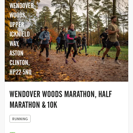
WENDOVER
WOODS,
UPPER
ICKNIELD
WAY,
ASTON
CLINTON,
HP22 5NQ
WENDOVER WOODS MARATHON, HALF
MARATHON & 10K
RUNNING