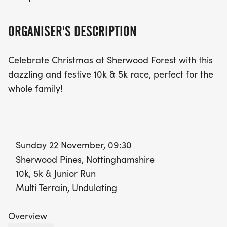
ORGANISER'S DESCRIPTION
Celebrate Christmas at Sherwood Forest with this
dazzling and festive 10k & 5k race, perfect for the
whole family!
Sunday 22 November, 09:30
Sherwood Pines, Nottinghamshire
10k, 5k & Junior Run
Multi Terrain, Undulating
Overview