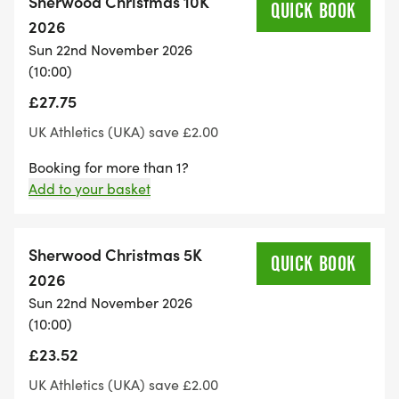
Sherwood Christmas 10K
Shelter exists to defend their right to a safe home.
QUICK BOOK
2026
Sun 22nd November 2026
Shelter supports anyone experiencing or at risk of
(10:00)
homelessness, from individuals sleeping rough to
£27.75
families trapped in emergency accommodation.
They also campaign tirelessly on critical issues and
UK Athletics (UKA) save £2.00
advocate for the rights of everyone affected by
Booking for more than 1?
the housing emergency. Because home is
Add to your basket
everything.
Sherwood Christmas 5K
Race Highlights
QUICK BOOK
2026
• Stunning forest trails with picturesque scenery
Sun 22nd November 2026
• Dedicated Junior Run
(10:00)
• Friendly atmosphere
£23.52
• Festive silliness & fun
UK Athletics (UKA) save £2.00