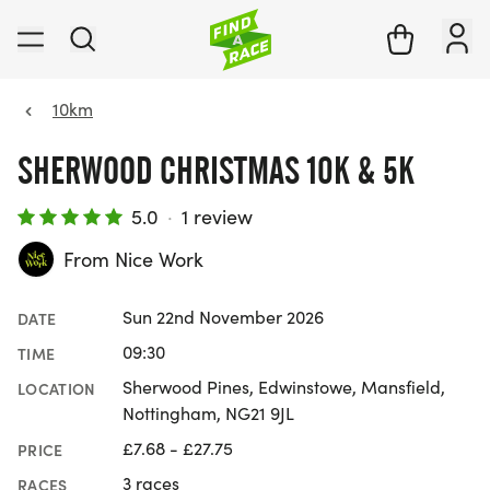
10km
SHERWOOD CHRISTMAS 10K & 5K
5.0
·
1 review
From Nice Work
Sun 22nd November 2026
DATE
09:30
TIME
Sherwood Pines, Edwinstowe, Mansfield,
LOCATION
Nottingham, NG21 9JL
£7.68 - £27.75
PRICE
3 races
RACES