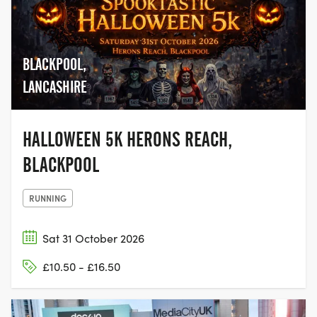
BLACKPOOL,
LANCASHIRE
HALLOWEEN 5K HERONS REACH,
BLACKPOOL
RUNNING
Sat 31 October 2026
£10.50 - £16.50