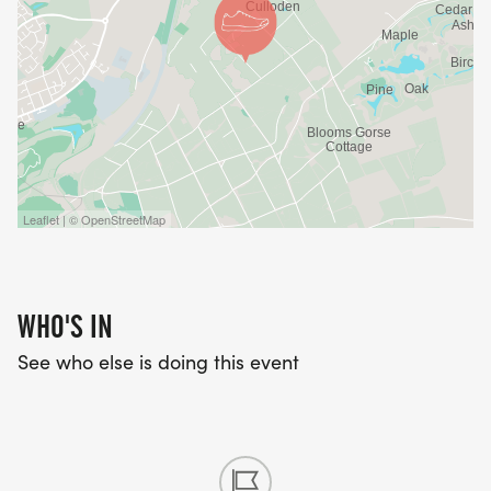
Leaflet | © OpenStreetMap
WHO'S IN
See who else is doing this event