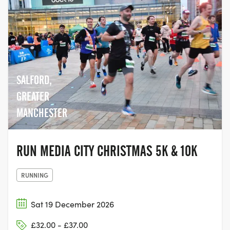
SALFORD,
GREATER
MANCHESTER
RUN MEDIA CITY CHRISTMAS 5K & 10K
RUNNING
Sat 19 December 2026
£32.00 - £37.00