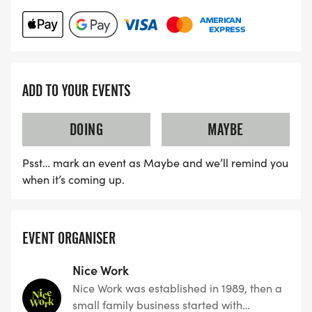
ADD TO YOUR EVENTS
DOING
MAYBE
Psst… mark an event as Maybe and we’ll remind you
when it’s coming up.
EVENT ORGANISER
Nice Work
Nice Work was established in 1989, then a
small family business started with