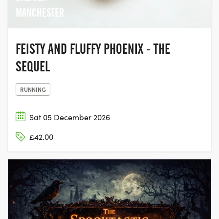
MANCHESTER
FEISTY AND FLUFFY PHOENIX - THE
SEQUEL
RUNNING
Sat 05 December 2026
£42.00