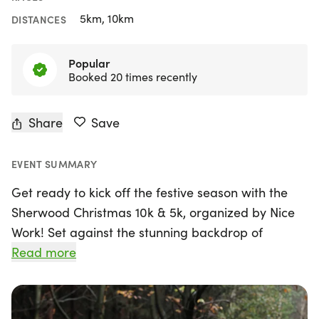
5km, 10km
DISTANCES
Popular
Booked 20 times recently
Share
Save
EVENT SUMMARY
Get ready to kick off the festive season with the
Sherwood Christmas 10k & 5k, organized by Nice
Work! Set against the stunning backdrop of
Sherwood Pines in Mansfield, Nottinghamshire, this
Read more
exciting event takes place on Sunday, November
22, 2026, starting at 09:30. Perfect for runners of
all skill levels, the multi-terrain 10k and 5k races