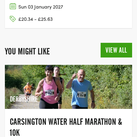
Sun 03 January 2027
£20.34 - £25.63
VIEW ALL
YOU MIGHT LIKE
DERBYSHIRE
CARSINGTON WATER HALF MARATHON &
10K