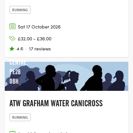
RUNNING
Sat 17 October 2026
GRAFHAM
£32.00 - £36.00
WATER
4.6
·
17 reviews
VISITOR
CENTRE,
PE28
0BH
ATW GRAFHAM WATER CANICROSS
RUNNING