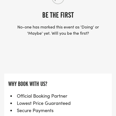
BE THE FIRST
No-one has marked this event as 'Doing' or
'Maybe' yet. Will you be the first?
WHY BOOK WITH US?
Official Booking Partner
Lowest Price Guaranteed
Secure Payments