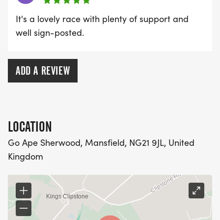
It's a lovely race with plenty of support and
well sign-posted.
ADD A REVIEW
LOCATION
Go Ape Sherwood, Mansfield, NG21 9JL, United
Kingdom