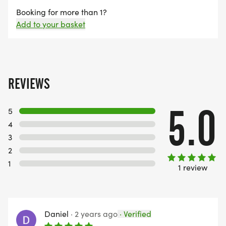
What’s Included
Booking for more than 1?
• Bespoke medal
Add to your basket
• Free photographs
• Trophies & prizes for leading runners
• Dress to impress Santa for the best dressed
runner
REVIEWS
On-the-Day Entry Fee (subject to availability)
5.0
5
• 10k: £30
4
• 5k: £25
3
• Junior Run: £7
2
1
1 review
Event information will be sent out to all registered
entrants prior to race day
Daniel
·
2 years ago
·
Verified