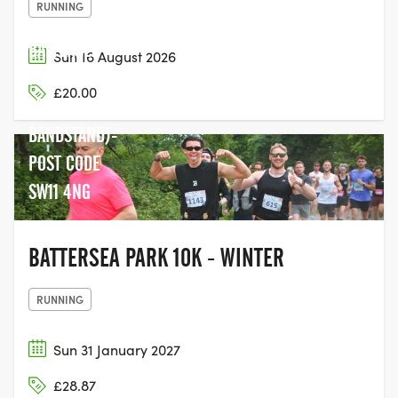
RUNNING
BATTERSEA
Sun 16 August 2026
PARK (NEXT
£20.00
TO THE
BANDSTAND)-
POST CODE
SW11 4NG
BATTERSEA PARK 10K - WINTER
RUNNING
Sun 31 January 2027
£28.87