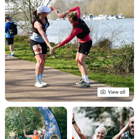
The race kicks off at the Small Profit Dock
Gardens, where athletes will embark on an out-
and-back journey towards the iconic Kew Gardens
and the Petersham & Ham Sea Scouts. With well-
marked routes and enthusiastic marshals, runners
can feel confident as they tackle their chosen
distance. Each checkpoint is stocked with high-
energy foods and drinks, ensuring that everyone
stays energized and hydrated throughout the
event. With excellent medical support from KLP
View all
Medical Support Team at every checkpoint,
participants can focus on enjoying the beautiful
scenery and achieving their personal bests. Join us
for this fantastic running experience along one of
the UK's most beautiful riverside paths!