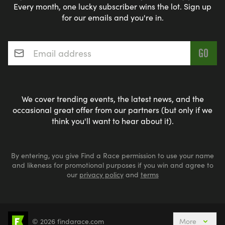
Every month, one lucky subscriber wins the lot. Sign up
for our emails and you're in.
Email address
*
We cover trending events, the latest news, and the
occasional great offer from our partners (but only if we
think you'll want to hear about it).
By entering, you give Find a Race permission to use your name
and likeness for promotional purposes if you win and agree to
our
privacy policy
and
terms
© 2026 findarace.com
More
5k Runs
10k Runs
10 Mile Runs
Half Marathons