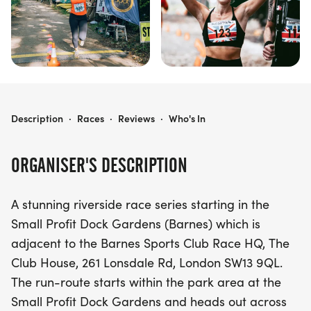
THAMES MEANDER SPRING
Description
·
Races
·
Reviews
·
Who's In
ORGANISER'S DESCRIPTION
A stunning riverside race series starting in the
Small Profit Dock Gardens (Barnes) which is
adjacent to the Barnes Sports Club Race HQ, The
Club House, 261 Lonsdale Rd, London SW13 9QL.
The run-route starts within the park area at the
Small Profit Dock Gardens and heads out across