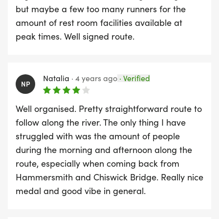
- CP1 Start / Finish Small Profits Dock
but maybe a few too many runners for the
Gardens, Lonsdale Rd, London SW13 9JS (KLP
amount of rest room facilities available at
Medics).
peak times. Well signed route.
- CP2 Kew Gardens Car Park, Ferry Lane, TW9
3AG (KLP Medics).
- CP3 Petersham & Ham Sea Scouts, Douglas
Natalia
·
4 years ago
·
Verified
NP
House, Meadow Close, Richmond TW10 7AH (KLP
Medics).
Well organised. Pretty straightforward route to
follow along the river. The only thing I have
struggled with was the amount of people
during the morning and afternoon along the
route, especially when coming back from
Hammersmith and Chiswick Bridge. Really nice
medal and good vibe in general.