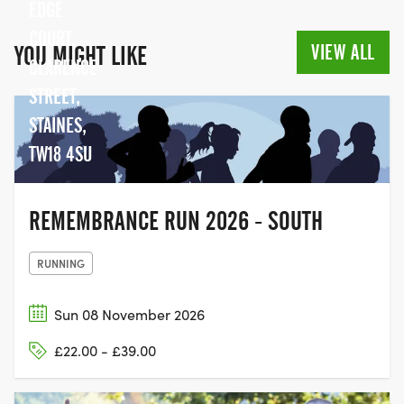
EDGE
COURT,
VIEW ALL
YOU MIGHT LIKE
CLARENCE
STREET,
STAINES,
TW18 4SU
REMEMBRANCE RUN 2026 - SOUTH
RUNNING
Sun 08 November 2026
£22.00 - £39.00