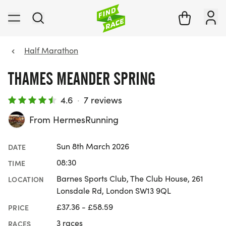
Half Marathon
THAMES MEANDER SPRING
4.6
·
7 reviews
From HermesRunning
Sun 8th March 2026
DATE
08:30
TIME
Barnes Sports Club, The Club House, 261
LOCATION
Lonsdale Rd, London SW13 9QL
£37.36 - £58.59
PRICE
3 races
RACES