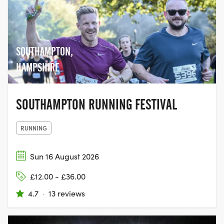
SOUTHAMPTON,
HAMPSHIRE
SOUTHAMPTON RUNNING FESTIVAL
RUNNING
Sun 16 August 2026
£12.00 - £36.00
4.7
·
13 reviews