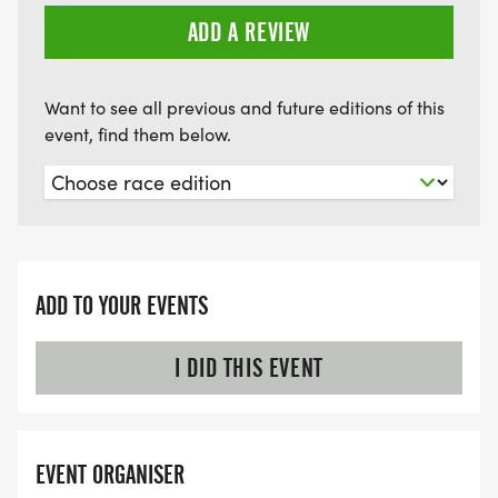
ADD A REVIEW
Want to see all previous and future editions of this
event, find them below.
ADD TO YOUR EVENTS
I DID THIS EVENT
EVENT ORGANISER