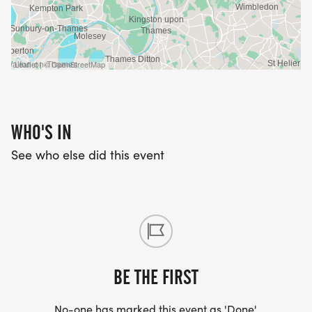
Leaflet | © OpenStreetMap
WHO'S IN
See who else did this event
BE THE FIRST
No-one has marked this event as 'Done'.