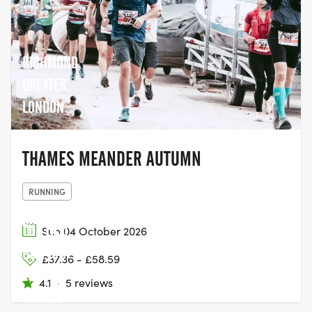
RICHMOND,
GREATER
LONDON
THAMES MEANDER AUTUMN
RUNNING
THE LAST
Sun 04 October 2026
HOP, UNIT
£37.36 - £58.59
2,
4.1
·
5 reviews
THAMES