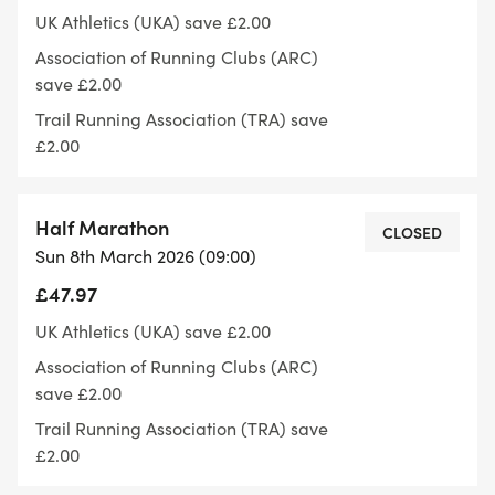
marathons in the U.K.
UK Athletics (UKA) save £2.00
Association of Running Clubs (ARC)
Thames Meander Route Descriptions
save £2.00
Trail Running Association (TRA) save
Thames Meander Routes: These three run-routes
£2.00
will all start at the Small Profit Dock Gardens
(Barnes) adjacent to the Barnes Sports Club Race
Half Marathon
HQ and will run alongside the Thames Path on
CLOSED
Sun 8th March 2026 (09:00)
these stunning out / back routes.
£47.97
10km Route: This will be a x1 lap out / back loop for
UK Athletics (UKA) save £2.00
the 10km distance, starting at Small Profit Dock
Association of Running Clubs (ARC)
Gardens (Barnes) and heading out along the
save £2.00
Thames Path to Kew Gardens Car Park Check
Trail Running Association (TRA) save
Point 2 the turnaround point on this out and back
£2.00
run-route.