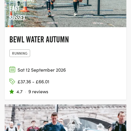
EAST
SUSSEX
BEWL WATER AUTUMN
RUNNING
Sat 12 September 2026
£37.36 - £66.01
4.7
·
9 reviews