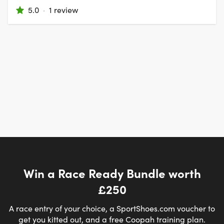
5.0
·
1 review
Win a Race Ready Bundle worth
£250
A race entry of your choice, a SportShoes.com voucher to
get you kitted out, and a free Coopah training plan.