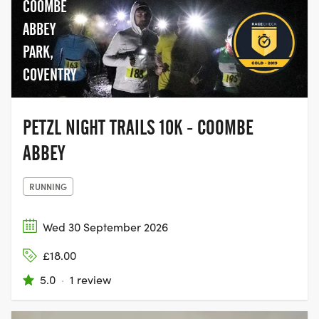
COOMBE
ABBEY
PARK,
COVENTRY
PETZL NIGHT TRAILS 10K - COOMBE
ABBEY
RUNNING
Wed 30 September 2026
£18.00
5.0
·
1 review