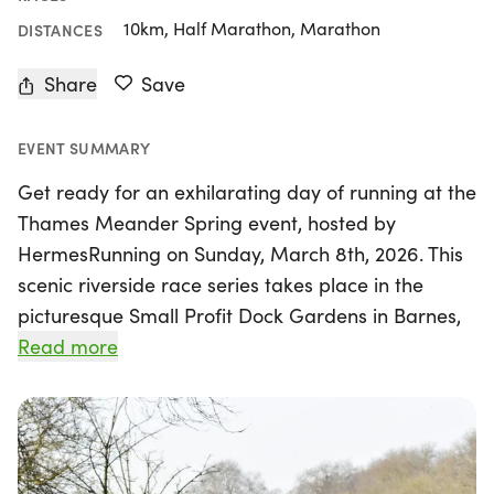
10km, Half Marathon, Marathon
DISTANCES
Share
Save
EVENT SUMMARY
Get ready for an exhilarating day of running at the
Thames Meander Spring event, hosted by
HermesRunning on Sunday, March 8th, 2026. This
scenic riverside race series takes place in the
picturesque Small Profit Dock Gardens in Barnes,
London, providing a stunning backdrop for
Read more
participants. Runners can choose from three
exciting race distances: a marathon, half
marathon, and 10km, all set along the flat and fast
Thames Path trail.