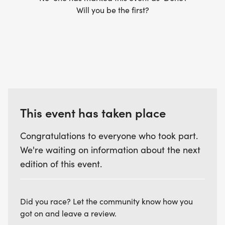
Will you be the first?
This event has taken place
Congratulations to everyone who took part.
We're waiting on information about the next
edition of this event.
Did you race? Let the community know how you
got on and leave a review.