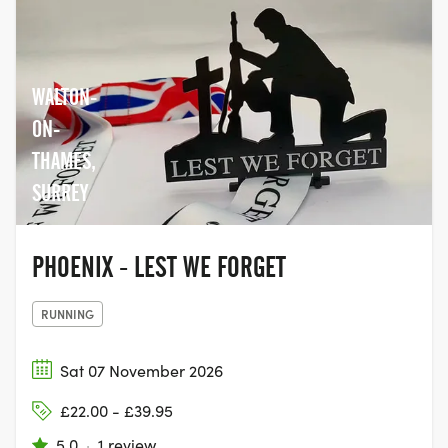
WALTON-
ON-
THAMES,
SURREY
PHOENIX - LEST WE FORGET
RUNNING
Sat 07 November 2026
£22.00 - £39.95
5.0
·
1 review