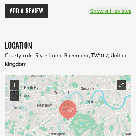
ADD A REVIEW
Show all reviews
LOCATION
Courtyards, River Lane, Richmond, TW10 7, United
Kingdom