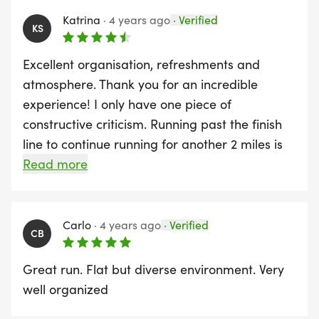
Katrina
·
4 years ago
·
Verified
KS
Excellent organisation, refreshments and
atmosphere. Thank you for an incredible
experience! I only have one piece of
constructive criticism. Running past the finish
line to continue running for another 2 miles is
psychologically quite challenging. Not sure if it
Read more
would be possible to extend the first part of
the race along the river so it's exactly a half
way point? This way when you see the finish
Carlo
·
4 years ago
·
Verified
CB
line, you're actually running towards it. Thanks
again to all the team involved!
Great run. Flat but diverse environment. Very
well organized