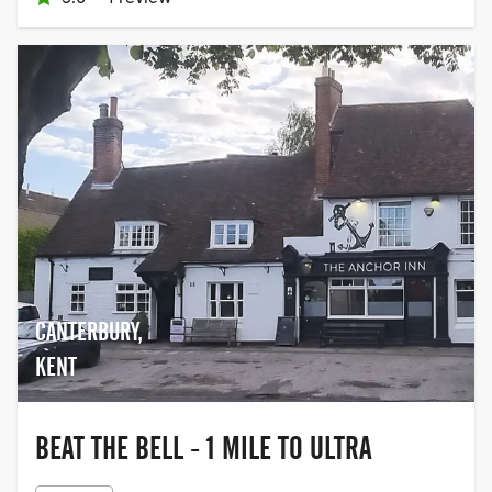
CANTERBURY,
KENT
BEAT THE BELL - 1 MILE TO ULTRA