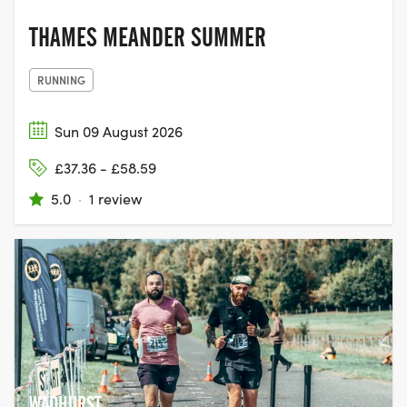
THAMES MEANDER SUMMER
RUNNING
Sun 09 August 2026
£37.36 - £58.59
5.0
·
1 review
WADHURST,