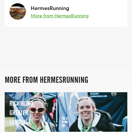
HermesRunning
More from HermesRunning
MORE FROM HERMESRUNNING
RICHMOND,
GREATER
LONDON