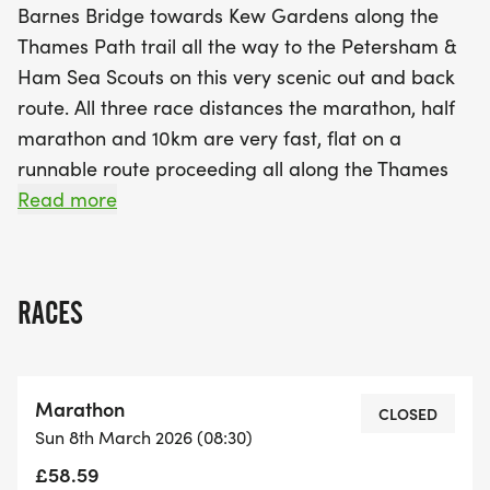
Barnes Bridge towards Kew Gardens along the
Thames Path trail all the way to the Petersham &
Ham Sea Scouts on this very scenic out and back
route. All three race distances the marathon, half
marathon and 10km are very fast, flat on a
runnable route proceeding all along the Thames
Path, and the course will be well marked and
Read more
marshalled all the way along. The Check Points will
be stocked, and there is excellent medical support
throughout from our KLP Medical Support Team.
RACES
Our Check Points will be located at the CP1 Start /
Finish - Small Profit Dock Gardens (Barnes),
CP2 Kew Gardens Car Park (Ferry Lane) and CP3
Marathon
Petersham & Ham Sea Cadets, Petersham.
CLOSED
Sun 8th March 2026 (08:30)
£58.59
Runners World is rated as one of the top 10