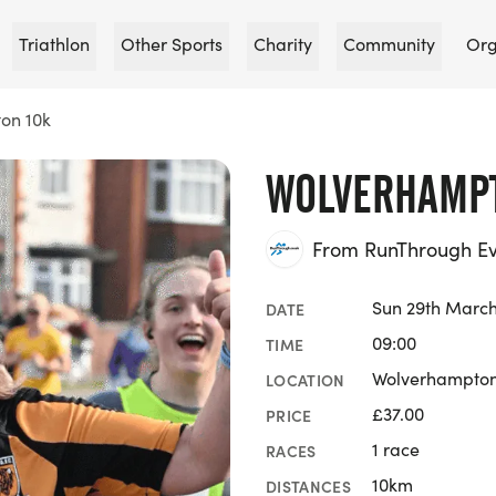
Triathlon
Other Sports
Charity
Community
Org
on 10k
WOLVERHAMPT
From RunThrough Ev
Sun 29th March
DATE
09:00
TIME
Wolverhampton
LOCATION
£37.00
PRICE
1 race
RACES
10km
DISTANCES