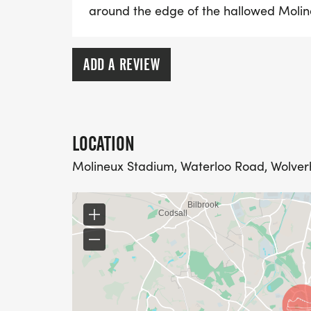
around the edge of the hallowed Molin
ADD A REVIEW
LOCATION
Molineux Stadium, Waterloo Road, Wolve