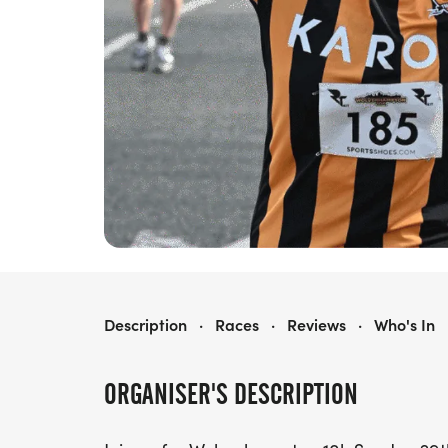
WOLVERHAMPTON 10K
Description
·
Races
·
Reviews
·
Who's In
ORGANISER'S DESCRIPTION