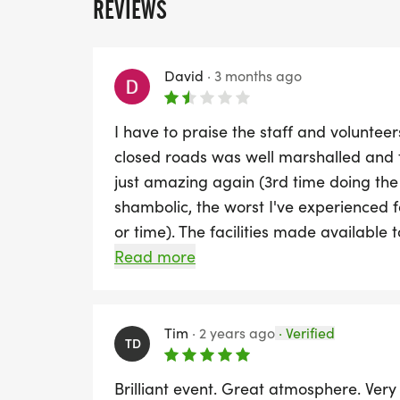
REVIEWS
David
·
3 months ago
I have to praise the staff and volunteers
closed roads was well marshalled and 
just amazing again (3rd time doing the
shambolic, the worst I've experienced for
or time). The facilities made available
(blocked non-flushing toilets) causing l
Read more
baggage area was chaotic and took ove
back after the run, we like most other
so had to queue for a temporary numbe
Tim
·
2 years ago
·
Verified
TD
RunThrough events, they are usually exc
failures & poor decision making.
Brilliant event. Great atmosphere. Very 