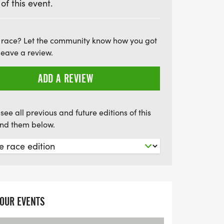
 of this event.
tes and visitors alike, so don’t miss your
thrilling event. Secure your place today
 the spirit of running in Wolverhampton!
 race? Let the community know how you got
leave a review.
ADD A REVIEW
see all previous and future editions of this
find them below.
YOUR EVENTS