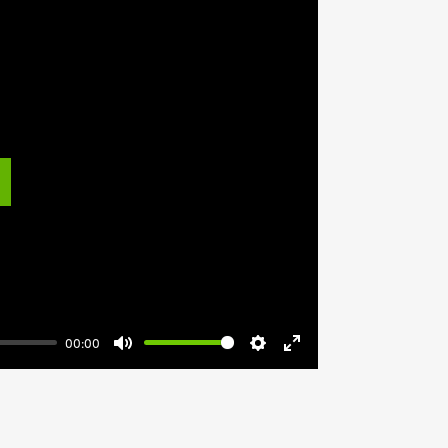
lay
00:00
Mute
Settings
Enter
fullscreen