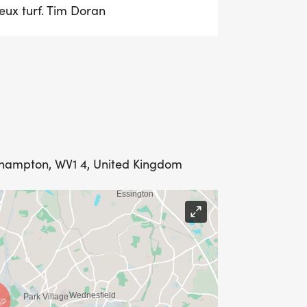
eux turf. Tim Doran
rhampton, WV1 4, United Kingdom