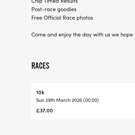
Chip Timed Results
Post-race goodies
Free Official Race photos
Come and enjoy the day with us we hope t
RACES
10k
Sun 29th March 2026 (00:00)
£37.00