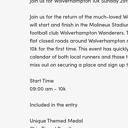
Join us for Wolverhampton 10k Sunday 29
Join us for the return of the much-loved 
will start and finish in the Molineux Sta
football club Wolverhampton Wanderers. T
flat closed roads around Wolverhampton ma
10k for the first time. This event has quick
calendar of both local runners and those tr
miss out on securing a place and sign up 
Start Time
09:00 am - 10k
Included in the entry
Unique Themed Medal