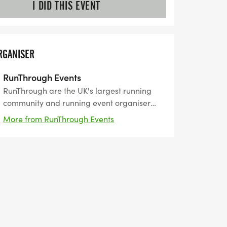
I DID THIS EVENT
RGANISER
RunThrough Events
RunThrough are the UK's largest running
community and running event organiser
with over 200 events and 150,000+ entrants
More from RunThrough Events
for their events every year.