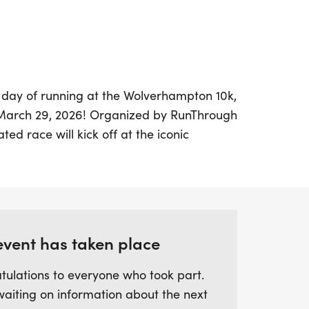
g day of running at the Wolverhampton 10k,
 March 29, 2026! Organized by RunThrough
ted race will kick off at the iconic
f the Premier League football club
Participants will enjoy a flat, closed
t for achieving personal bests or for those
event has taken place
 AM, runners can look forward to a
 a range of perks, including a unique
tulations to everyone who took part.
 results, post-race goodies, and free
waiting on information about the next
e Wolverhampton 10k has quickly become a