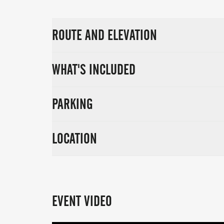
ROUTE AND ELEVATION
WHAT'S INCLUDED
PARKING
LOCATION
EVENT VIDEO