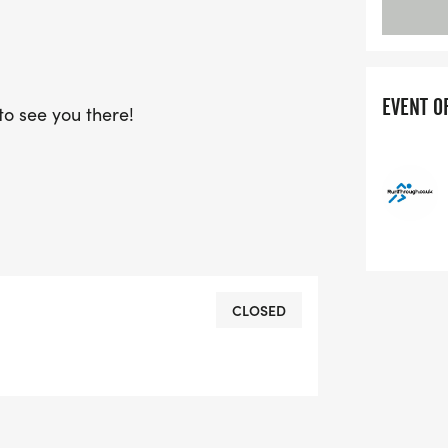
EVENT O
o see you there!
CLOSED