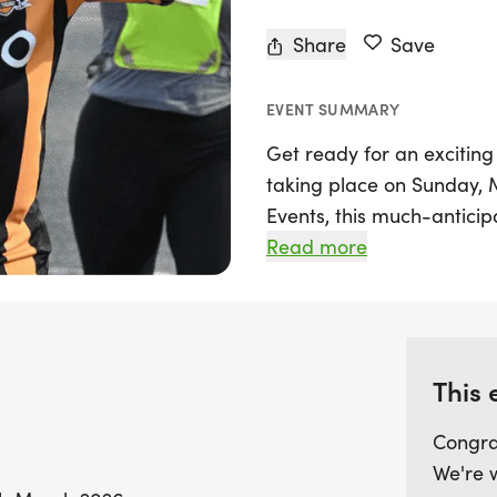
Share
Save
EVENT SUMMARY
Get ready for an excitin
taking place on Sunday,
Events, this much-anticipa
Molineux Stadium, home o
Read more
Wolverhampton Wanderers. 
road course that is perfec
tackling their first 10k.
This 
With a start time of 9:00
fantastic atmosphere and
Congra
themed medal, chip-timed
We're 
official race photos. Th