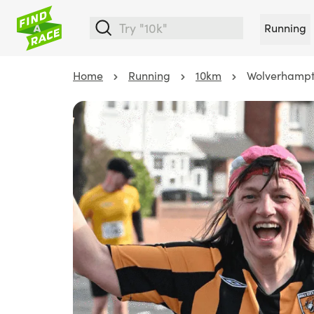
Running
Home
Running
10km
Wolverhampt