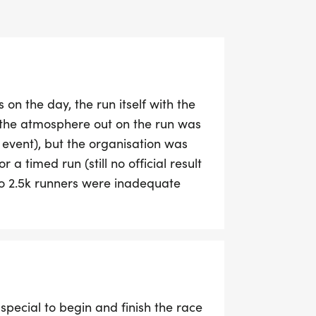
 on the day, the run itself with the
the atmosphere out on the run was
 event), but the organisation was
 a timed run (still no official result
 to 2.5k runners were inadequate
engthy cues & frustration. The
r half an hour to get our bags
s never received our running packs
r. We like attending the
ellent but this was a catalogue of
special to begin and finish the race