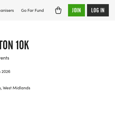
JOIN
LOG IN
anisers
Go Far Fund
ON 10K
ents
 2026
, West Midlands