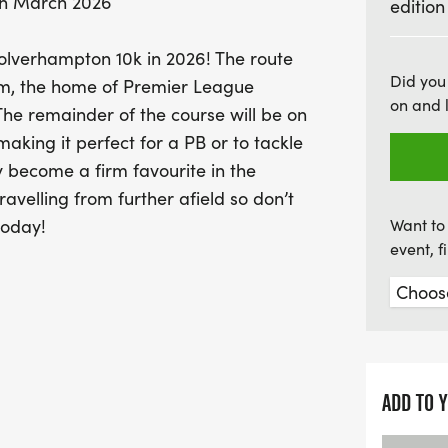
th March 2026
edition
favorite among local athle
chance to be part of this 
Wolverhampton 10k in 2026! The route
and get ready to embrace
Did you
dium, the home of Premier League
on and 
he remainder of the course will be on
king it perfect for a PB or to tackle
ly become a firm favourite in the
avelling from further afield so don’t
today!
Want to 
event, 
ADD TO 