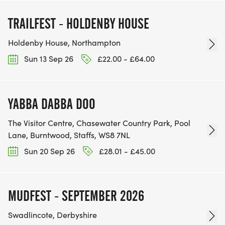
TRAILFEST - HOLDENBY HOUSE
Holdenby House, Northampton
Sun 13 Sep 26
£22.00 - £64.00
YABBA DABBA DOO
The Visitor Centre, Chasewater Country Park, Pool
Lane, Burntwood, Staffs, WS8 7NL
Sun 20 Sep 26
£28.01 - £45.00
MUDFEST - SEPTEMBER 2026
Swadlincote, Derbyshire