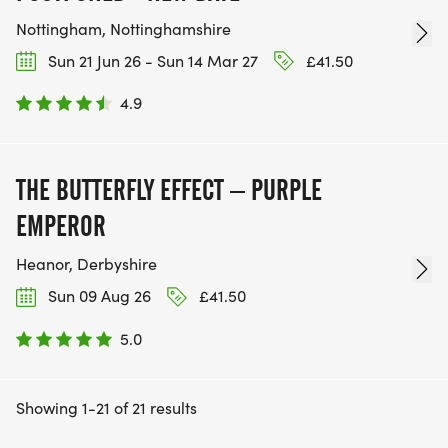
Nottingham, Nottinghamshire
Sun 21 Jun 26 - Sun 14 Mar 27
£41.50
4.9
THE BUTTERFLY EFFECT – PURPLE
EMPEROR
Heanor, Derbyshire
Sun 09 Aug 26
£41.50
5.0
Showing 1-21 of 21 results