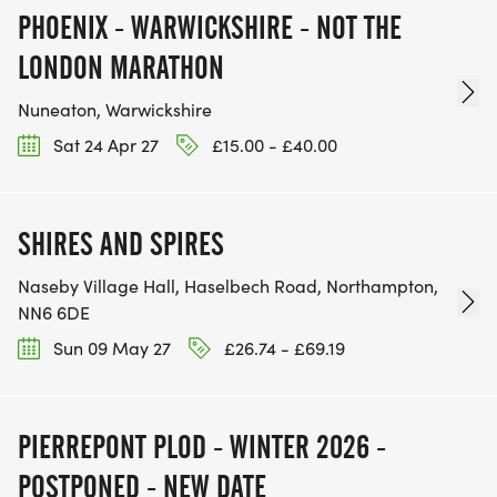
PHOENIX - WARWICKSHIRE - NOT THE
LONDON MARATHON
Nuneaton, Warwickshire
Sat 24 Apr 27
£15.00 - £40.00
SHIRES AND SPIRES
Naseby Village Hall, Haselbech Road, Northampton,
NN6 6DE
Sun 09 May 27
£26.74 - £69.19
PIERREPONT PLOD - WINTER 2026 -
POSTPONED - NEW DATE