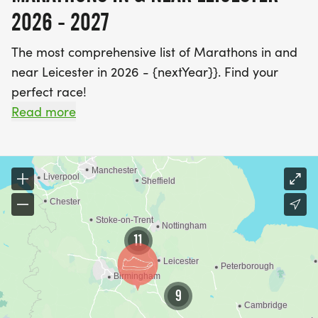
2026 - 2027
The most comprehensive list of Marathons in and
near Leicester in 2026 - {nextYear}}. Find your
perfect race!
Read more
The River Soar gives you two decent long run
options in Leicester from the same starting point.
Head south and you're into Aylestone Meadows;
head north and the path runs all the way to
Watermead Country Park, which is enough
distance to build on without leaving the water.
11
Victoria Park and Abbey Park fill in the shorter
sessions closer to the city centre. If you want
something harder, Bradgate Park is outside the
9
city but worth the trip - expect rolling hills, uneven