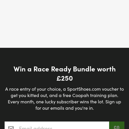
Win a Race Ready Bundle worth
£250
A race entry of your choice, a SportShoes.com voucher to
get you kitted out, and a free Coopah training plan.
Every month, one lucky subscriber wins the lot. Sign up
for our emails and you're in.
Email address
*