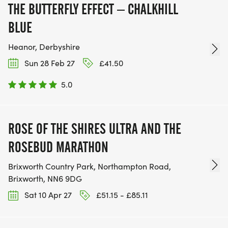
THE BUTTERFLY EFFECT – CHALKHILL
BLUE
Heanor, Derbyshire
Sun 28 Feb 27
£41.50
5.0
ROSE OF THE SHIRES ULTRA AND THE
ROSEBUD MARATHON
Brixworth Country Park, Northampton Road,
Brixworth, NN6 9DG
Sat 10 Apr 27
£51.15 - £85.11