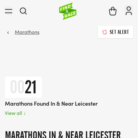
Marathons
SET ALERT
00
21
Marathons Found In & Near Leicester
View all
↓
MARATHONS IN & NEAR LEICESTER