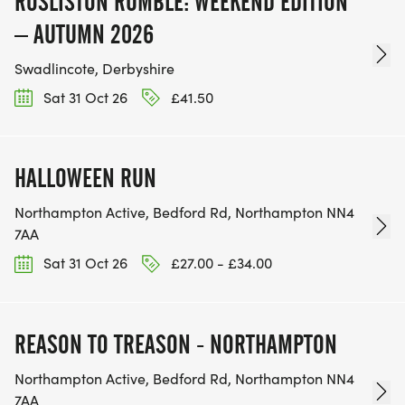
ROSLISTON RUMBLE: WEEKEND EDITION
– AUTUMN 2026
Swadlincote, Derbyshire
Sat 31 Oct 26
£41.50
HALLOWEEN RUN
Northampton Active, Bedford Rd, Northampton NN4
7AA
Sat 31 Oct 26
£27.00 - £34.00
REASON TO TREASON - NORTHAMPTON
Northampton Active, Bedford Rd, Northampton NN4
7AA