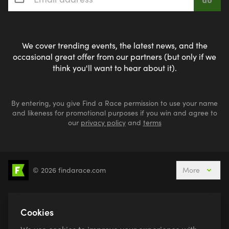
We cover trending events, the latest news, and the
occasional great offer from our partners (but only if we
think you'll want to hear about it).
By entering, you give Find a Race permission to use your name
and likeness for promotional purposes if you win and agree to
our
privacy policy
and
terms
© 2026 findarace.com
More
5k Runs
10k Runs
10 Mile Runs
Half Marathons
Marathons
Ultra Marathons
Cookies
Running Events This Weekend