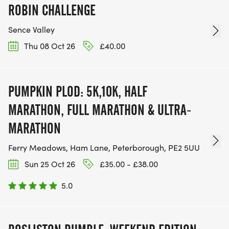
ROBIN CHALLENGE
Sence Valley
Thu 08 Oct 26
£40.00
PUMPKIN PLOD: 5K,10K, HALF
MARATHON, FULL MARATHON & ULTRA-
MARATHON
Ferry Meadows, Ham Lane, Peterborough, PE2 5UU
Sun 25 Oct 26
£35.00 - £38.00
5.0