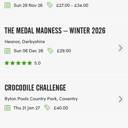
Sun 29 Nov 26
£27.00 - £34.00
THE MEDAL MADNESS – WINTER 2026
Heanor, Derbyshire
Sun 06 Dec 26
£29.00
5.0
CROCODILE CHALLENGE
Ryton Pools Country Park, Coventry
Thu 21 Jan 27
£40.00