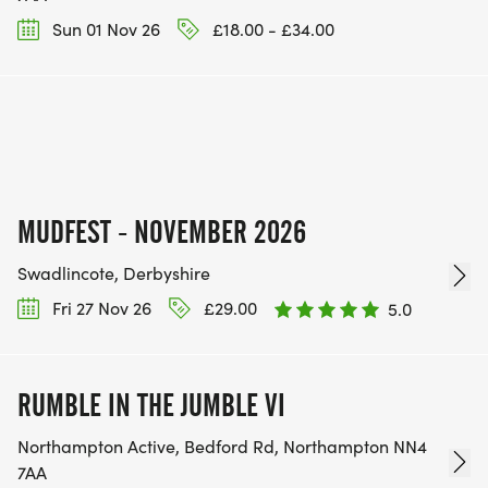
Sun 01 Nov 26
£18.00 - £34.00
MUDFEST - NOVEMBER 2026
Swadlincote, Derbyshire
Fri 27 Nov 26
£29.00
5.0
RUMBLE IN THE JUMBLE VI
Northampton Active, Bedford Rd, Northampton NN4
7AA