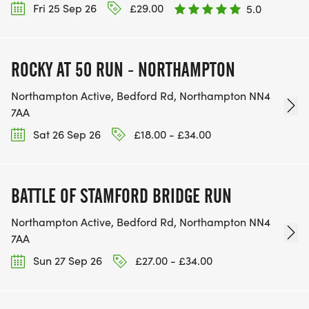
Fri 25 Sep 26
£29.00
5.0
ROCKY AT 50 RUN - NORTHAMPTON
Northampton Active, Bedford Rd, Northampton NN4
7AA
Sat 26 Sep 26
£18.00 - £34.00
BATTLE OF STAMFORD BRIDGE RUN
Northampton Active, Bedford Rd, Northampton NN4
7AA
Sun 27 Sep 26
£27.00 - £34.00