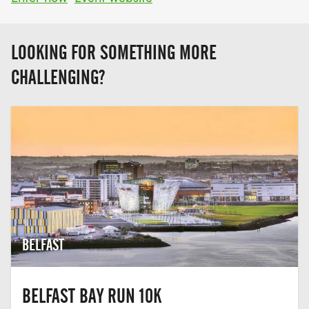
LOOKING FOR SOMETHING MORE
CHALLENGING?
BELFAST
BELFAST BAY RUN 10K