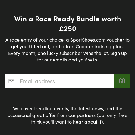
Win a Race Ready Bundle worth
£250
A race entry of your choice, a SportShoes.com voucher to
get you kitted out, and a free Coopah training plan.
Every month, one lucky subscriber wins the lot. Sign up
for our emails and you're in.
Email address
*
We cover trending events, the latest news, and the
occasional great offer from our partners (but only if we
think you'll want to hear about it).