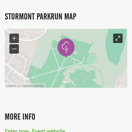
STORMONT PARKRUN MAP
Leaflet | © OpenStreetMap
MORE INFO
Enter now
Event website