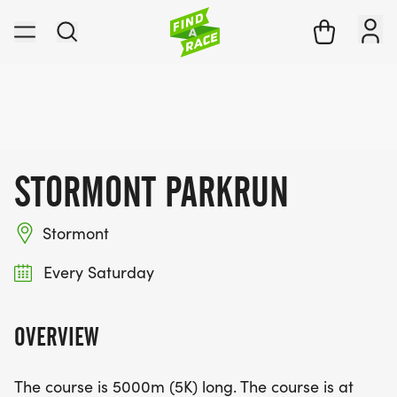
STORMONT PARKRUN
Stormont
Every Saturday
OVERVIEW
The course is 5000m (5K) long. The course is at