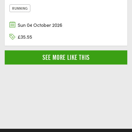
RUNNING
Sun 04 October 2026
£35.55
SEE MORE LIKE THIS