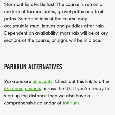
Stormont Estate, Belfast. The course is run on a
mixture of tarmac paths, gravel paths and trail
paths. Some sections of the course may
accumulate mud, leaves and puddles after rain.
Dependent on availability, marshals will be at key
sections of the course, or signs will be in place.
PARKRUN ALTERNATIVES
Parkruns are
5k events
. Check out this link to other
5k running events
across the UK. If you’re ready to
step up the distance then we also have a
comprehensive calendar of
10k runs
.