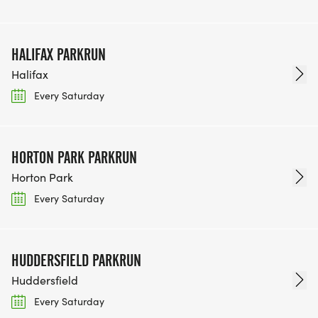
HALIFAX PARKRUN
Halifax
Every Saturday
HORTON PARK PARKRUN
Horton Park
Every Saturday
HUDDERSFIELD PARKRUN
Huddersfield
Every Saturday