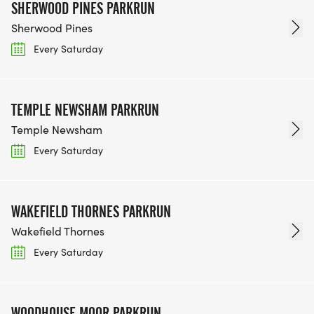
SHERWOOD PINES PARKRUN
Sherwood Pines
Every Saturday
TEMPLE NEWSHAM PARKRUN
Temple Newsham
Every Saturday
WAKEFIELD THORNES PARKRUN
Wakefield Thornes
Every Saturday
WOODHOUSE MOOR PARKRUN