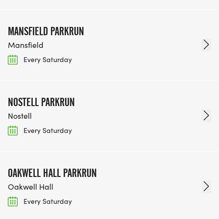
MANSFIELD PARKRUN
Mansfield
Every Saturday
NOSTELL PARKRUN
Nostell
Every Saturday
OAKWELL HALL PARKRUN
Oakwell Hall
Every Saturday