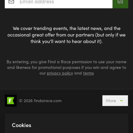
We cover trending events, the latest news, and the
occasional great offer from our partners (but only if we
think you'll want to hear about it).
By entering, you give Find a Race permission to use your name
and likeness for promotional purposes if you win and agree to
our
privacy policy
and
terms
© 2026 findarace.com
More
5k Runs
10k Runs
10 Mile Runs
Half Marathons
Marathons
Ultra Marathons
Cookies
Running Events This Weekend