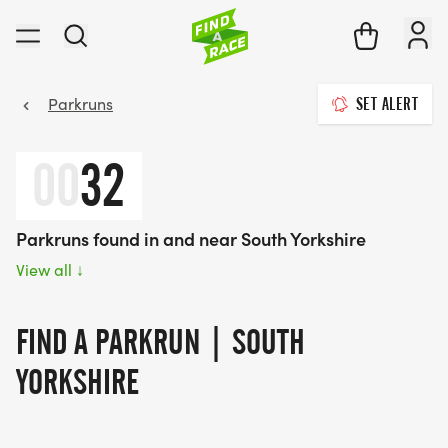
Parkruns
SET ALERT
00
32
Parkruns found in and near South Yorkshire
View all
↓
FIND A PARKRUN | SOUTH
YORKSHIRE