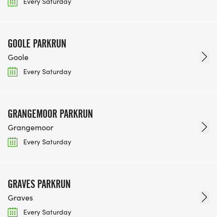
Every Saturday
GOOLE PARKRUN
Goole
Every Saturday
GRANGEMOOR PARKRUN
Grangemoor
Every Saturday
GRAVES PARKRUN
Graves
Every Saturday