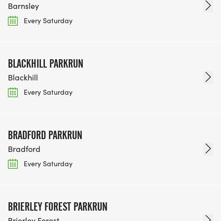
Barnsley
Every Saturday
BLACKHILL PARKRUN
Blackhill
Every Saturday
BRADFORD PARKRUN
Bradford
Every Saturday
BRIERLEY FOREST PARKRUN
Brierley Forest