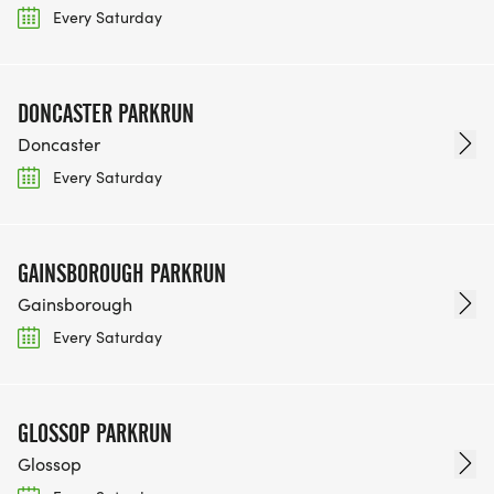
Every Saturday
DONCASTER PARKRUN
Doncaster
Every Saturday
GAINSBOROUGH PARKRUN
Gainsborough
Every Saturday
GLOSSOP PARKRUN
Glossop