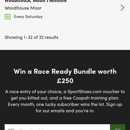
Woodhouse Moor
Every Saturday
Showing 1-32 of 32 results
Win a Race Ready Bundle worth
£250
A race entry of your choice, a SportShoes.com voucher to
get you kitted out, and a free Coopah training plan.
Every month, one lucky subscriber wins the lot. Sign up
for our emails and you're in.
Email address
*