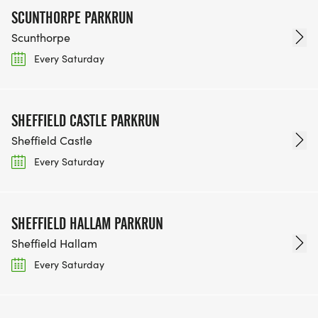
SCUNTHORPE PARKRUN
Scunthorpe
Every Saturday
SHEFFIELD CASTLE PARKRUN
Sheffield Castle
Every Saturday
SHEFFIELD HALLAM PARKRUN
Sheffield Hallam
Every Saturday