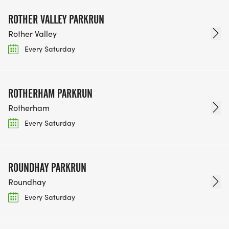
ROTHER VALLEY PARKRUN
Rother Valley
Every Saturday
ROTHERHAM PARKRUN
Rotherham
Every Saturday
ROUNDHAY PARKRUN
Roundhay
Every Saturday