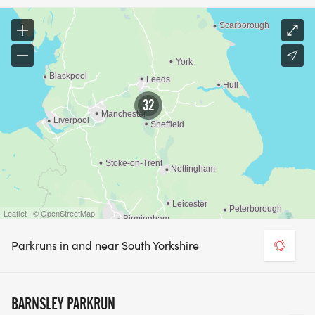
32
Leaflet | © OpenStreetMap
Parkruns in and near South Yorkshire
BARNSLEY PARKRUN