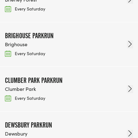
Every Saturday
BRIGHOUSE PARKRUN
Brighouse
Every Saturday
CLUMBER PARK PARKRUN
Clumber Park
Every Saturday
DEWSBURY PARKRUN
Dewsbury