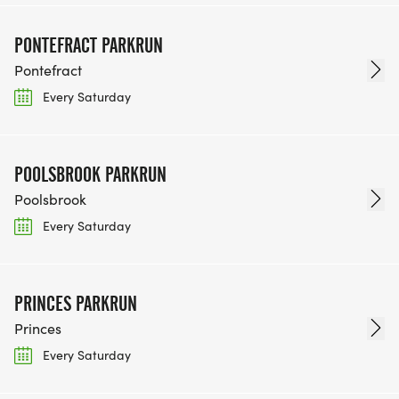
PONTEFRACT PARKRUN
Pontefract
Every Saturday
POOLSBROOK PARKRUN
Poolsbrook
Every Saturday
PRINCES PARKRUN
Princes
Every Saturday